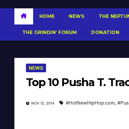
HOME
NEWS
THE NEPTU
THE GRINDIN’ FORUM
DONATION
NEWS
Top 10 Pusha T. T
#HotNewHipHop.com
,
#Pus
NOV 12, 2014