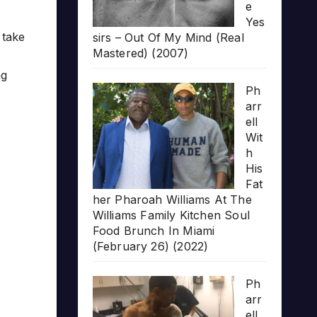
e
Yes
 take
sirs – Out Of My Mind (Real
Mastered) (2007)
ng
Ph
arr
ell
Wit
h
His
Fat
her Pharoah Williams At The
Williams Family Kitchen Soul
Food Brunch In Miami
(February 26) (2022)
Ph
arr
ell