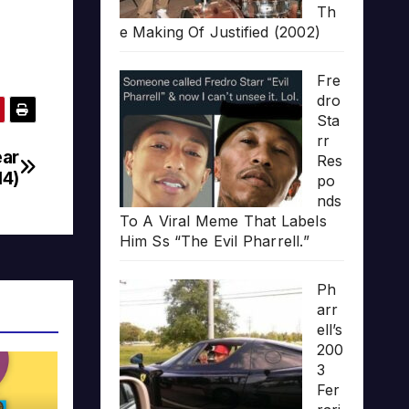
Th
e Making Of Justified (2002)
Fre
dro
Sta
rr
ear
Res
14)
po
nds
To A Viral Meme That Labels
Him Ss “The Evil Pharrell.”
Ph
arr
ell’s
200
3
Fer