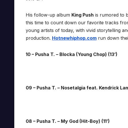
His follow-up album
King Push
is rumored to b
this time to count down our favorite tracks fro
young artists of today, with vivid storytelling 
production.
Hotnewhiphop.com
run down the
10 – Pusha T. – Blocka (Young Chop) (13’)
09 – Pusha T. – Nosetalgia feat. Kendrick Lam
08 – Pusha T. – My God (Hit-Boy) (11’)