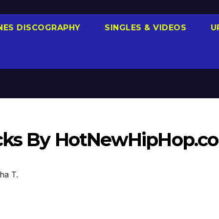
NES DISCOGRAPHY
SINGLES & VIDEOS
U
racks By HotNewHipHop.c
ha T.