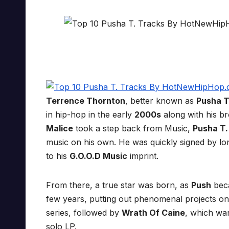
Terrence Thornton
, better known as
Pusha T
in hip-hop in the early
2000s
along with his b
Malice
took a step back from Music,
Pusha T.
music on his own. He was quickly signed by lo
to his
G.O.O.D Music
imprint.
From there, a true star was born, as
Push
beca
few years, putting out phenomenal projects on
series, followed by
Wrath Of Caine
, which wa
solo LP.