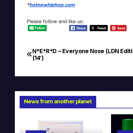
*
hotnewhiphop.com
Please follow and like us:
N*E*R*D – Everyone Nose (LDN Editi
Post
(14′)
navigation
News from another planet