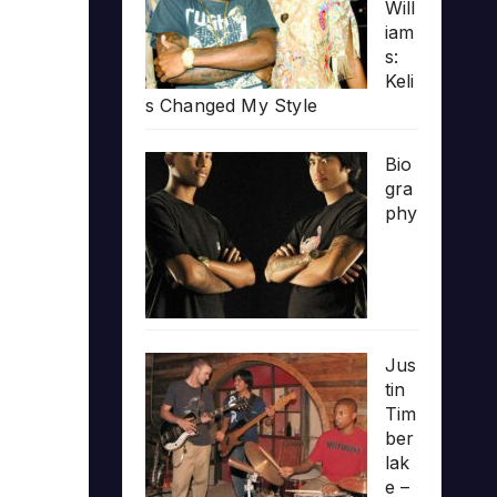
Will
iam
s:
Keli
s Changed My Style
Bio
gra
phy
Jus
tin
Tim
ber
lak
e –