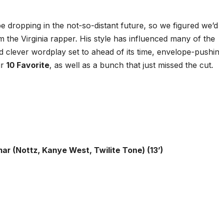
e dropping in the not-so-distant future, so we figured we’d
m the Virginia rapper. His style has influenced many of the
and clever wordplay set to ahead of its time, envelope-pushi
ir
10 Favorite
, as well as a bunch that just missed the cut.
ar (Nottz, Kanye West, Twilite Tone) (13’)