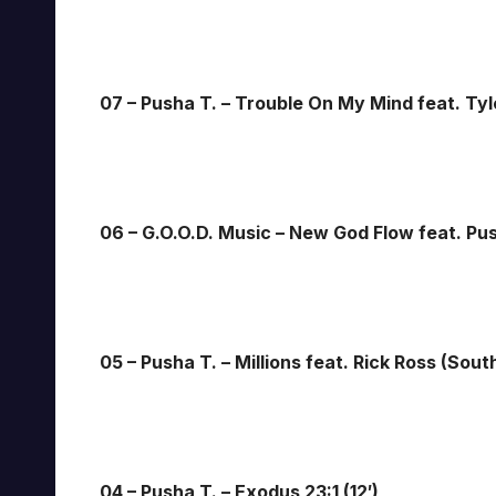
07 – Pusha T. – Trouble On My Mind feat. Tyle
06 – G.O.O.D. Music – New God Flow feat. Pu
05 – Pusha T. – Millions feat. Rick Ross (Sout
04 – Pusha T. – Exodus 23:1 (12′)