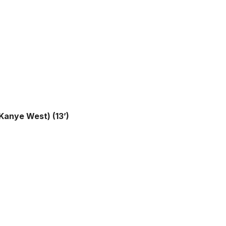
 Kanye West) (13’)