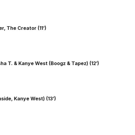
r, The Creator (11’)
sha T. & Kanye West (Boogz & Tapez) (12′)
hside, Kanye West) (13’)