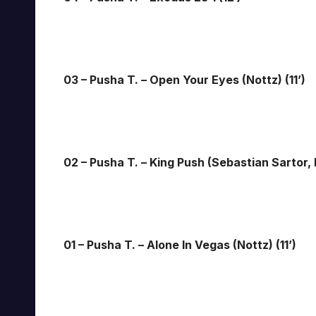
03 – Pusha T. – Open Your Eyes (Nottz) (11’)
02 – Pusha T. – King Push (Sebastian Sartor,
01 – Pusha T. – Alone In Vegas (Nottz) (11’)