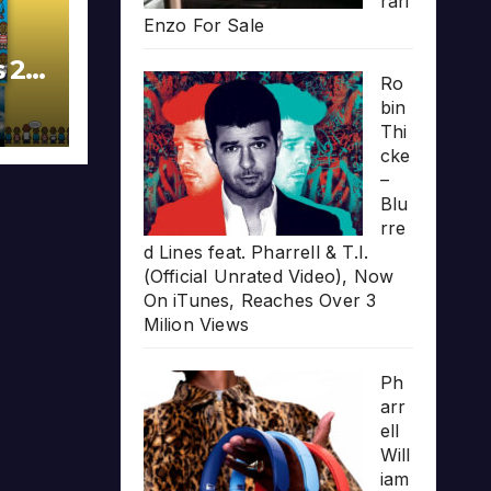
rari
Enzo For Sale
s 20
Ro
bin
Thi
cke
–
Blu
rre
d Lines feat. Pharrell & T.I.
(Official Unrated Video), Now
On iTunes, Reaches Over 3
Milion Views
Ph
arr
ell
Will
iam