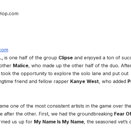
.,
is one half of the group
Clipse
and enjoyed a ton of suc
rother
Malice
, who made up the other half of the duo. Afte
took the opportunity to explore the solo lane and put out
ngtime friend and fellow rapper
Kanye
West
, who added
P
me one of the most consistent artists in the game over the
e after the other. First, we had the groundbreaking
Fear O
rmed us up for
My Name Is My Name
, the seasoned vet’s 