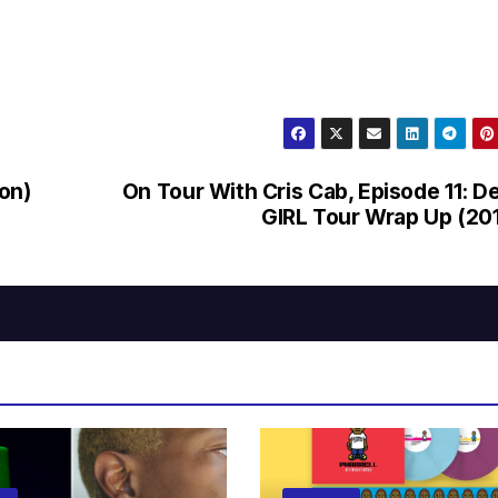
on)
On Tour With Cris Cab, Episode 11: D
GIRL Tour Wrap Up (20