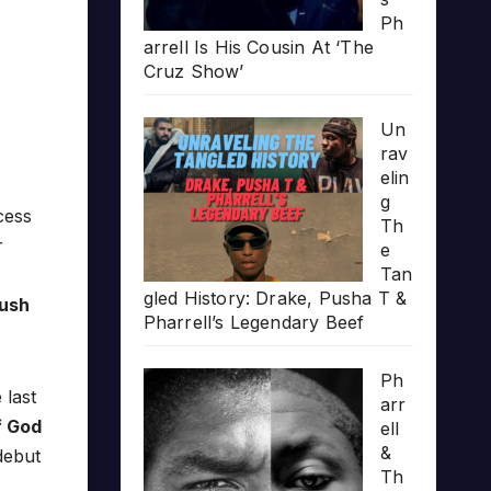
Ph
arrell Is His Cousin At ‘The
Cruz Show’
Un
rav
elin
g
cess
Th
r
e
Tan
gled History: Drake, Pusha T &
ush
Pharrell’s Legendary Beef
Ph
 last
arr
f God
ell
&
debut
Th