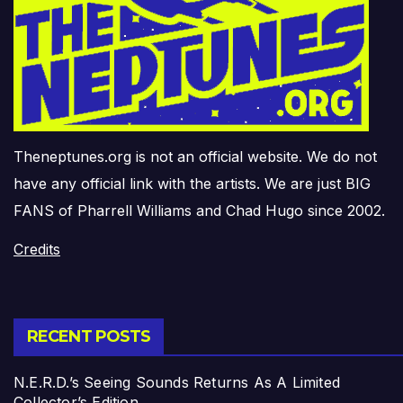
Theneptunes.org is not an official website. We do not
have any official link with the artists. We are just BIG
FANS of Pharrell Williams and Chad Hugo since 2002.
Credits
RECENT POSTS
N.E.R.D.’s Seeing Sounds Returns As A Limited
Collector’s Edition