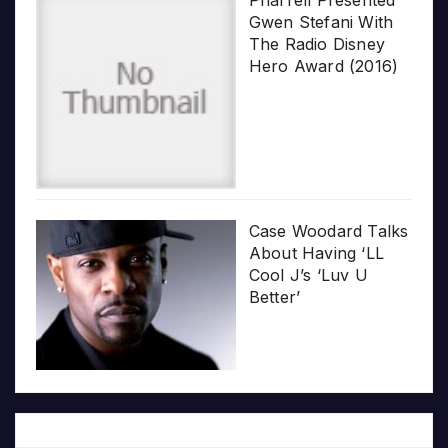
Gwen Stefani With
The Radio Disney
Hero Award (2016)
Case Woodard Talks
About Having ‘LL
Cool J’s ‘Luv U
Better’