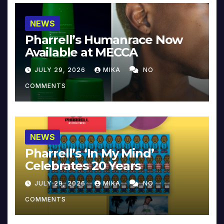
NEWS
Pharrell’s Humanrace Now
Available at MECCA
JULY 29, 2026
MIKA
NO
COMMENTS
NEWS
Pharrell’s ‘In My Mind’
Celebrates 20 Years
JULY 29, 2026
MIKA
NO
COMMENTS