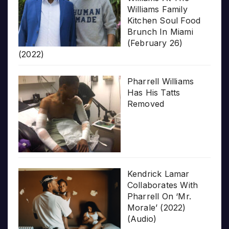
Williams Family
Kitchen Soul Food
Brunch In Miami
(February 26)
(2022)
Pharrell Williams
Has His Tatts
Removed
Kendrick Lamar
Collaborates With
Pharrell On ‘Mr.
Morale’ (2022)
(Audio)