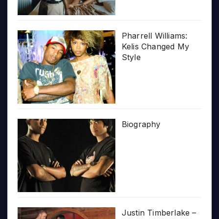
Pharrell Williams:
Kelis Changed My
Style
Biography
Justin Timberlake –