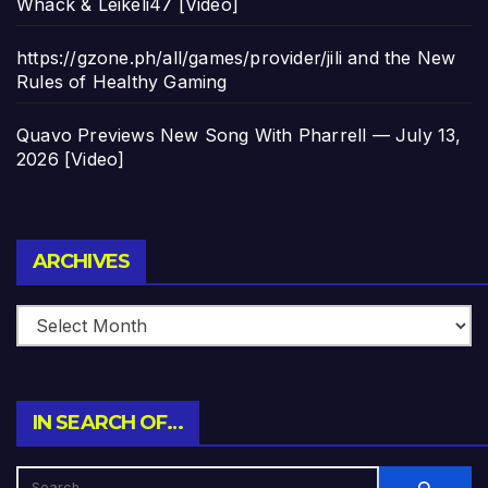
Whack & Leikeli47 [Video]
https://gzone.ph/all/games/provider/jili and the New
Rules of Healthy Gaming
Quavo Previews New Song With Pharrell — July 13,
2026 [Video]
Archives
ARCHIVES
IN SEARCH OF…