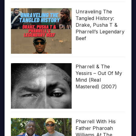
Unraveling The
Tangled History:
Drake, Pusha T &
Pharrell’s Legendary
Beef
Pharrell & The
Yessirs – Out Of My
Mind (Real
Mastered) (2007)
Pharrell With His
Father Pharoah
Williams At The