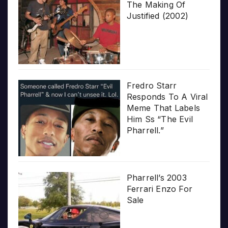
The Making Of
Justified (2002)
Fredro Starr
Responds To A Viral
Meme That Labels
Him Ss “The Evil
Pharrell.”
Pharrell’s 2003
Ferrari Enzo For
Sale