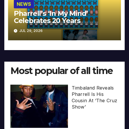
NEWS
Pharrell’s ‘In My Mind’
Celebrates 20 Years
JUL 29, 2026
Most popular of all time
Timbaland Reveals
Pharrell Is His
Cousin At ‘The Cruz
Show’