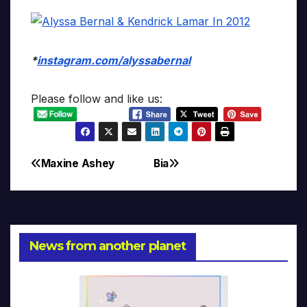
*
instagram.com/alyssabernal
Please follow and like us:
Maxine Ashey
Bia
Post
navigation
News from another planet