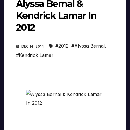
Alyssa Bernal &
Kendrick Lamar In
2012
#2012
,
#Alyssa Bernal
,
DEC 14, 2014
#Kendrick Lamar