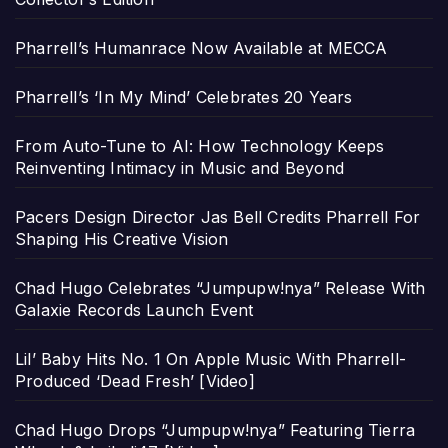
Pharrell’s Humanrace Now Available at MECCA
Pharrell’s ‘In My Mind’ Celebrates 20 Years
From Auto-Tune to AI: How Technology Keeps
Reinventing Intimacy in Music and Beyond
Pacers Design Director Jas Bell Credits Pharrell For
Shaping His Creative Vision
Chad Hugo Celebrates “Jumpupw!nya” Release With
Galaxie Records Launch Event
Lil’ Baby Hits No. 1 On Apple Music With Pharrell-
Produced ‘Dead Fresh’ [Video]
Chad Hugo Drops “Jumpupw!nya” Featuring Tierra