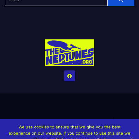
Home
Credits
Help The Website stay alive!
The Grindin’ Discord
We use cookies to ensure that we give you the best
The Neptunes Discography
The Neptunes Singles/Videos
experience on our website. If you continue to use this site we