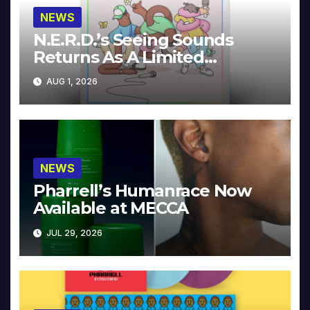
NEWS
N.E.R.D.’s Seeing Sounds
Returns As A Limited
Collector’s Edition
AUG 1, 2026
NEWS
Pharrell’s Humanrace Now
Available at MECCA
JUL 29, 2026