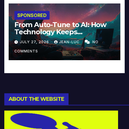
SPONSORED
From Auto-Tune to AI: How
Technology Keeps
Reinventing Intimacy in
JULY 27, 2026
JEAN-LUC
NO
Music and Beyond
COMMENTS
ABOUT THE WEBSITE