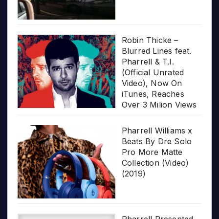
Robin Thicke –
Blurred Lines feat.
Pharrell & T.I.
(Official Unrated
Video), Now On
iTunes, Reaches
Over 3 Milion Views
Pharrell Williams x
Beats By Dre Solo
Pro More Matte
Collection (Video)
(2019)
Pharrell Presented