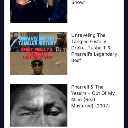
Show’
Unraveling The
Tangled History:
Drake, Pusha T &
Pharrell’s Legendary
Beef
Pharrell & The
Yessirs – Out Of My
Mind (Real
Mastered) (2007)