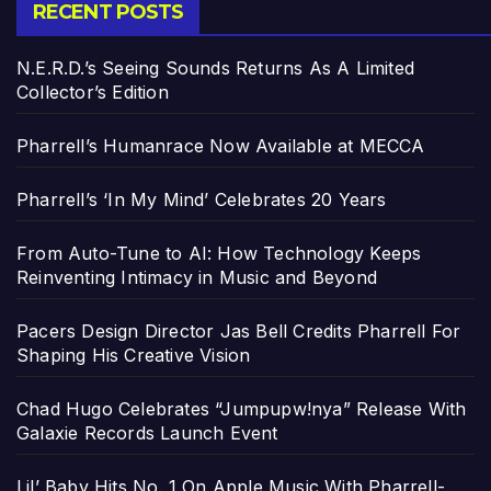
RECENT POSTS
N.E.R.D.’s Seeing Sounds Returns As A Limited
Collector’s Edition
Pharrell’s Humanrace Now Available at MECCA
Pharrell’s ‘In My Mind’ Celebrates 20 Years
From Auto-Tune to AI: How Technology Keeps
Reinventing Intimacy in Music and Beyond
Pacers Design Director Jas Bell Credits Pharrell For
Shaping His Creative Vision
Chad Hugo Celebrates “Jumpupw!nya” Release With
Galaxie Records Launch Event
Lil’ Baby Hits No. 1 On Apple Music With Pharrell-