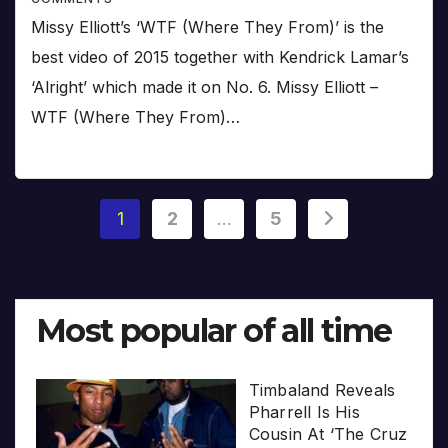
Missy Elliott’s ‘WTF (Where They From)’ is the
best video of 2015 together with Kendrick Lamar’s
‘Alright’ which made it on No. 6. Missy Elliott –
WTF (Where They From)…
Posts
1
2
…
5
pagination
Most popular of all time
Timbaland Reveals
Pharrell Is His
Cousin At ‘The Cruz