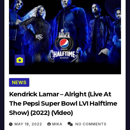
NEWS
Kendrick Lamar – Alright (Live At
The Pepsi Super Bowl LVI Halftime
Show) (2022) (Video)
MAY 18, 2022
MIKA
NO COMMENTS