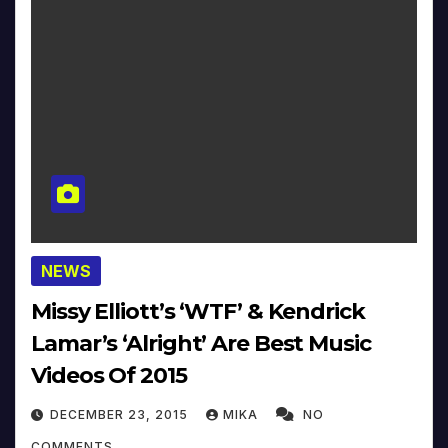
NEWS
Missy Elliott’s ‘WTF’ & Kendrick
Lamar’s ‘Alright’ Are Best Music
Videos Of 2015
DECEMBER 23, 2015
MIKA
NO
COMMENTS