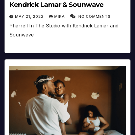
Kendrick Lamar & Sounwave
MAY 21, 2022
MIKA
NO COMMENTS
Pharrell In The Studio with Kendrick Lamar and
Sounwave