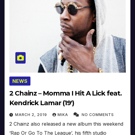
NEWS
2 Chainz – Momma I Hit A Lick feat.
Kendrick Lamar (19′)
MARCH 2, 2019
MIKA
NO COMMENTS
2 Chainz also released a new album this weekend
‘Rap Or Go To The League’, his fifth studio