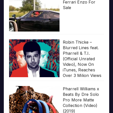
Ferrari Enzo For
Sale
Robin Thicke –
Blurred Lines feat.
Pharrell & T.I.
(Official Unrated
Video), Now On
iTunes, Reaches
Over 3 Milion Views
Pharrell Williams x
Beats By Dre Solo
Pro More Matte
Collection (Video)
(2019)