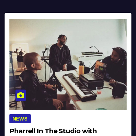
NEWS
Pharrell In The Studio with