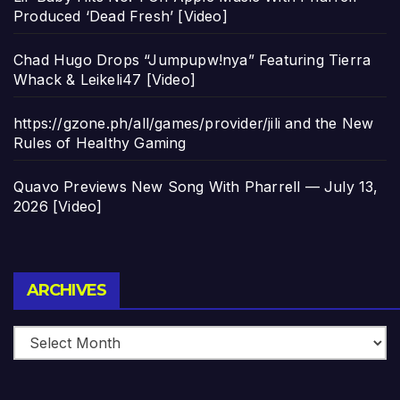
Produced ‘Dead Fresh’ [Video]
Chad Hugo Drops “Jumpupw!nya” Featuring Tierra
Whack & Leikeli47 [Video]
https://gzone.ph/all/games/provider/jili and the New
Rules of Healthy Gaming
Quavo Previews New Song With Pharrell — July 13,
2026 [Video]
Archives
ARCHIVES