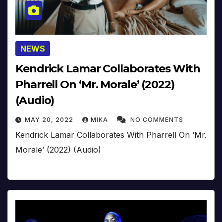
NEWS
Kendrick Lamar Collaborates With
Pharrell On ‘Mr. Morale’ (2022)
(Audio)
MAY 20, 2022
MIKA
NO COMMENTS
Kendrick Lamar Collaborates With Pharrell On ‘Mr.
Morale’ (2022) (Audio)