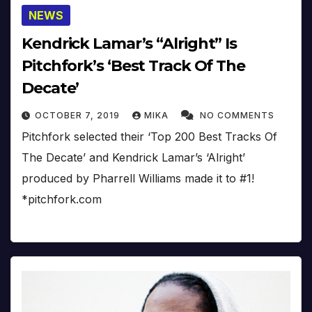
NEWS
Kendrick Lamar’s “Alright” Is
Pitchfork’s ‘Best Track Of The
Decate’
OCTOBER 7, 2019
MIKA
NO COMMENTS
Pitchfork selected their ‘Top 200 Best Tracks Of
The Decate’ and Kendrick Lamar’s ‘Alright’
produced by Pharrell Williams made it to #1!
*pitchfork.com