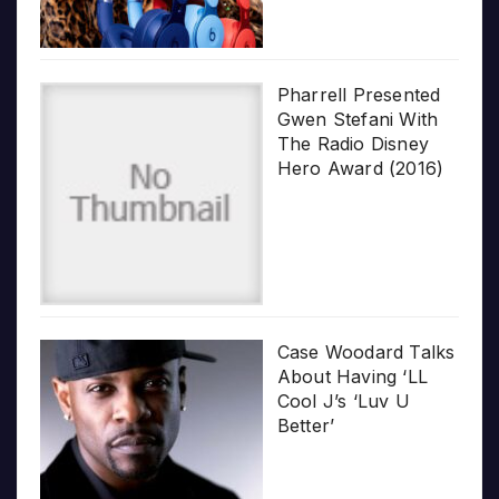
Pharrell Presented
Gwen Stefani With
The Radio Disney
Hero Award (2016)
Case Woodard Talks
About Having ‘LL
Cool J’s ‘Luv U
Better’