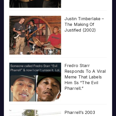
Justin Timberlake –
The Making Of
Justified (2002)
Fredro Starr
Responds To A Viral
Meme That Labels
Him Ss “The Evil
Pharrell.”
Pharrell’s 2003