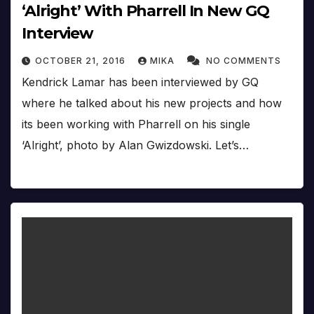
‘Alright’ With Pharrell In New GQ
Interview
OCTOBER 21, 2016
MIKA
NO COMMENTS
Kendrick Lamar has been interviewed by GQ
where he talked about his new projects and how
its been working with Pharrell on his single
‘Alright’, photo by Alan Gwizdowski. Let’s…