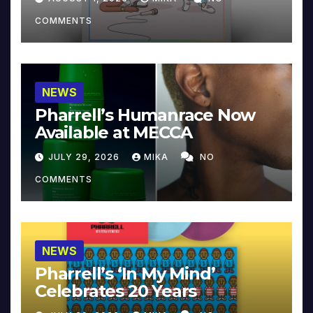
COMMENTS
NEWS
Pharrell’s Humanrace Now
Available at MECCA
JULY 29, 2026
MIKA
NO
COMMENTS
NEWS
Pharrell’s ‘In My Mind’
Celebrates 20 Years