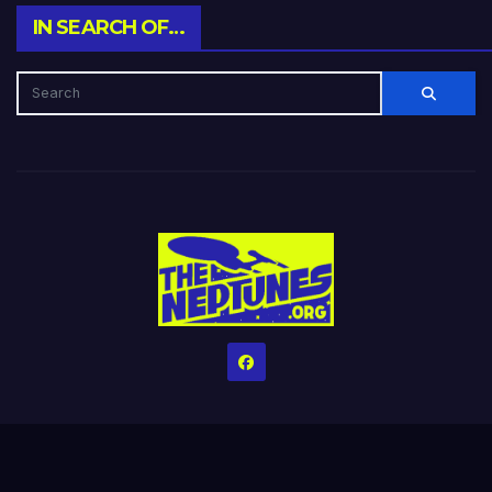
IN SEARCH OF…