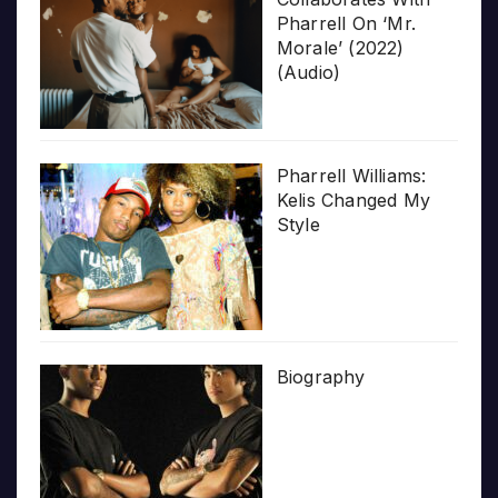
Pharrell On ‘Mr.
Morale’ (2022)
(Audio)
Pharrell Williams:
Kelis Changed My
Style
Biography