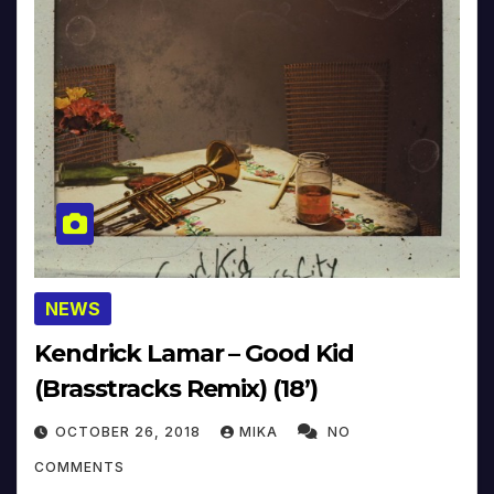
NEWS
Kendrick Lamar – Good Kid
(Brasstracks Remix) (18’)
OCTOBER 26, 2018
MIKA
NO
COMMENTS