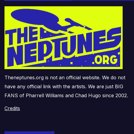
Theneptunes.org is not an official website. We do not
have any official link with the artists. We are just BIG
FANS of Pharrell Williams and Chad Hugo since 2002.
Credits