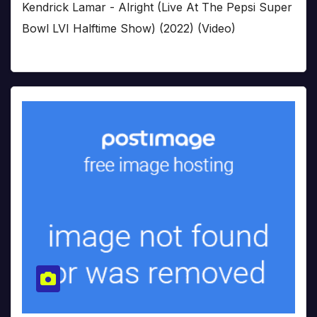
Kendrick Lamar - Alright (Live At The Pepsi Super
Bowl LVI Halftime Show) (2022) (Video)