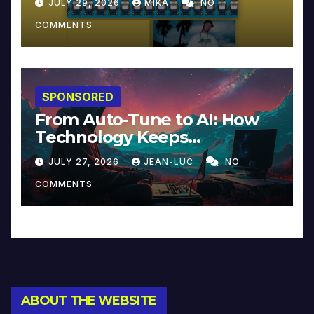
JULY 29, 2026
MIKA
NO
COMMENTS
SPONSORED
From Auto-Tune to AI: How
Technology Keeps
Reinventing Intimacy in
JULY 27, 2026
JEAN-LUC
NO
Music and Beyond
COMMENTS
ABOUT THE WEBSITE