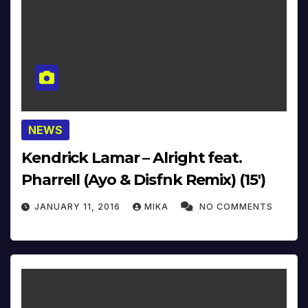
NEWS
Kendrick Lamar – Alright feat.
Pharrell (Ayo & Disfnk Remix) (15′)
JANUARY 11, 2016
MIKA
NO COMMENTS