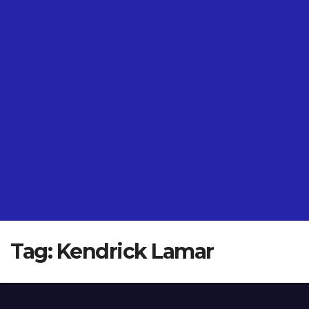
Tag:
Kendrick Lamar