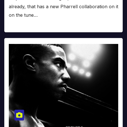
already, that has a new Pharrell collaboration on it
on the tune…