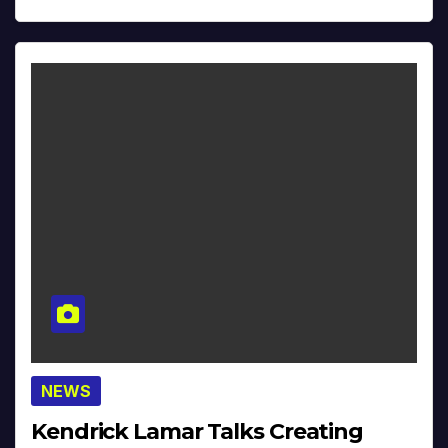
NEWS
Kendrick Lamar Talks Creating