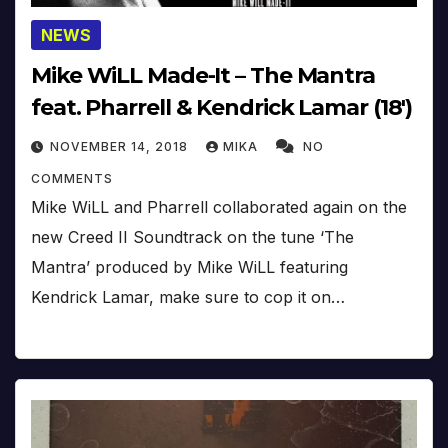
NEWS
Mike WiLL Made-It – The Mantra
feat. Pharrell & Kendrick Lamar (18′)
NOVEMBER 14, 2018
MIKA
NO
COMMENTS
Mike WiLL and Pharrell collaborated again on the
new Creed II Soundtrack on the tune ‘The
Mantra’ produced by Mike WiLL featuring
Kendrick Lamar, make sure to cop it on…