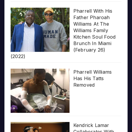
Pharrell With His
Father Pharoah
Williams At The
Williams Family
Kitchen Soul Food
Brunch In Miami
(February 26)
(2022)
Pharrell Williams
Has His Tatts
Removed
Kendrick Lamar
Collaborates With