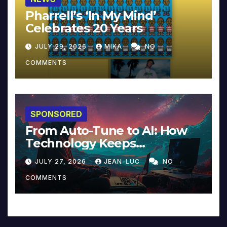
Pharrell’s ‘In My Mind’
Celebrates 20 Years
JULY 29, 2026
MIKA
NO
COMMENTS
SPONSORED
From Auto-Tune to AI: How
Technology Keeps
Reinventing Intimacy in
JULY 27, 2026
JEAN-LUC
NO
Music and Beyond
COMMENTS