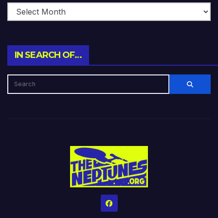
IN SEARCH OF…