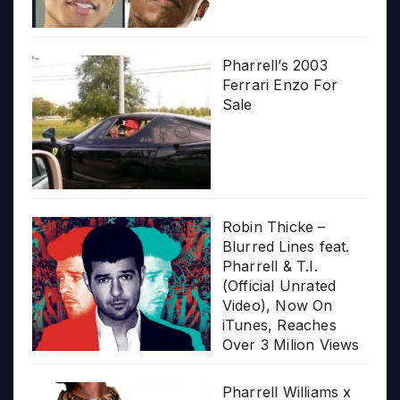
Pharrell’s 2003
Ferrari Enzo For
Sale
Robin Thicke –
Blurred Lines feat.
Pharrell & T.I.
(Official Unrated
Video), Now On
iTunes, Reaches
Over 3 Milion Views
Pharrell Williams x