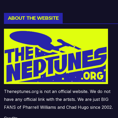
ABOUT THE WEBSITE
Theneptunes.org is not an official website. We do not
have any official link with the artists. We are just BIG
FANS of Pharrell Williams and Chad Hugo since 2002.