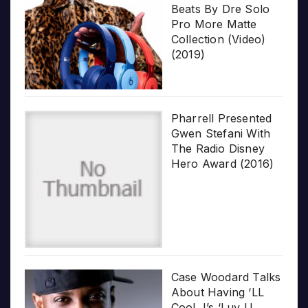
Beats By Dre Solo
Pro More Matte
Collection (Video)
(2019)
Pharrell Presented
Gwen Stefani With
The Radio Disney
Hero Award (2016)
Case Woodard Talks
About Having ‘LL
Cool J’s ‘Luv U