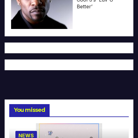
Better’
You missed
NEWS