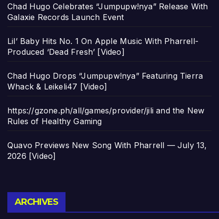
Chad Hugo Celebrates “Jumpupw!nya” Release With
Galaxie Records Launch Event
Lil’ Baby Hits No. 1 On Apple Music With Pharrell-
Produced ‘Dead Fresh’ [Video]
Chad Hugo Drops “Jumpupw!nya” Featuring Tierra
Whack & Leikeli47 [Video]
https://gzone.ph/all/games/provider/jili and the New
Rules of Healthy Gaming
Quavo Previews New Song With Pharrell — July 13,
2026 [Video]
Archives
ARCHIVES