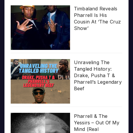
Timbaland Reveals
Pharrell Is His
Cousin At ‘The Cruz
Show’
Unraveling The
Tangled History:
Drake, Pusha T &
Pharrell’s Legendary
Beef
Pharrell & The
Yessirs – Out Of My
Mind (Real