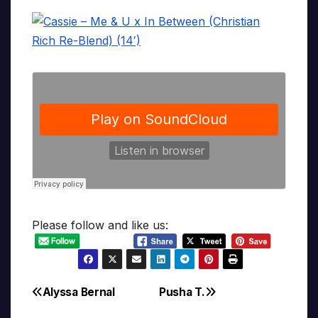
Please follow and like us:
Alyssa Bernal
Pusha T.
Post