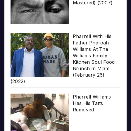
Mastered) (2007)
Pharrell With His
Father Pharoah
Williams At The
Williams Family
Kitchen Soul Food
Brunch In Miami
(February 26)
(2022)
Pharrell Williams
Has His Tatts
Removed