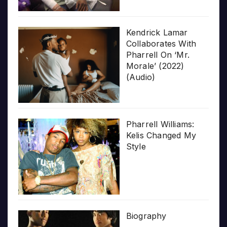
Kendrick Lamar
Collaborates With
Pharrell On ‘Mr.
Morale’ (2022)
(Audio)
Pharrell Williams:
Kelis Changed My
Style
Biography