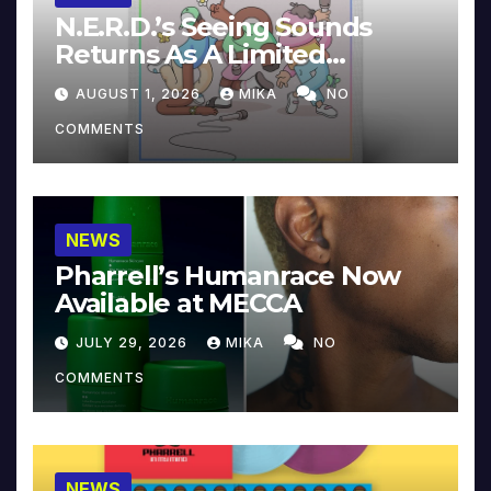
N.E.R.D.’s Seeing Sounds
Returns As A Limited
Collector’s Edition
AUGUST 1, 2026
MIKA
NO
COMMENTS
NEWS
Pharrell’s Humanrace Now
Available at MECCA
JULY 29, 2026
MIKA
NO
COMMENTS
NEWS