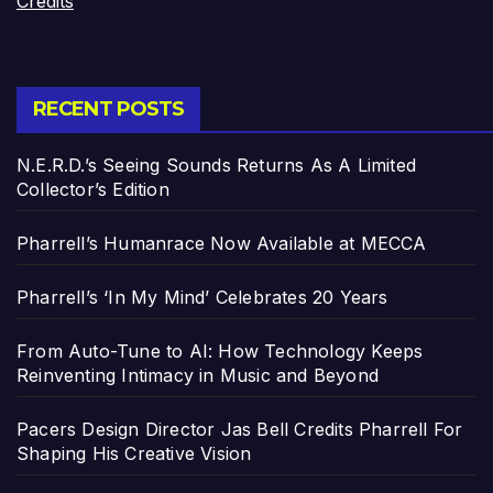
Credits
RECENT POSTS
N.E.R.D.’s Seeing Sounds Returns As A Limited
Collector’s Edition
Pharrell’s Humanrace Now Available at MECCA
Pharrell’s ‘In My Mind’ Celebrates 20 Years
From Auto-Tune to AI: How Technology Keeps
Reinventing Intimacy in Music and Beyond
Pacers Design Director Jas Bell Credits Pharrell For
Shaping His Creative Vision