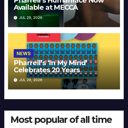
Pharrell’s Humanrace Now
Available at MECCA
JUL 29, 2026
NEWS
Pharrell’s ‘In My Mind’
Celebrates 20 Years
JUL 29, 2026
Most popular of all time