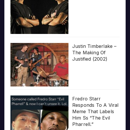
Justin Timberlake –
The Making Of
Justified (2002)
Fredro Starr
Responds To A Viral
Meme That Labels
Him Ss “The Evil
Pharrell.”