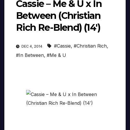
Cassie – Me & U x In
Between (Christian
Rich Re-Blend) (14′)
#Cassie
,
#Christian Rich
,
DEC 4, 2014
#In Between
,
#Me & U