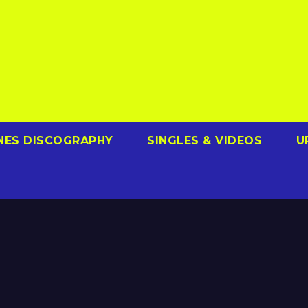
NES DISCOGRAPHY
SINGLES & VIDEOS
U