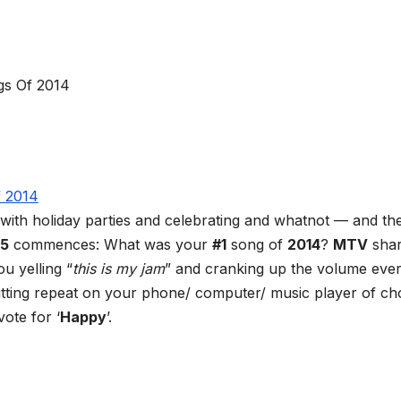
 with holiday parties and celebrating and whatnot — and the
15
commences: What was your
#1
song of
2014
?
MTV
sha
u yelling “
this is my jam
” and cranking up the volume eve
hitting repeat on your phone/ computer/ music player of ch
ote for ‘
Happy
’.