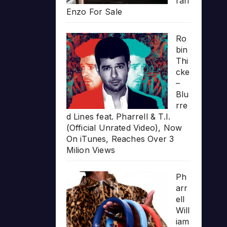
rari
Enzo For Sale
Ro
bin
Thi
cke
–
Blu
rre
d Lines feat. Pharrell & T.I.
(Official Unrated Video), Now
On iTunes, Reaches Over 3
Milion Views
Ph
arr
ell
Will
iam