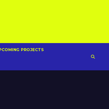
PCOMING PROJECTS