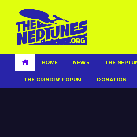
Skip
to
content
HOME
NEWS
THE NEPTU
THE GRINDIN’ FORUM
DONATION