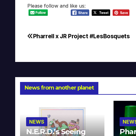
Please follow and like us:
Pharrell x JR Project #LesBosquets
Post
navigation
News from another planet
NEWS
NEW
N.E.R.D.’s Seeing
Phar