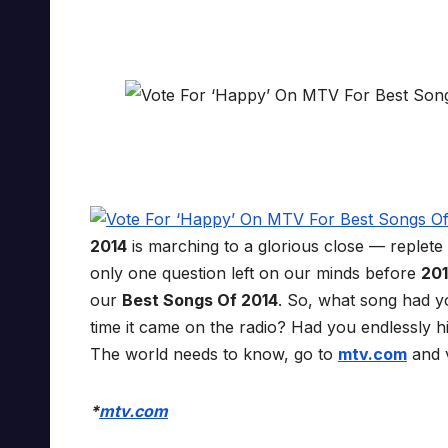
2014
is marching to a glorious close — replete
only one question left on our minds before
20
our
Best Songs Of 2014
. So, what song had yo
time it came on the radio? Had you endlessly 
The world needs to know, go to
mtv.com
and v
*
mtv.com