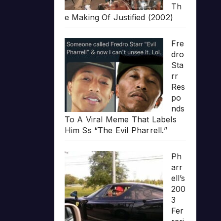
Th
e Making Of Justified (2002)
Fre
dro
Sta
rr
Res
po
nds
To A Viral Meme That Labels
Him Ss “The Evil Pharrell.”
Ph
arr
ell’s
200
3
Fer