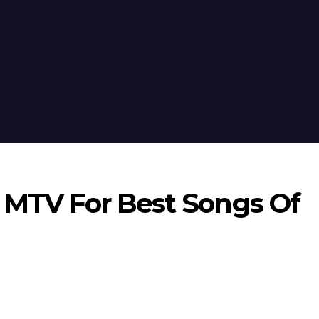
n MTV For Best Songs Of