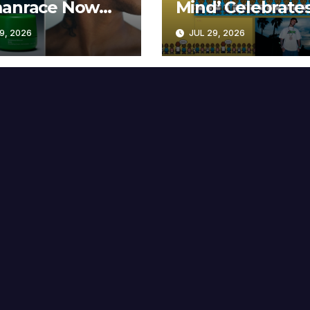
anrace Now
Mind’ Celebrate
lable at MECCA
Years
9, 2026
JUL 29, 2026