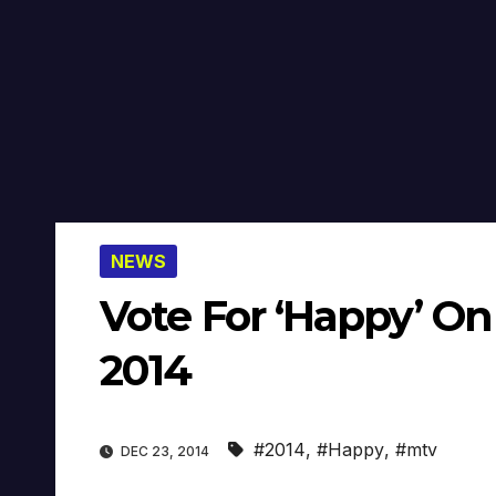
NEWS
Vote For ‘Happy’ O
2014
#2014
,
#Happy
,
#mtv
DEC 23, 2014