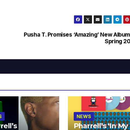
Pusha T. Promises ‘Amazing’ New Album
Spring 2
S
NEWS
rell’s
Pharrell’s ‘In My