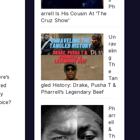
Ph
arrell Is His Cousin At ‘The
Cruz Show’
Un
rav
elin
g
Th
e
re’s
Tan
gled History: Drake, Pusha T &
red
Pharrell’s Legendary Beef
ry
oice?
Ph
arr
ell
&
Th