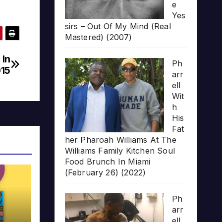
e
Yes
sirs – Out Of My Mind (Real
Mastered) (2007)
 In
Ph
015
arr
ell
Wit
h
His
Fat
her Pharoah Williams At The
Williams Family Kitchen Soul
Food Brunch In Miami
(February 26) (2022)
Ph
arr
ell