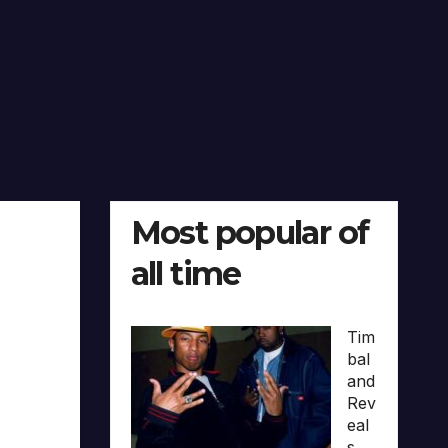
Most popular of
all time
Tim
bal
and
Rev
eal
s