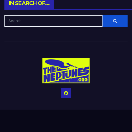
IN SEARCH OF…