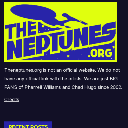
Theneptunes.org is not an official website. We do not
have any official link with the artists. We are just BIG
FANS of Pharrell Williams and Chad Hugo since 2002.
Credits
RECENT POSTS