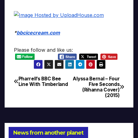
*
bbcicecream.com
Please follow and like us:
Pharrell’s BBC Bee
Alyssa Bernal – Four
Post
Line With Timberland
Five Seconds
(Rihanna Cover)
navigation
(2015)
News from another planet