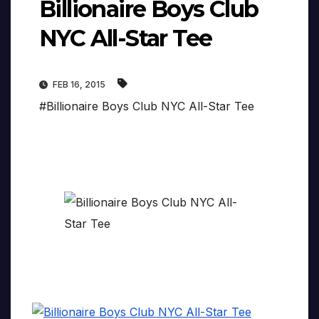
Billionaire Boys Club
NYC All-Star Tee
FEB 16, 2015
#Billionaire Boys Club NYC All-Star Tee