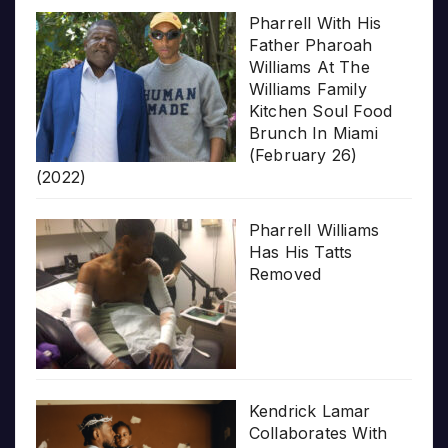
Pharrell With His
Father Pharoah
Williams At The
Williams Family
Kitchen Soul Food
Brunch In Miami
(February 26)
(2022)
Pharrell Williams
Has His Tatts
Removed
Kendrick Lamar
Collaborates With