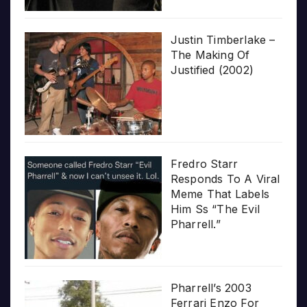
Justin Timberlake –
The Making Of
Justified (2002)
Fredro Starr
Responds To A Viral
Meme That Labels
Him Ss “The Evil
Pharrell.”
Pharrell’s 2003
Ferrari Enzo For