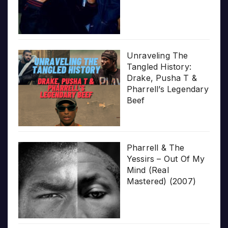
Unraveling The
Tangled History:
Drake, Pusha T &
Pharrell’s Legendary
Beef
Pharrell & The
Yessirs – Out Of My
Mind (Real
Mastered) (2007)