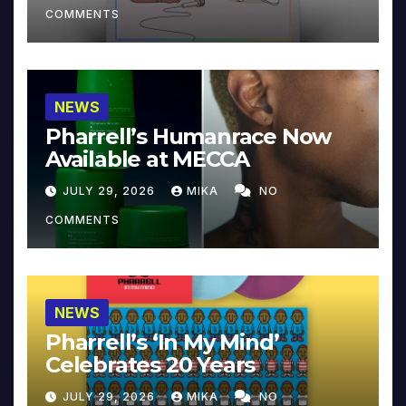
COMMENTS
NEWS
Pharrell’s Humanrace Now
Available at MECCA
JULY 29, 2026
MIKA
NO
COMMENTS
NEWS
Pharrell’s ‘In My Mind’
Celebrates 20 Years
JULY 29, 2026
MIKA
NO