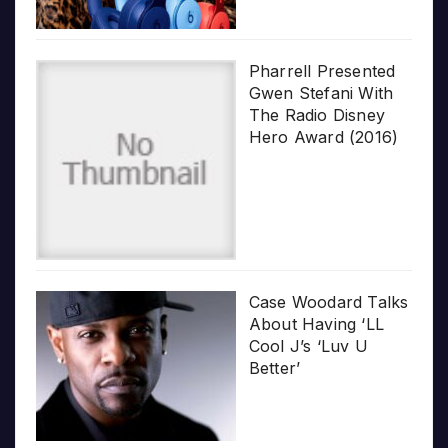
Pharrell Presented
Gwen Stefani With
The Radio Disney
Hero Award (2016)
Case Woodard Talks
About Having ‘LL
Cool J’s ‘Luv U
Better’