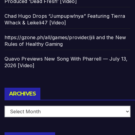
Produced ‘Dead Fresh’ [Video]
Chad Hugo Drops “Jumpupw!nya” Featuring Tierra
Whack & Leikeli47 [Video]
https://gzone.ph/all/games/provider/jili and the New
Rules of Healthy Gaming
Quavo Previews New Song With Pharrell — July 13,
2026 [Video]
Archives
ARCHIVES