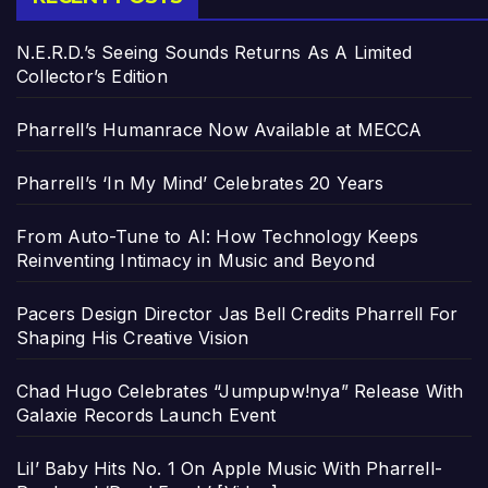
N.E.R.D.’s Seeing Sounds Returns As A Limited
Collector’s Edition
Pharrell’s Humanrace Now Available at MECCA
Pharrell’s ‘In My Mind’ Celebrates 20 Years
From Auto-Tune to AI: How Technology Keeps
Reinventing Intimacy in Music and Beyond
Pacers Design Director Jas Bell Credits Pharrell For
Shaping His Creative Vision
Chad Hugo Celebrates “Jumpupw!nya” Release With
Galaxie Records Launch Event
Lil’ Baby Hits No. 1 On Apple Music With Pharrell-