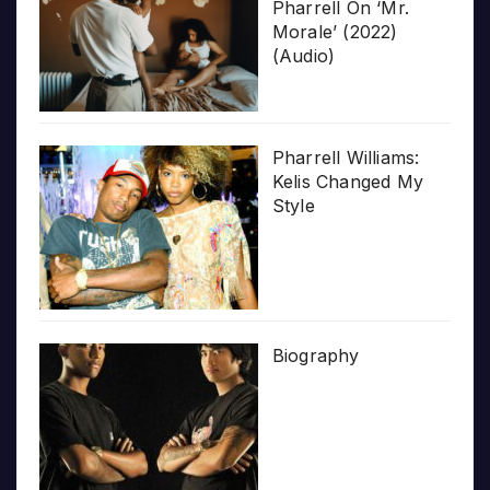
Pharrell On ‘Mr.
Morale’ (2022)
(Audio)
Pharrell Williams:
Kelis Changed My
Style
Biography