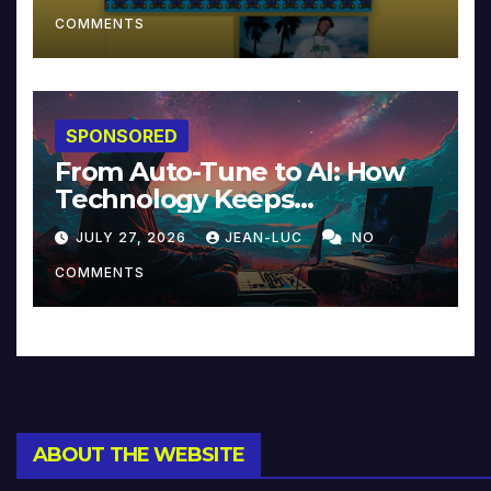
COMMENTS
SPONSORED
From Auto-Tune to AI: How
Technology Keeps
Reinventing Intimacy in
JULY 27, 2026
JEAN-LUC
NO
Music and Beyond
COMMENTS
ABOUT THE WEBSITE