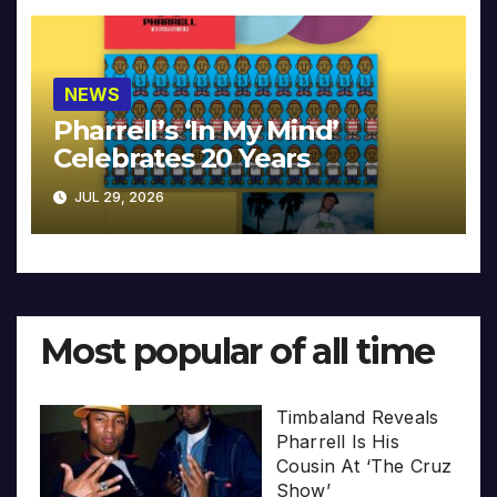
NEWS
Pharrell’s ‘In My Mind’
Celebrates 20 Years
JUL 29, 2026
Most popular of all time
Timbaland Reveals
Pharrell Is His
Cousin At ‘The Cruz
Show’