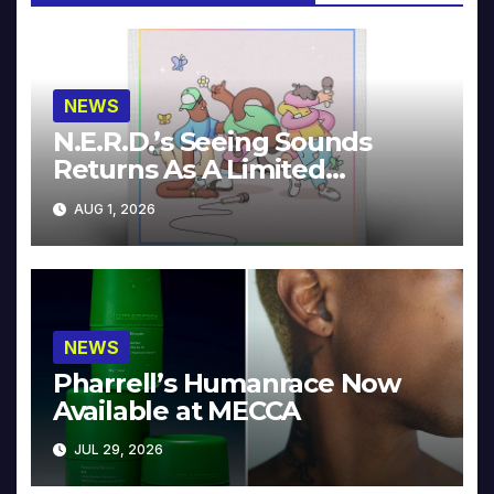
NEWS
N.E.R.D.’s Seeing Sounds
Returns As A Limited
Collector’s Edition
AUG 1, 2026
NEWS
Pharrell’s Humanrace Now
Available at MECCA
JUL 29, 2026