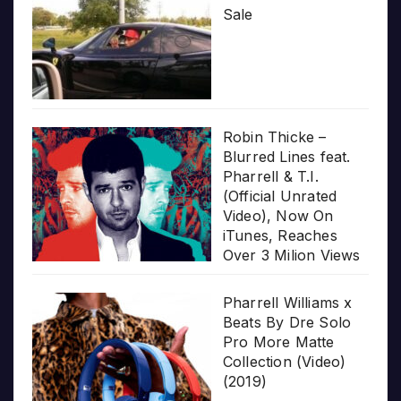
Sale
Robin Thicke –
Blurred Lines feat.
Pharrell & T.I.
(Official Unrated
Video), Now On
iTunes, Reaches
Over 3 Milion Views
Pharrell Williams x
Beats By Dre Solo
Pro More Matte
Collection (Video)
(2019)