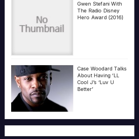
Gwen Stefani With
The Radio Disney
Hero Award (2016)
Case Woodard Talks
About Having ‘LL
Cool J’s ‘Luv U
Better’