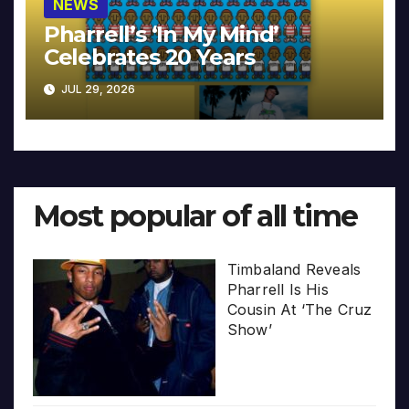
NEWS
Pharrell’s ‘In My Mind’
Celebrates 20 Years
JUL 29, 2026
Most popular of all time
Timbaland Reveals
Pharrell Is His
Cousin At ‘The Cruz
Show’