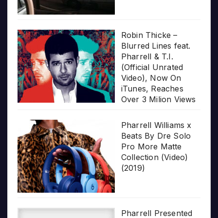
Robin Thicke –
Blurred Lines feat.
Pharrell & T.I.
(Official Unrated
Video), Now On
iTunes, Reaches
Over 3 Milion Views
Pharrell Williams x
Beats By Dre Solo
Pro More Matte
Collection (Video)
(2019)
Pharrell Presented