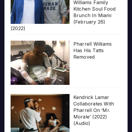
Williams Family
Kitchen Soul Food
Brunch In Miami
(February 26)
(2022)
Pharrell Williams
Has His Tatts
Removed
Kendrick Lamar
Collaborates With
Pharrell On ‘Mr.
Morale’ (2022)
(Audio)