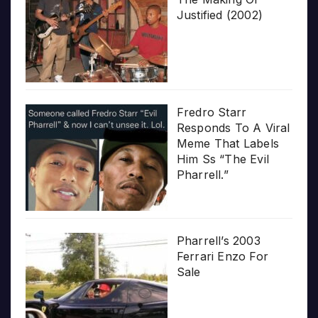
Justified (2002)
Fredro Starr
Responds To A Viral
Meme That Labels
Him Ss “The Evil
Pharrell.”
Pharrell’s 2003
Ferrari Enzo For
Sale