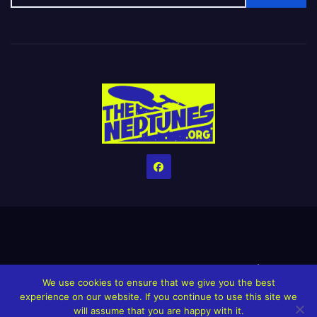
Home
Credits
Help The Website stay alive!
The Grindin’ Discord
We use cookies to ensure that we give you the best
The Neptunes Discography
The Neptunes Singles/Videos
experience on our website. If you continue to use this site we
will assume that you are happy with it.