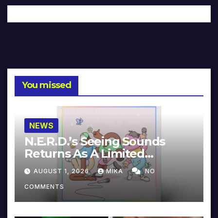
You missed
NEWS
N.E.R.D.’s Seeing Sounds
Returns As A Limited
Collector’s Edition
AUGUST 1, 2026
MIKA
NO
COMMENTS