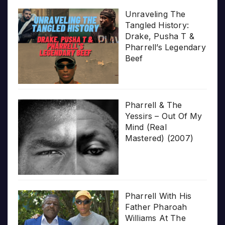
Unraveling The
Tangled History:
Drake, Pusha T &
Pharrell’s Legendary
Beef
Pharrell & The
Yessirs – Out Of My
Mind (Real
Mastered) (2007)
Pharrell With His
Father Pharoah
Williams At The