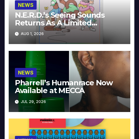
NEWS
N.E.R.D.’s Seeing Sounds
Returns As A Limited
Collector’s Edition
AUG 1, 2026
NEWS
Pharrell’s Humanrace Now
Available at MECCA
JUL 29, 2026