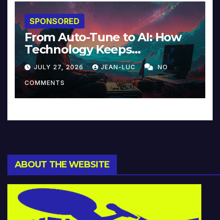
SPONSORED
From Auto-Tune to AI: How
Technology Keeps
Reinventing Intimacy in
JULY 27, 2026
JEAN-LUC
NO
Music and Beyond
COMMENTS
ABOUT THE WEBSITE