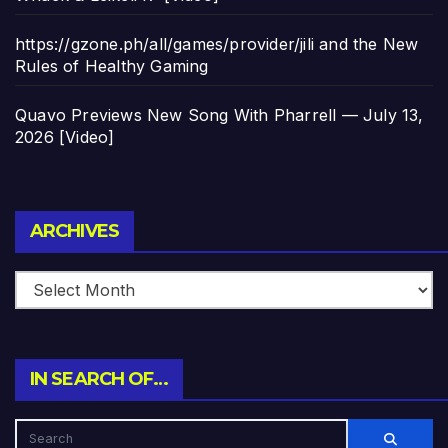
https://gzone.ph/all/games/provider/jili and the New
Rules of Healthy Gaming
Quavo Previews New Song With Pharrell — July 13,
2026 [Video]
Archives
ARCHIVES
IN SEARCH OF…