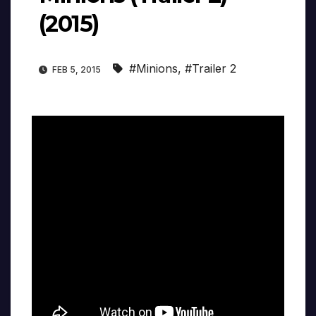
(2015)
#Minions
,
#Trailer 2
FEB 5, 2015