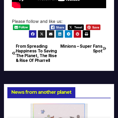
Please follow and like us:
From Spreading
Minions – Super Fans
Post
Happiness To Saving
Spot
The Planet, The Rise
navigation
& Rise Of Pharrell
News from another planet