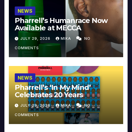
NEWS
Pharrell’s Humanrace Now
Available at MECCA
JULY 29, 2026
MIKA
NO
COMMENTS
NEWS
Pharrell’s ‘In My Mind’
Celebrates 20 Years
JULY 29, 2026
MIKA
NO
COMMENTS