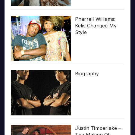
Pharrell Williams:
Kelis Changed My
Style
Biography
Justin Timberlake –
The Making Of