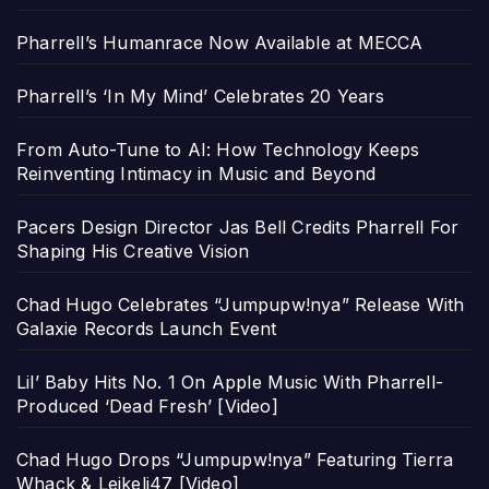
Pharrell’s Humanrace Now Available at MECCA
Pharrell’s ‘In My Mind’ Celebrates 20 Years
From Auto-Tune to AI: How Technology Keeps
Reinventing Intimacy in Music and Beyond
Pacers Design Director Jas Bell Credits Pharrell For
Shaping His Creative Vision
Chad Hugo Celebrates “Jumpupw!nya” Release With
Galaxie Records Launch Event
Lil’ Baby Hits No. 1 On Apple Music With Pharrell-
Produced ‘Dead Fresh’ [Video]
Chad Hugo Drops “Jumpupw!nya” Featuring Tierra
Whack & Leikeli47 [Video]