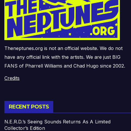
Theneptunes.org is not an official website. We do not
have any official link with the artists. We are just BIG
FANS of Pharrell Williams and Chad Hugo since 2002.
Credits
RECENT POSTS
N.E.R.D.’s Seeing Sounds Returns As A Limited
Collector’s Edition