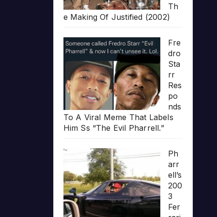
Th
e Making Of Justified (2002)
Fre
dro
Sta
rr
Res
po
nds
To A Viral Meme That Labels
Him Ss “The Evil Pharrell.”
Ph
arr
ell’s
200
3
Fer