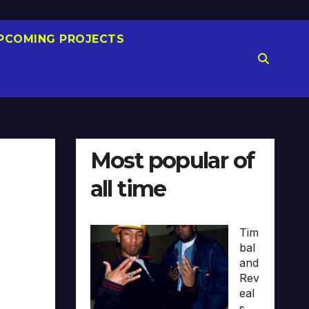
PCOMING PROJECTS
Most popular of
all time
Tim
bal
and
Rev
eal
s