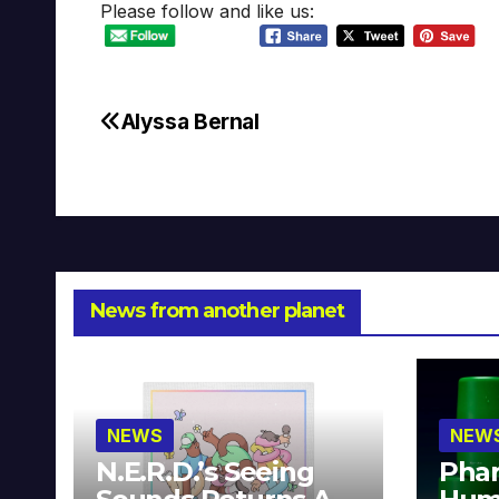
Please follow and like us:
Alyssa Bernal
Post
navigation
News from another planet
NEWS
NEW
N.E.R.D.’s Seeing
Phar