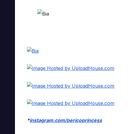
*
instagram.com/pericoprincess