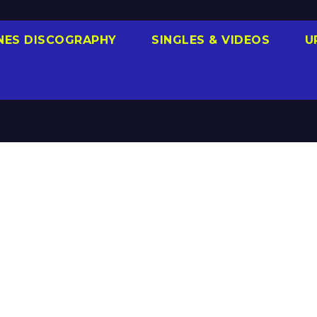
NES DISCOGRAPHY
SINGLES & VIDEOS
U