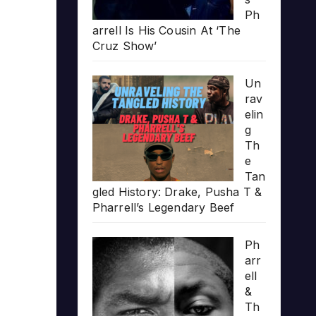
Ph
arrell Is His Cousin At ‘The
Cruz Show’
Un
rav
elin
g
Th
e
Tan
gled History: Drake, Pusha T &
Pharrell’s Legendary Beef
Ph
arr
ell
&
Th