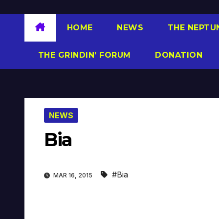
HOME
NEWS
THE NEPTU
THE GRINDIN’ FORUM
DONATION
NEWS
Bia
#Bia
MAR 16, 2015