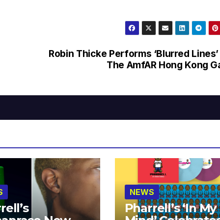
Robin Thicke Performs ‘Blurred Lines’
The AmfAR Hong Kong Ga
S
NEWS
rell’s
Pharrell’s ‘In My