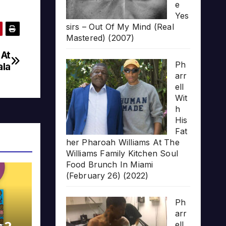
e
Yes
sirs – Out Of My Mind (Real
Mastered) (2007)
 At
Ph
la
arr
ell
Wit
h
His
Fat
her Pharoah Williams At The
Williams Family Kitchen Soul
Food Brunch In Miami
(February 26) (2022)
Ph
arr
ell