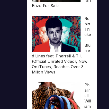
rari
Enzo For Sale
Ro
bin
Thi
cke
–
Blu
rre
d Lines feat. Pharrell & T.I.
(Official Unrated Video), Now
On iTunes, Reaches Over 3
Milion Views
Ph
arr
ell
Will
iam