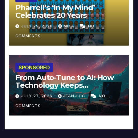
Pharrell’s ‘In My Mind’
Celebrates 20 Years
JULY 29, 2026
MIKA
NO
COMMENTS
SPONSORED
From Auto-Tune to AI: How
Technology Keeps
Reinventing Intimacy in
JULY 27, 2026
JEAN-LUC
NO
Music and Beyond
COMMENTS