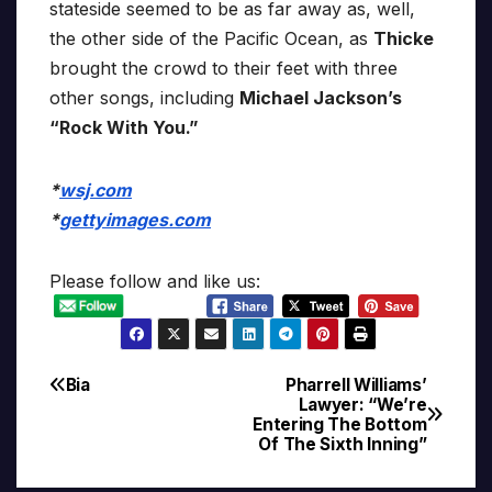
stateside seemed to be as far away as, well,
the other side of the Pacific Ocean, as
Thicke
brought the crowd to their feet with three
other songs, including
Michael Jackson’s
“Rock With You.”
*
wsj.com
*
gettyimages.com
Please follow and like us:
Bia
Pharrell Williams’
Post
Lawyer: “We’re
Entering The Bottom
navigation
Of The Sixth Inning”