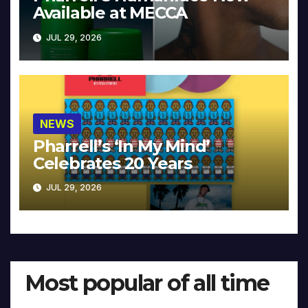
Available at MECCA
JUL 29, 2026
NEWS
Pharrell’s ‘In My Mind’
Celebrates 20 Years
JUL 29, 2026
Most popular of all time