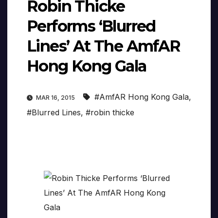
Robin Thicke
Performs ‘Blurred
Lines’ At The AmfAR
Hong Kong Gala
#AmfAR Hong Kong Gala
,
MAR 16, 2015
#Blurred Lines
,
#robin thicke