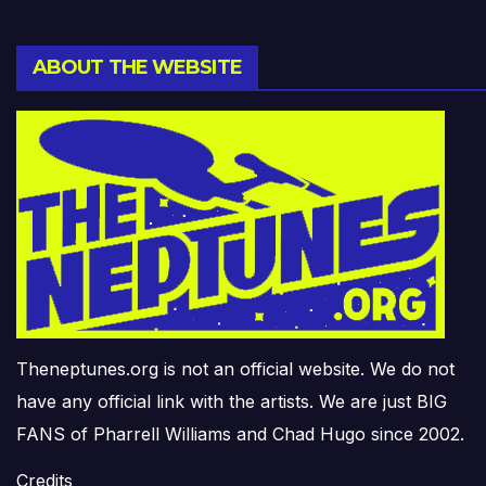
ABOUT THE WEBSITE
Theneptunes.org is not an official website. We do not
have any official link with the artists. We are just BIG
FANS of Pharrell Williams and Chad Hugo since 2002.
Credits