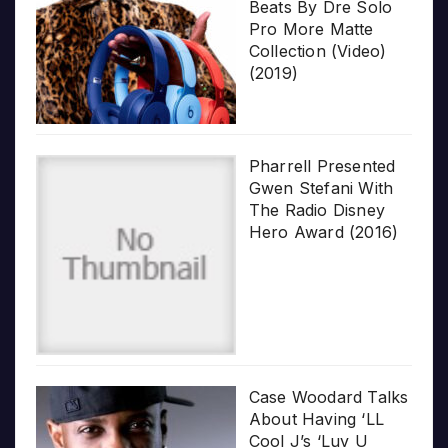
Beats By Dre Solo
Pro More Matte
Collection (Video)
(2019)
Pharrell Presented
Gwen Stefani With
The Radio Disney
Hero Award (2016)
Case Woodard Talks
About Having ‘LL
Cool J’s ‘Luv U