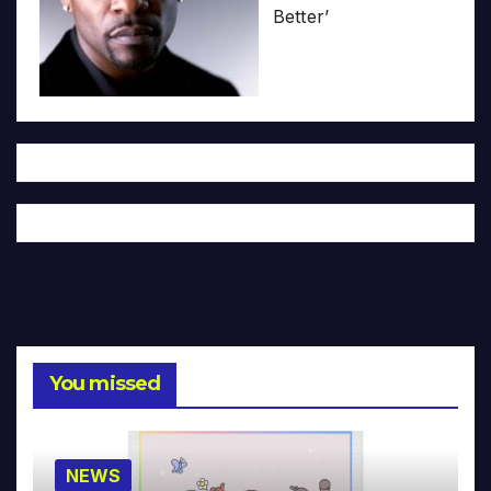
Better’
You missed
NEWS