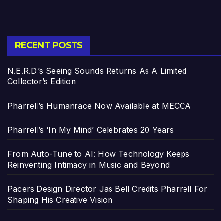
RECENT POSTS
N.E.R.D.’s Seeing Sounds Returns As A Limited
Collector’s Edition
Pharrell’s Humanrace Now Available at MECCA
Pharrell’s ‘In My Mind’ Celebrates 20 Years
From Auto-Tune to AI: How Technology Keeps
Reinventing Intimacy in Music and Beyond
Pacers Design Director Jas Bell Credits Pharrell For
Shaping His Creative Vision