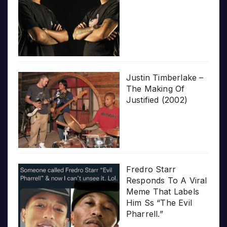
Justin Timberlake –
The Making Of
Justified (2002)
Fredro Starr
Responds To A Viral
Meme That Labels
Him Ss “The Evil
Pharrell.”