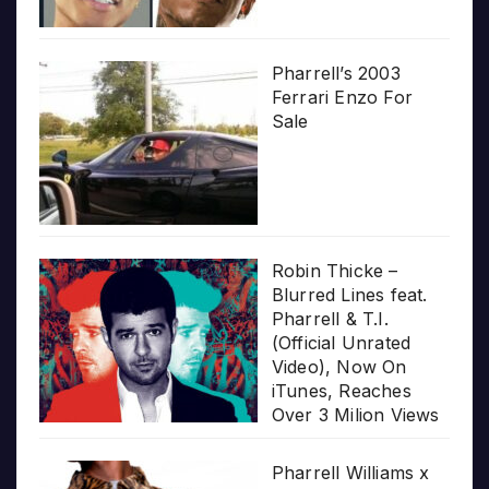
Pharrell’s 2003
Ferrari Enzo For
Sale
Robin Thicke –
Blurred Lines feat.
Pharrell & T.I.
(Official Unrated
Video), Now On
iTunes, Reaches
Over 3 Milion Views
Pharrell Williams x