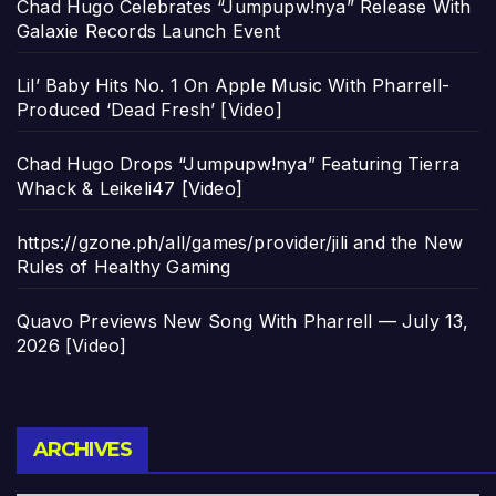
Chad Hugo Celebrates “Jumpupw!nya” Release With
Galaxie Records Launch Event
Lil’ Baby Hits No. 1 On Apple Music With Pharrell-
Produced ‘Dead Fresh’ [Video]
Chad Hugo Drops “Jumpupw!nya” Featuring Tierra
Whack & Leikeli47 [Video]
https://gzone.ph/all/games/provider/jili and the New
Rules of Healthy Gaming
Quavo Previews New Song With Pharrell — July 13,
2026 [Video]
Archives
ARCHIVES