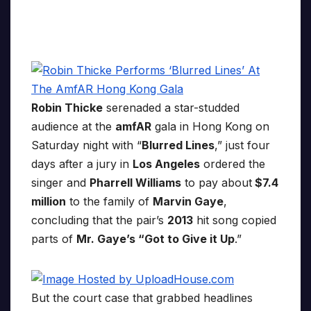
Robin Thicke
serenaded a star-studded
audience at the
amfAR
gala in Hong Kong on
Saturday night with “
Blurred Lines
,” just four
days after a jury in
Los Angeles
ordered the
singer and
Pharrell Williams
to pay about
$7.4
million
to the family of
Marvin Gaye
,
concluding that the pair’s
2013
hit song copied
parts of
Mr. Gaye’s “Got to Give it Up
.”
But the court case that grabbed headlines