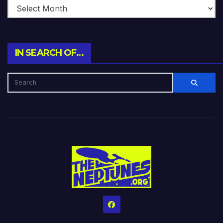
IN SEARCH OF…