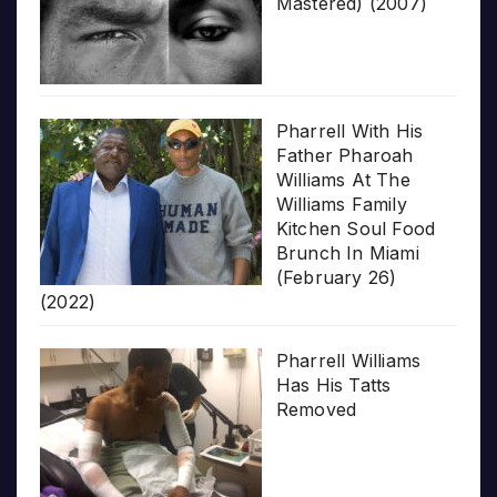
Mastered) (2007)
Pharrell With His
Father Pharoah
Williams At The
Williams Family
Kitchen Soul Food
Brunch In Miami
(February 26)
(2022)
Pharrell Williams
Has His Tatts
Removed