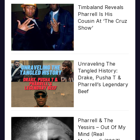
Timbaland Reveals
Pharrell Is His
Cousin At ‘The Cruz
Show’
Unraveling The
Tangled History:
Drake, Pusha T &
Pharrell’s Legendary
Beef
Pharrell & The
Yessirs – Out Of My
Mind (Real