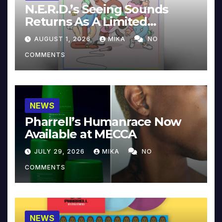
N.E.R.D.’s Seeing Sounds
Returns As A Limited
Collector’s Edition
AUGUST 1, 2026
MIKA
NO
COMMENTS
NEWS
Pharrell’s Humanrace Now
Available at MECCA
JULY 29, 2026
MIKA
NO
COMMENTS
NEWS