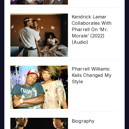
Kendrick Lamar
Collaborates With
Pharrell On ‘Mr.
Morale’ (2022)
(Audio)
Pharrell Williams:
Kelis Changed My
Style
Biography