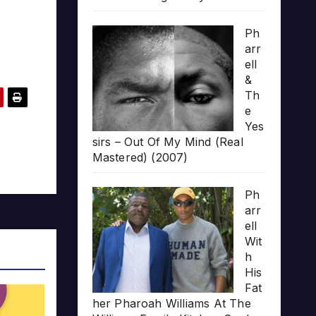
Ph
arr
ell
&
Th
e
Yes
sirs – Out Of My Mind (Real
Mastered) (2007)
Ph
arr
ell
Wit
h
His
Fat
her Pharoah Williams At The