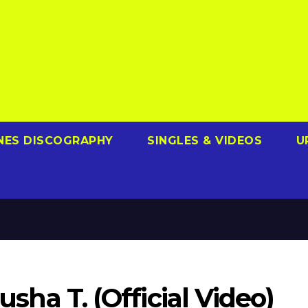
NES DISCOGRAPHY
SINGLES & VIDEOS
U
Pusha T. (Official Video)