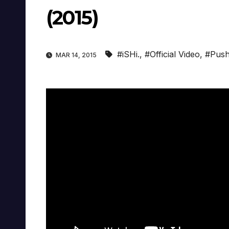
(2015)
#iSHi.
,
#Official Video
,
#Push
MAR 14, 2015