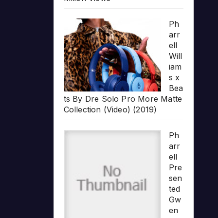
Ph
arr
ell
Will
iam
s x
Bea
ts By Dre Solo Pro More Matte
Collection (Video) (2019)
Ph
arr
ell
Pre
sen
ted
Gw
en