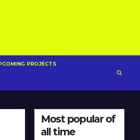
PCOMING PROJECTS
Most popular of
all time