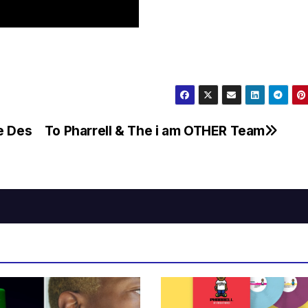
e Des
To Pharrell & The i am OTHER Team