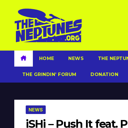
Skip
to
content
HOME
NEWS
THE NEPTU
THE GRINDIN’ FORUM
DONATION
NEWS
iSHi – Push It feat. 