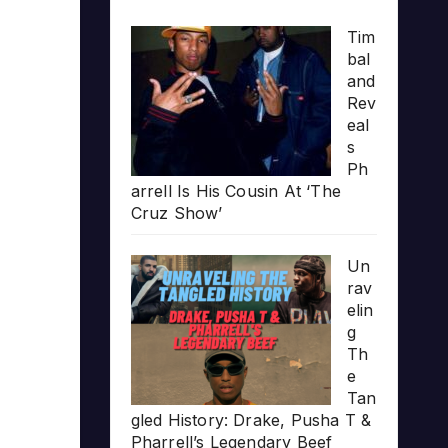
Tim
bal
and
Rev
eal
s
Ph
arrell Is His Cousin At ‘The
Cruz Show’
Un
rav
elin
g
Th
e
Tan
gled History: Drake, Pusha T &
Pharrell’s Legendary Beef