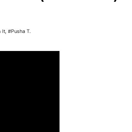
 It
,
#Pusha T.