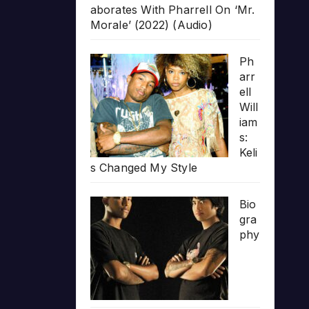
aborates With Pharrell On ‘Mr.
Morale’ (2022) (Audio)
Ph
arr
ell
Will
iam
s:
Keli
s Changed My Style
Bio
gra
phy