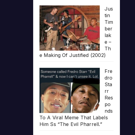
Jus
tin
Tim
ber
lak
e –
Th
e Making Of Justified (2002)
Fre
dro
Sta
rr
Res
po
nds
To A Viral Meme That Labels
Him Ss “The Evil Pharrell.”