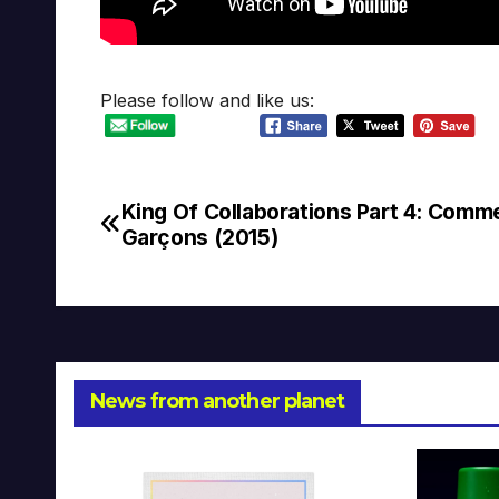
Please follow and like us:
King Of Collaborations Part 4: Comm
Post
Garçons (2015)
navigation
News from another planet