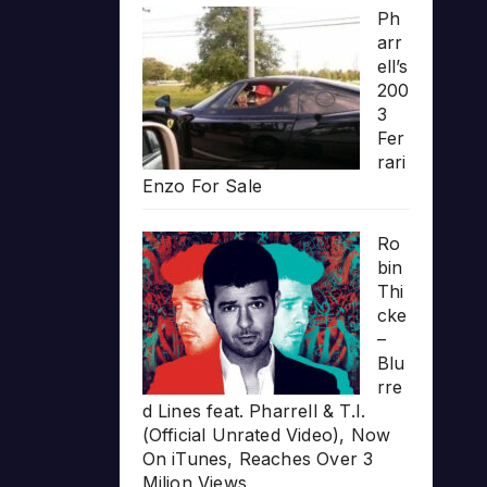
Ph
arr
ell’s
200
3
Fer
rari
Enzo For Sale
Ro
bin
Thi
cke
–
Blu
rre
d Lines feat. Pharrell & T.I.
(Official Unrated Video), Now
On iTunes, Reaches Over 3
Milion Views