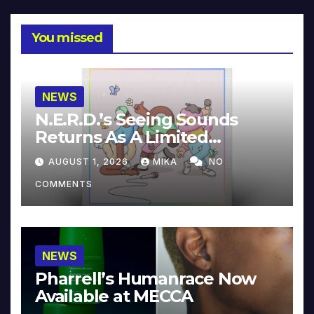
You missed
NEWS
N.E.R.D.’s Seeing Sounds
Returns As A Limited
Collector’s Edition
AUGUST 1, 2026
MIKA
NO
COMMENTS
NEWS
Pharrell’s Humanrace Now
Available at MECCA