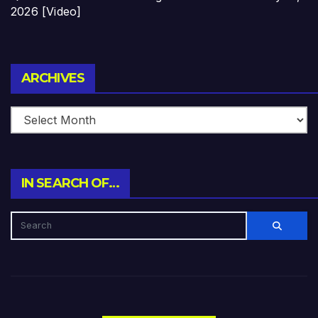
2026 [Video]
Archives
ARCHIVES
IN SEARCH OF…