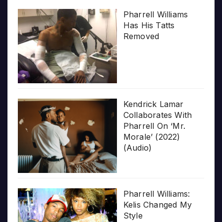
Pharrell Williams
Has His Tatts
Removed
Kendrick Lamar
Collaborates With
Pharrell On ‘Mr.
Morale’ (2022)
(Audio)
Pharrell Williams:
Kelis Changed My
Style