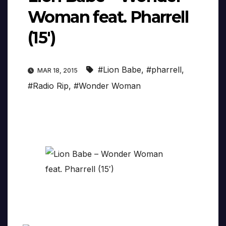
Woman feat. Pharrell
(15′)
#Lion Babe
,
#pharrell
,
MAR 18, 2015
#Radio Rip
,
#Wonder Woman