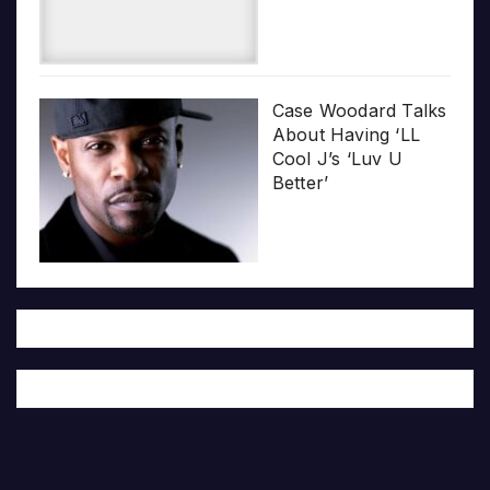
Case Woodard Talks
About Having ‘LL
Cool J’s ‘Luv U
Better’