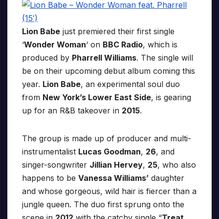
Lion Babe
just premiered their first single
‘
Wonder Woman
‘ on
BBC Radio
, which is
produced by
Pharrell Williams
. The single will
be on their upcoming debut album coming this
year.
Lion Babe
, an experimental soul duo
from
New York’s Lower East Side
, is gearing
up for an R&B takeover in
2015
.
The group is made up of producer and multi-
instrumentalist
Lucas Goodman
,
26
, and
singer-songwriter
Jillian Hervey
,
25
, who also
happens to be
Vanessa Williams’
daughter
and whose gorgeous, wild hair is fiercer than a
jungle queen. The duo first sprung onto the
scene in
2012
with the catchy single “
Treat