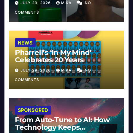
JULY 29, 2026
MIKA
NO
COMMENTS
NEWS
Pharrell’s ‘In My Mind’
Celebrates 20 Years
JULY 29, 2026
MIKA
NO
COMMENTS
SPONSORED
From Auto-Tune to AI: How
Technology Keeps