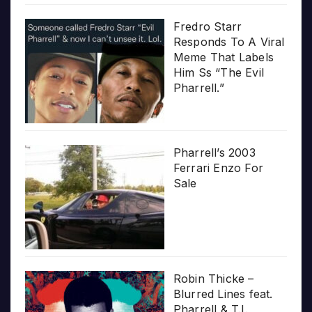
Fredro Starr
Responds To A Viral
Meme That Labels
Him Ss “The Evil
Pharrell.”
Pharrell’s 2003
Ferrari Enzo For
Sale
Robin Thicke –
Blurred Lines feat.
Pharrell & T.I.