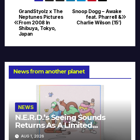
GrandStyolz x The
Snoop Dogg – Awake
Post
Neptunes Pictures
feat. Pharrell &
From 2008 In
Charlie Wilson (15′)
navigation
Shibuya, Tokyo,
Japan
News from another planet
NEWS
N.E.R.D.’s Seeing Sounds
Returns As A Limited
Collector’s Edition
AUG 1, 2026