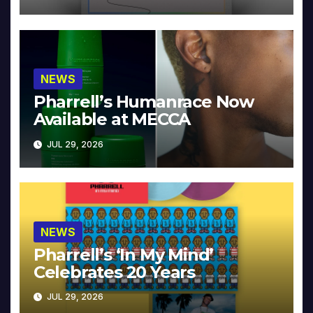
NEWS
Pharrell’s Humanrace Now
Available at MECCA
JUL 29, 2026
NEWS
Pharrell’s ‘In My Mind’
Celebrates 20 Years
JUL 29, 2026