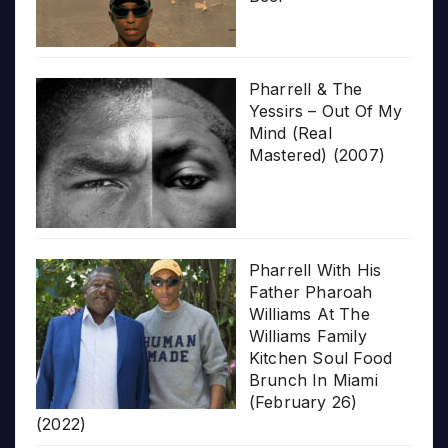
Pharrell & The
Yessirs – Out Of My
Mind (Real
Mastered) (2007)
Pharrell With His
Father Pharoah
Williams At The
Williams Family
Kitchen Soul Food
Brunch In Miami
(February 26)
(2022)