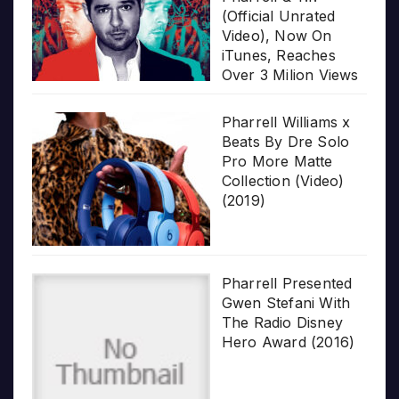
(Official Unrated
Video), Now On
iTunes, Reaches
Over 3 Milion Views
Pharrell Williams x
Beats By Dre Solo
Pro More Matte
Collection (Video)
(2019)
Pharrell Presented
Gwen Stefani With
The Radio Disney
Hero Award (2016)