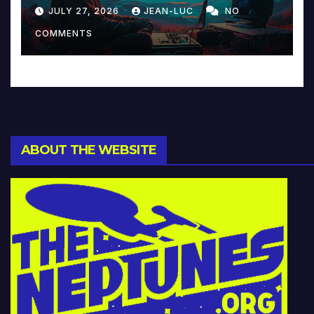
Reinventing Intimacy in
JULY 27, 2026
JEAN-LUC
NO
Music and Beyond
COMMENTS
ABOUT THE WEBSITE