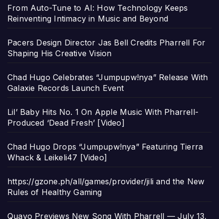
From Auto-Tune to AI: How Technology Keeps
Reinventing Intimacy in Music and Beyond
Pacers Design Director Jas Bell Credits Pharrell For
Shaping His Creative Vision
Chad Hugo Celebrates “Jumpupw!nya” Release With
Galaxie Records Launch Event
Lil’ Baby Hits No. 1 On Apple Music With Pharrell-
Produced ‘Dead Fresh’ [Video]
Chad Hugo Drops “Jumpupw!nya” Featuring Tierra
Whack & Leikeli47 [Video]
https://gzone.ph/all/games/provider/jili and the New
Rules of Healthy Gaming
Quavo Previews New Song With Pharrell — July 13,