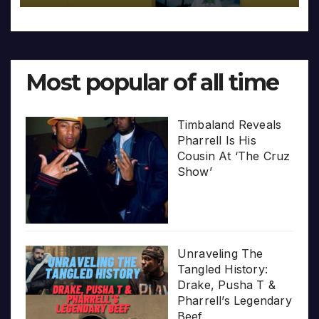
Most popular of all time
Timbaland Reveals
Pharrell Is His
Cousin At ‘The Cruz
Show’
Unraveling The
Tangled History:
Drake, Pusha T &
Pharrell’s Legendary
Beef