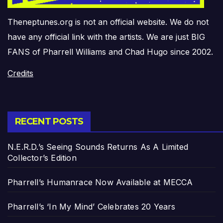
Theneptunes.org is not an official website. We do not
have any official link with the artists. We are just BIG
FANS of Pharrell Williams and Chad Hugo since 2002.
Credits
RECENT POSTS
N.E.R.D.’s Seeing Sounds Returns As A Limited
Collector’s Edition
Pharrell’s Humanrace Now Available at MECCA
Pharrell’s ‘In My Mind’ Celebrates 20 Years