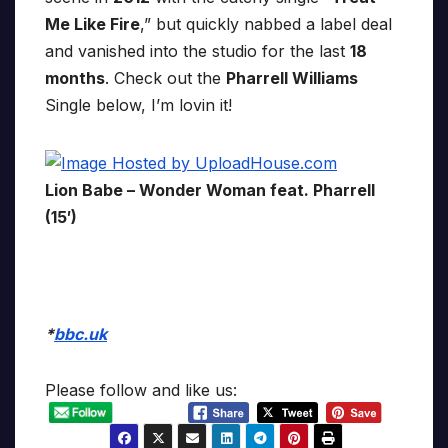
Me Like Fire
,” but quickly nabbed a label deal
and vanished into the studio for the last
18
months
. Check out the
Pharrell Williams
Single below, I’m lovin it!
Lion Babe – Wonder Woman feat. Pharrell
(15′)
*
bbc.uk
Please follow and like us: