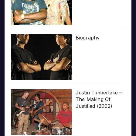
Biography
Justin Timberlake –
The Making Of
Justified (2002)