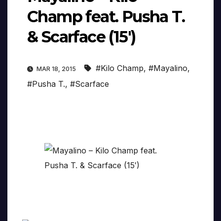
Champ feat. Pusha T.
& Scarface (15′)
#Kilo Champ
,
#Mayalino
,
MAR 18, 2015
#Pusha T.
,
#Scarface