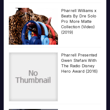
Pharrell Williams x
Beats By Dre Solo
Pro More Matte
Collection (Video)
(2019)
Pharrell Presented
Gwen Stefani With
The Radio Disney
Hero Award (2016)