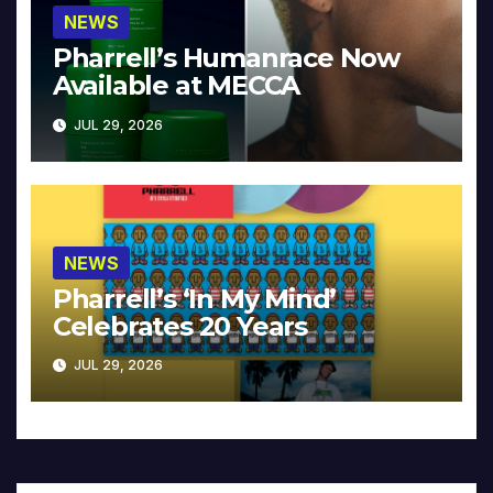
NEWS
Pharrell’s Humanrace Now
Available at MECCA
JUL 29, 2026
NEWS
Pharrell’s ‘In My Mind’
Celebrates 20 Years
JUL 29, 2026