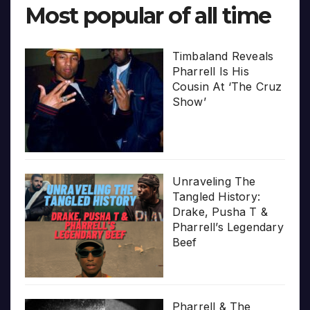
Most popular of all time
Timbaland Reveals
Pharrell Is His
Cousin At ‘The Cruz
Show’
Unraveling The
Tangled History:
Drake, Pusha T &
Pharrell’s Legendary
Beef
Pharrell & The