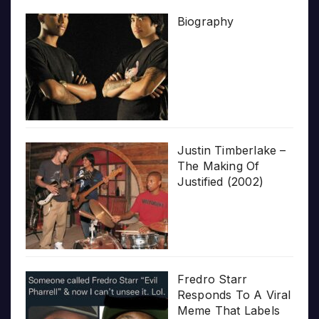
Biography
Justin Timberlake –
The Making Of
Justified (2002)
Fredro Starr
Responds To A Viral
Meme That Labels