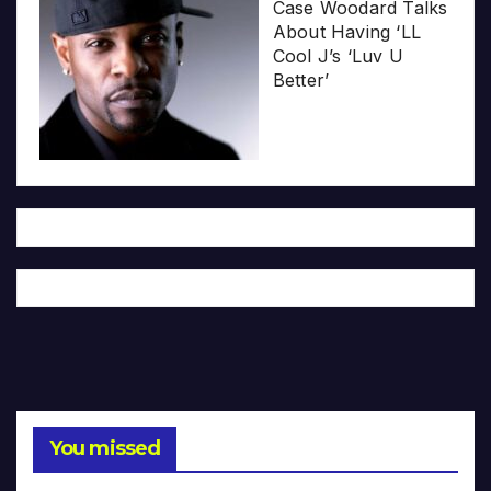
Case Woodard Talks
About Having ‘LL
Cool J’s ‘Luv U
Better’
You missed