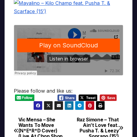
Please follow and like us:
Vic Mensa – She
Raz Simone – That
Post
Wants To Move
Ain’t Love feat.
(N*E*R*D Cover)
Pusha T. & Leezy
navigation
(Live At Chop Shop,
Soprano (15′)