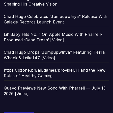
Shaping His Creative Vision
Chad Hugo Celebrates “Jumpupw!nya” Release With
Galaxie Records Launch Event
Lil’ Baby Hits No. 1 On Apple Music With Pharrell-
Produced ‘Dead Fresh’ [Video]
Chad Hugo Drops “Jumpupw!nya” Featuring Tierra
Whack & Leikeli47 [Video]
https://gzone.ph/all/games/provider/jili and the New
Rules of Healthy Gaming
Quavo Previews New Song With Pharrell — July 13,
2026 [Video]