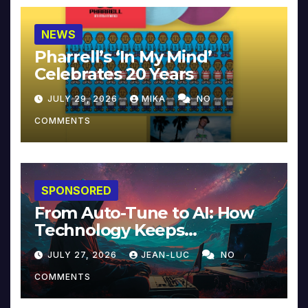
NEWS
Pharrell’s ‘In My Mind’
Celebrates 20 Years
JULY 29, 2026
MIKA
NO
COMMENTS
SPONSORED
From Auto-Tune to AI: How
Technology Keeps
Reinventing Intimacy in
JULY 27, 2026
JEAN-LUC
NO
Music and Beyond
COMMENTS