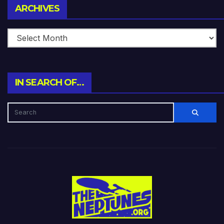
Archives
ARCHIVES
IN SEARCH OF…