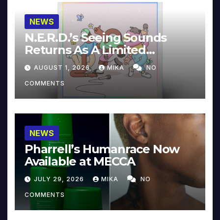
NEWS
N.E.R.D.’s Seeing Sounds
Returns As A Limited
Collector’s Edition
AUGUST 1, 2026
MIKA
NO
COMMENTS
NEWS
Pharrell’s Humanrace Now
Available at MECCA
JULY 29, 2026
MIKA
NO
COMMENTS