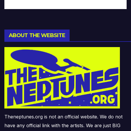
ABOUT THE WEBSITE
Theneptunes.org is not an official website. We do not
have any official link with the artists. We are just BIG