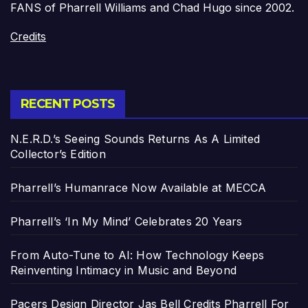
FANS of Pharrell Williams and Chad Hugo since 2002.
Credits
RECENT POSTS
N.E.R.D.’s Seeing Sounds Returns As A Limited
Collector’s Edition
Pharrell’s Humanrace Now Available at MECCA
Pharrell’s ‘In My Mind’ Celebrates 20 Years
From Auto-Tune to AI: How Technology Keeps
Reinventing Intimacy in Music and Beyond
Pacers Design Director Jas Bell Credits Pharrell For