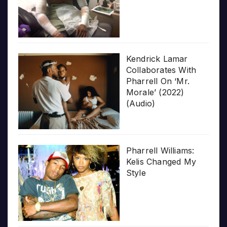
Kendrick Lamar
Collaborates With
Pharrell On ‘Mr.
Morale’ (2022)
(Audio)
Pharrell Williams:
Kelis Changed My
Style