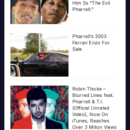
Him Ss “The Evil
Pharrell.”
Pharrell’s 2003
Ferrari Enzo For
Sale
Robin Thicke –
Blurred Lines feat.
Pharrell & T.I.
(Official Unrated
Video), Now On
iTunes, Reaches
Over 3 Milion Views