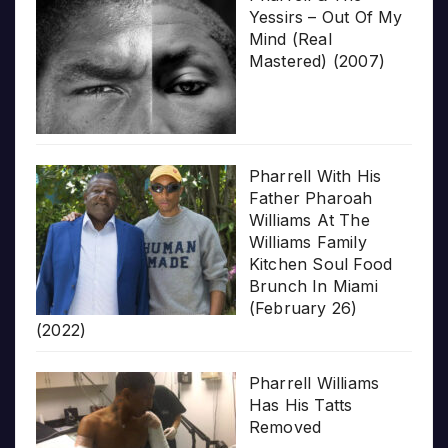
Yessirs – Out Of My
Mind (Real
Mastered) (2007)
Pharrell With His
Father Pharoah
Williams At The
Williams Family
Kitchen Soul Food
Brunch In Miami
(February 26)
(2022)
Pharrell Williams
Has His Tatts
Removed