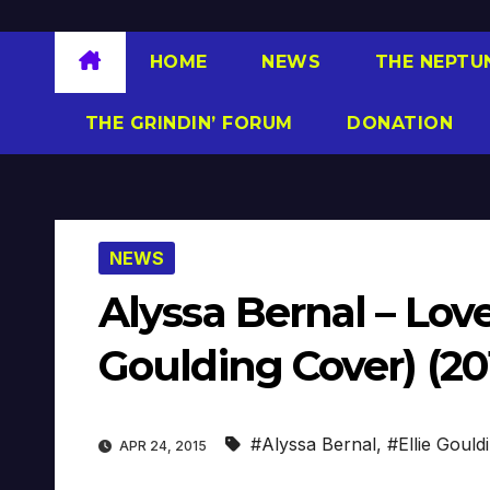
HOME
NEWS
THE NEPTU
THE GRINDIN’ FORUM
DONATION
NEWS
Alyssa Bernal – Love
Goulding Cover) (20
#Alyssa Bernal
,
#Ellie Gould
APR 24, 2015