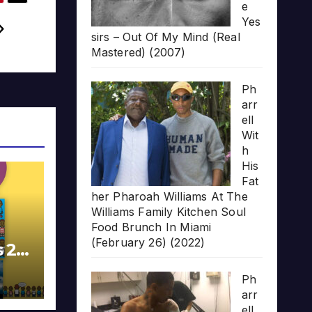
e
Yes
sirs – Out Of My Mind (Real
Mastered) (2007)
Ph
arr
ell
Wit
h
His
Fat
her Pharoah Williams At The
Williams Family Kitchen Soul
Food Brunch In Miami
(February 26) (2022)
s 20
Ph
arr
ell