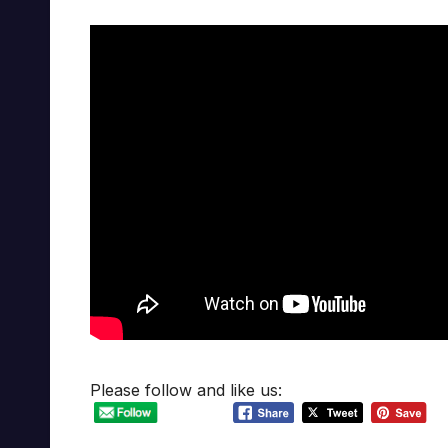
Please follow and like us: