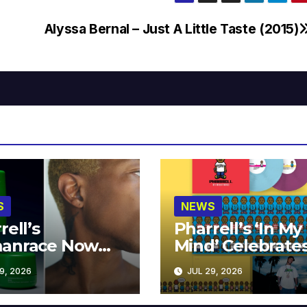
Alyssa Bernal – Just A Little Taste (2015)
S
NEWS
rell’s
Pharrell’s ‘In My
anrace Now
Mind’ Celebrate
lable at MECCA
Years
9, 2026
JUL 29, 2026