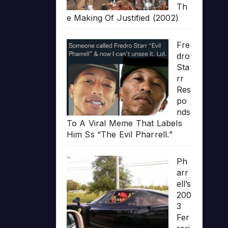
Th
e Making Of Justified (2002)
Fre
dro
Sta
rr
Res
po
nds
To A Viral Meme That Labels
Him Ss “The Evil Pharrell.”
Ph
arr
ell’s
200
3
Fer