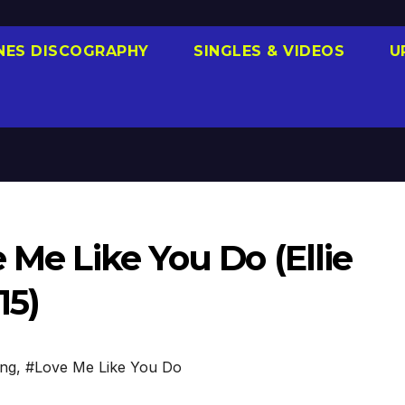
NES DISCOGRAPHY
SINGLES & VIDEOS
U
 Me Like You Do (Ellie
15)
ing
,
#Love Me Like You Do