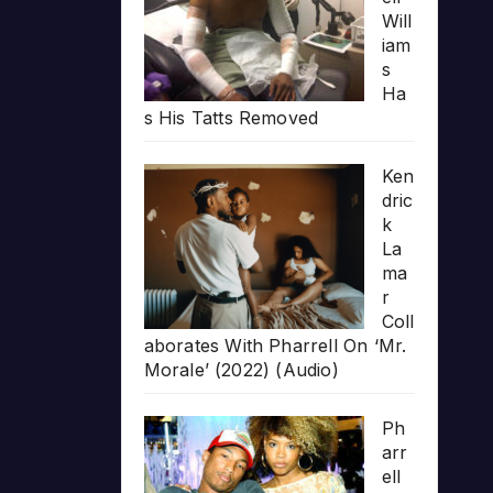
Will
iam
s
Ha
s His Tatts Removed
Ken
dric
k
La
ma
r
Coll
aborates With Pharrell On ‘Mr.
Morale’ (2022) (Audio)
Ph
arr
ell