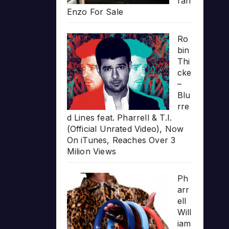
rari
Enzo For Sale
Ro
bin
Thi
cke
–
Blu
rre
d Lines feat. Pharrell & T.I.
(Official Unrated Video), Now
On iTunes, Reaches Over 3
Milion Views
Ph
arr
ell
Will
iam