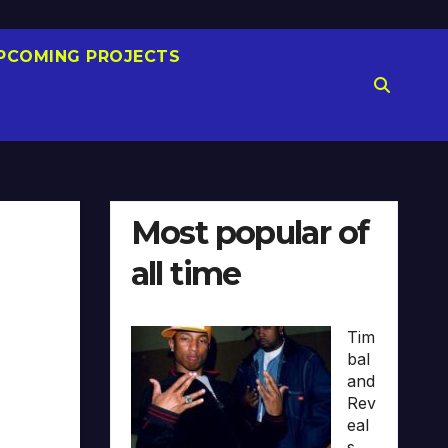
PCOMING PROJECTS
Most popular of
all time
Tim
bal
and
Rev
eal
s