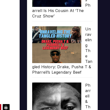
Ph
arrell Is His Cousin At ‘The
Cruz Show’
Un
rav
elin
g
Th
e
Tan
gled History: Drake, Pusha T &
Pharrell’s Legendary Beef
Ph
arr
ell
&
Th