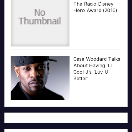
The Radio Disney
Hero Award (2016)
Case Woodard Talks
About Having ‘LL
Cool J’s ‘Luv U
Better’