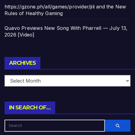
https://gzone.ph/all/games/provider/jili and the New
Rules of Healthy Gaming
Quavo Previews New Song With Pharrell — July 13,
2026 [Video]
Archives
ARCHIVES
IN SEARCH OF…