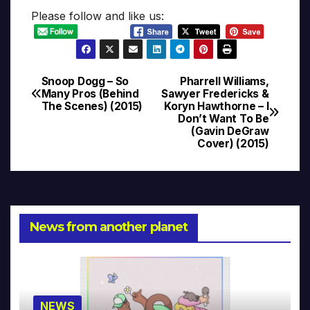
Please follow and like us:
Snoop Dogg – So
Pharrell Williams,
Post
Many Pros (Behind
Sawyer Fredericks &
The Scenes) (2015)
Koryn Hawthorne – I
navigation
Don’t Want To Be
(Gavin DeGraw
Cover) (2015)
News from another planet
NEWS