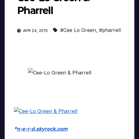
Pharrell
#Cee Lo Green
,
#pharrell
APR 24, 2015
*
n-e-r-d.skyrock.com