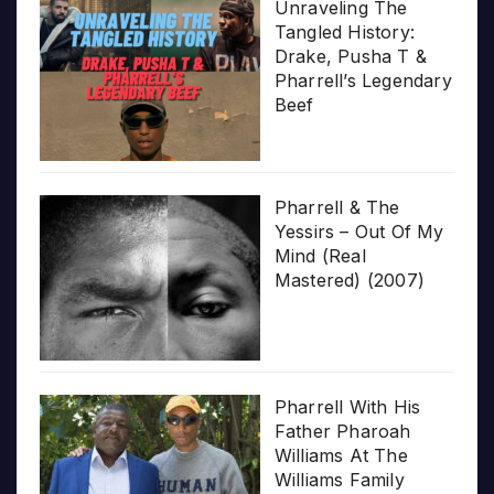
Unraveling The
Tangled History:
Drake, Pusha T &
Pharrell’s Legendary
Beef
Pharrell & The
Yessirs – Out Of My
Mind (Real
Mastered) (2007)
Pharrell With His
Father Pharoah
Williams At The
Williams Family