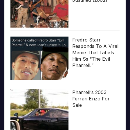
Fredro Starr
Responds To A Viral
Meme That Labels
Him Ss “The Evil
Pharrell.”
Pharrell’s 2003
Ferrari Enzo For
Sale