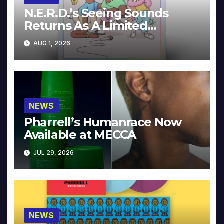
N.E.R.D.’s Seeing Sounds
Returns As A Limited
Collector’s Edition
AUG 1, 2026
NEWS
Pharrell’s Humanrace Now
Available at MECCA
JUL 29, 2026
NEWS