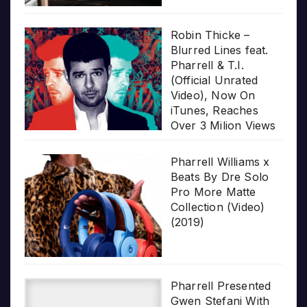
Robin Thicke –
Blurred Lines feat.
Pharrell & T.I.
(Official Unrated
Video), Now On
iTunes, Reaches
Over 3 Milion Views
Pharrell Williams x
Beats By Dre Solo
Pro More Matte
Collection (Video)
(2019)
Pharrell Presented
Gwen Stefani With