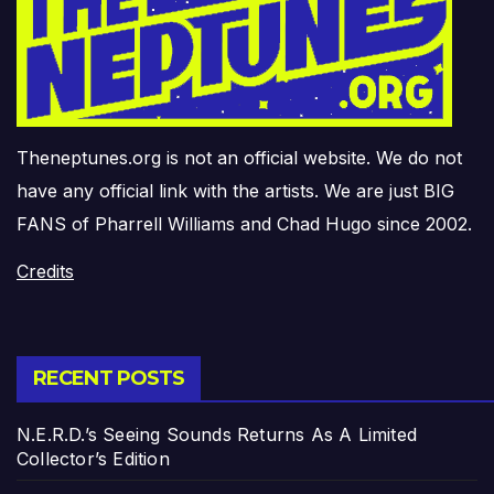
Theneptunes.org is not an official website. We do not
have any official link with the artists. We are just BIG
FANS of Pharrell Williams and Chad Hugo since 2002.
Credits
RECENT POSTS
N.E.R.D.’s Seeing Sounds Returns As A Limited
Collector’s Edition