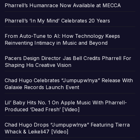
Pharrell’s Humanrace Now Available at MECCA
Pharrell’s ‘In My Mind’ Celebrates 20 Years
From Auto-Tune to AI: How Technology Keeps
Reinventing Intimacy in Music and Beyond
Pacers Design Director Jas Bell Credits Pharrell For
Shaping His Creative Vision
Chad Hugo Celebrates “Jumpupw!nya” Release With
Galaxie Records Launch Event
Lil’ Baby Hits No. 1 On Apple Music With Pharrell-
Produced ‘Dead Fresh’ [Video]
Chad Hugo Drops “Jumpupw!nya” Featuring Tierra
Whack & Leikeli47 [Video]