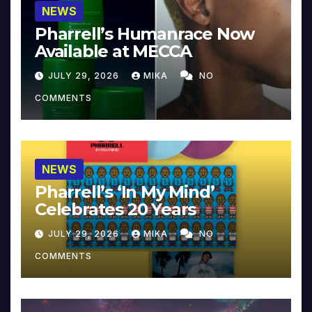
NEWS
Pharrell’s Humanrace Now
Available at MECCA
JULY 29, 2026
MIKA
NO
COMMENTS
NEWS
Pharrell’s ‘In My Mind’
Celebrates 20 Years
JULY 29, 2026
MIKA
NO
COMMENTS