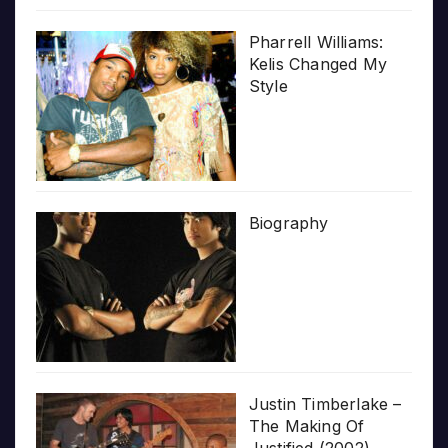
Pharrell Williams:
Kelis Changed My
Style
Biography
Justin Timberlake –
The Making Of
Justified (2002)