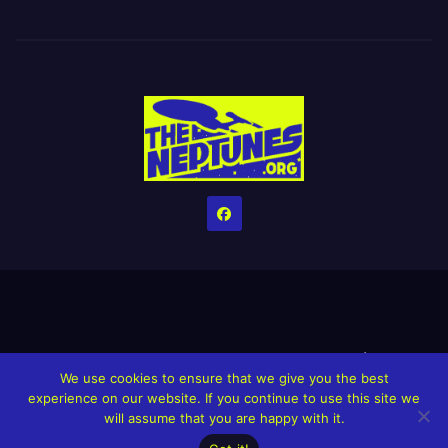
Home
Credits
Help The Website stay alive!
The Grindin’ Discord
We use cookies to ensure that we give you the best
The Neptunes Discography
The Neptunes Singles/Videos
experience on our website. If you continue to use this site we
will assume that you are happy with it.
Upcoming Projects