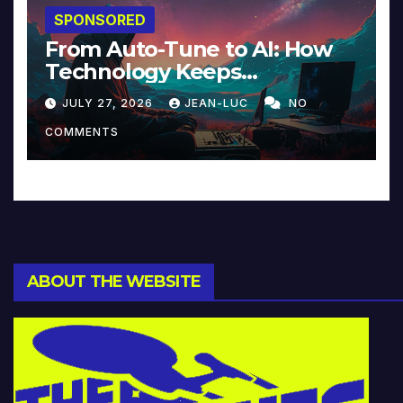
SPONSORED
From Auto-Tune to AI: How
Technology Keeps
Reinventing Intimacy in
JULY 27, 2026
JEAN-LUC
NO
Music and Beyond
COMMENTS
ABOUT THE WEBSITE