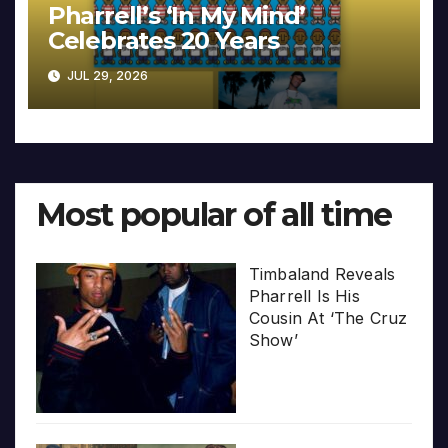
Pharrell’s ‘In My Mind’
Celebrates 20 Years
JUL 29, 2026
Most popular of all time
Timbaland Reveals
Pharrell Is His
Cousin At ‘The Cruz
Show’