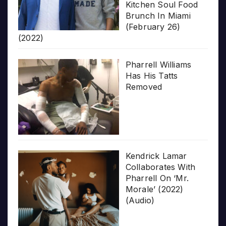
Kitchen Soul Food
Brunch In Miami
(February 26)
(2022)
Pharrell Williams
Has His Tatts
Removed
Kendrick Lamar
Collaborates With
Pharrell On ‘Mr.
Morale’ (2022)
(Audio)