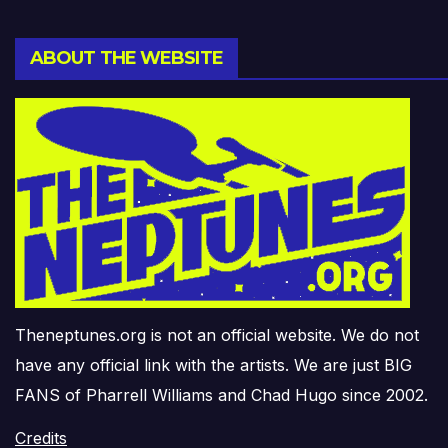
ABOUT THE WEBSITE
Theneptunes.org is not an official website. We do not
have any official link with the artists. We are just BIG
FANS of Pharrell Williams and Chad Hugo since 2002.
Credits