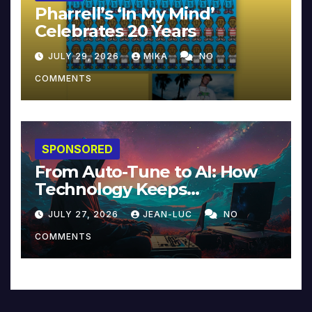
Pharrell’s ‘In My Mind’
Celebrates 20 Years
JULY 29, 2026
MIKA
NO
COMMENTS
SPONSORED
From Auto-Tune to AI: How
Technology Keeps
Reinventing Intimacy in
JULY 27, 2026
JEAN-LUC
NO
Music and Beyond
COMMENTS