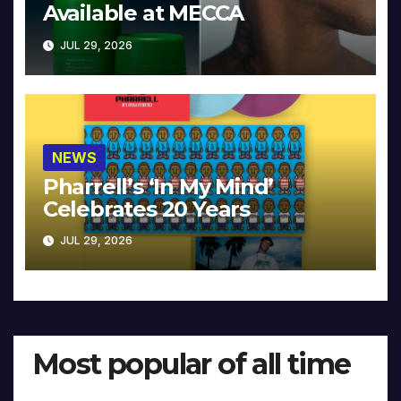
Available at MECCA
JUL 29, 2026
NEWS
Pharrell’s ‘In My Mind’
Celebrates 20 Years
JUL 29, 2026
Most popular of all time