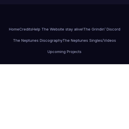
Home
Credits
Help The Website stay alive!
The Grindin’ Discord
The Neptunes Discography
The Neptunes Singles/Videos
Upcoming Projects