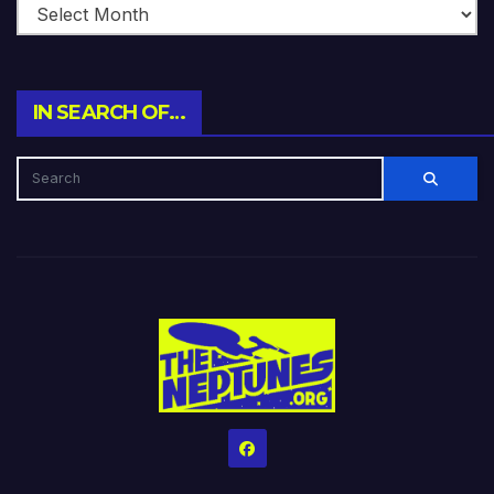
IN SEARCH OF…