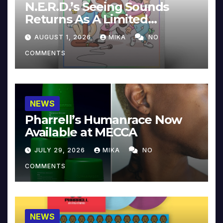
N.E.R.D.’s Seeing Sounds
Returns As A Limited
Collector’s Edition
AUGUST 1, 2026
MIKA
NO
COMMENTS
NEWS
Pharrell’s Humanrace Now
Available at MECCA
JULY 29, 2026
MIKA
NO
COMMENTS
NEWS