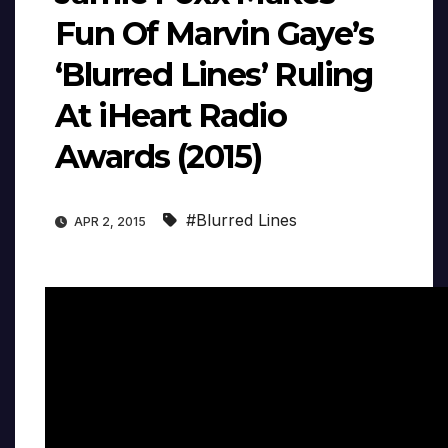
Fun Of Marvin Gaye’s
‘Blurred Lines’ Ruling
At iHeart Radio
Awards (2015)
#Blurred Lines
APR 2, 2015