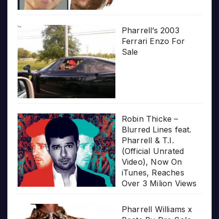
Pharrell’s 2003
Ferrari Enzo For
Sale
Robin Thicke –
Blurred Lines feat.
Pharrell & T.I.
(Official Unrated
Video), Now On
iTunes, Reaches
Over 3 Milion Views
Pharrell Williams x