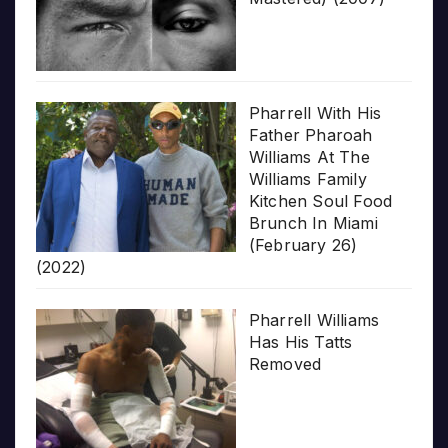
Pharrell With His
Father Pharoah
Williams At The
Williams Family
Kitchen Soul Food
Brunch In Miami
(February 26)
(2022)
Pharrell Williams
Has His Tatts
Removed