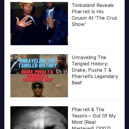
Timbaland Reveals
Pharrell Is His
Cousin At ‘The Cruz
Show’
Unraveling The
Tangled History:
Drake, Pusha T &
Pharrell’s Legendary
Beef
Pharrell & The
Yessirs – Out Of My
Mind (Real
Mastered) (2007)