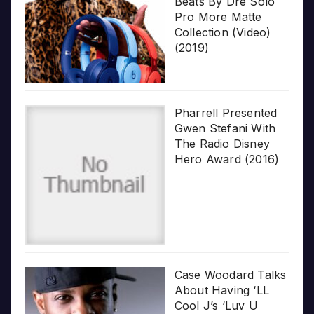
Beats By Dre Solo
Pro More Matte
Collection (Video)
(2019)
Pharrell Presented
Gwen Stefani With
The Radio Disney
Hero Award (2016)
Case Woodard Talks
About Having ‘LL
Cool J’s ‘Luv U