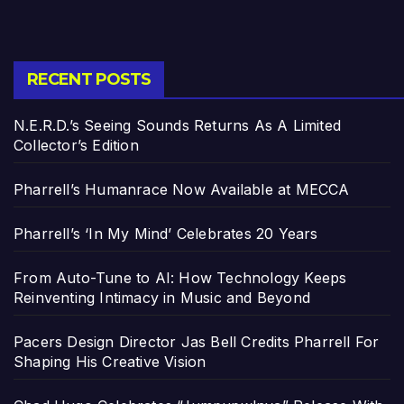
RECENT POSTS
N.E.R.D.’s Seeing Sounds Returns As A Limited
Collector’s Edition
Pharrell’s Humanrace Now Available at MECCA
Pharrell’s ‘In My Mind’ Celebrates 20 Years
From Auto-Tune to AI: How Technology Keeps
Reinventing Intimacy in Music and Beyond
Pacers Design Director Jas Bell Credits Pharrell For
Shaping His Creative Vision