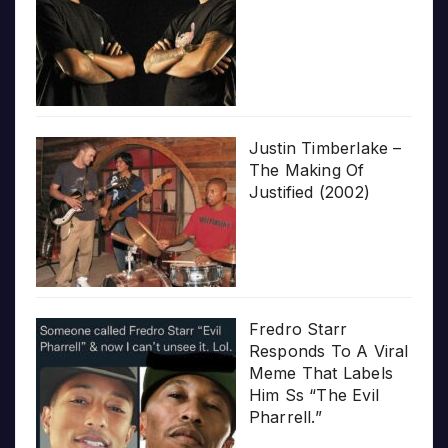
Justin Timberlake –
The Making Of
Justified (2002)
Fredro Starr
Responds To A Viral
Meme That Labels
Him Ss “The Evil
Pharrell.”