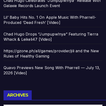
Chad Hugo Celebrates “Jumpupw!nya” Release With
Galaxie Records Launch Event
Lil’ Baby Hits No. 1 On Apple Music With Pharrell-
Produced ‘Dead Fresh’ [Video]
Chad Hugo Drops “Jumpupw!nya” Featuring Tierra
Whack & Leikeli47 [Video]
https://gzone.ph/all/games/provider/jili and the New
Rules of Healthy Gaming
Quavo Previews New Song With Pharrell — July 13,
2026 [Video]
Archives
ARCHIVES