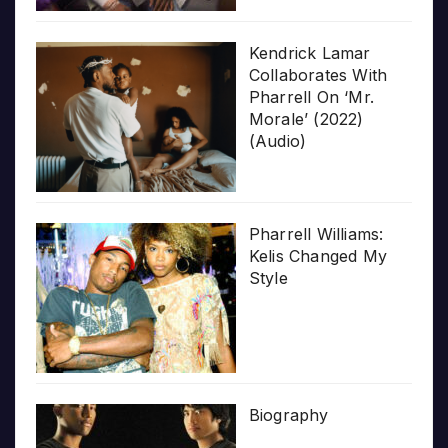
Kendrick Lamar
Collaborates With
Pharrell On ‘Mr.
Morale’ (2022)
(Audio)
Pharrell Williams:
Kelis Changed My
Style
Biography