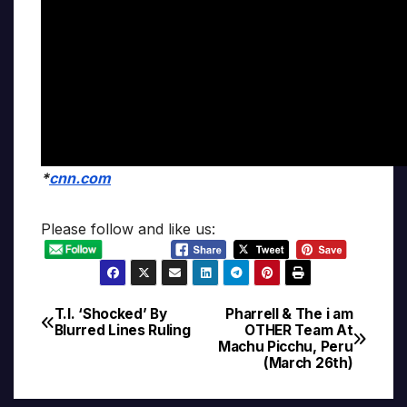
*
cnn.com
Please follow and like us:
T.I. ‘Shocked’ By
Pharrell & The i am
Post
Blurred Lines Ruling
OTHER Team At
Machu Picchu, Peru
navigation
(March 26th)