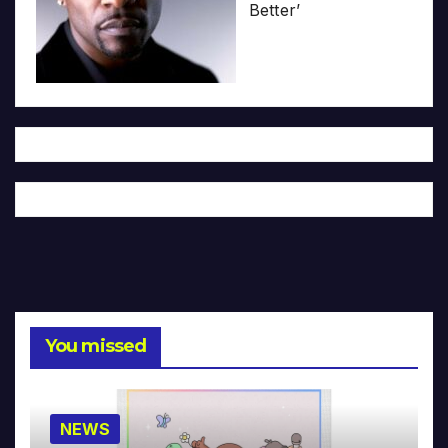
Better’
You missed
NEWS