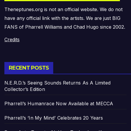
Theneptunes.org is not an official website. We do not
have any official link with the artists. We are just BIG
FANS of Pharrell Williams and Chad Hugo since 2002.
Credits
RECENT POSTS
N.E.R.D.’s Seeing Sounds Returns As A Limited
Collector’s Edition
Pharrell’s Humanrace Now Available at MECCA
Pharrell’s ‘In My Mind’ Celebrates 20 Years