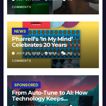
COMMENTS
NEWS
Pharrell’s ‘In My Mind’
Celebrates 20 Years
JULY 29, 2026
MIKA
NO
COMMENTS
SPONSORED
From Auto-Tune to AI: How
Technology Keeps
Reinventing Intimacy in