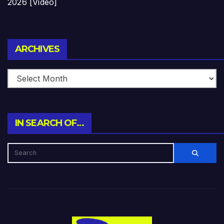
2026 [Video]
Archives
ARCHIVES
IN SEARCH OF…