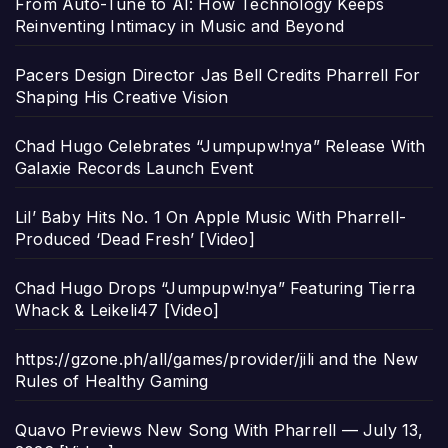
From Auto-Tune to AI: How Technology Keeps
Reinventing Intimacy in Music and Beyond
Pacers Design Director Jas Bell Credits Pharrell For
Shaping His Creative Vision
Chad Hugo Celebrates “Jumpupw!nya” Release With
Galaxie Records Launch Event
Lil’ Baby Hits No. 1 On Apple Music With Pharrell-
Produced ‘Dead Fresh’ [Video]
Chad Hugo Drops “Jumpupw!nya” Featuring Tierra
Whack & Leikeli47 [Video]
https://gzone.ph/all/games/provider/jili and the New
Rules of Healthy Gaming
Quavo Previews New Song With Pharrell — July 13,