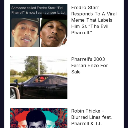
Fredro Starr
Responds To A Viral
Meme That Labels
Him Ss “The Evil
Pharrell.”
Pharrell’s 2003
Ferrari Enzo For
Sale
Robin Thicke –
Blurred Lines feat.
Pharrell & T.I.