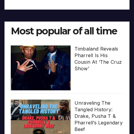
Most popular of all time
Timbaland Reveals
Pharrell Is His
Cousin At ‘The Cruz
Show’
Unraveling The
Tangled History:
Drake, Pusha T &
Pharrell’s Legendary
Beef