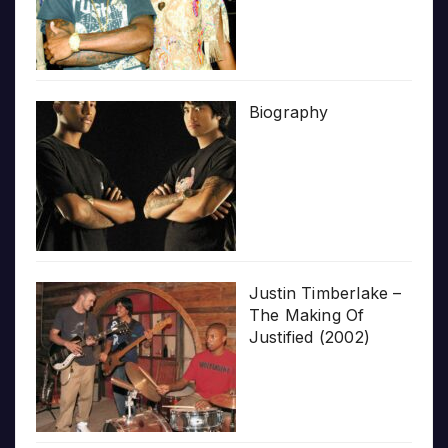
Biography
Justin Timberlake –
The Making Of
Justified (2002)