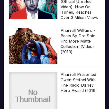
(Official Unrated
Video), Now On
iTunes, Reaches
Over 3 Milion Views
Pharrell Williams x
Beats By Dre Solo
Pro More Matte
Collection (Video)
(2019)
Pharrell Presented
Gwen Stefani With
The Radio Disney
Hero Award (2016)