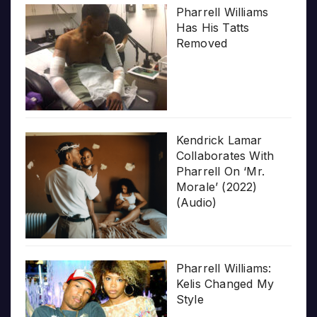
Pharrell Williams
Has His Tatts
Removed
Kendrick Lamar
Collaborates With
Pharrell On ‘Mr.
Morale’ (2022)
(Audio)
Pharrell Williams:
Kelis Changed My
Style