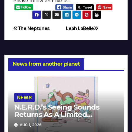
Please follow and like us:
The Neptunes
Leah LaBelle
Post
navigation
News from another planet
NEWS
N.E.R.D.’s Seeing Sounds
Returns As A Limited
Collector’s Edition
AUG 1, 2026