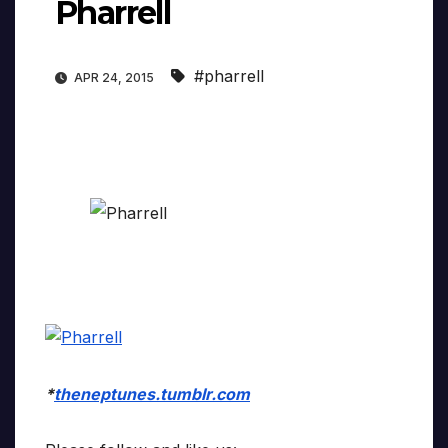
Pharrell
#pharrell
APR 24, 2015
*
theneptunes.tumblr.com