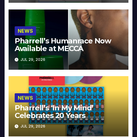
NEWS
Pharrell’s Humanrace Now
Available at MECCA
JUL 29, 2026
NEWS
Pharrell’s ‘In My Mind’
Celebrates 20 Years
JUL 29, 2026