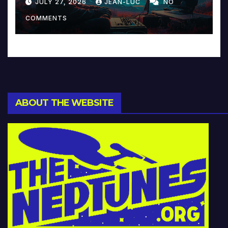
JULY 27, 2026
JEAN-LUC
NO
Music and Beyond
COMMENTS
ABOUT THE WEBSITE