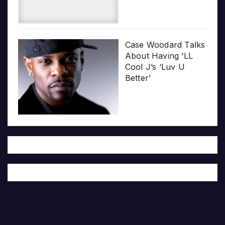
Case Woodard Talks
About Having ‘LL
Cool J’s ‘Luv U
Better’