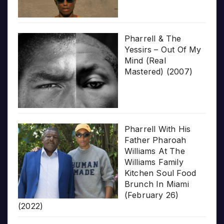
Pharrell & The
Yessirs – Out Of My
Mind (Real
Mastered) (2007)
Pharrell With His
Father Pharoah
Williams At The
Williams Family
Kitchen Soul Food
Brunch In Miami
(February 26)
(2022)