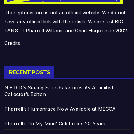
Theneptunes.org is not an official website. We do not
have any official link with the artists. We are just BIG
FANS of Pharrell Williams and Chad Hugo since 2002.
Credits
RECENT POSTS
N.E.R.D.’s Seeing Sounds Returns As A Limited
Collector’s Edition
Pharrell’s Humanrace Now Available at MECCA
Pharrell’s ‘In My Mind’ Celebrates 20 Years