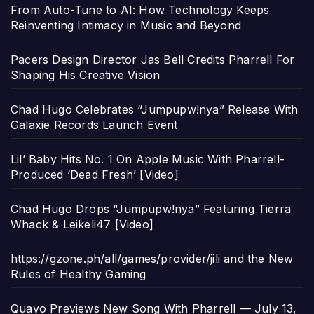
From Auto-Tune to AI: How Technology Keeps
Reinventing Intimacy in Music and Beyond
Pacers Design Director Jas Bell Credits Pharrell For
Shaping His Creative Vision
Chad Hugo Celebrates “Jumpupw!nya” Release With
Galaxie Records Launch Event
Lil’ Baby Hits No. 1 On Apple Music With Pharrell-
Produced ‘Dead Fresh’ [Video]
Chad Hugo Drops “Jumpupw!nya” Featuring Tierra
Whack & Leikeli47 [Video]
https://gzone.ph/all/games/provider/jili and the New
Rules of Healthy Gaming
Quavo Previews New Song With Pharrell — July 13,