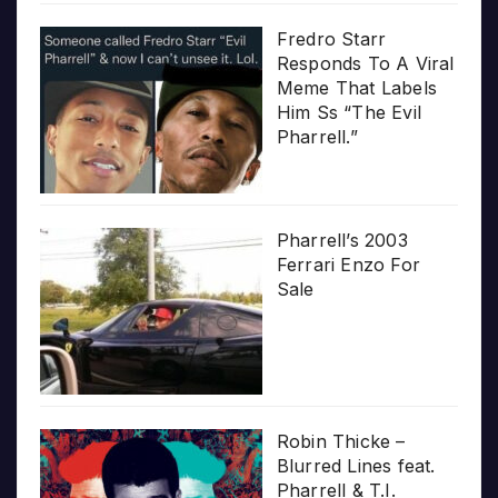
Fredro Starr
Responds To A Viral
Meme That Labels
Him Ss “The Evil
Pharrell.”
Pharrell’s 2003
Ferrari Enzo For
Sale
Robin Thicke –
Blurred Lines feat.
Pharrell & T.I.