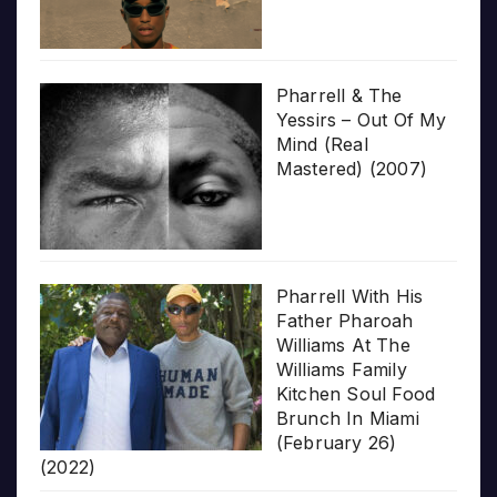
Pharrell & The
Yessirs – Out Of My
Mind (Real
Mastered) (2007)
Pharrell With His
Father Pharoah
Williams At The
Williams Family
Kitchen Soul Food
Brunch In Miami
(February 26)
(2022)