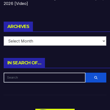
2026 [Video]
Archives
ARCHIVES
IN SEARCH OF…