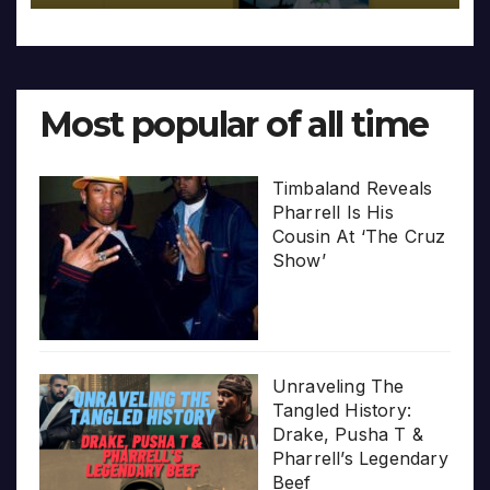
Most popular of all time
Timbaland Reveals
Pharrell Is His
Cousin At ‘The Cruz
Show’
Unraveling The
Tangled History:
Drake, Pusha T &
Pharrell’s Legendary
Beef