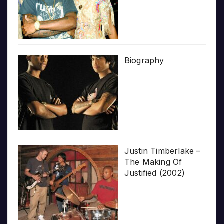
Biography
Justin Timberlake –
The Making Of
Justified (2002)