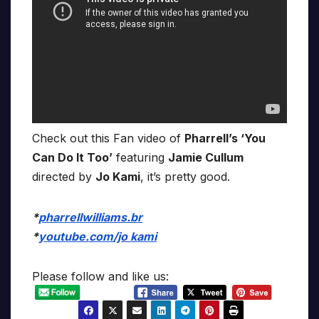
Check out this Fan video of
Pharrell’s ‘You
Can Do It Too’
featuring
Jamie Cullum
directed by
Jo Kami
, it’s pretty good.
*
pharrellwilliams.br
*
youtube.com/jo kami
Please follow and like us: