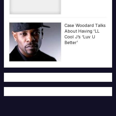
Case Woodard Talks
About Having ‘LL
Cool J’s ‘Luv U
Better’