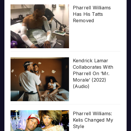
Pharrell Williams
Has His Tatts
Removed
Kendrick Lamar
Collaborates With
Pharrell On ‘Mr.
Morale’ (2022)
(Audio)
Pharrell Williams:
Kelis Changed My
Style