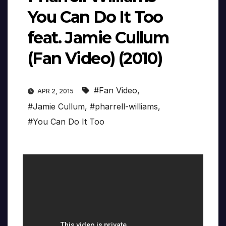
You Can Do It Too
feat. Jamie Cullum
(Fan Video) (2010)
#Fan Video
,
APR 2, 2015
#Jamie Cullum
,
#pharrell-williams
,
#You Can Do It Too