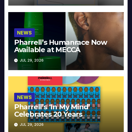
NEWS
Pharrell’s Humanrace Now
Available at MECCA
JUL 29, 2026
NEWS
Pharrell’s ‘In My Mind’
Celebrates 20 Years
JUL 29, 2026