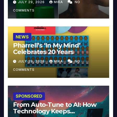
JULY 29, 2026
MIKA
NO
COMMENTS
NEWS
Pharrell’s ‘In My Mind’
Celebrates 20 Years
JULY 29, 2026
MIKA
NO
COMMENTS
SPONSORED
From Auto-Tune to AI: How
Technology Keeps