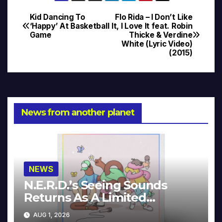
Kid Dancing To
Flo Rida – I Don’t Like
Post
‘Happy’ At Basketball
It, I Love It feat. Robin
Game
Thicke & Verdine
navigation
White (Lyric Video)
(2015)
News from another planet
NEWS
N.E.R.D.’s Seeing Sounds
Returns As A Limited
Collector’s Edition
AUG 1, 2026