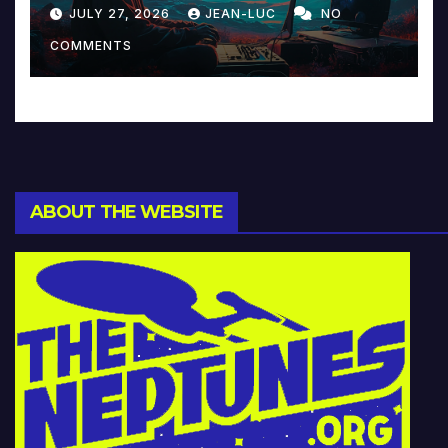
Reinventing Intimacy in
JULY 27, 2026
JEAN-LUC
NO
Music and Beyond
COMMENTS
ABOUT THE WEBSITE