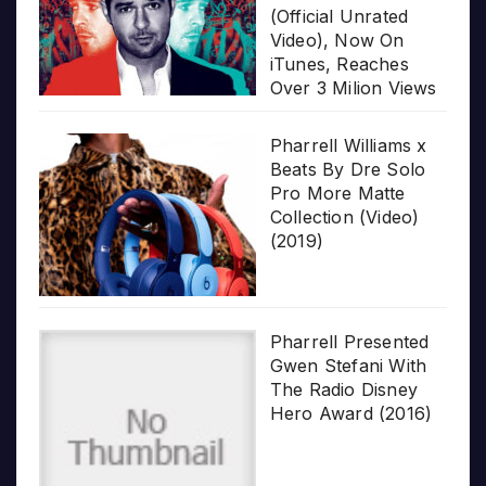
(Official Unrated
Video), Now On
iTunes, Reaches
Over 3 Milion Views
Pharrell Williams x
Beats By Dre Solo
Pro More Matte
Collection (Video)
(2019)
Pharrell Presented
Gwen Stefani With
The Radio Disney
Hero Award (2016)