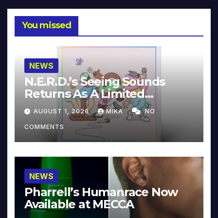
You missed
NEWS
N.E.R.D.’s Seeing Sounds
Returns As A Limited
Collector’s Edition
AUGUST 1, 2026
MIKA
NO
COMMENTS
NEWS
Pharrell’s Humanrace Now
Available at MECCA