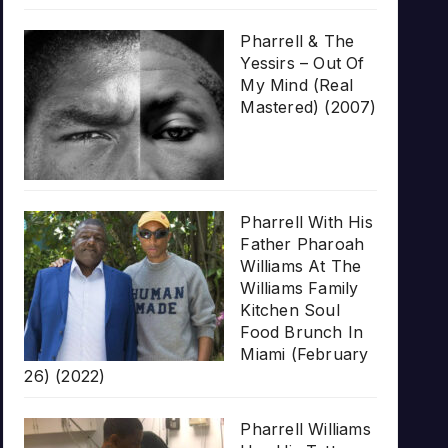
Pharrell & The
Yessirs – Out Of
My Mind (Real
Mastered) (2007)
Pharrell With His
Father Pharoah
Williams At The
Williams Family
Kitchen Soul
Food Brunch In
Miami (February
26) (2022)
Pharrell Williams