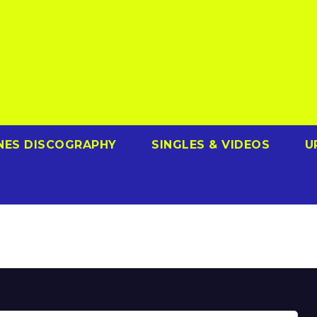
NES DISCOGRAPHY
SINGLES & VIDEOS
U