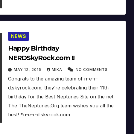
NEWS
Happy Birthday
NERDSkyRock.com !!
MAY 12, 2015
MIKA
NO COMMENTS
Congrats to the amazing team of n-e-r-
d.skyrock.com, they’re celebrating their 11th
birthday for the Best Neptunes Site on the net,
The TheNeptunes.Org team wishes you all the
best! *n-e-r-d.skyrock.com