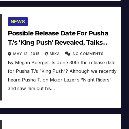
NEWS
Possible Release Date For Pusha
T.’s ‘King Push’ Revealed, Talks
New EDM Side Hustle: ‘It’s Going
MAY 12, 2015
MIKA
NO COMMENTS
To Be A New Wave’
By Megan Buerger. Is June 30th the release date
for Pusha T.’s “King Push“? Although we recently
heard Pusha T. on Major Lazer’s “Night Riders”
and saw him cut his…