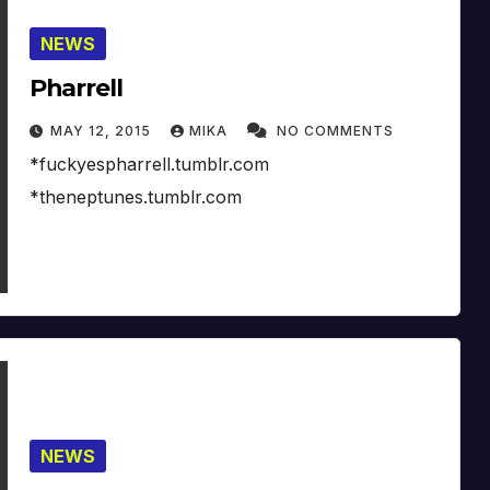
NEWS
Pharrell
MAY 12, 2015
MIKA
NO COMMENTS
*fuckyespharrell.tumblr.com
*theneptunes.tumblr.com
NEWS