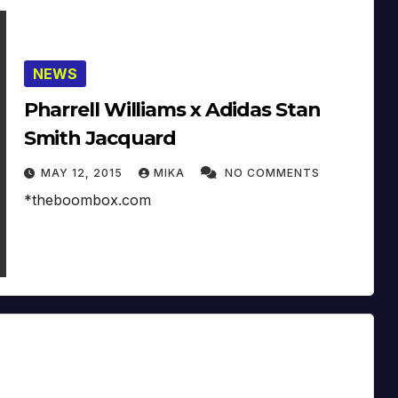
NEWS
Pharrell Williams x Adidas Stan
Smith Jacquard
MAY 12, 2015
MIKA
NO COMMENTS
*theboombox.com