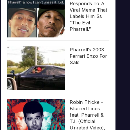
Responds To A
Viral Meme That
Labels Him Ss
“The Evil
Pharrell.”
Pharrell’s 2003
Ferrari Enzo For
Sale
Robin Thicke –
Blurred Lines
feat. Pharrell &
T.I. (Official
Unrated Video),