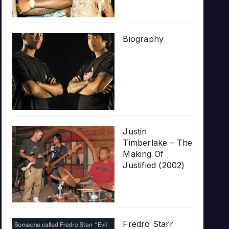
Biography
Justin
Timberlake – The
Making Of
Justified (2002)
Fredro Starr