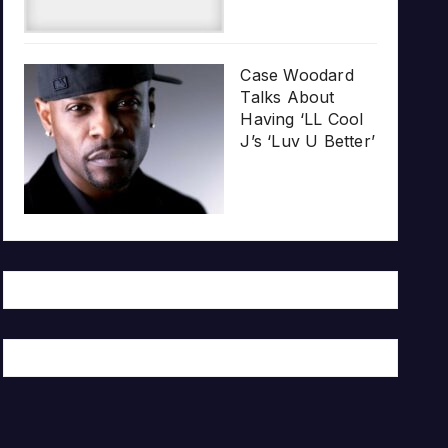
Case Woodard
Talks About
Having ‘LL Cool
J’s ‘Luv U Better’