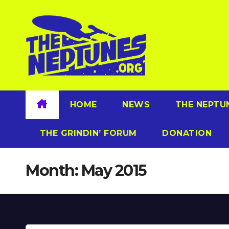
Skip
to
content
HOME
NEWS
THE NEPTU
THE GRINDIN’ FORUM
DONATION
Month:
May 2015