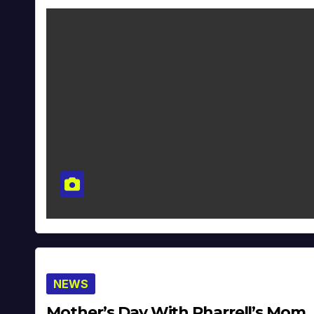
NEWS
Mother’s Day With Pharrell’s Mom