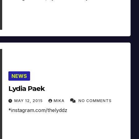
NEWS
Lydia Paek
MAY 12, 2015
MIKA
NO COMMENTS
*instagram.com/thelyddz