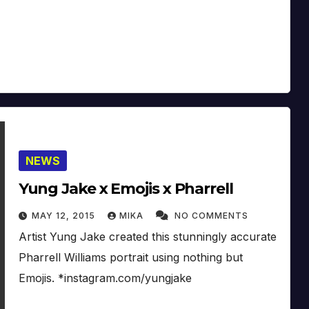
NEWS
Yung Jake x Emojis x Pharrell
MAY 12, 2015
MIKA
NO COMMENTS
Artist Yung Jake created this stunningly accurate
Pharrell Williams portrait using nothing but
Emojis. *instagram.com/yungjake