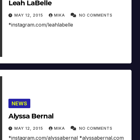
Leah LaBelle
MAY 12, 2015
MIKA
NO COMMENTS
*instagram.com/leahlabelle
NEWS
Alyssa Bernal
MAY 12, 2015
MIKA
NO COMMENTS
*instagram.com/alyssabernal *alyssabernal.com