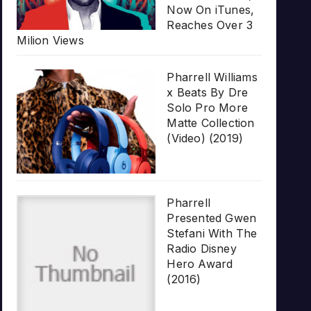
Now On iTunes,
Reaches Over 3
Milion Views
Pharrell Williams
x Beats By Dre
Solo Pro More
Matte Collection
(Video) (2019)
Pharrell
Presented Gwen
Stefani With The
Radio Disney
Hero Award
(2016)