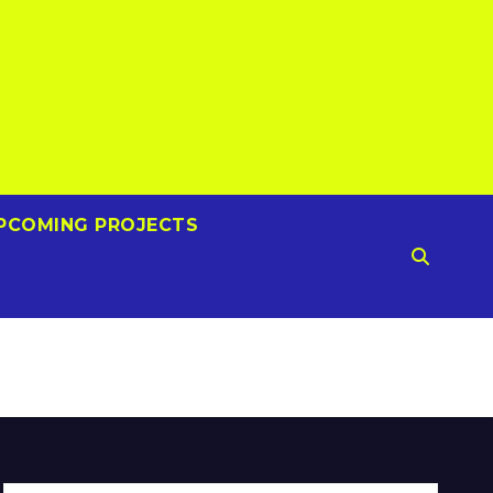
PCOMING PROJECTS