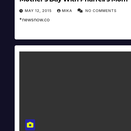
MAY 12, 2015
MIKA
NO COMMENTS
*newsnow.co