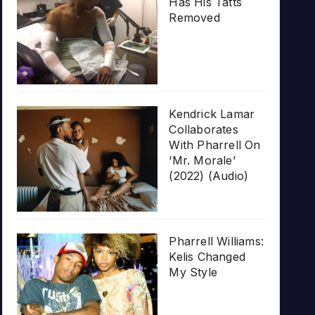
Has His Tatts
Removed
Kendrick Lamar
Collaborates
With Pharrell On
‘Mr. Morale’
(2022) (Audio)
Pharrell Williams:
Kelis Changed
My Style