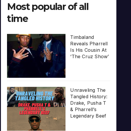
Most popular of all
time
Timbaland
Reveals Pharrell
Is His Cousin At
‘The Cruz Show’
Unraveling The
Tangled History:
Drake, Pusha T
& Pharrell’s
Legendary Beef