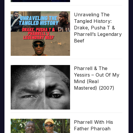
Unraveling The
Tangled History:
Drake, Pusha T &
Pharrell’s Legendary
Beef
Pharrell & The
Yessirs – Out Of My
Mind (Real
Mastered) (2007)
Pharrell With His
Father Pharoah