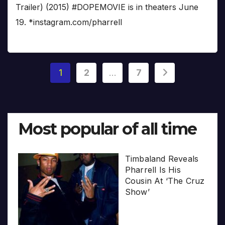
Trailer) (2015) #DOPEMOVIE is in theaters June
19. *instagram.com/pharrell
Posts
1
2
…
7
pagination
Most popular of all time
Timbaland Reveals
Pharrell Is His
Cousin At ‘The Cruz
Show’