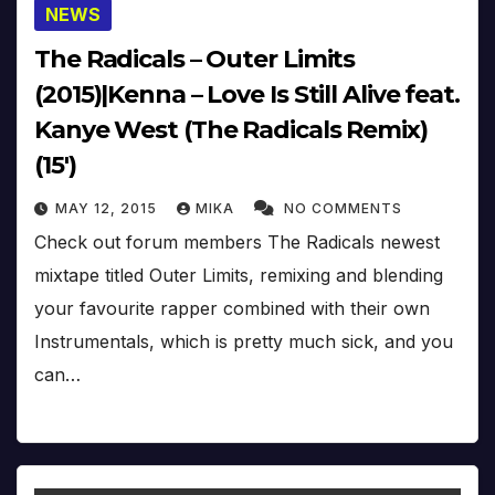
NEWS
The Radicals – Outer Limits
(2015)|Kenna – Love Is Still Alive feat.
Kanye West (The Radicals Remix)
(15′)
MAY 12, 2015
MIKA
NO COMMENTS
Check out forum members The Radicals newest
mixtape titled Outer Limits, remixing and blending
your favourite rapper combined with their own
Instrumentals, which is pretty much sick, and you
can…