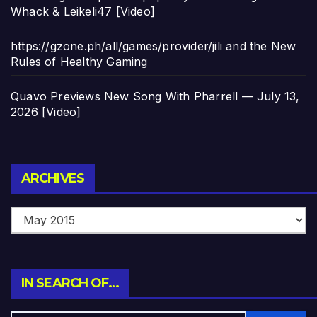
Whack & Leikeli47 [Video]
https://gzone.ph/all/games/provider/jili and the New
Rules of Healthy Gaming
Quavo Previews New Song With Pharrell — July 13,
2026 [Video]
Archives
ARCHIVES
IN SEARCH OF…