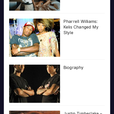
Pharrell Williams:
Kelis Changed My
Style
Biography
Justin Timberlake –