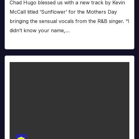
Chad Hugo blessed us with a new track by Kevin
McCall titled ‘Sunflower’ for the Mothers Day
bringing the sensual vocals from the R&B singer. “I
didn’t know your name,…