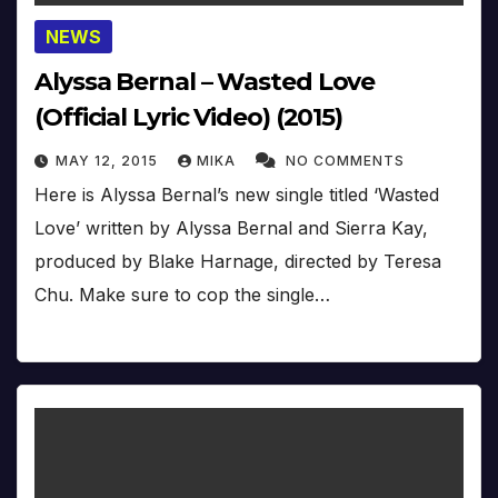
NEWS
Alyssa Bernal – Wasted Love
(Official Lyric Video) (2015)
MAY 12, 2015
MIKA
NO COMMENTS
Here is Alyssa Bernal’s new single titled ‘Wasted
Love’ written by Alyssa Bernal and Sierra Kay,
produced by Blake Harnage, directed by Teresa
Chu. Make sure to cop the single…