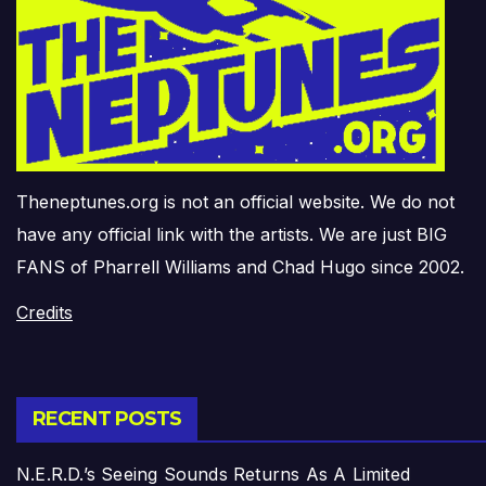
Theneptunes.org is not an official website. We do not
have any official link with the artists. We are just BIG
FANS of Pharrell Williams and Chad Hugo since 2002.
Credits
RECENT POSTS
N.E.R.D.’s Seeing Sounds Returns As A Limited