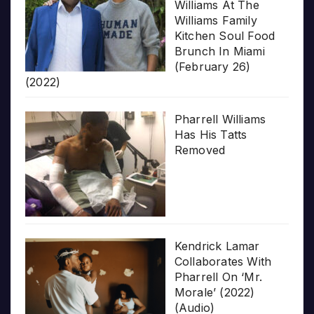
Williams At The
Williams Family
Kitchen Soul Food
Brunch In Miami
(February 26)
(2022)
Pharrell Williams
Has His Tatts
Removed
Kendrick Lamar
Collaborates With
Pharrell On ‘Mr.
Morale’ (2022)
(Audio)