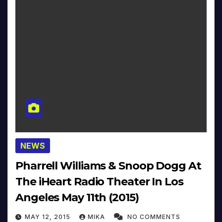
NEWS
Pharrell Williams & Snoop Dogg At
The iHeart Radio Theater In Los
Angeles May 11th (2015)
MAY 12, 2015
MIKA
NO COMMENTS