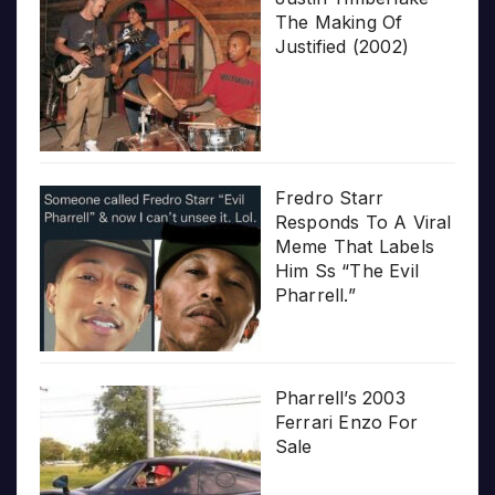
The Making Of
Justified (2002)
Fredro Starr
Responds To A Viral
Meme That Labels
Him Ss “The Evil
Pharrell.”
Pharrell’s 2003
Ferrari Enzo For
Sale