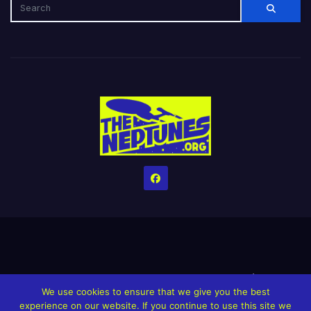
Home
Credits
Help The Website stay alive!
The Grindin’ Discord
We use cookies to ensure that we give you the best
The Neptunes Discography
The Neptunes Singles/Videos
experience on our website. If you continue to use this site we