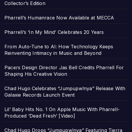
Collector’s Edition
Pharrell’s Humanrace Now Available at MECCA
Pharrell’s ‘In My Mind’ Celebrates 20 Years
From Auto-Tune to AI: How Technology Keeps
Reinventing Intimacy in Music and Beyond
Pacers Design Director Jas Bell Credits Pharrell For
Shaping His Creative Vision
Chad Hugo Celebrates “Jumpupw!nya” Release With
Galaxie Records Launch Event
Lil’ Baby Hits No. 1 On Apple Music With Pharrell-
Produced ‘Dead Fresh’ [Video]
Chad Hugo Drops “Jumpupw!nya” Featuring Tierra