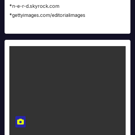
*n-e-r-d.skyrock.com
*gettyimages.com/editorialimages