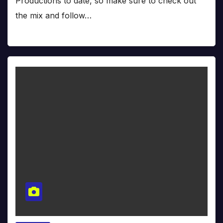
Productions to date, so make sure to check out
the mix and follow…