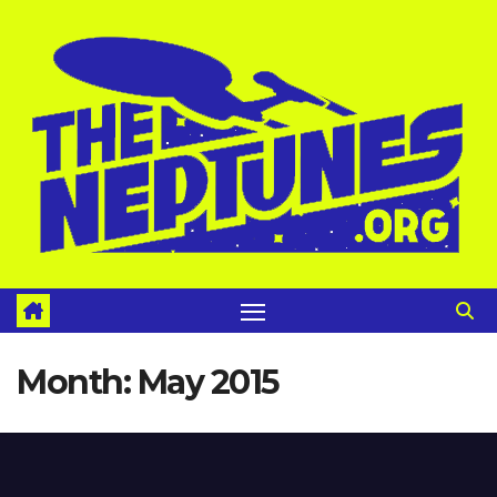
Skip
to
content
Month:
May 2015