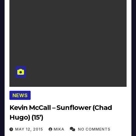
NEWS
Kevin McCall – Sunflower (Chad
Hugo) (15’)
MAY 12, 2015
MIKA
NO COMMENTS