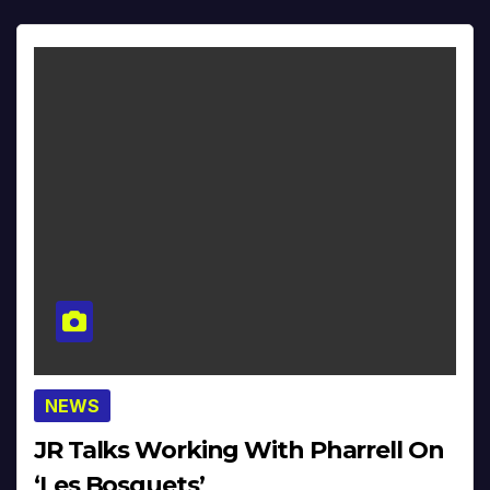
NEWS
JR Talks Working With Pharrell On
‘Les Bosquets’