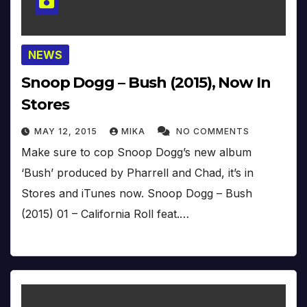
NEWS
Snoop Dogg – Bush (2015), Now In
Stores
MAY 12, 2015
MIKA
NO COMMENTS
Make sure to cop Snoop Dogg’s new album
‘Bush’ produced by Pharrell and Chad, it’s in
Stores and iTunes now. Snoop Dogg – Bush
(2015) 01 – California Roll feat.…