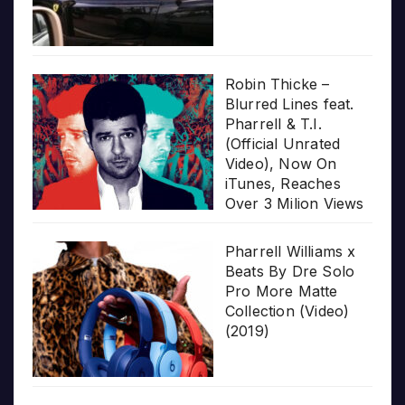
Robin Thicke –
Blurred Lines feat.
Pharrell & T.I.
(Official Unrated
Video), Now On
iTunes, Reaches
Over 3 Milion Views
Pharrell Williams x
Beats By Dre Solo
Pro More Matte
Collection (Video)
(2019)