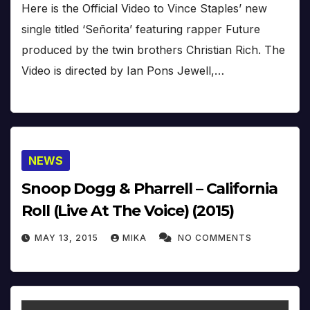
Here is the Official Video to Vince Staples’ new
single titled ‘Señorita’ featuring rapper Future
produced by the twin brothers Christian Rich. The
Video is directed by Ian Pons Jewell,…
NEWS
Snoop Dogg & Pharrell – California
Roll (Live At The Voice) (2015)
MAY 13, 2015
MIKA
NO COMMENTS