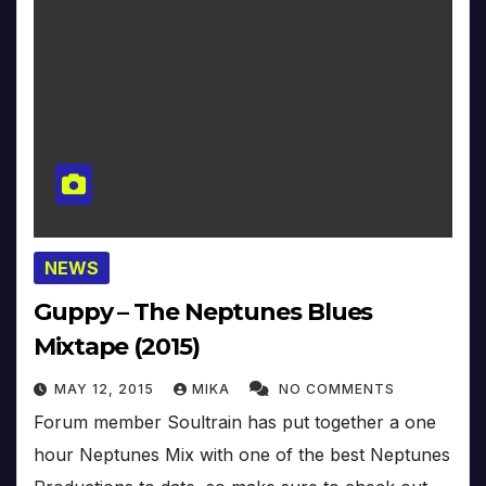
NEWS
Guppy – The Neptunes Blues
Mixtape (2015)
MAY 12, 2015
MIKA
NO COMMENTS
Forum member Soultrain has put together a one
hour Neptunes Mix with one of the best Neptunes