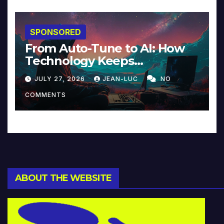
SPONSORED
From Auto-Tune to AI: How
Technology Keeps
Reinventing Intimacy in
JULY 27, 2026
JEAN-LUC
NO
Music and Beyond
COMMENTS
ABOUT THE WEBSITE