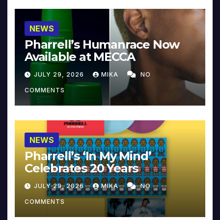
NEWS
Pharrell’s Humanrace Now
Available at MECCA
JULY 29, 2026
MIKA
NO
COMMENTS
NEWS
Pharrell’s ‘In My Mind’
Celebrates 20 Years
JULY 29, 2026
MIKA
NO
COMMENTS