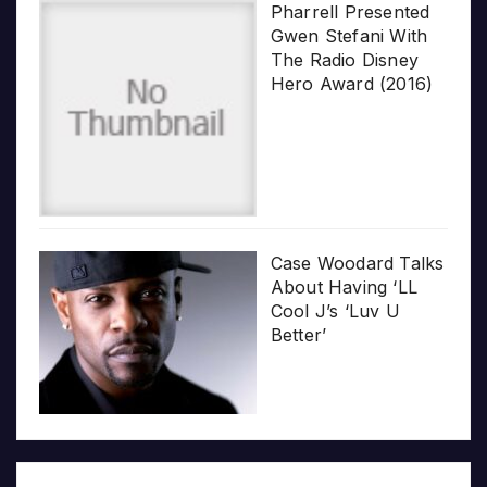
Pharrell Presented
Gwen Stefani With
The Radio Disney
Hero Award (2016)
Case Woodard Talks
About Having ‘LL
Cool J’s ‘Luv U
Better’