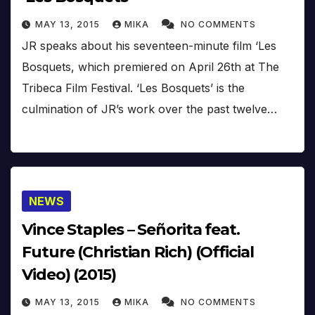
MAY 13, 2015
MIKA
NO COMMENTS
JR speaks about his seventeen-minute film ‘Les
Bosquets, which premiered on April 26th at The
Tribeca Film Festival. ‘Les Bosquets’ is the
culmination of JR’s work over the past twelve…
NEWS
Vince Staples – Señorita feat.
Future (Christian Rich) (Official
Video) (2015)
MAY 13, 2015
MIKA
NO COMMENTS