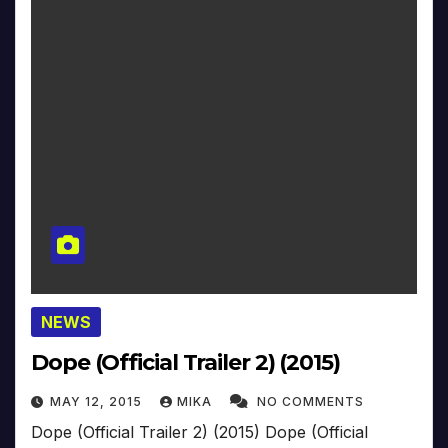
NEWS
Dope (Official Trailer 2) (2015)
MAY 12, 2015
MIKA
NO COMMENTS
Dope (Official Trailer 2) (2015) Dope (Official