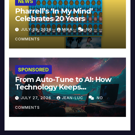
NEWS
Pharrell’s ‘In My Mind’
Celebrates 20 Years
JULY 29, 2026
MIKA
NO
COMMENTS
SPONSORED
From Auto-Tune to AI: How
Technology Keeps
Reinventing Intimacy in
JULY 27, 2026
JEAN-LUC
NO
Music and Beyond
COMMENTS