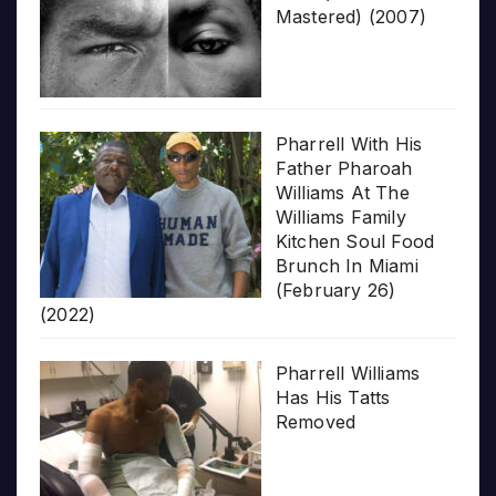
Mastered) (2007)
Pharrell With His
Father Pharoah
Williams At The
Williams Family
Kitchen Soul Food
Brunch In Miami
(February 26)
(2022)
Pharrell Williams
Has His Tatts
Removed