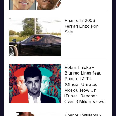
Pharrell’s 2003
Ferrari Enzo For
Sale
Robin Thicke –
Blurred Lines feat.
Pharrell & T.I.
(Official Unrated
Video), Now On
iTunes, Reaches
Over 3 Milion Views
Pharrell Williams x