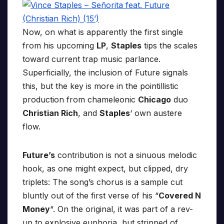
Now, on what is apparently the first single
from his upcoming
LP
,
Staples
tips the scales
toward current trap music parlance.
Superficially, the inclusion of Future signals
this, but the key is more in the pointillistic
production from chameleonic
Chicago
duo
Christian Rich
, and
Staples
‘ own austere
flow.
Future’s
contribution is not a sinuous melodic
hook, as one might expect, but clipped, dry
triplets: The song’s chorus is a sample cut
bluntly out of the first verse of his “
Covered N
Money
“. On the original, it was part of a rev-
up to explosive euphoria, but stripped of