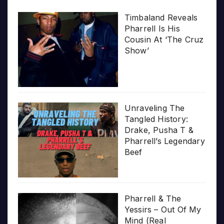
Timbaland Reveals
Pharrell Is His
Cousin At ‘The Cruz
Show’
Unraveling The
Tangled History:
Drake, Pusha T &
Pharrell’s Legendary
Beef
Pharrell & The
Yessirs – Out Of My
Mind (Real