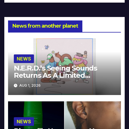
News from another planet
NEWS
N.E.R.D.’s Seeing Sounds
Returns As A Limited
Collector’s Edition
AUG 1, 2026
NEWS