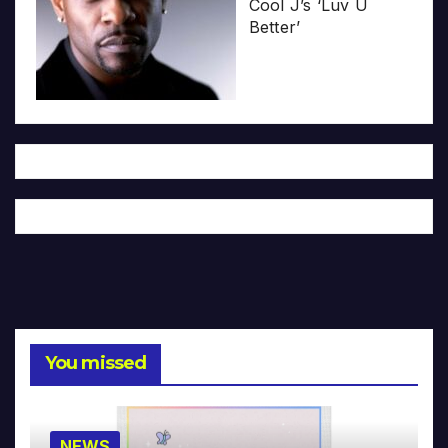
Cool J’s ‘Luv U
Better’
You missed
NEWS