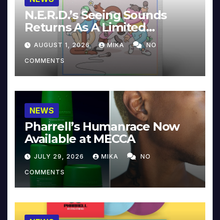
N.E.R.D.’s Seeing Sounds
Returns As A Limited
Collector’s Edition
AUGUST 1, 2026
MIKA
NO
COMMENTS
NEWS
Pharrell’s Humanrace Now
Available at MECCA
JULY 29, 2026
MIKA
NO
COMMENTS