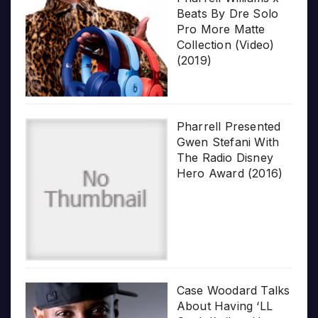
Beats By Dre Solo
Pro More Matte
Collection (Video)
(2019)
Pharrell Presented
Gwen Stefani With
The Radio Disney
Hero Award (2016)
Case Woodard Talks
About Having ‘LL