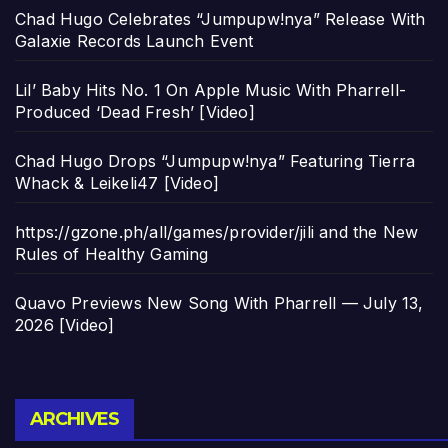
Chad Hugo Celebrates “Jumpupw!nya” Release With
Galaxie Records Launch Event
Lil’ Baby Hits No. 1 On Apple Music With Pharrell-
Produced ‘Dead Fresh’ [Video]
Chad Hugo Drops “Jumpupw!nya” Featuring Tierra
Whack & Leikeli47 [Video]
https://gzone.ph/all/games/provider/jili and the New
Rules of Healthy Gaming
Quavo Previews New Song With Pharrell — July 13,
2026 [Video]
Archives
ARCHIVES