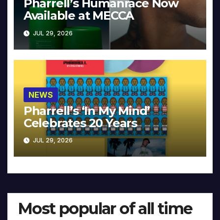
Pharrell’s Humanrace Now
Available at MECCA
JUL 29, 2026
NEWS
Pharrell’s ‘In My Mind’
Celebrates 20 Years
JUL 29, 2026
Most popular of all time