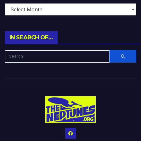
IN SEARCH OF…