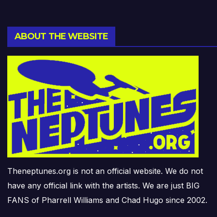
ABOUT THE WEBSITE
Theneptunes.org is not an official website. We do not
have any official link with the artists. We are just BIG
FANS of Pharrell Williams and Chad Hugo since 2002.