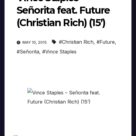
Señorita feat. Future
(Christian Rich) (15’)
#Christian Rich
,
#Future
,
MAY 10, 2015
#Señorita
,
#Vince Staples