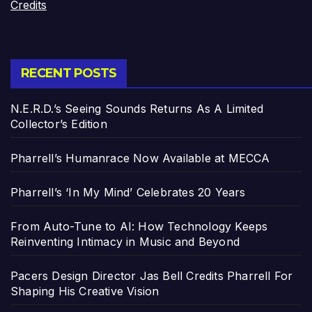
Credits
RECENT POSTS
N.E.R.D.’s Seeing Sounds Returns As A Limited
Collector’s Edition
Pharrell’s Humanrace Now Available at MECCA
Pharrell’s ‘In My Mind’ Celebrates 20 Years
From Auto-Tune to AI: How Technology Keeps
Reinventing Intimacy in Music and Beyond
Pacers Design Director Jas Bell Credits Pharrell For
Shaping His Creative Vision