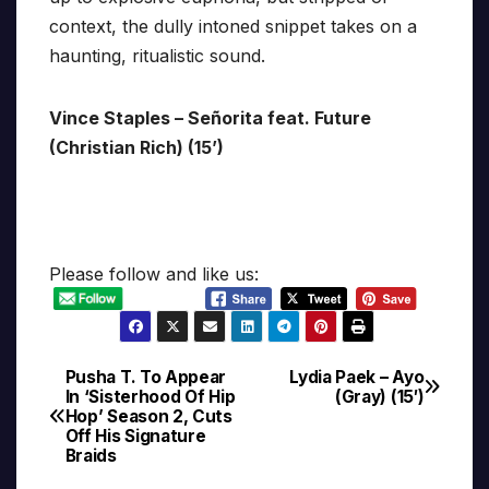
context, the dully intoned snippet takes on a
haunting, ritualistic sound.
Vince Staples – Señorita feat. Future
(Christian Rich) (15’)
Please follow and like us:
Pusha T. To Appear
Lydia Paek – Ayo
Post
In ‘Sisterhood Of Hip
(Gray) (15′)
Hop’ Season 2, Cuts
navigation
Off His Signature
Braids