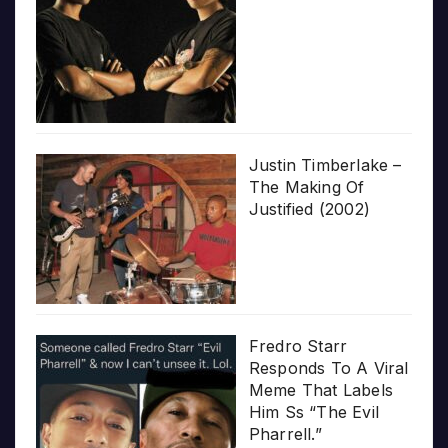
Justin Timberlake –
The Making Of
Justified (2002)
Fredro Starr
Responds To A Viral
Meme That Labels
Him Ss “The Evil
Pharrell.”