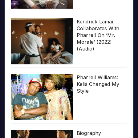
Kendrick Lamar
Collaborates With
Pharrell On ‘Mr.
Morale’ (2022)
(Audio)
Pharrell Williams:
Kelis Changed My
Style
Biography