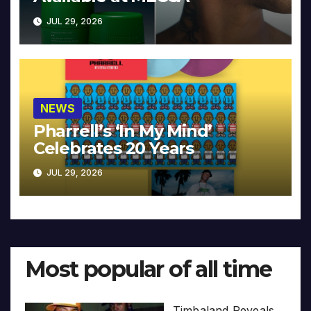
JUL 29, 2026
NEWS
Pharrell’s ‘In My Mind’
Celebrates 20 Years
JUL 29, 2026
Most popular of all time
Timbaland Reveals