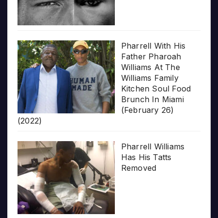
Pharrell With His
Father Pharoah
Williams At The
Williams Family
Kitchen Soul Food
Brunch In Miami
(February 26)
(2022)
Pharrell Williams
Has His Tatts
Removed