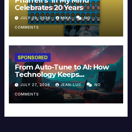
Pharrell’s ‘In My Mind’
Celebrates 20 Years
JULY 29, 2026
MIKA
NO
COMMENTS
SPONSORED
From Auto-Tune to AI: How
Technology Keeps
Reinventing Intimacy in
JULY 27, 2026
JEAN-LUC
NO
Music and Beyond
COMMENTS