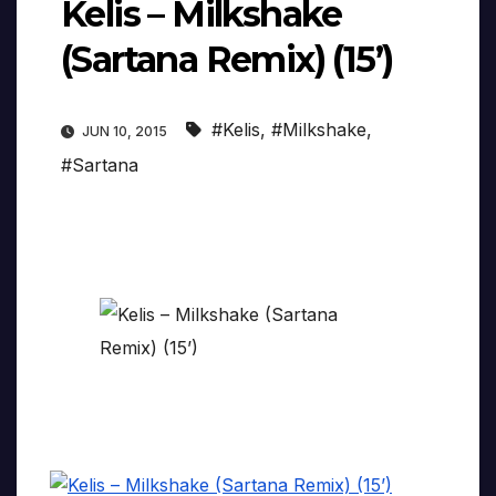
Kelis – Milkshake
(Sartana Remix) (15’)
#Kelis
,
#Milkshake
,
JUN 10, 2015
#Sartana