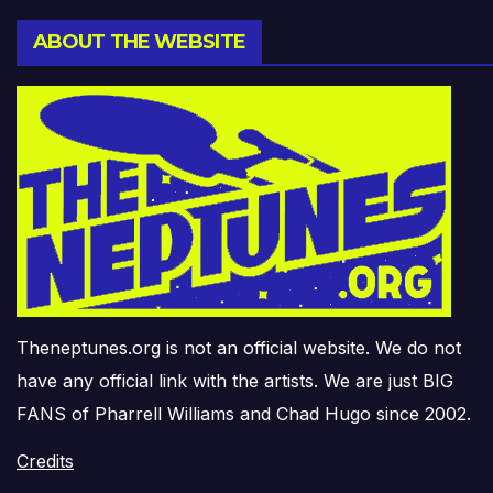
ABOUT THE WEBSITE
Theneptunes.org is not an official website. We do not
have any official link with the artists. We are just BIG
FANS of Pharrell Williams and Chad Hugo since 2002.
Credits