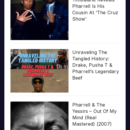
Pharrell Is His
Cousin At ‘The Cruz
Show’
Unraveling The
Tangled History:
Drake, Pusha T &
Pharrell’s Legendary
Beef
Pharrell & The
Yessirs – Out Of My
Mind (Real
Mastered) (2007)