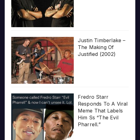
Justin Timberlake –
The Making Of
Justified (2002)
Fredro Starr
Responds To A Viral
Meme That Labels
Him Ss “The Evil
Pharrell.”