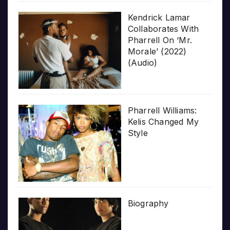
Kendrick Lamar
Collaborates With
Pharrell On ‘Mr.
Morale’ (2022)
(Audio)
Pharrell Williams:
Kelis Changed My
Style
Biography