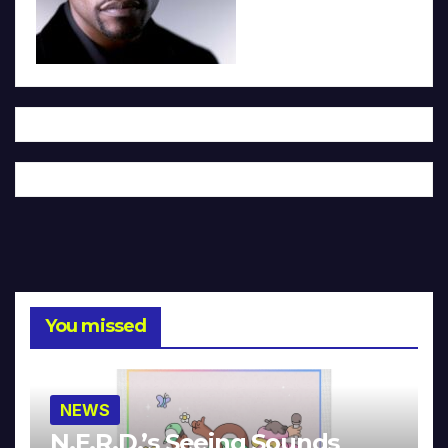
You missed
NEWS
N.E.R.D.’s Seeing Sounds