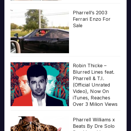
Pharrell’s 2003
Ferrari Enzo For
Sale
Robin Thicke –
Blurred Lines feat.
Pharrell & T.I.
(Official Unrated
Video), Now On
iTunes, Reaches
Over 3 Milion Views
Pharrell Williams x
Beats By Dre Solo