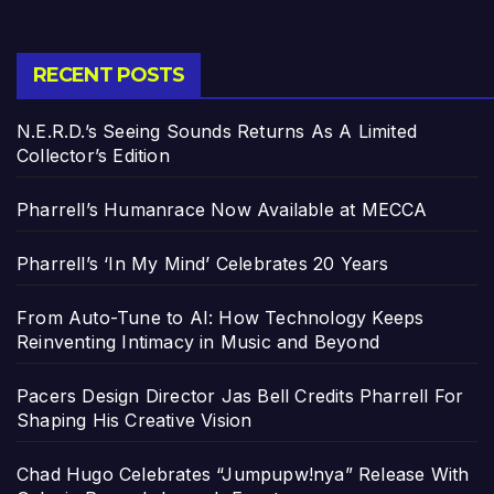
RECENT POSTS
N.E.R.D.’s Seeing Sounds Returns As A Limited
Collector’s Edition
Pharrell’s Humanrace Now Available at MECCA
Pharrell’s ‘In My Mind’ Celebrates 20 Years
From Auto-Tune to AI: How Technology Keeps
Reinventing Intimacy in Music and Beyond
Pacers Design Director Jas Bell Credits Pharrell For
Shaping His Creative Vision
Chad Hugo Celebrates “Jumpupw!nya” Release With