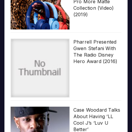
Pro More Matte
Collection (Video)
(2019)
Pharrell Presented
Gwen Stefani With
The Radio Disney
Hero Award (2016)
Case Woodard Talks
About Having ‘LL
Cool J’s ‘Luv U
Better’