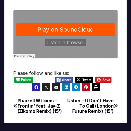
Please follow and like us:
Pharrell Williams –
Usher – U Don’t Have
Post
Frontin’ feat. Jay-Z
To Call (London
(Zikomo Remix) (15’)
Future Remix) (15’)
navigation