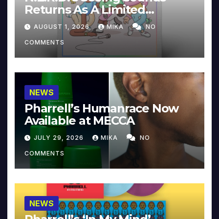
Returns As A Limited
Collector’s Edition
AUGUST 1, 2026
MIKA
NO
COMMENTS
NEWS
Pharrell’s Humanrace Now
Available at MECCA
JULY 29, 2026
MIKA
NO
COMMENTS
NEWS