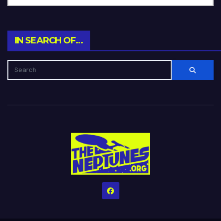
IN SEARCH OF…