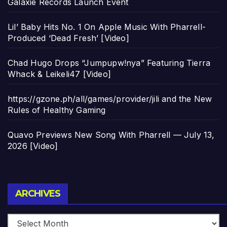
Galaxie Records Launch Event
Lil’ Baby Hits No. 1 On Apple Music With Pharrell-
Produced ‘Dead Fresh’ [Video]
Chad Hugo Drops “Jumpupw!nya” Featuring Tierra
Whack & Leikeli47 [Video]
https://gzone.ph/all/games/provider/jili and the New
Rules of Healthy Gaming
Quavo Previews New Song With Pharrell — July 13,
2026 [Video]
Archives
ARCHIVES