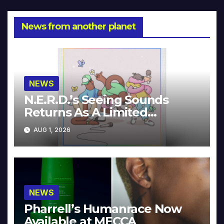
News from another planet
NEWS
N.E.R.D.’s Seeing Sounds
Returns As A Limited
Collector’s Edition
AUG 1, 2026
NEWS
Pharrell’s Humanrace Now
Available at MECCA