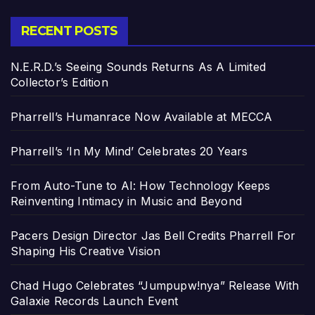
RECENT POSTS
N.E.R.D.’s Seeing Sounds Returns As A Limited
Collector’s Edition
Pharrell’s Humanrace Now Available at MECCA
Pharrell’s ‘In My Mind’ Celebrates 20 Years
From Auto-Tune to AI: How Technology Keeps
Reinventing Intimacy in Music and Beyond
Pacers Design Director Jas Bell Credits Pharrell For
Shaping His Creative Vision
Chad Hugo Celebrates “Jumpupw!nya” Release With
Galaxie Records Launch Event