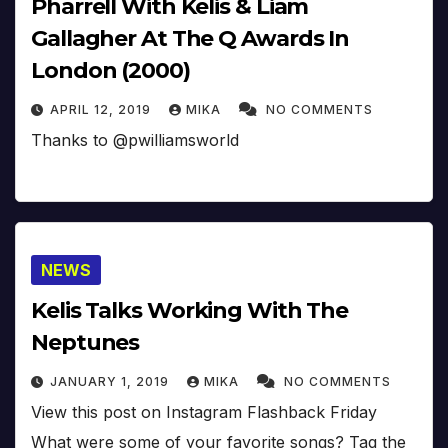
Pharrell With Kelis & Liam
Gallagher At The Q Awards In
London (2000)
APRIL 12, 2019
MIKA
NO COMMENTS
Thanks to @pwilliamsworld
NEWS
Kelis Talks Working With The
Neptunes
JANUARY 1, 2019
MIKA
NO COMMENTS
View this post on Instagram Flashback Friday
What were some of your favorite songs? Tag the