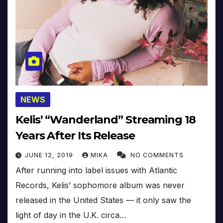
NEWS
Kelis’ “Wanderland” Streaming 18
Years After Its Release
JUNE 12, 2019
MIKA
NO COMMENTS
After running into label issues with Atlantic
Records, Kelis’ sophomore album was never
released in the United States — it only saw the
light of day in the U.K. circa…