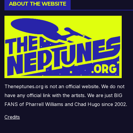
ABOUT THE WEBSITE
Theneptunes.org is not an official website. We do not
have any official link with the artists. We are just BIG
FANS of Pharrell Williams and Chad Hugo since 2002.
Credits