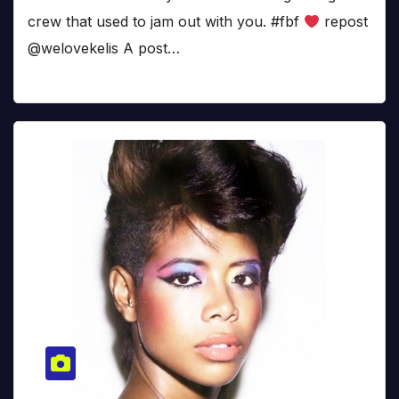
crew that used to jam out with you. #fbf
repost
@welovekelis A post…