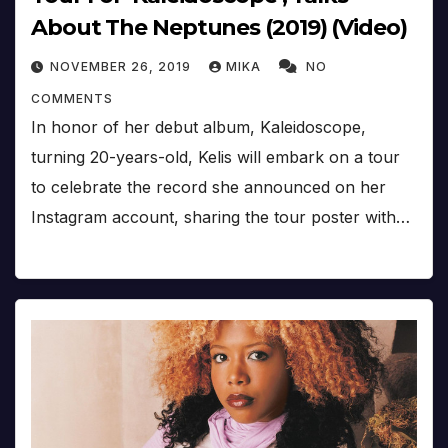
About The Neptunes (2019) (Video)
NOVEMBER 26, 2019
MIKA
NO
COMMENTS
In honor of her debut album, Kaleidoscope,
turning 20-years-old, Kelis will embark on a tour
to celebrate the record she announced on her
Instagram account, sharing the tour poster with…