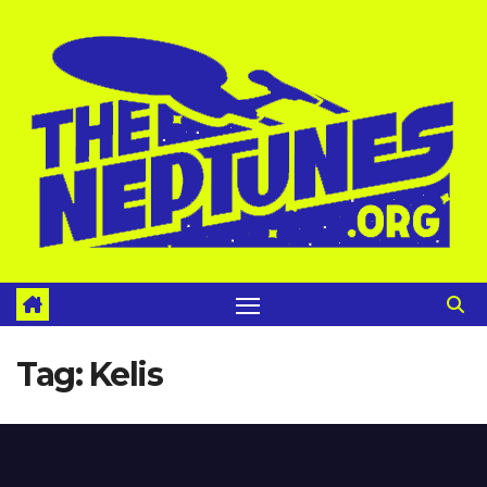
Skip
to
content
Tag:
Kelis