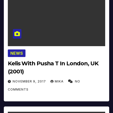
NEWS
Kelis With Pusha T In London, UK
(2001)
NOVEMBER 9, 2017
MIKA
NO
COMMENTS