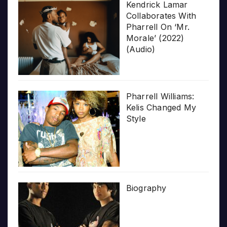
Kendrick Lamar
Collaborates With
Pharrell On ‘Mr.
Morale’ (2022)
(Audio)
Pharrell Williams:
Kelis Changed My
Style
Biography