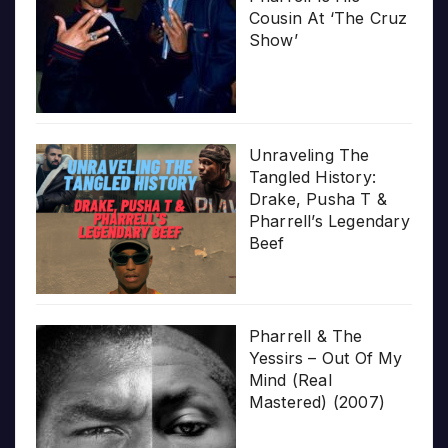
Cousin At ‘The Cruz
Show’
Unraveling The
Tangled History:
Drake, Pusha T &
Pharrell’s Legendary
Beef
Pharrell & The
Yessirs – Out Of My
Mind (Real
Mastered) (2007)