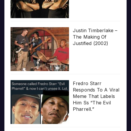
Justin Timberlake –
The Making Of
Justified (2002)
Fredro Starr
Responds To A Viral
Meme That Labels
Him Ss “The Evil
Pharrell.”