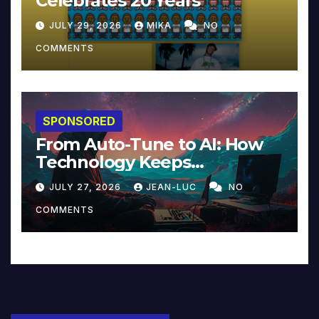
Celebrates 20 Years
JULY 29, 2026
MIKA
NO
COMMENTS
SPONSORED
From Auto-Tune to AI: How
Technology Keeps
Reinventing Intimacy in
JULY 27, 2026
JEAN-LUC
NO
Music and Beyond
COMMENTS