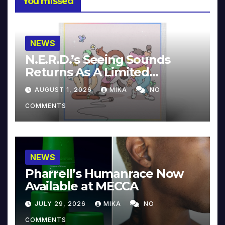
You missed
NEWS
N.E.R.D.’s Seeing Sounds
Returns As A Limited
Collector’s Edition
AUGUST 1, 2026
MIKA
NO
COMMENTS
NEWS
Pharrell’s Humanrace Now
Available at MECCA
JULY 29, 2026
MIKA
NO
COMMENTS