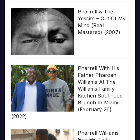
Pharrell & The
Yessirs – Out Of My
Mind (Real
Mastered) (2007)
Pharrell With His
Father Pharoah
Williams At The
Williams Family
Kitchen Soul Food
Brunch In Miami
(February 26)
(2022)
Pharrell Williams
Has His Tatts