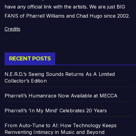
have any official link with the artists. We are just BIG
FANS of Pharrell Williams and Chad Hugo since 2002.
Credits
RECENT POSTS
N.E.R.D.’s Seeing Sounds Returns As A Limited
Collector’s Edition
Pharrell’s Humanrace Now Available at MECCA
Pharrell’s ‘In My Mind’ Celebrates 20 Years
From Auto-Tune to AI: How Technology Keeps
Reinventing Intimacy in Music and Beyond