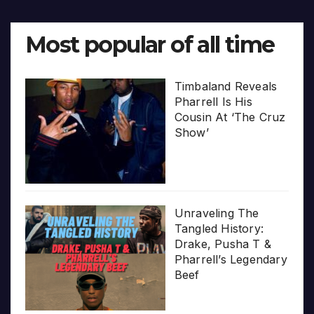
Most popular of all time
Timbaland Reveals
Pharrell Is His
Cousin At ‘The Cruz
Show’
Unraveling The
Tangled History:
Drake, Pusha T &
Pharrell’s Legendary
Beef