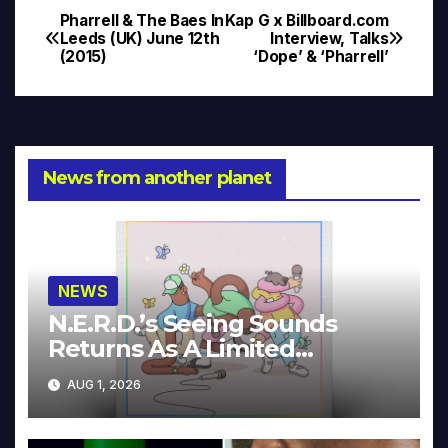
Pharrell & The Baes In
Kap G x Billboard.com
Post
Leeds (UK) June 12th
Interview, Talks
(2015)
‘Dope’ & ‘Pharrell’
navigation
News from another planet
NEWS
N.E.R.D.’s Seeing Sounds
Returns As A Limited
Collector’s Edition
AUG 1, 2026