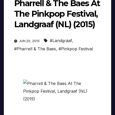
Pharrell & The Baes At
The Pinkpop Festival,
Landgraaf (NL) (2015)
#Landgraaf
,
JUN 20, 2015
#Pharrell & The Baes
,
#Pinkpop Festival