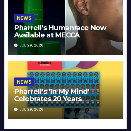
NEWS
Pharrell’s Humanrace Now
Available at MECCA
JUL 29, 2026
NEWS
Pharrell’s ‘In My Mind’
Celebrates 20 Years
JUL 29, 2026