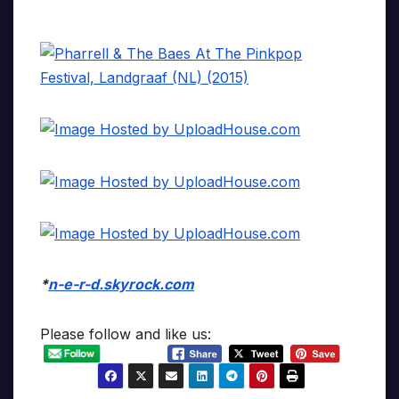
*
n-e-r-d.skyrock.com
Please follow and like us: