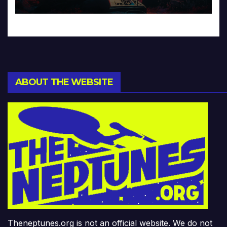
ABOUT THE WEBSITE
Theneptunes.org is not an official website. We do not