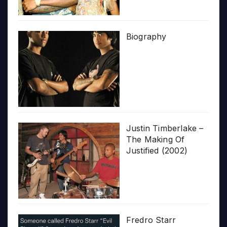
Biography
Justin Timberlake –
The Making Of
Justified (2002)
Fredro Starr