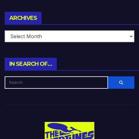
Archives
ARCHIVES
IN SEARCH OF…