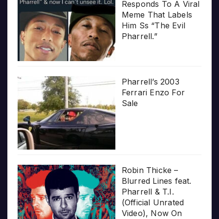
Responds To A Viral
Meme That Labels
Him Ss “The Evil
Pharrell.”
Pharrell’s 2003
Ferrari Enzo For
Sale
Robin Thicke –
Blurred Lines feat.
Pharrell & T.I.
(Official Unrated
Video), Now On