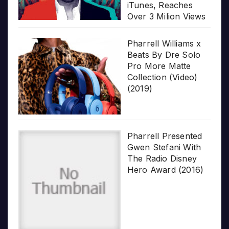
iTunes, Reaches
Over 3 Milion Views
Pharrell Williams x
Beats By Dre Solo
Pro More Matte
Collection (Video)
(2019)
Pharrell Presented
Gwen Stefani With
The Radio Disney
Hero Award (2016)