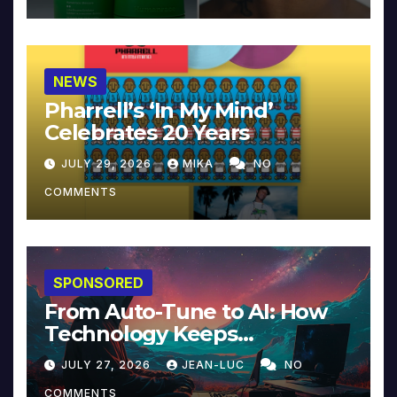
NEWS
Pharrell’s ‘In My Mind’
Celebrates 20 Years
JULY 29, 2026
MIKA
NO
COMMENTS
SPONSORED
From Auto-Tune to AI: How
Technology Keeps
Reinventing Intimacy in
JULY 27, 2026
JEAN-LUC
NO
Music and Beyond
COMMENTS