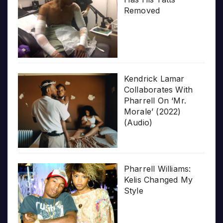
Removed
Kendrick Lamar
Collaborates With
Pharrell On ‘Mr.
Morale’ (2022)
(Audio)
Pharrell Williams:
Kelis Changed My
Style