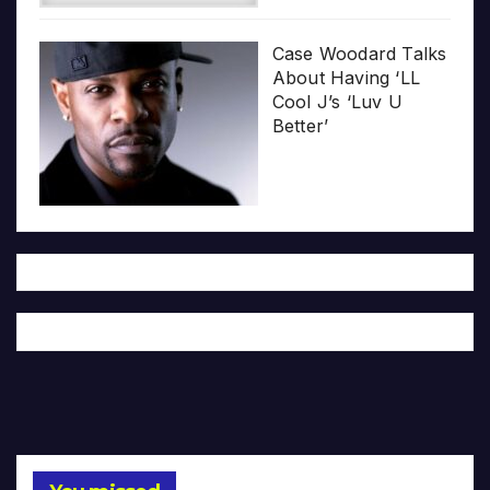
Case Woodard Talks
About Having ‘LL
Cool J’s ‘Luv U
Better’