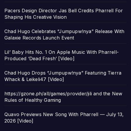
Pacers Design Director Jas Bell Credits Pharrell For
Shaping His Creative Vision
Chad Hugo Celebrates “Jumpupw!nya” Release With
Galaxie Records Launch Event
Lil’ Baby Hits No. 1 On Apple Music With Pharrell-
Produced ‘Dead Fresh’ [Video]
Chad Hugo Drops “Jumpupw!nya” Featuring Tierra
Whack & Leikeli47 [Video]
https://gzone.ph/all/games/provider/jili and the New
Rules of Healthy Gaming
Quavo Previews New Song With Pharrell — July 13,
2026 [Video]