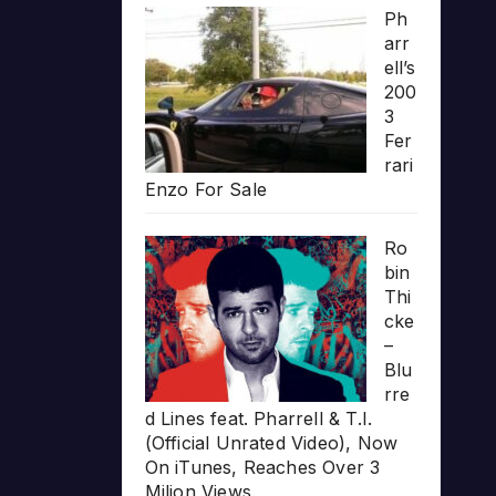
Ph
arr
ell’s
200
3
Fer
rari
Enzo For Sale
Ro
bin
Thi
cke
–
Blu
rre
d Lines feat. Pharrell & T.I.
(Official Unrated Video), Now
On iTunes, Reaches Over 3
Milion Views