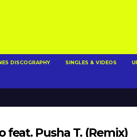
NES DISCOGRAPHY
SINGLES & VIDEOS
U
o feat. Pusha T. (Remix)