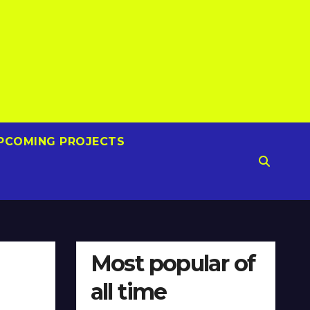
PCOMING PROJECTS
Most popular of
all time