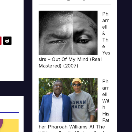
Ph
arr
ell
&
Th
e
Yes
sirs – Out Of My Mind (Real
Mastered) (2007)
Ph
arr
ell
Wit
h
His
Fat
her Pharoah Williams At The