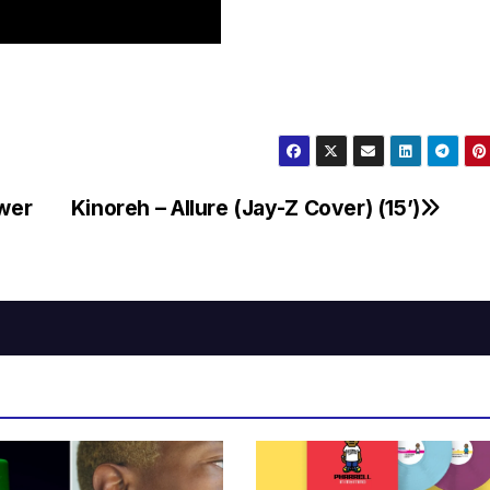
wer
Kinoreh – Allure (Jay-Z Cover) (15’)