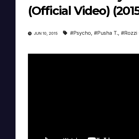
(Official Video) (201
#Psycho
,
#Pusha T.
,
#Rozzi
JUN 10, 2015