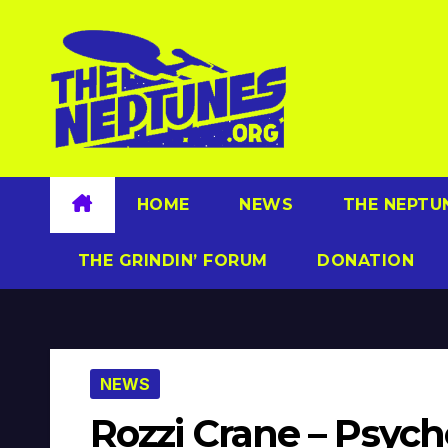
Skip
to
content
HOME
NEWS
THE NEPTU
THE GRINDIN’ FORUM
DONATION
NEWS
Rozzi Crane – Psych