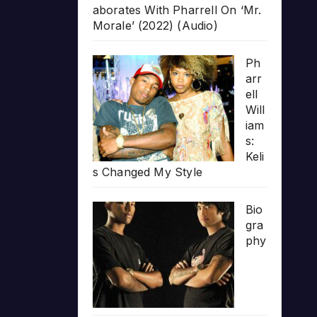
aborates With Pharrell On ‘Mr.
Morale’ (2022) (Audio)
Ph
arr
ell
Will
iam
s:
Keli
s Changed My Style
Bio
gra
phy