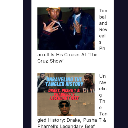
Tim
bal
and
Rev
eal
s
Ph
arrell Is His Cousin At ‘The
Cruz Show’
Un
rav
elin
g
Th
e
Tan
gled History: Drake, Pusha T &
Pharrell’s Legendary Beef