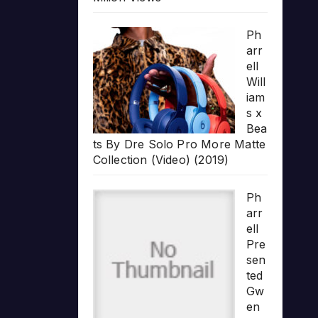
Ph
arr
ell
Will
iam
s x
Bea
ts By Dre Solo Pro More Matte
Collection (Video) (2019)
Ph
arr
ell
Pre
sen
ted
Gw
en