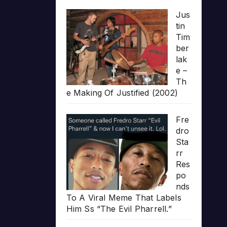
Jus
tin
Tim
ber
lak
e –
Th
e Making Of Justified (2002)
Fre
dro
Sta
rr
Res
po
nds
To A Viral Meme That Labels
Him Ss “The Evil Pharrell.”