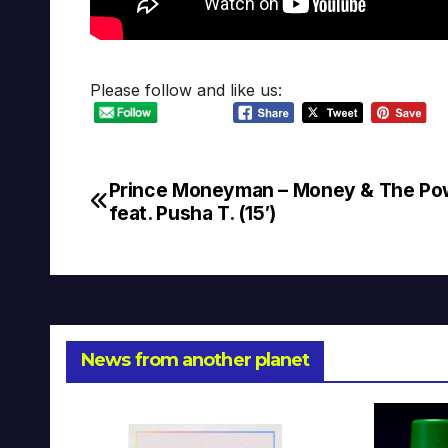
Please follow and like us:
Prince Moneyman – Money & The Po
Post
feat. Pusha T. (15′)
navigation
News from another planet