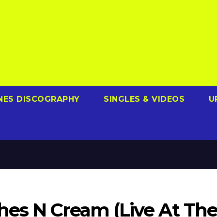
NES DISCOGRAPHY
SINGLES & VIDEOS
U
es N Cream (Live At Th