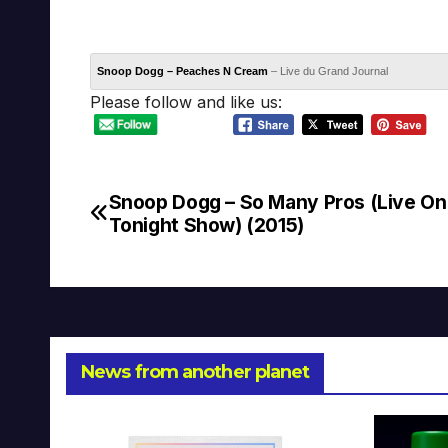
Snoop Dogg – Peaches N Cream
– Live du Grand Journal
Please follow and like us:
Snoop Dogg – So Many Pros (Live On
Post
Tonight Show) (2015)
navigation
News from another planet