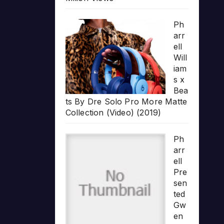
Ph
arr
ell
Will
iam
s x
Bea
ts By Dre Solo Pro More Matte
Collection (Video) (2019)
Ph
arr
ell
Pre
sen
ted
Gw
en