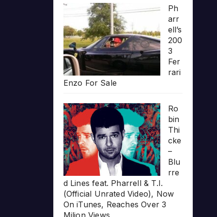
Ph
arr
ell’s
200
3
Fer
rari
Enzo For Sale
Ro
bin
Thi
cke
–
Blu
rre
d Lines feat. Pharrell & T.I.
(Official Unrated Video), Now
On iTunes, Reaches Over 3
Milion Views