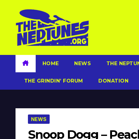
Skip
to
content
HOME
NEWS
THE NEPTU
THE GRINDIN’ FORUM
DONATION
NEWS
Snoop Dogg – Peach