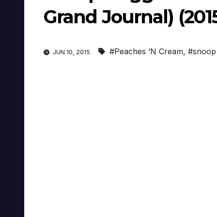
Grand Journal) (201
#Peaches ‘N Cream
,
#snoop
JUN 10, 2015