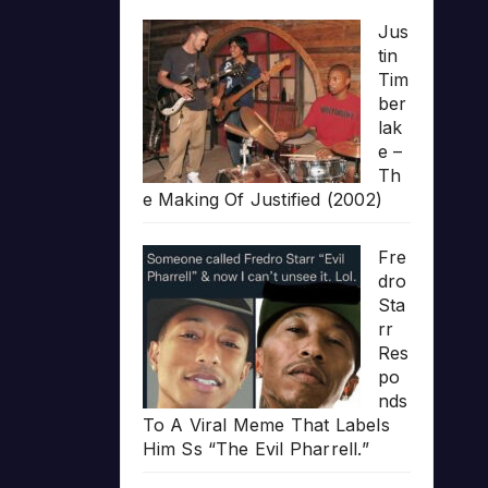
Jus
tin
Tim
ber
lak
e –
Th
e Making Of Justified (2002)
Fre
dro
Sta
rr
Res
po
nds
To A Viral Meme That Labels
Him Ss “The Evil Pharrell.”