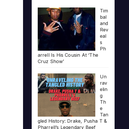
Tim
bal
and
Rev
eal
s
Ph
arrell Is His Cousin At ‘The
Cruz Show’
Un
rav
elin
g
Th
e
Tan
gled History: Drake, Pusha T &
Pharrell’s Legendary Beef