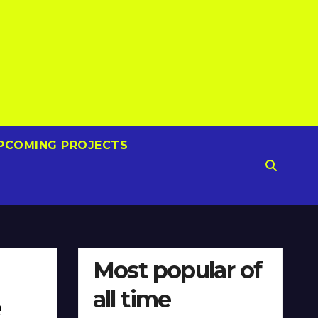
PCOMING PROJECTS
Most popular of
all time
e