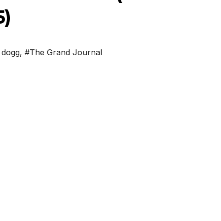
5)
 dogg
,
#The Grand Journal