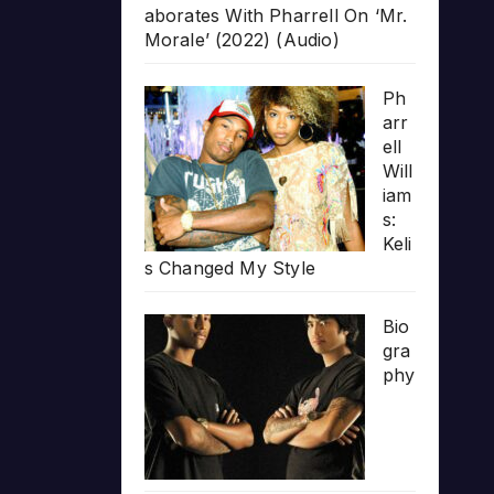
aborates With Pharrell On ‘Mr.
Morale’ (2022) (Audio)
Ph
arr
ell
Will
iam
s:
Keli
s Changed My Style
Bio
gra
phy