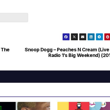
 The
Snoop Dogg – Peaches N Cream (Live
Radio 1’s Big Weekend) (20