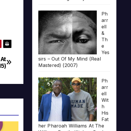
Ph
arr
ell
&
Th
e
Yes
 At
sirs – Out Of My Mind (Real
15)
Mastered) (2007)
Ph
arr
ell
Wit
h
His
Fat
her Pharoah Williams At The