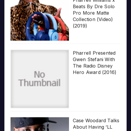
Beats By Dre Solo
Pro More Matte
Collection (Video)
(2019)
Pharrell Presented
Gwen Stefani With
The Radio Disney
Hero Award (2016)
Case Woodard Talks
About Having ‘LL