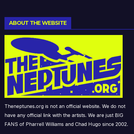
ABOUT THE WEBSITE
Theneptunes.org is not an official website. We do not
have any official link with the artists. We are just BIG
FANS of Pharrell Williams and Chad Hugo since 2002.