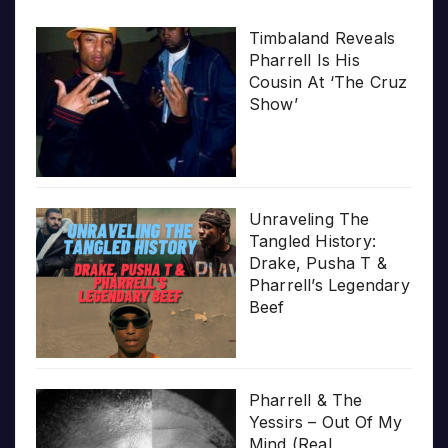
Timbaland Reveals
Pharrell Is His
Cousin At ‘The Cruz
Show’
Unraveling The
Tangled History:
Drake, Pusha T &
Pharrell’s Legendary
Beef
Pharrell & The
Yessirs – Out Of My
Mind (Real