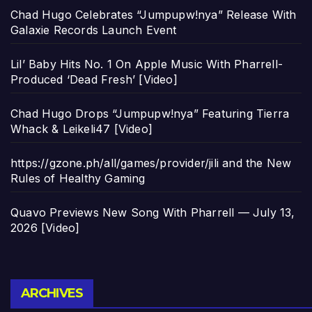
Chad Hugo Celebrates “Jumpupw!nya” Release With
Galaxie Records Launch Event
Lil’ Baby Hits No. 1 On Apple Music With Pharrell-
Produced ‘Dead Fresh’ [Video]
Chad Hugo Drops “Jumpupw!nya” Featuring Tierra
Whack & Leikeli47 [Video]
https://gzone.ph/all/games/provider/jili and the New
Rules of Healthy Gaming
Quavo Previews New Song With Pharrell — July 13,
2026 [Video]
Archives
ARCHIVES