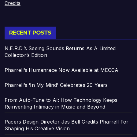
Credits
RECENT POSTS
N.E.R.D.’s Seeing Sounds Returns As A Limited
Collector’s Edition
Pharrell’s Humanrace Now Available at MECCA
Pharrell’s ‘In My Mind’ Celebrates 20 Years
From Auto-Tune to AI: How Technology Keeps
Reinventing Intimacy in Music and Beyond
Pacers Design Director Jas Bell Credits Pharrell For
Shaping His Creative Vision