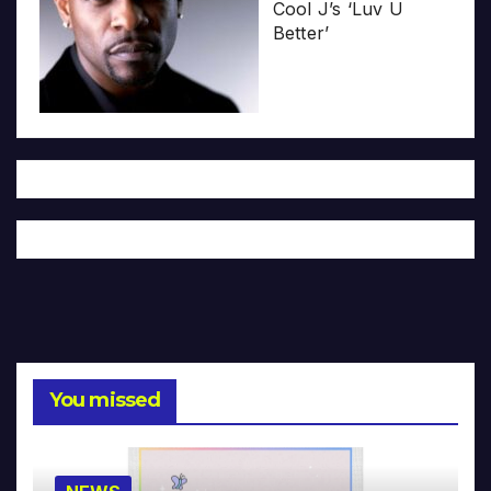
Cool J’s ‘Luv U
Better’
You missed