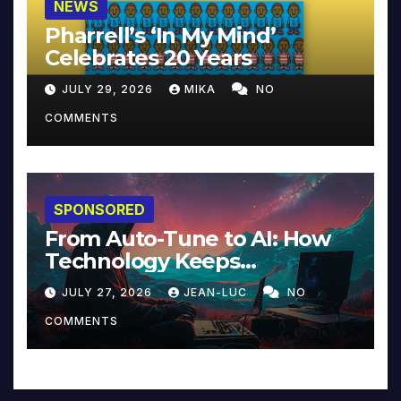
NEWS
Pharrell’s ‘In My Mind’
Celebrates 20 Years
JULY 29, 2026
MIKA
NO
COMMENTS
SPONSORED
From Auto-Tune to AI: How
Technology Keeps
Reinventing Intimacy in
JULY 27, 2026
JEAN-LUC
NO
Music and Beyond
COMMENTS