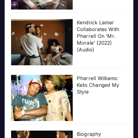
Kendrick Lamar
Collaborates With
Pharrell On ‘Mr.
Morale’ (2022)
(Audio)
Pharrell Williams:
Kelis Changed My
Style
Biography