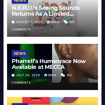
NEWS
N.E.R.D.’s Seeing Sounds
Returns As A Limited
Collector’s Edition
AUGUST 1, 2026
MIKA
NO
COMMENTS
NEWS
Pharrell’s Humanrace Now
Available at MECCA
JULY 29, 2026
MIKA
NO
COMMENTS