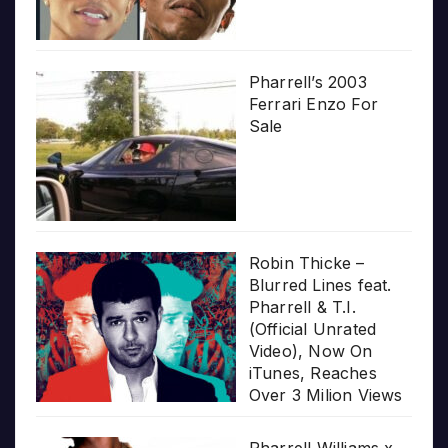
Pharrell’s 2003
Ferrari Enzo For
Sale
Robin Thicke –
Blurred Lines feat.
Pharrell & T.I.
(Official Unrated
Video), Now On
iTunes, Reaches
Over 3 Milion Views
Pharrell Williams x