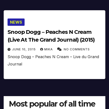
NEWS
Snoop Dogg – Peaches N Cream
(Live At The Grand Journal) (2015)
JUNE 10, 2015
MIKA
NO COMMENTS
Snoop Dogg – Peaches N Cream – Live du Grand
Journal
Most popular of all time