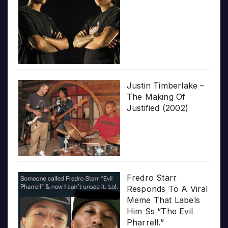
Justin Timberlake –
The Making Of
Justified (2002)
Fredro Starr
Responds To A Viral
Meme That Labels
Him Ss “The Evil
Pharrell.”