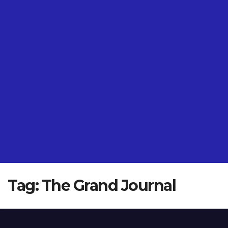
Tag:
The Grand Journal