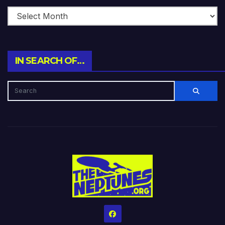
IN SEARCH OF…