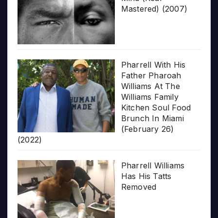
Mastered) (2007)
Pharrell With His
Father Pharoah
Williams At The
Williams Family
Kitchen Soul Food
Brunch In Miami
(February 26)
(2022)
Pharrell Williams
Has His Tatts
Removed