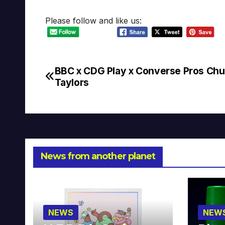
Please follow and like us:
BBC x CDG Play x Converse Pros Ch
Post
Taylors
navigation
News from another planet
NEWS
NEW