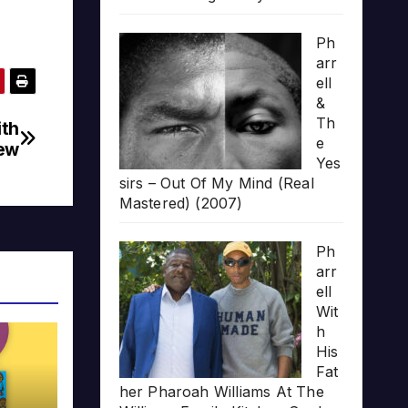
Ph
arr
ell
&
Th
ith
e
iew
Yes
sirs – Out Of My Mind (Real
Mastered) (2007)
Ph
arr
ell
Wit
h
His
Fat
her Pharoah Williams At The