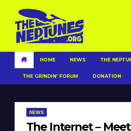
Skip
to
content
HOME
NEWS
THE NEPTU
THE GRINDIN’ FORUM
DONATION
NEWS
The Internet – Me