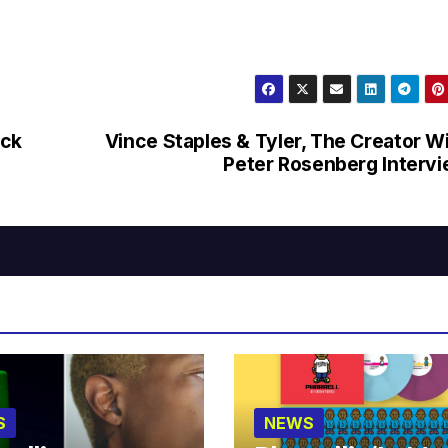
uck
Vince Staples & Tyler, The Creator W
Peter Rosenberg Interv
S
NEWS