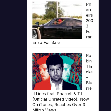
Ph
arr
ell’s
200
3
Fer
rari
Enzo For Sale
Ro
bin
Thi
cke
–
Blu
rre
d Lines feat. Pharrell & T.I.
(Official Unrated Video), Now
On iTunes, Reaches Over 3
Milion Views