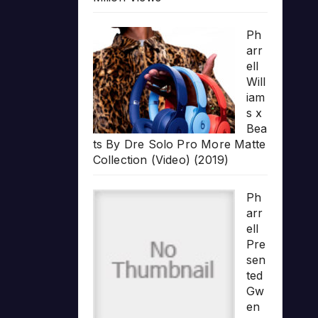
Ph
arr
ell
Will
iam
s x
Bea
ts By Dre Solo Pro More Matte
Collection (Video) (2019)
Ph
arr
ell
Pre
sen
ted
Gw
en