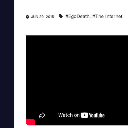
#EgoDeath
,
#The Internet
JUN 20, 2015