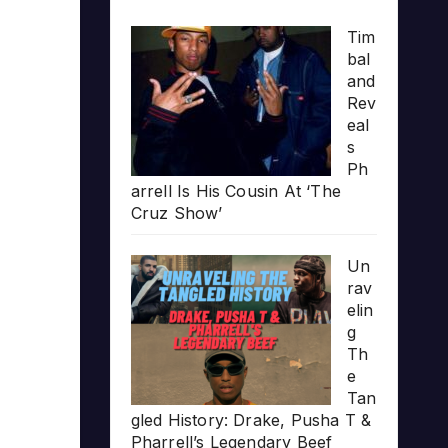
Tim
bal
and
Rev
eal
s
Ph
arrell Is His Cousin At ‘The
Cruz Show’
Un
rav
elin
g
Th
e
Tan
gled History: Drake, Pusha T &
Pharrell’s Legendary Beef