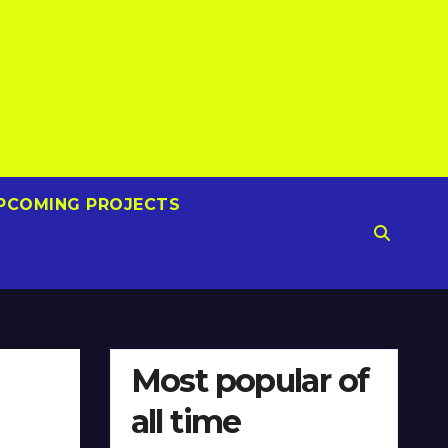
PCOMING PROJECTS
Most popular of
all time