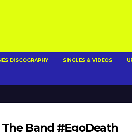
NES DISCOGRAPHY
SINGLES & VIDEOS
U
et The Band #EgoDeath