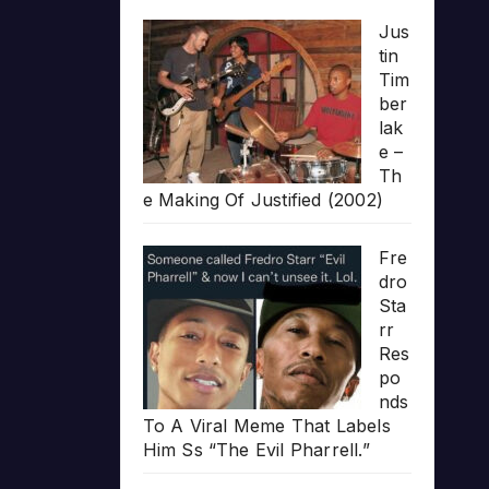
Jus
tin
Tim
ber
lak
e –
Th
e Making Of Justified (2002)
Fre
dro
Sta
rr
Res
po
nds
To A Viral Meme That Labels
Him Ss “The Evil Pharrell.”