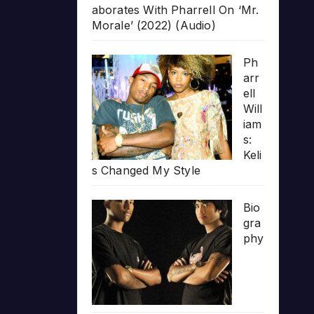
aborates With Pharrell On ‘Mr.
Morale’ (2022) (Audio)
Ph
arr
ell
Will
iam
s:
Keli
s Changed My Style
Bio
gra
phy