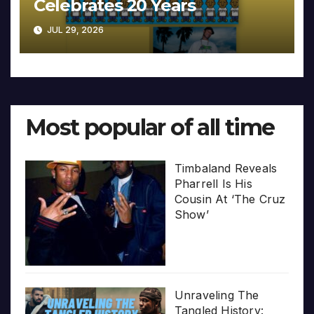
Celebrates 20 Years
JUL 29, 2026
Most popular of all time
Timbaland Reveals
Pharrell Is His
Cousin At ‘The Cruz
Show’
Unraveling The
Tangled History: