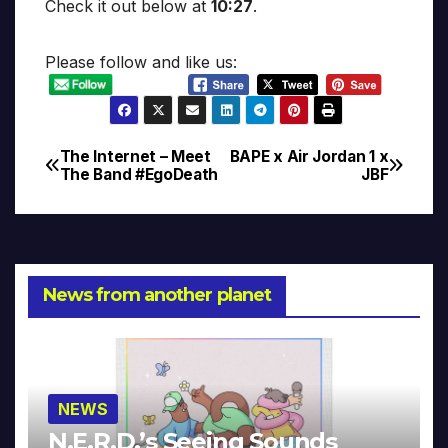
Check it out below at
10:27
.
Please follow and like us:
The Internet – Meet
BAPE x Air Jordan 1 x
Post
The Band #EgoDeath
JBF
navigation
News from another planet
NEWS
N.E.R.D.’s Seeing Sounds