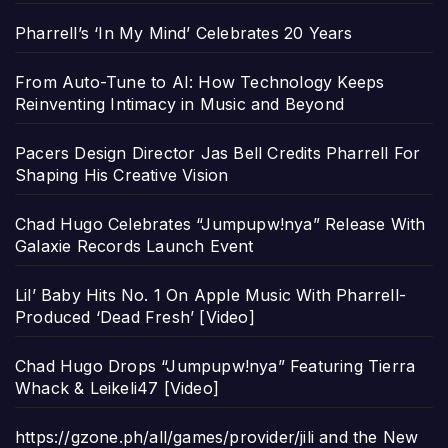
Pharrell’s ‘In My Mind’ Celebrates 20 Years
From Auto-Tune to AI: How Technology Keeps
Reinventing Intimacy in Music and Beyond
Pacers Design Director Jas Bell Credits Pharrell For
Shaping His Creative Vision
Chad Hugo Celebrates “Jumpupw!nya” Release With
Galaxie Records Launch Event
Lil’ Baby Hits No. 1 On Apple Music With Pharrell-
Produced ‘Dead Fresh’ [Video]
Chad Hugo Drops “Jumpupw!nya” Featuring Tierra
Whack & Leikeli47 [Video]
https://gzone.ph/all/games/provider/jili and the New