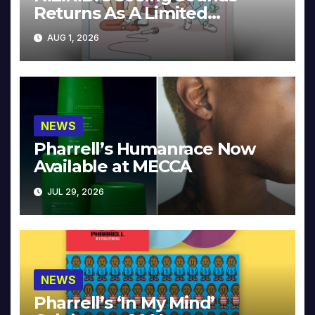
Returns As A Limited
Collector’s Edition
AUG 1, 2026
NEWS
Pharrell’s Humanrace Now
Available at MECCA
JUL 29, 2026
NEWS
Pharrell’s ‘In My Mind’