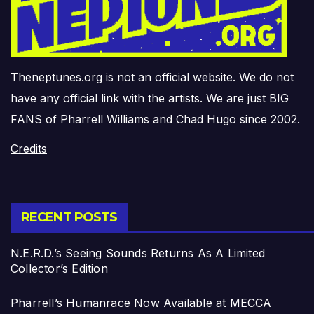
Theneptunes.org is not an official website. We do not
have any official link with the artists. We are just BIG
FANS of Pharrell Williams and Chad Hugo since 2002.
Credits
RECENT POSTS
N.E.R.D.’s Seeing Sounds Returns As A Limited
Collector’s Edition
Pharrell’s Humanrace Now Available at MECCA