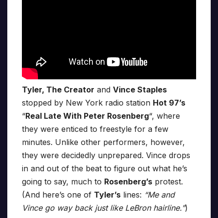
Tyler, The Creator
and
Vince Staples
stopped by New York radio station
Hot 97’s
“
Real Late With Peter Rosenberg
“, where
they were enticed to freestyle for a few
minutes. Unlike other performers, however,
they were decidedly unprepared. Vince drops
in and out of the beat to figure out what he’s
going to say, much to
Rosenberg’s
protest.
(And here’s one of
Tyler’s
lines:
“Me and
Vince go way back just like LeBron hairline.”
)