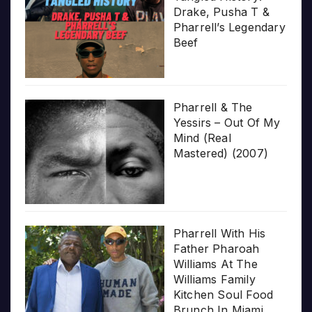
Drake, Pusha T &
Pharrell’s Legendary
Beef
Pharrell & The
Yessirs – Out Of My
Mind (Real
Mastered) (2007)
Pharrell With His
Father Pharoah
Williams At The
Williams Family
Kitchen Soul Food
Brunch In Miami