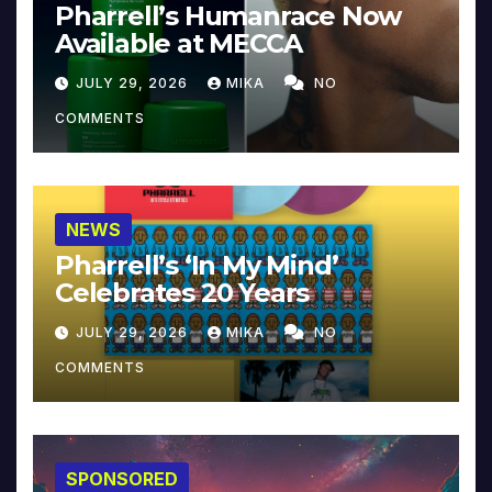
Pharrell’s Humanrace Now
Available at MECCA
JULY 29, 2026
MIKA
NO
COMMENTS
NEWS
Pharrell’s ‘In My Mind’
Celebrates 20 Years
JULY 29, 2026
MIKA
NO
COMMENTS
SPONSORED