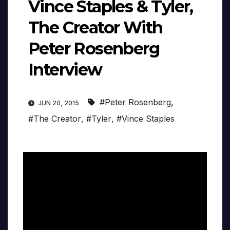
Vince Staples & Tyler,
The Creator With
Peter Rosenberg
Interview
#Peter Rosenberg
,
JUN 20, 2015
#The Creator
,
#Tyler
,
#Vince Staples