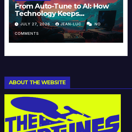
From Auto-Tune to AI: How
Technology Keeps
Reinventing Intimacy in
JULY 27, 2026
JEAN-LUC
NO
Music and Beyond
COMMENTS
ABOUT THE WEBSITE