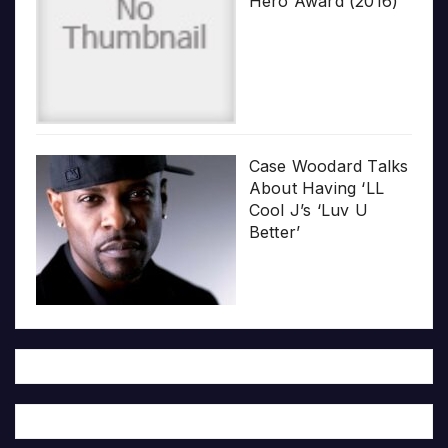
Hero Award (2016)
Case Woodard Talks
About Having ‘LL
Cool J’s ‘Luv U
Better’