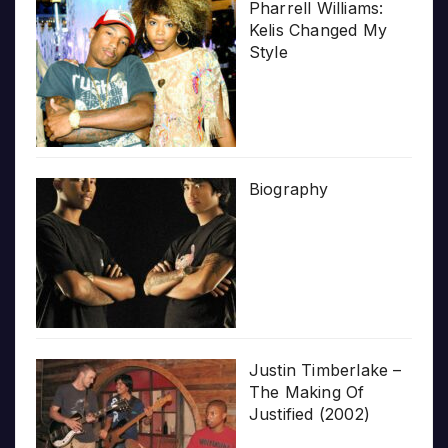
Pharrell Williams:
Kelis Changed My
Style
Biography
Justin Timberlake –
The Making Of
Justified (2002)