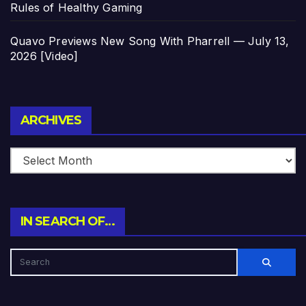
Rules of Healthy Gaming
Quavo Previews New Song With Pharrell — July 13,
2026 [Video]
Archives
ARCHIVES
IN SEARCH OF…