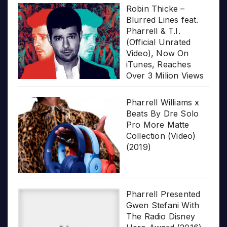
Robin Thicke –
Blurred Lines feat.
Pharrell & T.I.
(Official Unrated
Video), Now On
iTunes, Reaches
Over 3 Milion Views
Pharrell Williams x
Beats By Dre Solo
Pro More Matte
Collection (Video)
(2019)
Pharrell Presented
Gwen Stefani With
The Radio Disney