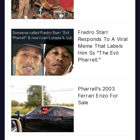
Fredro Starr
Responds To A Viral
Meme That Labels
Him Ss “The Evil
Pharrell.”
Pharrell’s 2003
Ferrari Enzo For
Sale