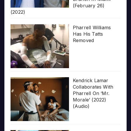
(February 26)
(2022)
Pharrell Williams
Has His Tatts
Removed
Kendrick Lamar
Collaborates With
Pharrell On ‘Mr.
Morale’ (2022)
(Audio)