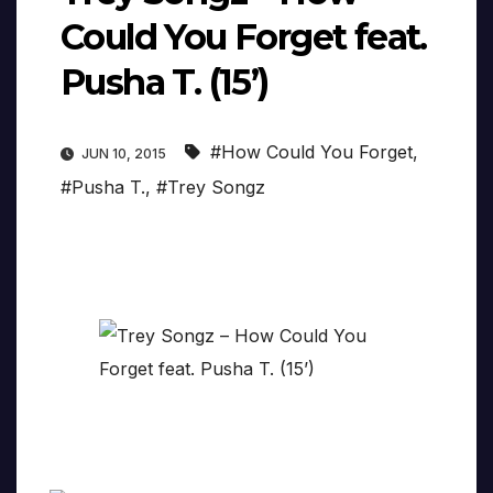
Could You Forget feat.
Pusha T. (15’)
#How Could You Forget
,
JUN 10, 2015
#Pusha T.
,
#Trey Songz