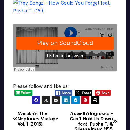
Please follow and like us:
Masaka’s The
Axwell Λ Ingrosso –
Post
Neptunes Mixtape
Can’t Hold Us Down
Vol. 1 (2015)
feat. Pusha T. &
navigation
Silvana Imam (15’)