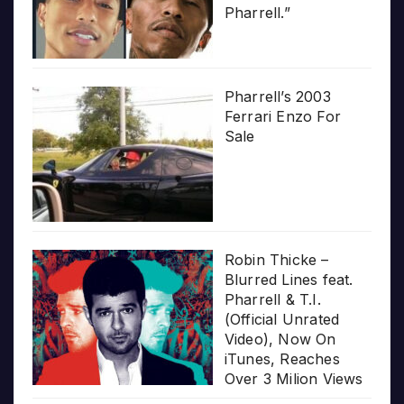
Pharrell.”
Pharrell’s 2003
Ferrari Enzo For
Sale
Robin Thicke –
Blurred Lines feat.
Pharrell & T.I.
(Official Unrated
Video), Now On
iTunes, Reaches
Over 3 Milion Views