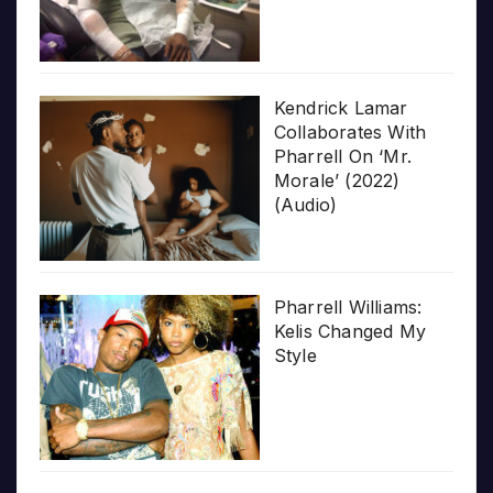
Kendrick Lamar
Collaborates With
Pharrell On ‘Mr.
Morale’ (2022)
(Audio)
Pharrell Williams:
Kelis Changed My
Style