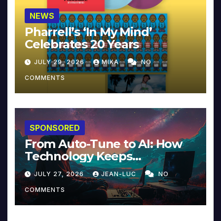
NEWS
Pharrell’s ‘In My Mind’
Celebrates 20 Years
JULY 29, 2026
MIKA
NO
COMMENTS
SPONSORED
From Auto-Tune to AI: How
Technology Keeps
Reinventing Intimacy in
JULY 27, 2026
JEAN-LUC
NO
Music and Beyond
COMMENTS