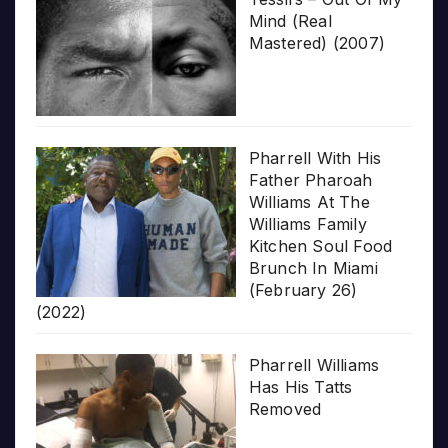
Mind (Real
Mastered) (2007)
Pharrell With His
Father Pharoah
Williams At The
Williams Family
Kitchen Soul Food
Brunch In Miami
(February 26)
(2022)
Pharrell Williams
Has His Tatts
Removed