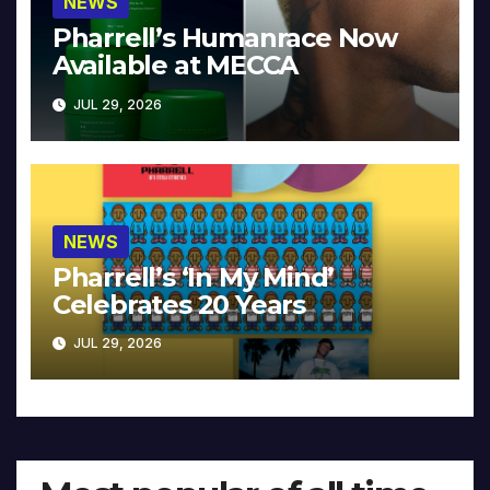
NEWS
Pharrell’s Humanrace Now
Available at MECCA
JUL 29, 2026
NEWS
Pharrell’s ‘In My Mind’
Celebrates 20 Years
JUL 29, 2026