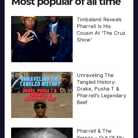
Most popular of all time
Timbaland Reveals
Pharrell Is His
Cousin At ‘The Cruz
Show’
Unraveling The
Tangled History:
Drake, Pusha T &
Pharrell’s Legendary
Beef
Pharrell & The
Yessirs – Out Of My