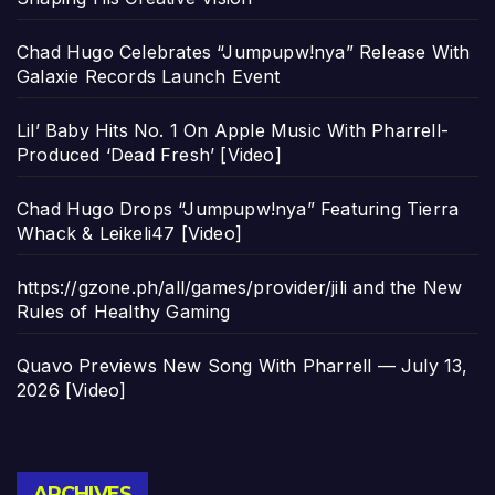
Chad Hugo Celebrates “Jumpupw!nya” Release With
Galaxie Records Launch Event
Lil’ Baby Hits No. 1 On Apple Music With Pharrell-
Produced ‘Dead Fresh’ [Video]
Chad Hugo Drops “Jumpupw!nya” Featuring Tierra
Whack & Leikeli47 [Video]
https://gzone.ph/all/games/provider/jili and the New
Rules of Healthy Gaming
Quavo Previews New Song With Pharrell — July 13,
2026 [Video]
Archives
ARCHIVES