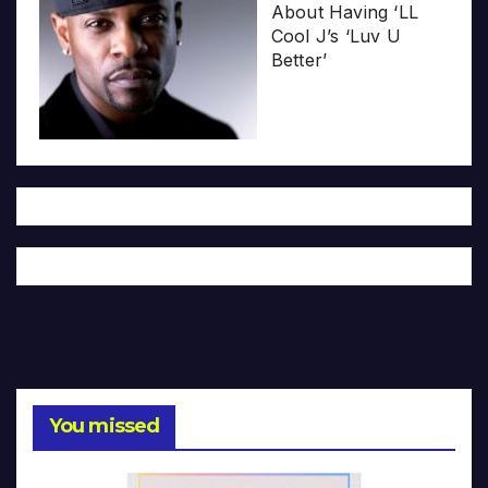
About Having ‘LL
Cool J’s ‘Luv U
Better’
You missed