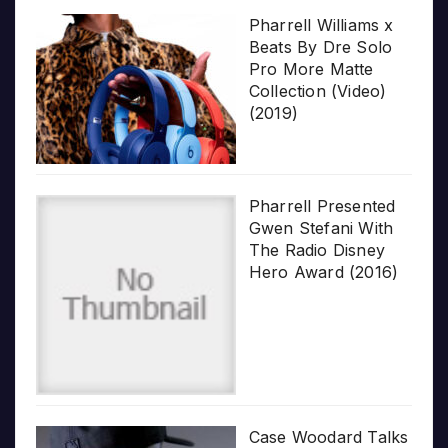
Pharrell Williams x
Beats By Dre Solo
Pro More Matte
Collection (Video)
(2019)
Pharrell Presented
Gwen Stefani With
The Radio Disney
Hero Award (2016)
Case Woodard Talks