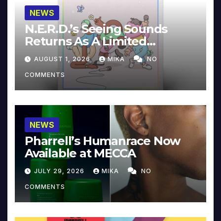
NEWS
N.E.R.D.’s Seeing Sounds
Returns As A Limited
Collector’s Edition
AUGUST 1, 2026
MIKA
NO
COMMENTS
NEWS
Pharrell’s Humanrace Now
Available at MECCA
JULY 29, 2026
MIKA
NO
COMMENTS