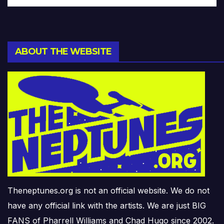
ABOUT THE WEBSITE
Theneptunes.org is not an official website. We do not
have any official link with the artists. We are just BIG
FANS of Pharrell Williams and Chad Hugo since 2002.