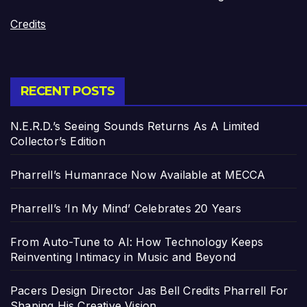
Credits
RECENT POSTS
N.E.R.D.’s Seeing Sounds Returns As A Limited
Collector’s Edition
Pharrell’s Humanrace Now Available at MECCA
Pharrell’s ‘In My Mind’ Celebrates 20 Years
From Auto-Tune to AI: How Technology Keeps
Reinventing Intimacy in Music and Beyond
Pacers Design Director Jas Bell Credits Pharrell For
Shaping His Creative Vision