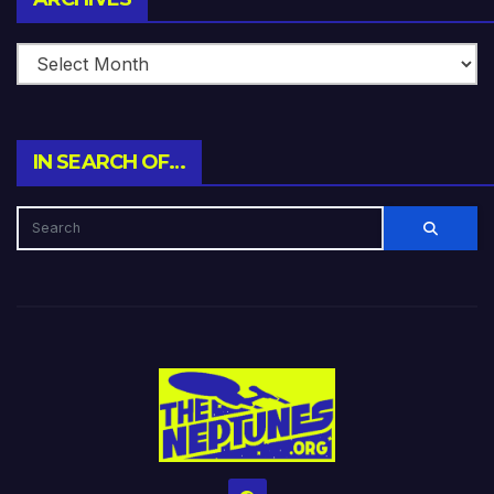
IN SEARCH OF…