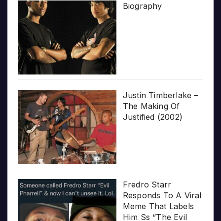
Biography
Justin Timberlake –
The Making Of
Justified (2002)
Fredro Starr
Responds To A Viral
Meme That Labels
Him Ss “The Evil