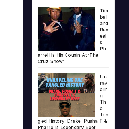
Tim
bal
and
Rev
eal
s
Ph
arrell Is His Cousin At ‘The
Cruz Show’
Un
rav
elin
g
Th
e
Tan
gled History: Drake, Pusha T &
Pharrell’s Legendary Beef