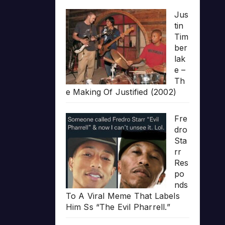
Jus
tin
Tim
ber
lak
e –
Th
e Making Of Justified (2002)
Fre
dro
Sta
rr
Res
po
nds
To A Viral Meme That Labels
Him Ss “The Evil Pharrell.”