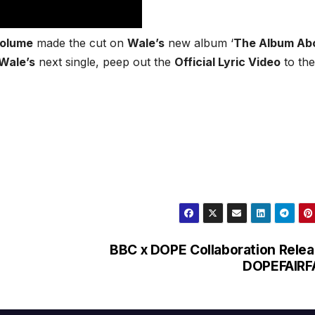
Volume
made the cut on
Wale’s
new album ‘
The Album Ab
Wale’s
next single, peep out the
Official Lyric Video
to the
BBC x DOPE Collaboration Rele
DOPEFAIRF