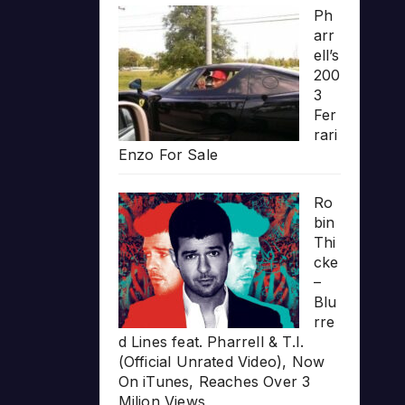
Ph
arr
ell’s
200
3
Fer
rari
Enzo For Sale
Ro
bin
Thi
cke
–
Blu
rre
d Lines feat. Pharrell & T.I.
(Official Unrated Video), Now
On iTunes, Reaches Over 3
Milion Views