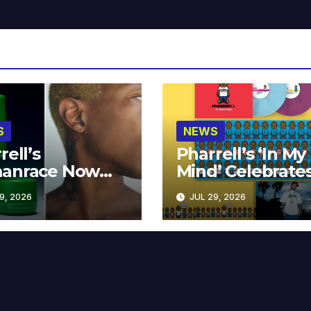
S
NEWS
rell’s
Pharrell’s ‘In My
anrace Now
Mind’ Celebrate
lable at MECCA
Years
9, 2026
JUL 29, 2026