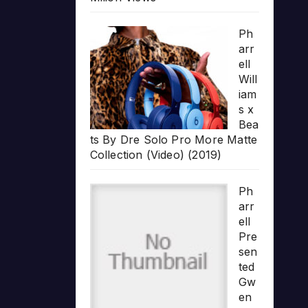
Ph
arr
ell
Will
iam
s x
Bea
ts By Dre Solo Pro More Matte
Collection (Video) (2019)
Ph
arr
ell
Pre
sen
ted
Gw
en