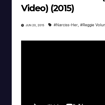
Video) (2015)
#Narciss-Her
,
#Reggie Volu
JUN 20, 2015