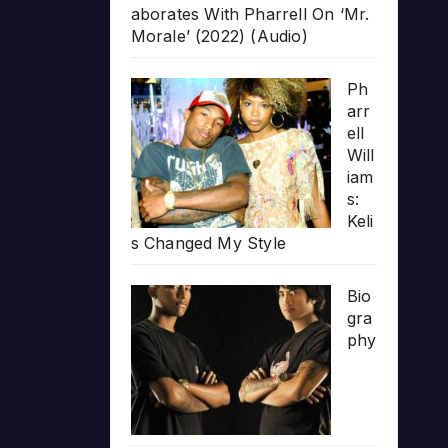
aborates With Pharrell On ‘Mr.
Morale’ (2022) (Audio)
Ph
arr
ell
Will
iam
s:
Keli
s Changed My Style
Bio
gra
phy