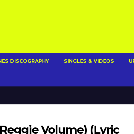
NES DISCOGRAPHY
SINGLES & VIDEOS
U
(Reggie Volume) (Lyric