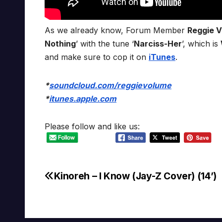
As we already know, Forum Member
Reggie 
Nothing
’ with the tune ‘
Narciss-Her
’, which is
and make sure to cop it on
iTunes
.
*
soundcloud.com/reggievolume
*
itunes.apple.com
Please follow and like us:
Kinoreh – I Know (Jay-Z Cover) (14’)
Post
navigation