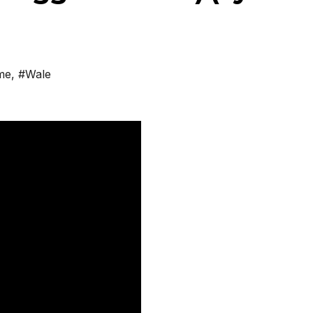
me
,
#Wale