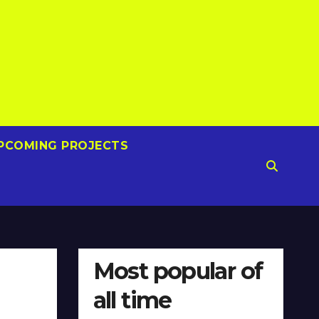
PCOMING PROJECTS
Most popular of
all time