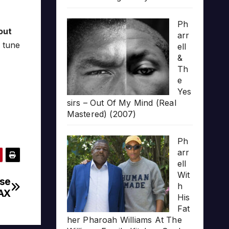
Ph
out
arr
 tune
ell
&
Th
e
Yes
sirs – Out Of My Mind (Real
Mastered) (2007)
Ph
arr
ell
Wit
ase
h
AX
His
Fat
her Pharoah Williams At The