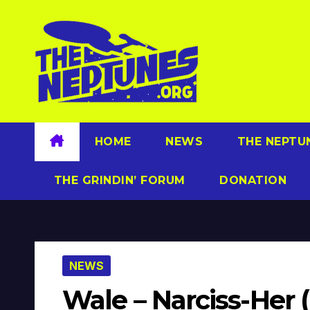
Skip
to
content
HOME
NEWS
THE NEPTU
THE GRINDIN’ FORUM
DONATION
NEWS
Wale – Narciss-Her 