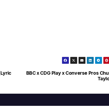
Lyric
BBC x CDG Play x Converse Pros Ch
Tayl