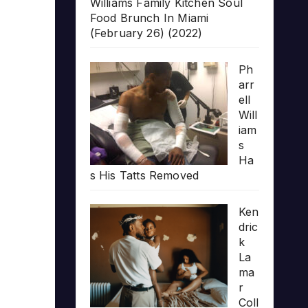
Williams Family Kitchen Soul
Food Brunch In Miami
(February 26) (2022)
Ph
arr
ell
Will
iam
s
Ha
s His Tatts Removed
Ken
dric
k
La
ma
r
Coll