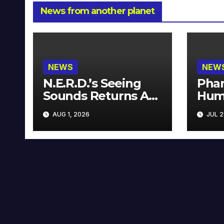
News from another planet
NEWS
NEW
N.E.R.D.’s Seeing
Phar
Sounds Returns As
Hum
A Limited
Avai
AUG 1, 2026
JUL 2
Collector’s Edition