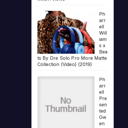
Ph
arr
ell
Will
iam
s x
Bea
ts By Dre Solo Pro More Matte
Collection (Video) (2019)
Ph
arr
ell
Pre
sen
ted
Gw
en