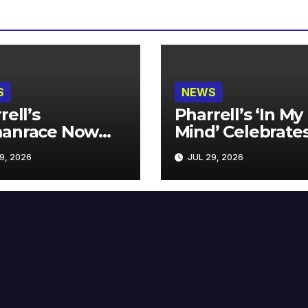
S
NEWS
rell’s
Pharrell’s ‘In My
anrace Now
Mind’ Celebrate
lable at MECCA
Years
9, 2026
JUL 29, 2026