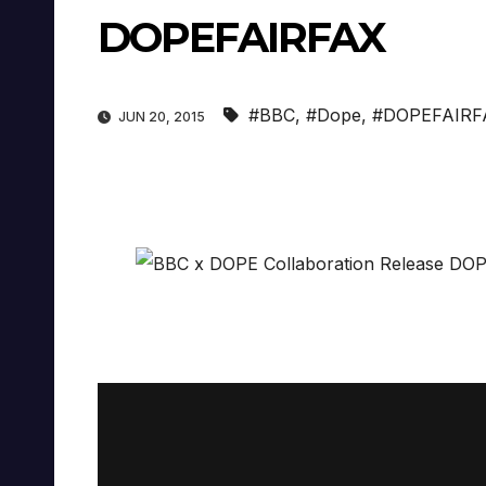
DOPEFAIRFAX
#BBC
,
#Dope
,
#DOPEFAIRF
JUN 20, 2015