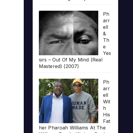
Ph
arr
ell
&
Th
e
Yes
sirs – Out Of My Mind (Real
Mastered) (2007)
Ph
arr
ell
Wit
h
His
Fat
her Pharoah Williams At The