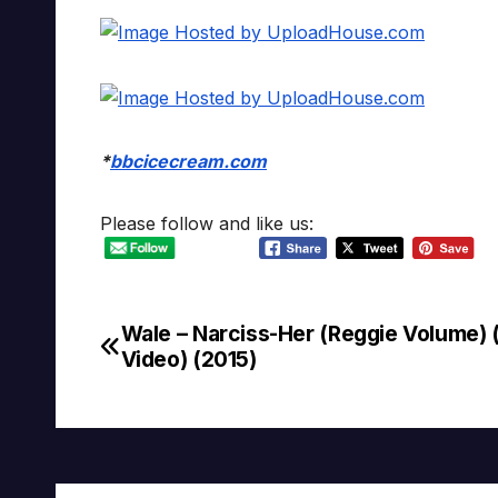
*
bbcicecream.com
Please follow and like us:
Wale – Narciss-Her (Reggie Volume) (
Post
Video) (2015)
navigation