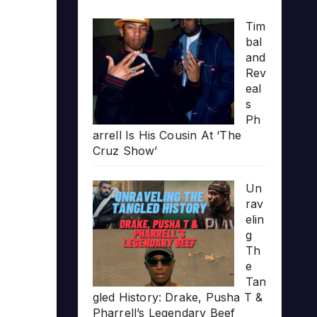
Tim
bal
and
Rev
eal
s
Ph
arrell Is His Cousin At ‘The
Cruz Show’
Un
rav
elin
g
Th
e
Tan
gled History: Drake, Pusha T &
Pharrell’s Legendary Beef