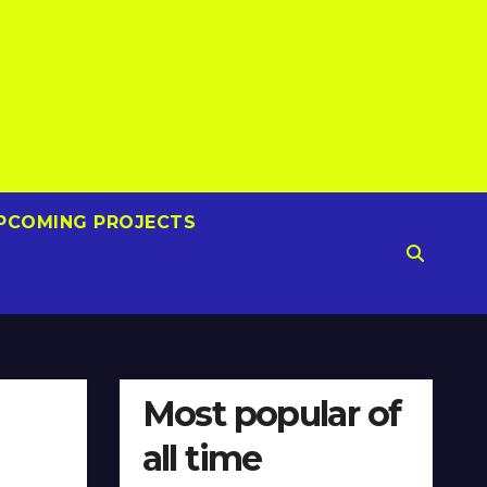
PCOMING PROJECTS
Most popular of
all time