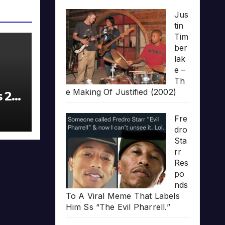
Jus
tin
Tim
ber
lak
e –
Th
e Making Of Justified (2002)
s 20
Fre
dro
Sta
rr
Res
po
nds
To A Viral Meme That Labels
Him Ss “The Evil Pharrell.”