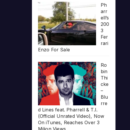
Ph
arr
ell’s
200
3
Fer
rari
Enzo For Sale
Ro
bin
Thi
cke
–
Blu
rre
d Lines feat. Pharrell & T.I.
(Official Unrated Video), Now
On iTunes, Reaches Over 3
Milion Views