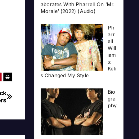
aborates With Pharrell On ‘Mr.
Morale’ (2022) (Audio)
Ph
arr
ell
Will
iam
s:
Keli
s Changed My Style
Bio
uck
gra
ors
phy