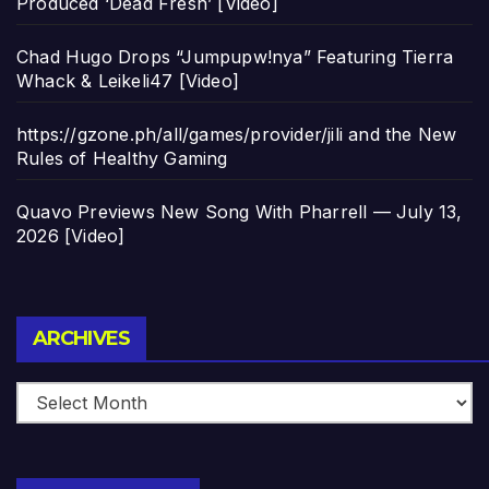
Produced ‘Dead Fresh’ [Video]
Chad Hugo Drops “Jumpupw!nya” Featuring Tierra
Whack & Leikeli47 [Video]
https://gzone.ph/all/games/provider/jili and the New
Rules of Healthy Gaming
Quavo Previews New Song With Pharrell — July 13,
2026 [Video]
Archives
ARCHIVES