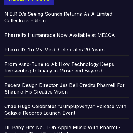
N.E.R.D.’s Seeing Sounds Returns As A Limited
Collector’s Edition
Pharrell’s Humanrace Now Available at MECCA
Pharrell’s ‘In My Mind’ Celebrates 20 Years
From Auto-Tune to AI: How Technology Keeps
Reinventing Intimacy in Music and Beyond
Pacers Design Director Jas Bell Credits Pharrell For
Shaping His Creative Vision
Chad Hugo Celebrates “Jumpupw!nya” Release With
Galaxie Records Launch Event
Lil’ Baby Hits No. 1 On Apple Music With Pharrell-