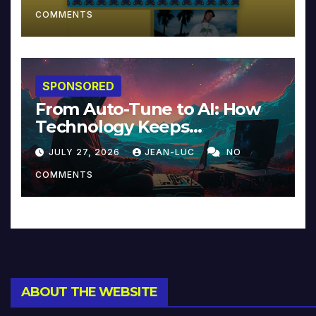
COMMENTS
SPONSORED
From Auto-Tune to AI: How
Technology Keeps
Reinventing Intimacy in
JULY 27, 2026
JEAN-LUC
NO
Music and Beyond
COMMENTS
ABOUT THE WEBSITE