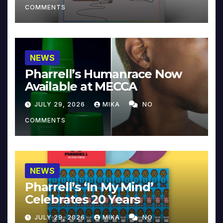
COMMENTS
NEWS
Pharrell’s Humanrace Now
Available at MECCA
JULY 29, 2026
MIKA
NO
COMMENTS
NEWS
Pharrell’s ‘In My Mind’
Celebrates 20 Years
JULY 29, 2026
MIKA
NO