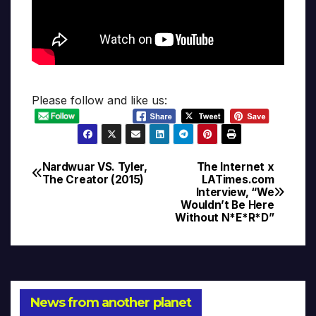
Please follow and like us:
Nardwuar VS. Tyler,
The Internet x
Post
The Creator (2015)
LATimes.com
Interview, “We
navigation
Wouldn’t Be Here
Without N*E*R*D”
News from another planet