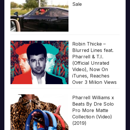
Sale
Robin Thicke –
Blurred Lines feat.
Pharrell & T.I.
(Official Unrated
Video), Now On
iTunes, Reaches
Over 3 Milion Views
Pharrell Williams x
Beats By Dre Solo
Pro More Matte
Collection (Video)
(2019)