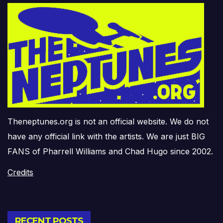
Theneptunes.org is not an official website. We do not
have any official link with the artists. We are just BIG
FANS of Pharrell Williams and Chad Hugo since 2002.
Credits
RECENT POSTS