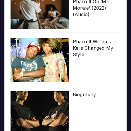
Pharrell On ‘Mr.
Morale’ (2022)
(Audio)
Pharrell Williams:
Kelis Changed My
Style
Biography