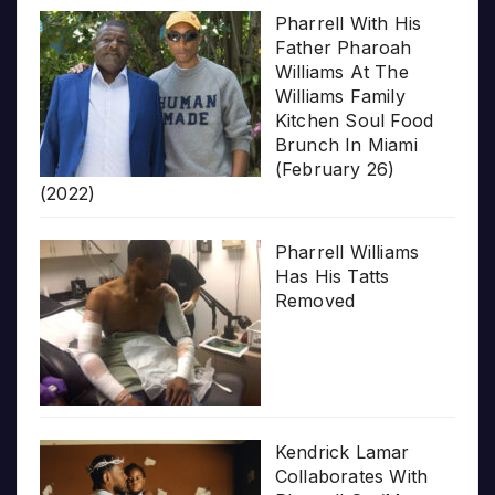
Pharrell With His
Father Pharoah
Williams At The
Williams Family
Kitchen Soul Food
Brunch In Miami
(February 26)
(2022)
Pharrell Williams
Has His Tatts
Removed
Kendrick Lamar
Collaborates With