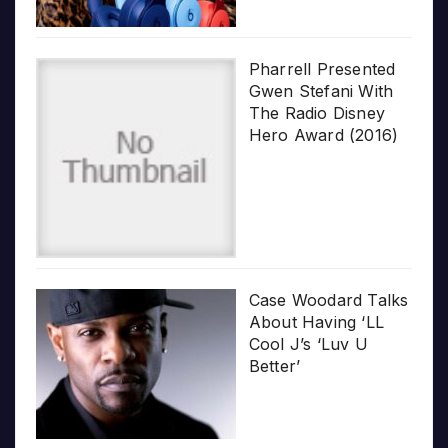
Pharrell Presented
Gwen Stefani With
The Radio Disney
Hero Award (2016)
Case Woodard Talks
About Having ‘LL
Cool J’s ‘Luv U
Better’