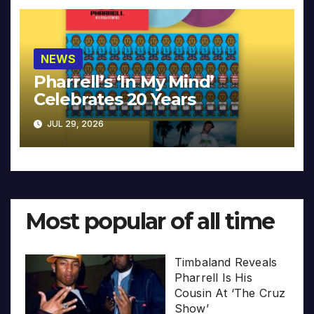
NEWS
Pharrell’s ‘In My Mind’
Celebrates 20 Years
JUL 29, 2026
Most popular of all time
Timbaland Reveals
Pharrell Is His
Cousin At ‘The Cruz
Show’