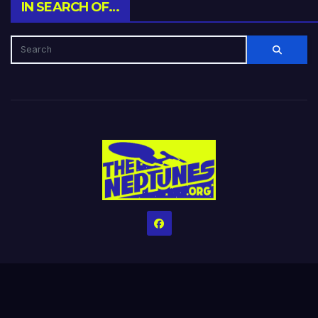
IN SEARCH OF…