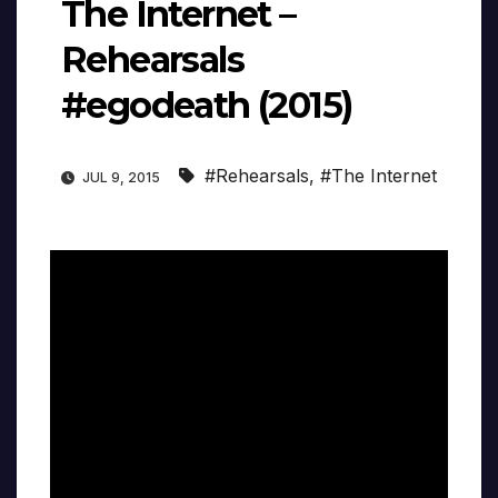
The Internet –
Rehearsals
#egodeath (2015)
#Rehearsals
,
#The Internet
JUL 9, 2015