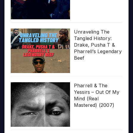
Unraveling The
Tangled History:
Drake, Pusha T &
Pharrell’s Legendary
Beef
Pharrell & The
Yessirs – Out Of My
Mind (Real
Mastered) (2007)