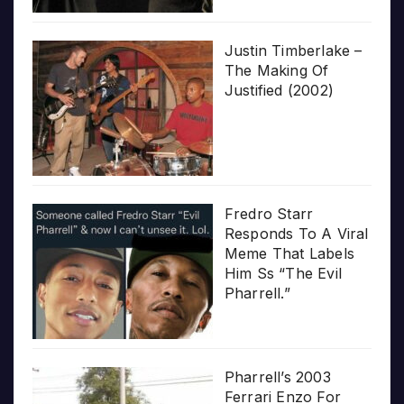
Justin Timberlake –
The Making Of
Justified (2002)
Fredro Starr
Responds To A Viral
Meme That Labels
Him Ss “The Evil
Pharrell.”
Pharrell’s 2003
Ferrari Enzo For