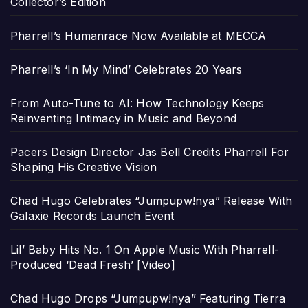
Collector’s Edition
Pharrell’s Humanrace Now Available at MECCA
Pharrell’s ‘In My Mind’ Celebrates 20 Years
From Auto-Tune to AI: How Technology Keeps
Reinventing Intimacy in Music and Beyond
Pacers Design Director Jas Bell Credits Pharrell For
Shaping His Creative Vision
Chad Hugo Celebrates “Jumpupw!nya” Release With
Galaxie Records Launch Event
Lil’ Baby Hits No. 1 On Apple Music With Pharrell-
Produced ‘Dead Fresh’ [Video]
Chad Hugo Drops “Jumpupw!nya” Featuring Tierra