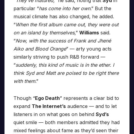
“They’ve matured,”
he said, noting that
Syd
in
particular “
has come into her own
.” But the
musical climate has also changed, he added.
“
When the first album came out, they were out
on an island by themselves
,”
Williams
said.
“
Now, with the success of Frank and Jhené
Aiko and Blood Orange
” — arty young acts
similarly striving to push R&B forward —
“
suddenly, this kind of music is in the ether. I
think Syd and Matt are poised to be right there
with them
.”
Though “
Ego Death
” represents a clear bid to
expand
The Internet’s
audience — and to let
listeners in on what goes on behind
Syd’s
quiet smile — both members admitted they had
mixed feelings about fame as they’d seen their