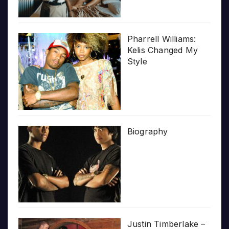
Pharrell Williams:
Kelis Changed My
Style
Biography
Justin Timberlake –