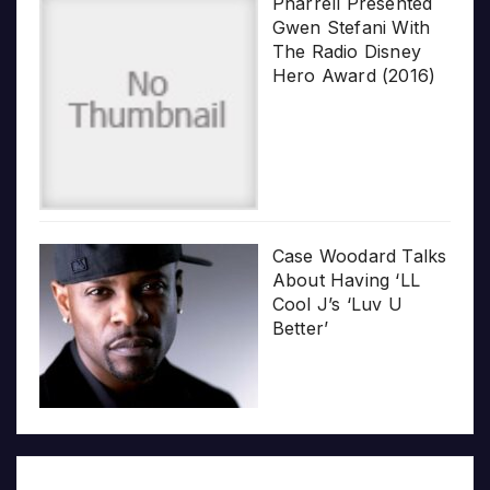
Pharrell Presented
Gwen Stefani With
The Radio Disney
Hero Award (2016)
Case Woodard Talks
About Having ‘LL
Cool J’s ‘Luv U
Better’