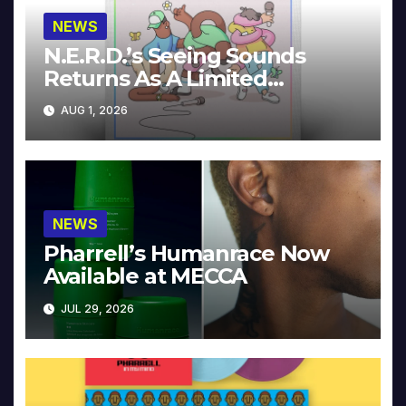
NEWS
N.E.R.D.’s Seeing Sounds
Returns As A Limited
Collector’s Edition
AUG 1, 2026
NEWS
Pharrell’s Humanrace Now
Available at MECCA
JUL 29, 2026