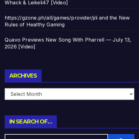
Whack & Leikeli47 [Video]
https://gzone.ph/all/games/provider/jili and the New
Rules of Healthy Gaming
Quavo Previews New Song With Pharrell — July 13,
2026 [Video]
Archives
ARCHIVES
IN SEARCH OF…