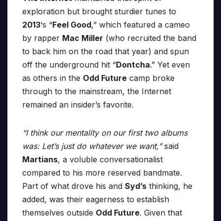
exploration but brought sturdier tunes to
2013
‘s “
Feel Good
,” which featured a cameo
by rapper
Mac Miller
(who recruited the band
to back him on the road that year) and spun
off the underground hit “
Dontcha
.” Yet even
as others in the
Odd Future
camp broke
through to the mainstream, the Internet
remained an insider’s favorite.
“I think our mentality on our first two albums
was: Let’s just do whatever we want,”
said
Martians
, a voluble conversationalist
compared to his more reserved bandmate.
Part of what drove his and
Syd’s
thinking, he
added, was their eagerness to establish
themselves outside
Odd Future
. Given that