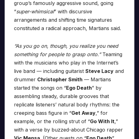
group’s famously aggressive sound, going
“
super-whimsical
” with discursive
arrangements and shifting time signatures
constituted a radical approach, Martians said.
“As you go on, though, you realize you need
something for people to grasp onto.”
Teaming
with the musicians who play in the Internet’s
live band — including guitarist
Steve Lacy
and
drummer
Christopher Smith
— Martians
started the songs on “
Ego Death
” by
assembling steady, durable grooves that
replicate listeners’ natural body rhythms: the
creeping bass figure in “
Get Away
,” for
example, or the rolling strut of “
Go With It
,”
with a verse by buzzed-about Chicago rapper
Vic Mensa
. (Other guests on “
Ego Death
”