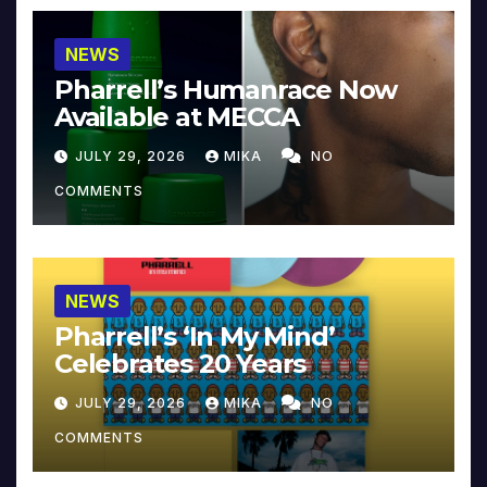
NEWS
Pharrell’s Humanrace Now
Available at MECCA
JULY 29, 2026
MIKA
NO
COMMENTS
NEWS
Pharrell’s ‘In My Mind’
Celebrates 20 Years
JULY 29, 2026
MIKA
NO
COMMENTS