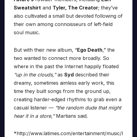
Sweatshirt
and
Tyler, The Creator
; they’ve
also cultivated a small but devoted following of
their own among connoisseurs of left-field
soul music.
But with their new album, “
Ego Death
,” the
two wanted to connect more broadly. So
where in the past the Internet happily floated
“up in the clouds,”
as
Syd
described their
dreamy, sometimes aimless early work, this
time they built songs from the ground up,
creating harder-edged rhythms to grab even a
casual listener —
“the random dude that might
hear it in a store,”
Martians said.
*http://www.latimes.com/entertainment/music/l