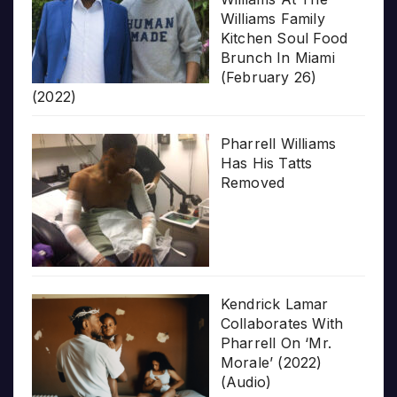
Williams Family
Kitchen Soul Food
Brunch In Miami
(February 26)
(2022)
Pharrell Williams
Has His Tatts
Removed
Kendrick Lamar
Collaborates With
Pharrell On ‘Mr.
Morale’ (2022)
(Audio)