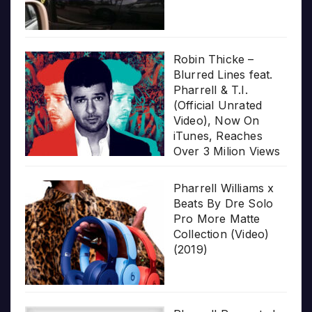
Robin Thicke –
Blurred Lines feat.
Pharrell & T.I.
(Official Unrated
Video), Now On
iTunes, Reaches
Over 3 Milion Views
Pharrell Williams x
Beats By Dre Solo
Pro More Matte
Collection (Video)
(2019)