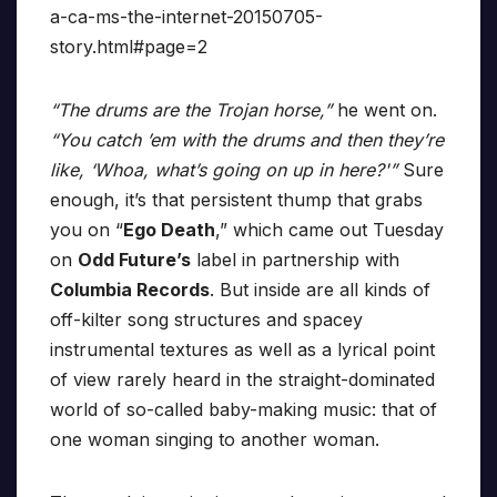
a-ca-ms-the-internet-20150705-
story.html#page=2
“The drums are the Trojan horse,”
he went on.
“You catch ’em with the drums and then they’re
like, ‘Whoa, what’s going on up in here?'”
Sure
enough, it’s that persistent thump that grabs
you on “
Ego Death
,” which came out Tuesday
on
Odd Future’s
label in partnership with
Columbia Records
. But inside are all kinds of
off-kilter song structures and spacey
instrumental textures as well as a lyrical point
of view rarely heard in the straight-dominated
world of so-called baby-making music: that of
one woman singing to another woman.