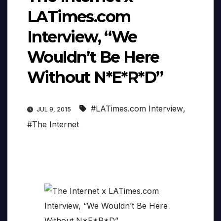
LATimes.com
Interview, “We
Wouldn’t Be Here
Without N*E*R*D”
#LATimes.com Interview
,
JUL 9, 2015
#The Internet