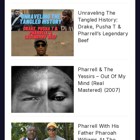
Unraveling The
Tangled History:
Drake, Pusha T &
Pharrell’s Legendary
Beef
Pharrell & The
Yessirs – Out Of My
Mind (Real
Mastered) (2007)
Pharrell With His
Father Pharoah
Williams At The