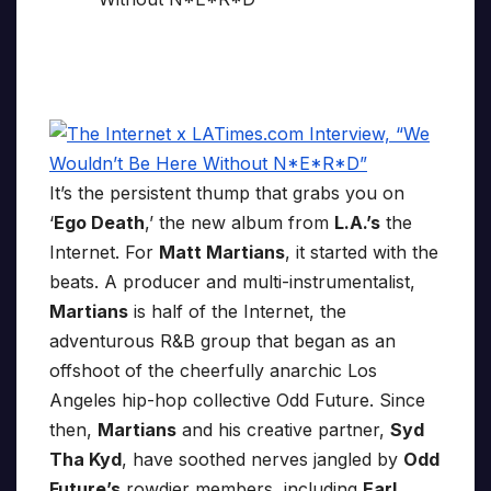
It’s the persistent thump that grabs you on
‘
Ego Death
,’ the new album from
L.A.’s
the
Internet. For
Matt Martians
, it started with the
beats. A producer and multi-instrumentalist,
Martians
is half of the Internet, the
adventurous R&B group that began as an
offshoot of the cheerfully anarchic Los
Angeles hip-hop collective Odd Future. Since
then,
Martians
and his creative partner,
Syd
Tha Kyd
, have soothed nerves jangled by
Odd
Future’s
rowdier members, including
Earl