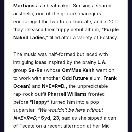
Martians
as a beatmaker. Sensing a shared
aesthetic, one of the group’s managers
encouraged the two to collaborate, and in 2011
they released their trippy debut album, “
Purple
Naked Ladies
,” titled after a variety of Ecstasy.
The music was half-formed but laced with
intriguing ideas inspired by the brainy
L.A.
group
Sa-Ra
(whose
Om’Mas Keith
went on
to work with another
Odd Future
alum,
Frank
Ocean
) and
N*E*R*D.,
the unpredictable
rap-rock outfit
Pharrell Williams
fronted
before “
Happy
” turned him into a pop
superstar.
“We wouldn’t be here without
N*E*R*D,
“
Syd
,
23
, said as she sipped a can
of Tecate on a recent afternoon at her Mid-