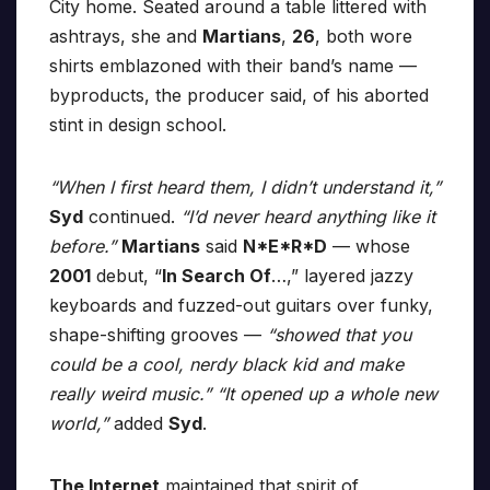
City home. Seated around a table littered with
ashtrays, she and
Martians
,
26
, both wore
shirts emblazoned with their band’s name —
byproducts, the producer said, of his aborted
stint in design school.
“When I first heard them, I didn’t understand it,”
Syd
continued.
“I’d never heard anything like it
before.”
Martians
said
N*E*R*D
— whose
2001
debut, “
In Search Of
…,” layered jazzy
keyboards and fuzzed-out guitars over funky,
shape-shifting grooves —
“showed that you
could be a cool, nerdy black kid and make
really weird music.” “It opened up a whole new
world,”
added
Syd
.
The Internet
maintained that spirit of