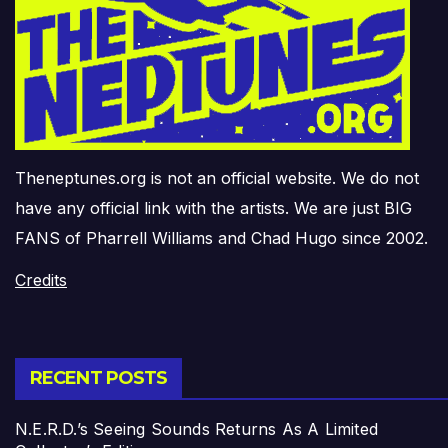
Theneptunes.org is not an official website. We do not
have any official link with the artists. We are just BIG
FANS of Pharrell Williams and Chad Hugo since 2002.
Credits
RECENT POSTS
N.E.R.D.’s Seeing Sounds Returns As A Limited