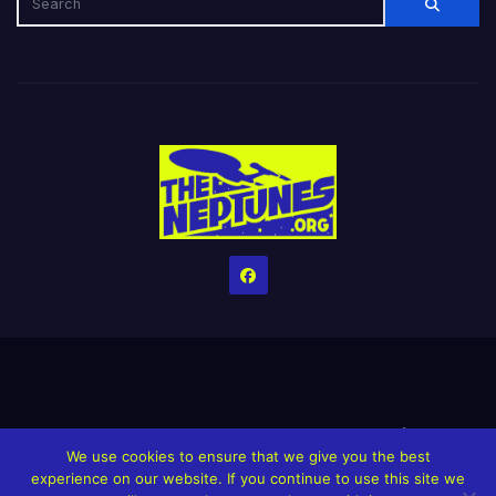
Home
Credits
Help The Website stay alive!
The Grindin’ Discord
We use cookies to ensure that we give you the best
The Neptunes Discography
The Neptunes Singles/Videos
experience on our website. If you continue to use this site we