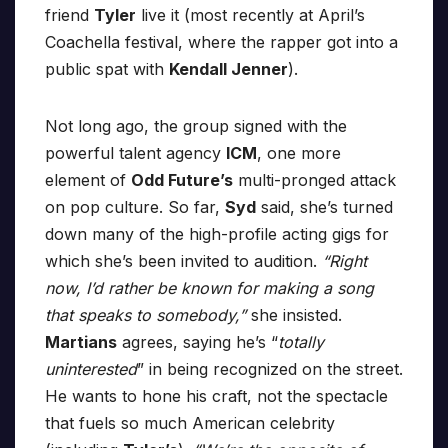
friend
Tyler
live it (most recently at April’s
Coachella festival, where the rapper got into a
public spat with
Kendall Jenner
).
Not long ago, the group signed with the
powerful talent agency
ICM
, one more
element of
Odd Future’s
multi-pronged attack
on pop culture. So far,
Syd
said, she’s turned
down many of the high-profile acting gigs for
which she’s been invited to audition.
“Right
now, I’d rather be known for making a song
that speaks to somebody,”
she insisted.
Martians
agrees, saying he’s “
totally
uninterested
” in being recognized on the street.
He wants to hone his craft, not the spectacle
that fuels so much American celebrity