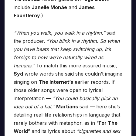
include
Janelle Monáe
and
James
Fauntleroy
.)
“When you walk, you walk in a rhythm,”
said
the producer.
“You blink in a rhythm. So when
you have beats that keep switching up, it’s
foreign to how we’re naturally wired as
humans.”
To match this more assured music,
Syd
wrote words she said she couldn’t imagine
singing on
The Internet’s
earlier records. If
those older songs were open to lyrical
interpretation —
“You could basically pick an
idea out of a hat,”
Martians
said — here she’s
detailing real-life relationships in language that
rarely bothers with metaphor, as in “
For The
World
” and its lyrics about
“cigarettes and sex