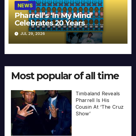
NEWS
Pharrell’s ‘In My Mind’
Celebrates 20 Years
JUL 29, 2026
Most popular of all time
Timbaland Reveals
Pharrell Is His
Cousin At ‘The Cruz
Show’