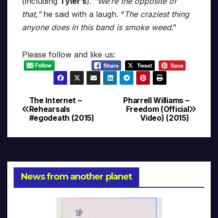
(including
Tyler’s
).
“We’re the opposite of
that,”
he said with a laugh. “
The craziest thing
anyone does in this band is smoke weed
.”
Please follow and like us:
The Internet –
Pharrell Williams –
Post
Rehearsals
Freedom (Official
#egodeath (2015)
Video) (2015)
navigation
News from another planet