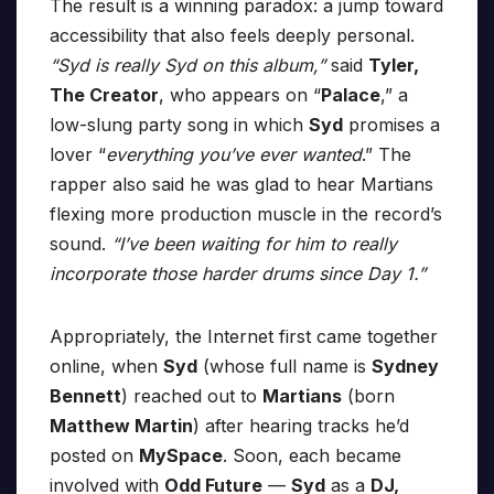
The result is a winning paradox: a jump toward
accessibility that also feels deeply personal.
“Syd is really Syd on this album,”
said
Tyler,
The Creator
, who appears on “
Palace
,” a
low-slung party song in which
Syd
promises a
lover “
everything you’ve ever wanted
.” The
rapper also said he was glad to hear Martians
flexing more production muscle in the record’s
sound.
“I’ve been waiting for him to really
incorporate those harder drums since Day 1.”
Appropriately, the Internet first came together
online, when
Syd
(whose full name is
Sydney
Bennett
) reached out to
Martians
(born
Matthew Martin
) after hearing tracks he’d
posted on
MySpace
. Soon, each became
involved with
Odd Future
—
Syd
as a
DJ,