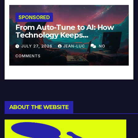
SPONSORED
From Auto-Tune to AI: How
Technology Keeps
Reinventing Intimacy in
JULY 27, 2026
JEAN-LUC
NO
Music and Beyond
COMMENTS
ABOUT THE WEBSITE