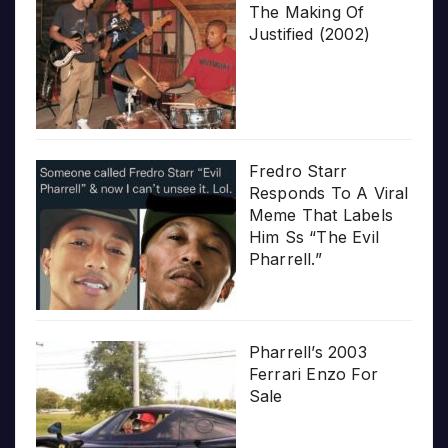
The Making Of
Justified (2002)
Fredro Starr
Responds To A Viral
Meme That Labels
Him Ss “The Evil
Pharrell.”
Pharrell’s 2003
Ferrari Enzo For
Sale