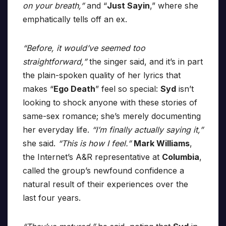
on your breath,”
and “
Just Sayin
,” where she
emphatically tells off an ex.
“Before, it would’ve seemed too
straightforward,”
the singer said, and it’s in part
the plain-spoken quality of her lyrics that
makes “
Ego Death
” feel so special:
Syd
isn’t
looking to shock anyone with these stories of
same-sex romance; she’s merely documenting
her everyday life.
“I’m finally actually saying it,”
she said.
“This is how I feel.”
Mark Williams
,
the Internet’s A&R representative at
Columbia
,
called the group’s newfound confidence a
natural result of their experiences over the
last four years.