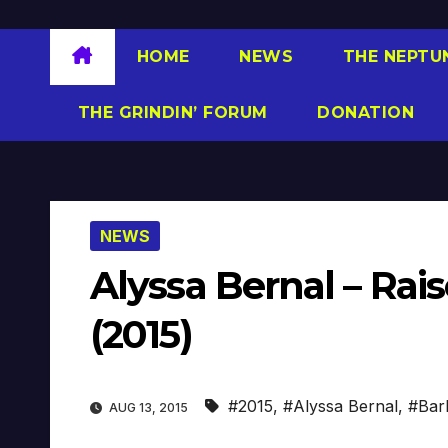
HOME
NEWS
THE NEPTU
THE GRINDIN’ FORUM
DONATION
NEWS
Alyssa Bernal – Rais
(2015)
#2015
,
#Alyssa Bernal
,
#Bar
AUG 13, 2015