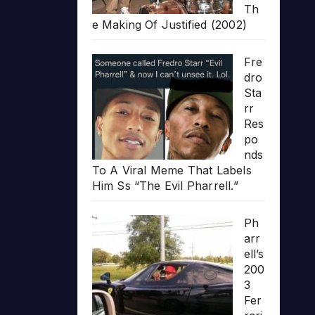
Th
e Making Of Justified (2002)
Fre
dro
Sta
rr
Res
po
nds
To A Viral Meme That Labels
Him Ss “The Evil Pharrell.”
Ph
arr
ell’s
200
3
Fer