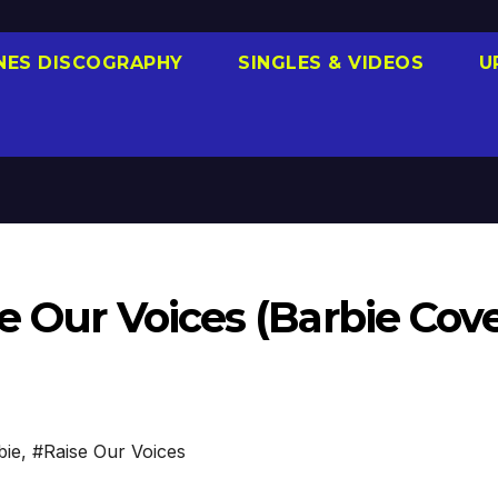
NES DISCOGRAPHY
SINGLES & VIDEOS
U
e Our Voices (Barbie Cove
bie
,
#Raise Our Voices