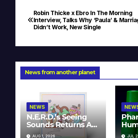
Robin Thicke x Ebro In The Morning
Post
Interview, Talks Why ‘Paula’ & Marri
navigation
Didn’t Work, New Single
News from another planet
NEWS
NEW
N.E.R.D.’s Seeing
Phar
Sounds Returns As
Hum
A Limited
Avai
AUG 1, 2026
JUL 2