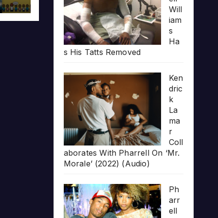
Will
iam
s
Ha
s His Tatts Removed
Ken
dric
k
La
ma
r
Coll
aborates With Pharrell On ‘Mr.
Morale’ (2022) (Audio)
Ph
arr
ell