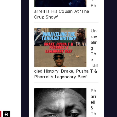
Ph
arrell Is His Cousin At ‘The
Cruz Show’
Un
rav
elin
g
Th
e
Tan
gled History: Drake, Pusha T &
Pharrell’s Legendary Beef
Ph
arr
ell
&
Th