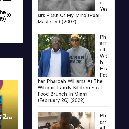
e
Yes
The
sirs – Out Of My Mind (Real
15)
Mastered) (2007)
Ph
arr
ell
Wit
h
His
Fat
her Pharoah Williams At The
Williams Family Kitchen Soul
Food Brunch In Miami
(February 26) (2022)
s 20
Ph
arr
ell