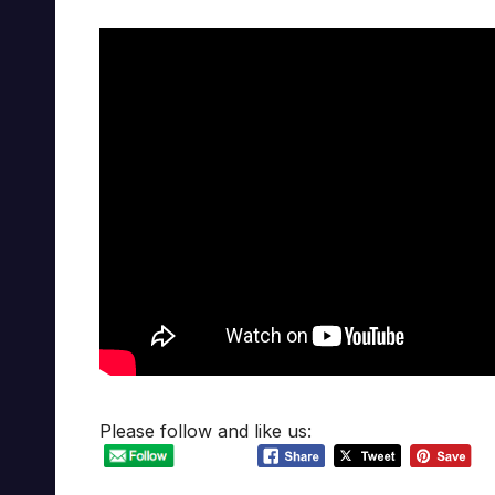
Please follow and like us: