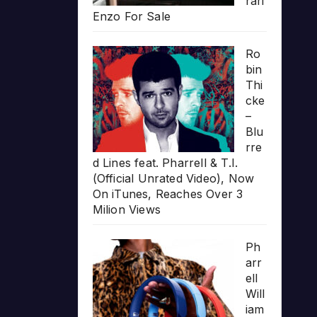
rari
Enzo For Sale
Ro
bin
Thi
cke
–
Blu
rre
d Lines feat. Pharrell & T.I.
(Official Unrated Video), Now
On iTunes, Reaches Over 3
Milion Views
Ph
arr
ell
Will
iam