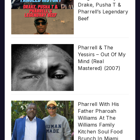
Drake, Pusha T &
Pharrell’s Legendary
Beef
Pharrell & The
Yessirs – Out Of My
Mind (Real
Mastered) (2007)
Pharrell With His
Father Pharoah
Williams At The
Williams Family
Kitchen Soul Food
Brunch In Miami