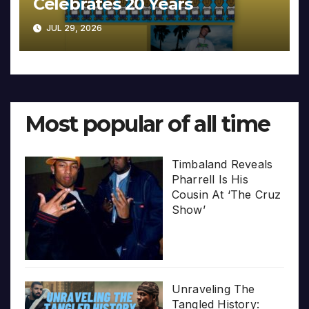
Celebrates 20 Years
JUL 29, 2026
Most popular of all time
Timbaland Reveals
Pharrell Is His
Cousin At ‘The Cruz
Show’
Unraveling The
Tangled History: