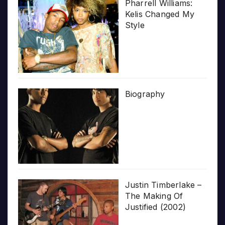
Pharrell Williams:
Kelis Changed My
Style
Biography
Justin Timberlake –
The Making Of
Justified (2002)