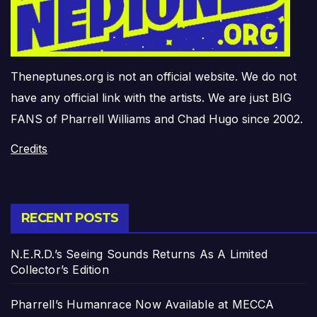
Theneptunes.org is not an official website. We do not
have any official link with the artists. We are just BIG
FANS of Pharrell Williams and Chad Hugo since 2002.
Credits
RECENT POSTS
N.E.R.D.’s Seeing Sounds Returns As A Limited
Collector’s Edition
Pharrell’s Humanrace Now Available at MECCA