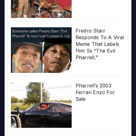
Fredro Starr
Responds To A Viral
Meme That Labels
Him Ss “The Evil
Pharrell.”
Pharrell’s 2003
Ferrari Enzo For
Sale