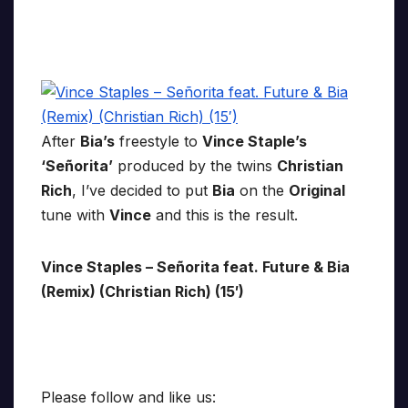
After
Bia’s
freestyle to
Vince Staple’s
‘Señorita’
produced by the twins
Christian
Rich
, I’ve decided to put
Bia
on the
Original
tune with
Vince
and this is the result.
Vince Staples – Señorita feat. Future & Bia
(Remix) (Christian Rich) (15′)
Please follow and like us: