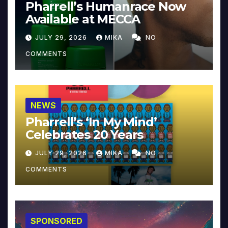
Pharrell’s Humanrace Now
Available at MECCA
JULY 29, 2026
MIKA
NO
COMMENTS
NEWS
Pharrell’s ‘In My Mind’
Celebrates 20 Years
JULY 29, 2026
MIKA
NO
COMMENTS
SPONSORED