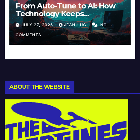
From Auto-Tune to AI: How
Technology Keeps
Reinventing Intimacy in
JULY 27, 2026
JEAN-LUC
NO
Music and Beyond
COMMENTS
ABOUT THE WEBSITE