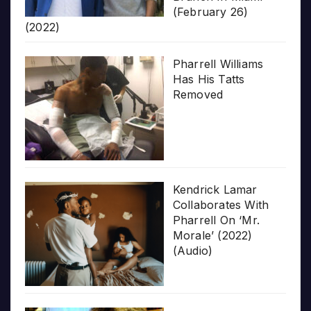
(February 26)
(2022)
Pharrell Williams
Has His Tatts
Removed
Kendrick Lamar
Collaborates With
Pharrell On ‘Mr.
Morale’ (2022)
(Audio)