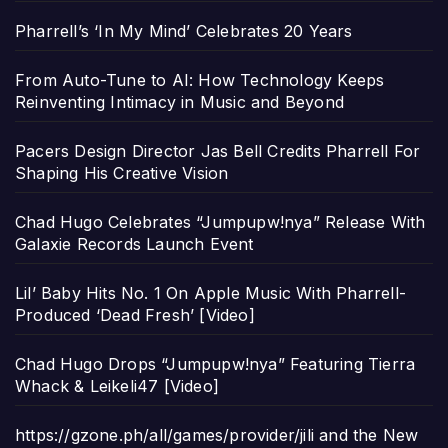
Pharrell’s ‘In My Mind’ Celebrates 20 Years
From Auto-Tune to AI: How Technology Keeps
Reinventing Intimacy in Music and Beyond
Pacers Design Director Jas Bell Credits Pharrell For
Shaping His Creative Vision
Chad Hugo Celebrates “Jumpupw!nya” Release With
Galaxie Records Launch Event
Lil’ Baby Hits No. 1 On Apple Music With Pharrell-
Produced ‘Dead Fresh’ [Video]
Chad Hugo Drops “Jumpupw!nya” Featuring Tierra
Whack & Leikeli47 [Video]
https://gzone.ph/all/games/provider/jili and the New