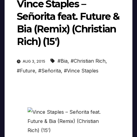
Vince Staples –
Señorita feat. Future &
Bia (Remix) (Christian
Rich) (15′)
#Bia
,
#Christian Rich
,
AUG 3, 2015
#Future
,
#Señorita
,
#Vince Staples