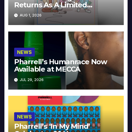
Returns As A Limited
Collector’s Edition
AUG 1, 2026
NEWS
Pharrell’s Humanrace Now
Available at MECCA
JUL 29, 2026
NEWS
Pharrell’s ‘In My Mind’