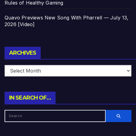
Rules of Healthy Gaming
Quavo Previews New Song With Pharrell — July 13,
2026 [Video]
Archives
ARCHIVES
IN SEARCH OF…