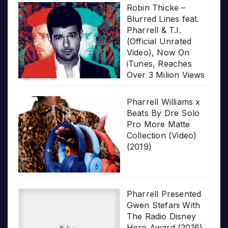
Robin Thicke –
Blurred Lines feat.
Pharrell & T.I.
(Official Unrated
Video), Now On
iTunes, Reaches
Over 3 Milion Views
Pharrell Williams x
Beats By Dre Solo
Pro More Matte
Collection (Video)
(2019)
Pharrell Presented
Gwen Stefani With
The Radio Disney
Hero Award (2016)