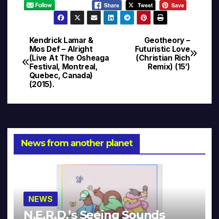
Kendrick Lamar &
Geotheory –
Post
Mos Def – Alright
Futuristic Love
(Live At The Osheaga
(Christian Rich
navigation
Festival, Montreal,
Remix) (15′)
Quebec, Canada)
(2015).
News from another planet
NEWS
N.E.R.D.’s Seeing Sounds