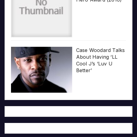
Case Woodard Talks
About Having ‘LL
Cool J’s ‘Luv U
Better’