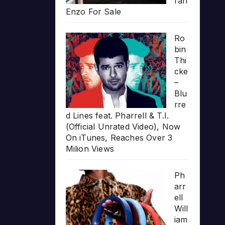
rari
Enzo For Sale
Ro
bin
Thi
cke
–
Blu
rre
d Lines feat. Pharrell & T.I.
(Official Unrated Video), Now
On iTunes, Reaches Over 3
Milion Views
Ph
arr
ell
Will
iam