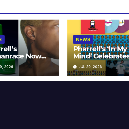
S
NEWS
rell’s
Pharrell’s ‘In My
anrace Now
Mind’ Celebrate
lable at MECCA
Years
9, 2026
JUL 29, 2026