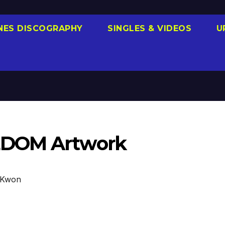
NES DISCOGRAPHY
SINGLES & VIDEOS
U
EDOM Artwork
 Kwon