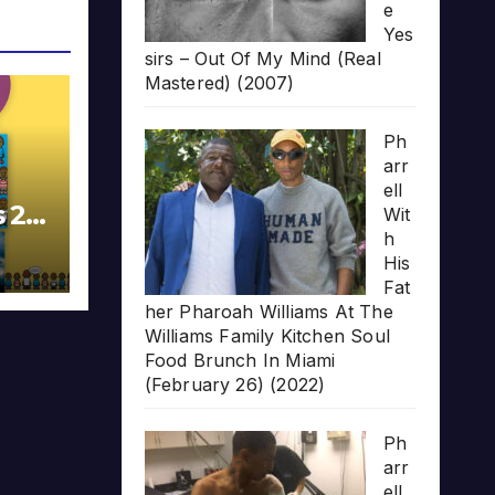
e
Yes
sirs – Out Of My Mind (Real
Mastered) (2007)
Ph
arr
ell
s 20
Wit
h
His
Fat
her Pharoah Williams At The
Williams Family Kitchen Soul
Food Brunch In Miami
(February 26) (2022)
Ph
arr
ell