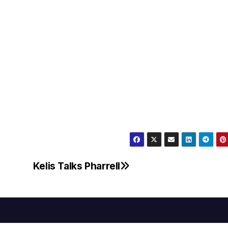
Kelis Talks Pharrell