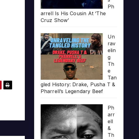
Ph
arrell Is His Cousin At ‘The
Cruz Show’
Un
rav
elin
g
Th
e
Tan
gled History: Drake, Pusha T &
Pharrell’s Legendary Beef
Ph
arr
ell
&
Th