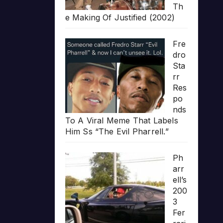
Th
e Making Of Justified (2002)
Fre
dro
Sta
rr
Res
po
nds
To A Viral Meme That Labels
Him Ss “The Evil Pharrell.”
Ph
arr
ell’s
200
3
Fer