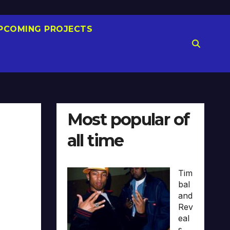
PCOMING PROJECTS
Most popular of
all time
Tim
bal
and
Rev
eal
s