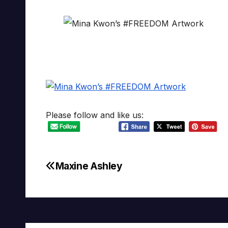
Please follow and like us:
Maxine Ashley
Post
navigation