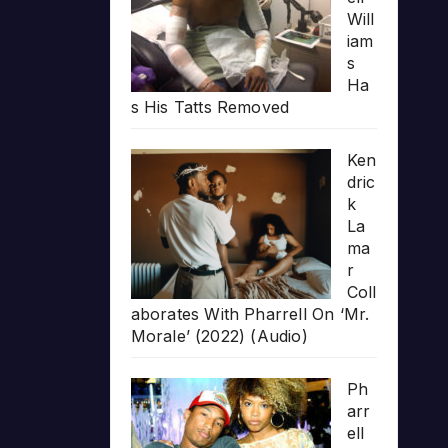
Will
iam
s
Ha
s His Tatts Removed
Ken
dric
k
La
ma
r
Coll
aborates With Pharrell On ‘Mr.
Morale’ (2022) (Audio)
Ph
arr
ell