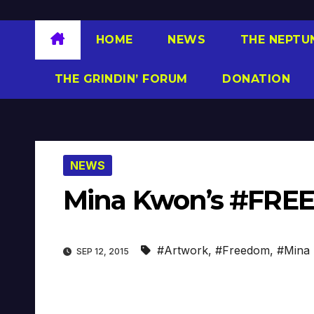
HOME
NEWS
THE NEPTU
THE GRINDIN’ FORUM
DONATION
NEWS
Mina Kwon’s #FRE
#Artwork
,
#Freedom
,
#Mina
SEP 12, 2015