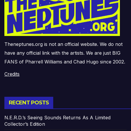
Theneptunes.org is not an official website. We do not
have any official link with the artists. We are just BIG
FANS of Pharrell Williams and Chad Hugo since 2002.
Credits
RECENT POSTS
N.E.R.D.’s Seeing Sounds Returns As A Limited
Collector’s Edition