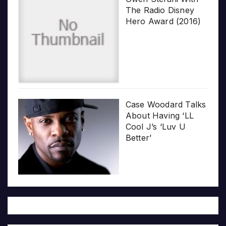
The Radio Disney
Hero Award (2016)
Case Woodard Talks
About Having ‘LL
Cool J’s ‘Luv U
Better’