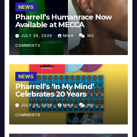
NEWS
Pharrell’s Humanrace Now
Available at MECCA
JULY 29, 2026
MIKA
NO
COMMENTS
NEWS
Pharrell’s ‘In My Mind’
Celebrates 20 Years
JULY 29, 2026
MIKA
NO
COMMENTS