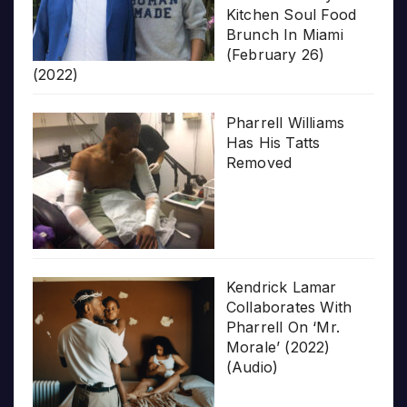
Kitchen Soul Food
Brunch In Miami
(February 26)
(2022)
Pharrell Williams
Has His Tatts
Removed
Kendrick Lamar
Collaborates With
Pharrell On ‘Mr.
Morale’ (2022)
(Audio)