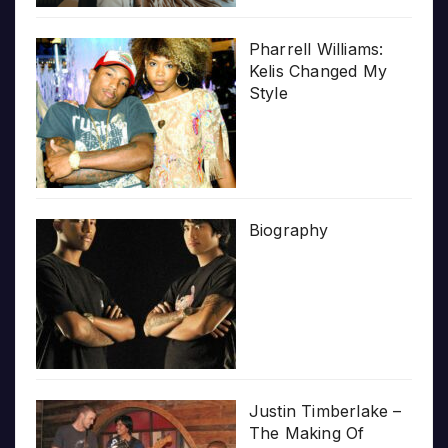
Pharrell Williams:
Kelis Changed My
Style
Biography
Justin Timberlake –
The Making Of