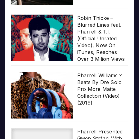
Robin Thicke –
Blurred Lines feat.
Pharrell & T.I.
(Official Unrated
Video), Now On
iTunes, Reaches
Over 3 Milion Views
Pharrell Williams x
Beats By Dre Solo
Pro More Matte
Collection (Video)
(2019)
Pharrell Presented
Gwen Stefani With