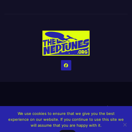
Home
Credits
Help The Website stay alive!
The Grindin’ Discord
We use cookies to ensure that we give you the best
The Neptunes Discography
The Neptunes Singles/Videos
experience on our website. If you continue to use this site we
will assume that you are happy with it.
Upcoming Projects