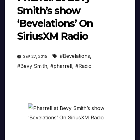
Smith’s show
‘Bevelations’ On
SiriusXM Radio
#Bevelations
,
SEP 27, 2015
#Bevy Smith
,
#pharrell
,
#Radio