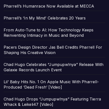
Pharrell’s Humanrace Now Available at MECCA
Pharrell’s ‘In My Mind’ Celebrates 20 Years
From Auto-Tune to AI: How Technology Keeps
Reinventing Intimacy in Music and Beyond
Pacers Design Director Jas Bell Credits Pharrell For
Shaping His Creative Vision
Chad Hugo Celebrates “Jumpupw!nya” Release With
Galaxie Records Launch Event
Lil’ Baby Hits No. 1 On Apple Music With Pharrell-
Produced ‘Dead Fresh’ [Video]
Chad Hugo Drops “Jumpupw!nya” Featuring Tierra
Whack & Leikeli47 [Video]