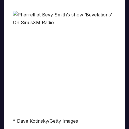
* Dave Kotinsky/Getty Images