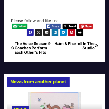
Please follow and like us:
The Voice Season 9
Haim & Pharrell In The
Post
Coaches Perform
Studio
Each Other’s Hits
navigation
News from another planet