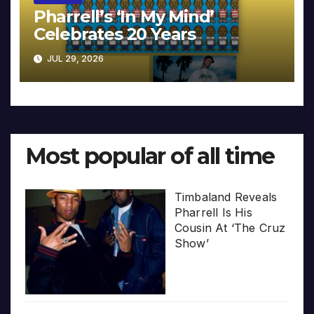
Pharrell’s ‘In My Mind’
Celebrates 20 Years
JUL 29, 2026
Most popular of all time
Timbaland Reveals
Pharrell Is His
Cousin At ‘The Cruz
Show’