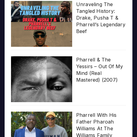
Unraveling The
Tangled History:
Drake, Pusha T &
Pharrell’s Legendary
Beef
Pharrell & The
Yessirs – Out Of My
Mind (Real
Mastered) (2007)
Pharrell With His
Father Pharoah
Williams At The
Williams Family