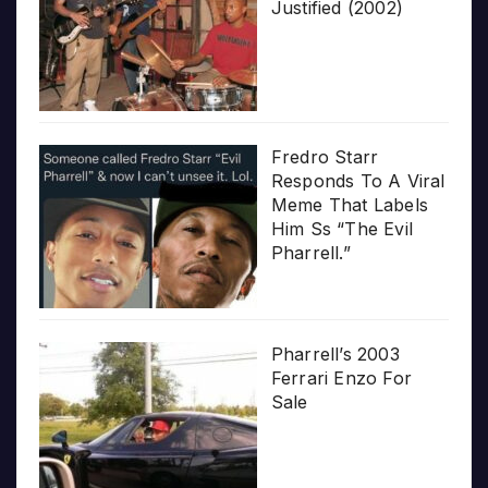
Justified (2002)
Fredro Starr
Responds To A Viral
Meme That Labels
Him Ss “The Evil
Pharrell.”
Pharrell’s 2003
Ferrari Enzo For
Sale