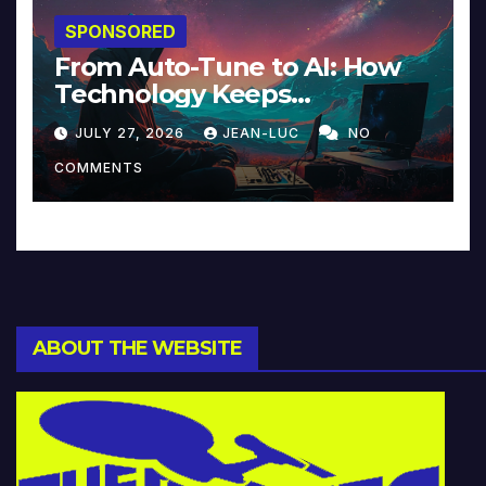
SPONSORED
From Auto-Tune to AI: How
Technology Keeps
Reinventing Intimacy in
JULY 27, 2026
JEAN-LUC
NO
Music and Beyond
COMMENTS
ABOUT THE WEBSITE