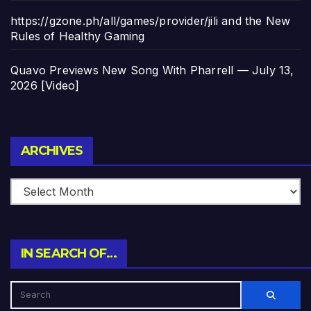
https://gzone.ph/all/games/provider/jili and the New
Rules of Healthy Gaming
Quavo Previews New Song With Pharrell — July 13,
2026 [Video]
Archives
ARCHIVES
IN SEARCH OF…