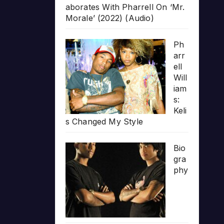
aborates With Pharrell On ‘Mr.
Morale’ (2022) (Audio)
Ph
arr
ell
Will
iam
s:
Keli
s Changed My Style
Bio
gra
phy