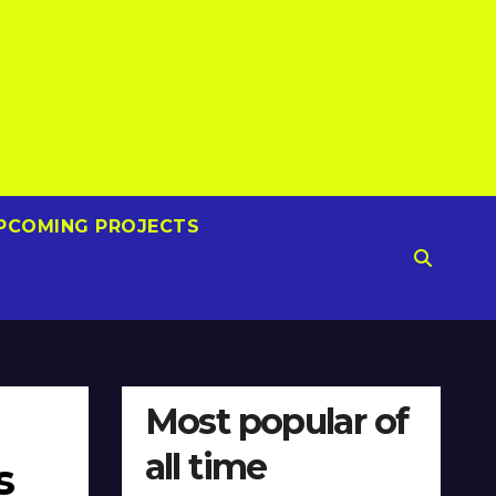
PCOMING PROJECTS
Most popular of
all time
s