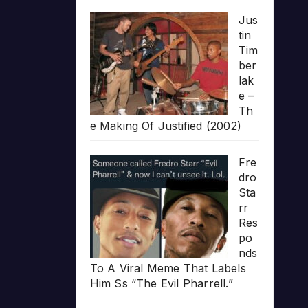
Jus
tin
Tim
ber
lak
e –
Th
e Making Of Justified (2002)
Fre
dro
Sta
rr
Res
po
nds
To A Viral Meme That Labels
Him Ss “The Evil Pharrell.”