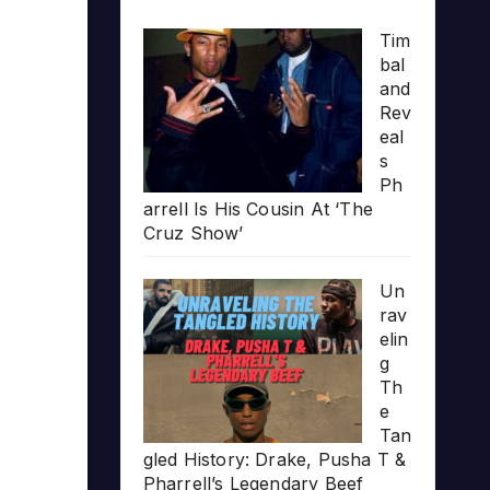
Tim
bal
and
Rev
eal
s
Ph
arrell Is His Cousin At ‘The
Cruz Show’
Un
rav
elin
g
Th
e
Tan
gled History: Drake, Pusha T &
Pharrell’s Legendary Beef