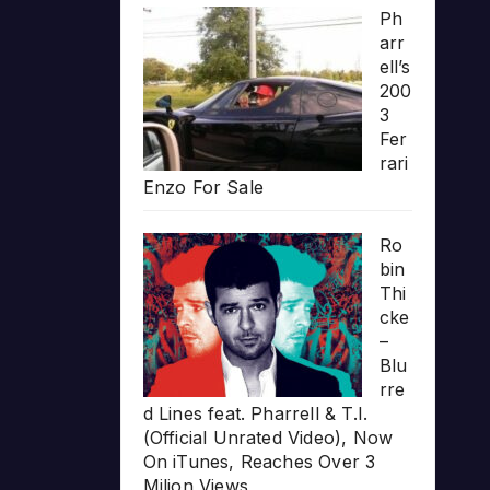
Ph
arr
ell’s
200
3
Fer
rari
Enzo For Sale
Ro
bin
Thi
cke
–
Blu
rre
d Lines feat. Pharrell & T.I.
(Official Unrated Video), Now
On iTunes, Reaches Over 3
Milion Views