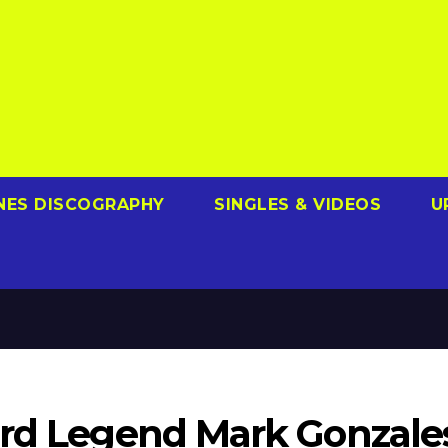
NES DISCOGRAPHY
SINGLES & VIDEOS
U
ard Legend Mark Gonzale