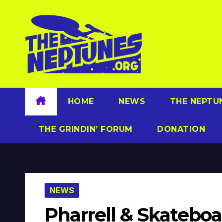
Skip
to
content
HOME
NEWS
THE NEPTU
THE GRINDIN’ FORUM
DONATION
NEWS
Pharrell & Skatebo