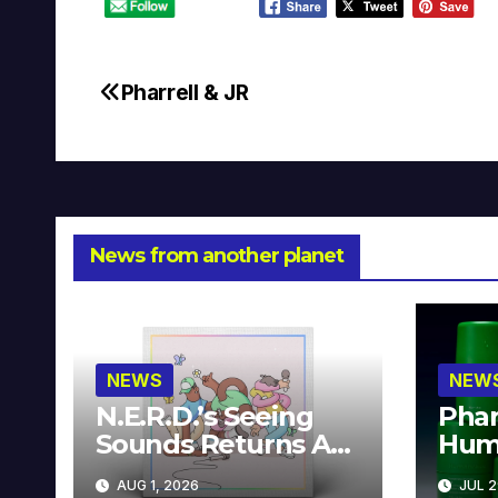
Pharrell & JR
Post
navigation
News from another planet
NEWS
NEW
N.E.R.D.’s Seeing
Phar
Sounds Returns As
Hum
A Limited
Avai
AUG 1, 2026
JUL 2