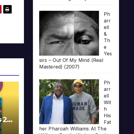
Ph
arr
ell
&
Th
e
Yes
sirs – Out Of My Mind (Real
Mastered) (2007)
Ph
arr
ell
Wit
h
His
s 20
Fat
her Pharoah Williams At The