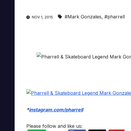
#Mark Gonzales
,
#pharrell
NOV 1, 2015
*
instagram.com/pharrell
Please follow and like us: