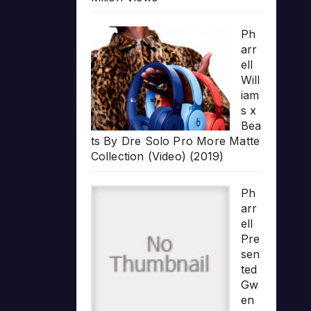
Ph
arr
ell
Will
iam
s x
Bea
ts By Dre Solo Pro More Matte
Collection (Video) (2019)
Ph
arr
ell
Pre
sen
ted
Gw
en