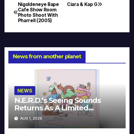
Nigoldeneye Bape
Ciara & Kap G
Post
Cafe Show Room
Photo Shoot With
navigation
Pharrell (2005)
News from another planet
NEWS
N.E.R.D.’s Seeing Sounds
Returns As A Limited
Collector’s Edition
AUG 1, 2026