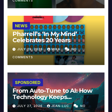
COMMENTS
NEWS
Pharrell’s ‘In My Mind’
Celebrates 20 Years
JULY 29, 2026
MIKA
NO
COMMENTS
SPONSORED
From Auto-Tune to AI: How
Technology Keeps
Reinventing Intimacy in
JULY 27, 2026
JEAN-LUC
NO
Music and Beyond