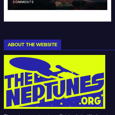
COMMENTS
ABOUT THE WEBSITE