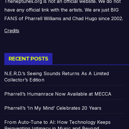
Theneptunes.org is not an official website. We do not
have any official link with the artists. We are just BIG
FANS of Pharrell Williams and Chad Hugo since 2002.
Credits
RECENT POSTS
N.E.R.D.’s Seeing Sounds Returns As A Limited
Collector’s Edition
Pharrell’s Humanrace Now Available at MECCA
Pharrell’s ‘In My Mind’ Celebrates 20 Years
From Auto-Tune to AI: How Technology Keeps
Reinventing Intimacy in Music and Beyond