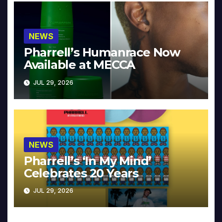
NEWS
Pharrell’s Humanrace Now
Available at MECCA
JUL 29, 2026
NEWS
Pharrell’s ‘In My Mind’
Celebrates 20 Years
JUL 29, 2026