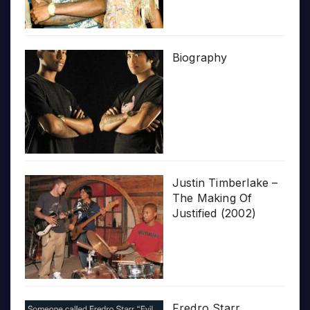
Biography
Justin Timberlake –
The Making Of
Justified (2002)
Fredro Starr