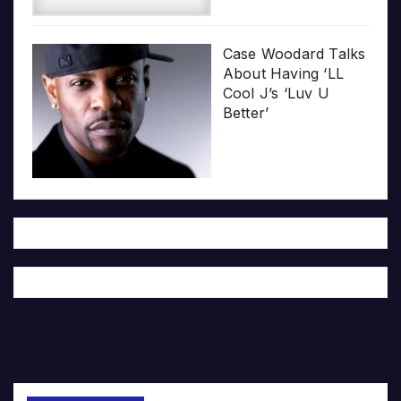
Case Woodard Talks
About Having ‘LL
Cool J’s ‘Luv U
Better’