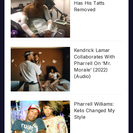
Has His Tatts
Removed
Kendrick Lamar
Collaborates With
Pharrell On ‘Mr.
Morale’ (2022)
(Audio)
Pharrell Williams:
Kelis Changed My
Style