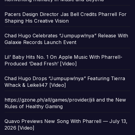
Pacers Design Director Jas Bell Credits Pharrell For
Shaping His Creative Vision
Chad Hugo Celebrates “Jumpupw!nya” Release With
Galaxie Records Launch Event
Lil’ Baby Hits No. 1 On Apple Music With Pharrell-
Produced ‘Dead Fresh’ [Video]
Chad Hugo Drops “Jumpupw!nya” Featuring Tierra
Whack & Leikeli47 [Video]
https://gzone.ph/all/games/provider/jili and the New
Rules of Healthy Gaming
Quavo Previews New Song With Pharrell — July 13,
2026 [Video]