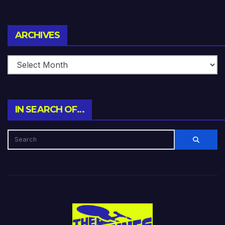
Archives
ARCHIVES
IN SEARCH OF…