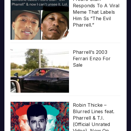
Responds To A Viral
Meme That Labels
Him Ss “The Evil
Pharrell.”
Pharrell’s 2003
Ferrari Enzo For
Sale
Robin Thicke –
Blurred Lines feat.
Pharrell & T.I.
(Official Unrated
Video), Now On