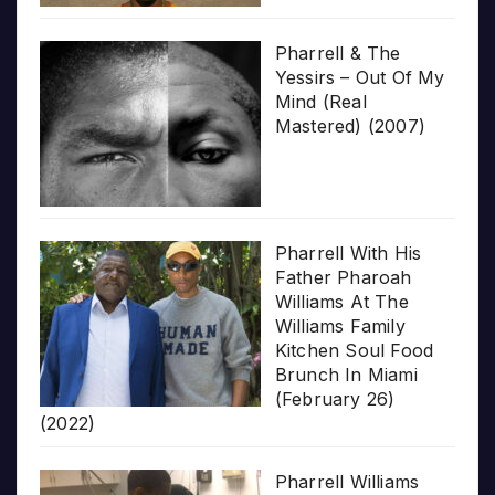
Pharrell & The
Yessirs – Out Of My
Mind (Real
Mastered) (2007)
Pharrell With His
Father Pharoah
Williams At The
Williams Family
Kitchen Soul Food
Brunch In Miami
(February 26)
(2022)
Pharrell Williams