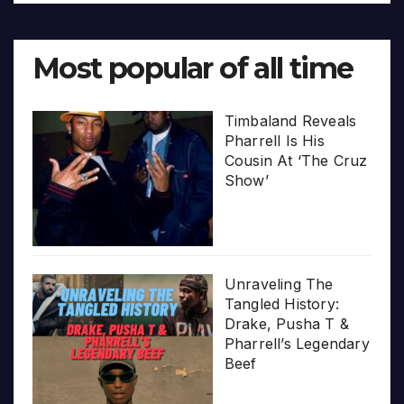
Most popular of all time
Timbaland Reveals
Pharrell Is His
Cousin At ‘The Cruz
Show’
Unraveling The
Tangled History:
Drake, Pusha T &
Pharrell’s Legendary
Beef