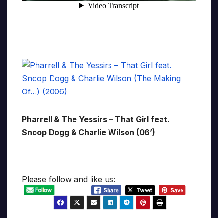
Pharrell & The Yessirs – That Girl feat.
Snoop Dogg & Charlie Wilson (06’)
Please follow and like us: