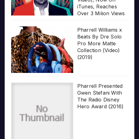
iTunes, Reaches
Over 3 Milion Views
Pharrell Williams x
Beats By Dre Solo
Pro More Matte
Collection (Video)
(2019)
Pharrell Presented
Gwen Stefani With
The Radio Disney
Hero Award (2016)