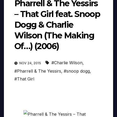
Pharrell & The Yessirs
– That Girl feat. Snoop
Dogg & Charlie
Wilson (The Making
Of…) (2006)
#Charlie Wilson
,
NOV 24, 2015
#Pharrell & The Yessirs
,
#snoop dogg
,
#That Girl