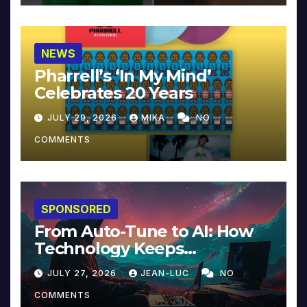
NEWS
Pharrell’s ‘In My Mind’
Celebrates 20 Years
JULY 29, 2026
MIKA
NO
COMMENTS
SPONSORED
From Auto-Tune to AI: How
Technology Keeps
Reinventing Intimacy in
JULY 27, 2026
JEAN-LUC
NO
Music and Beyond
COMMENTS