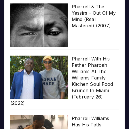
Pharrell & The
Yessirs – Out Of My
Mind (Real
Mastered) (2007)
Pharrell With His
Father Pharoah
Williams At The
Williams Family
Kitchen Soul Food
Brunch In Miami
(February 26)
(2022)
Pharrell Williams
Has His Tatts