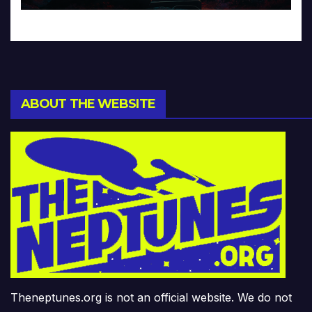
ABOUT THE WEBSITE
Theneptunes.org is not an official website. We do not