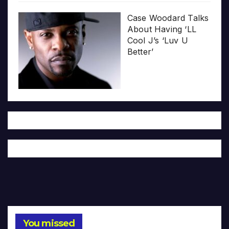
Case Woodard Talks
About Having ‘LL
Cool J’s ‘Luv U
Better’
You missed