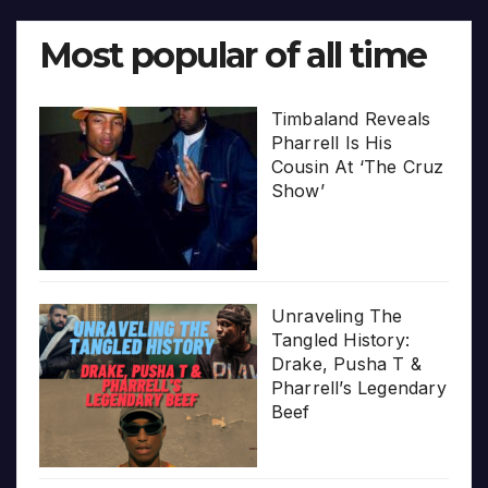
Most popular of all time
Timbaland Reveals
Pharrell Is His
Cousin At ‘The Cruz
Show’
Unraveling The
Tangled History:
Drake, Pusha T &
Pharrell’s Legendary
Beef