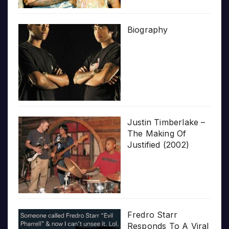
Biography
Justin Timberlake –
The Making Of
Justified (2002)
Fredro Starr
Responds To A Viral