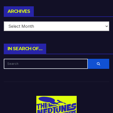
Archives
ARCHIVES
IN SEARCH OF…