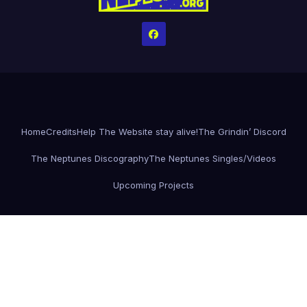
Home
Credits
Help The Website stay alive!
The Grindin’ Discord
The Neptunes Discography
The Neptunes Singles/Videos
Upcoming Projects