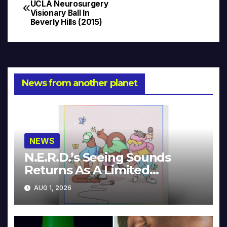
Post
UCLA Neurosurgery
Visionary Ball In
navigation
Beverly Hills (2015)
News from another planet
NEWS
N.E.R.D.’s Seeing Sounds
Returns As A Limited
Collector’s Edition
AUG 1, 2026