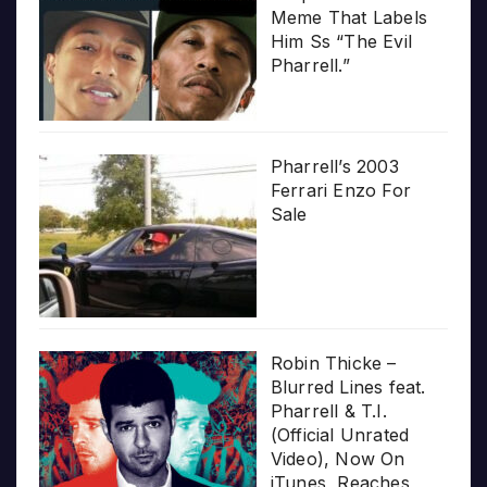
Meme That Labels
Him Ss “The Evil
Pharrell.”
Pharrell’s 2003
Ferrari Enzo For
Sale
Robin Thicke –
Blurred Lines feat.
Pharrell & T.I.
(Official Unrated
Video), Now On
iTunes, Reaches