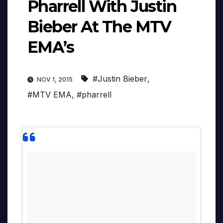
Pharrell With Justin
Bieber At The MTV
EMA’s
#Justin Bieber
,
NOV 1, 2015
#MTV EMA
,
#pharrell