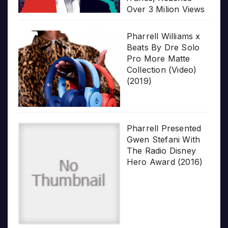
Over 3 Milion Views
Pharrell Williams x
Beats By Dre Solo
Pro More Matte
Collection (Video)
(2019)
Pharrell Presented
Gwen Stefani With
The Radio Disney
Hero Award (2016)