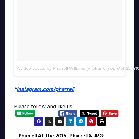
A video posted by Pharrell Williams (@pharrell)
on
Oct 25, 2
*
instagram.com/pharrell
Please follow and like us:
Pharrell At The 2015
Pharrell & JR