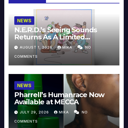
NEWS
N.E.R.D.’s Seeing Sounds
Returns As A Limited
Collector’s Edition
AUGUST 1, 2026
MIKA
NO
COMMENTS
NEWS
Pharrell’s Humanrace Now
Available at MECCA
JULY 29, 2026
MIKA
NO
COMMENTS