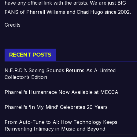
have any official link with the artists. We are just BIG
FANS of Pharrell Williams and Chad Hugo since 2002.
Credits
RECENT POSTS
N.E.R.D.’s Seeing Sounds Returns As A Limited
Collector’s Edition
Pharrell’s Humanrace Now Available at MECCA
Pharrell’s ‘In My Mind’ Celebrates 20 Years
From Auto-Tune to AI: How Technology Keeps
Reinventing Intimacy in Music and Beyond