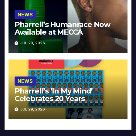
NEWS
Pharrell’s Humanrace Now
Available at MECCA
JUL 29, 2026
NEWS
Pharrell’s ‘In My Mind’
Celebrates 20 Years
JUL 29, 2026