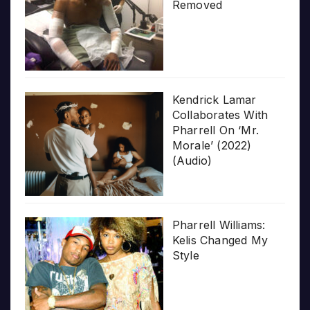
Removed
Kendrick Lamar
Collaborates With
Pharrell On ‘Mr.
Morale’ (2022)
(Audio)
Pharrell Williams:
Kelis Changed My
Style