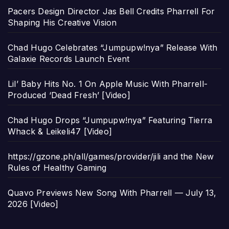
Pacers Design Director Jas Bell Credits Pharrell For
Shaping His Creative Vision
Chad Hugo Celebrates “Jumpupw!nya” Release With
Galaxie Records Launch Event
Lil’ Baby Hits No. 1 On Apple Music With Pharrell-
Produced ‘Dead Fresh’ [Video]
Chad Hugo Drops “Jumpupw!nya” Featuring Tierra
Whack & Leikeli47 [Video]
https://gzone.ph/all/games/provider/jili and the New
Rules of Healthy Gaming
Quavo Previews New Song With Pharrell — July 13,
2026 [Video]