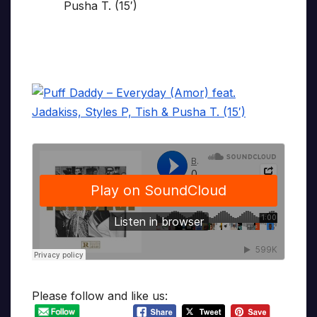
Please follow and like us: