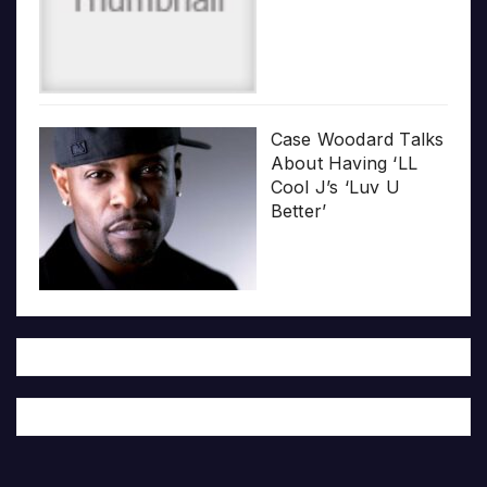
Case Woodard Talks
About Having ‘LL
Cool J’s ‘Luv U
Better’