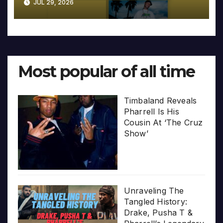
JUL 29, 2026
Most popular of all time
Timbaland Reveals
Pharrell Is His
Cousin At ‘The Cruz
Show’
Unraveling The
Tangled History:
Drake, Pusha T &