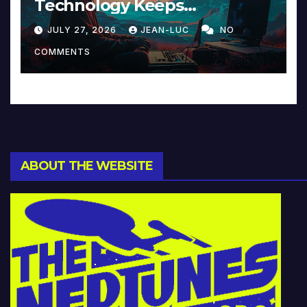
Technology Keeps
Reinventing Intimacy in
JULY 27, 2026
JEAN-LUC
NO
Music and Beyond
COMMENTS
ABOUT THE WEBSITE