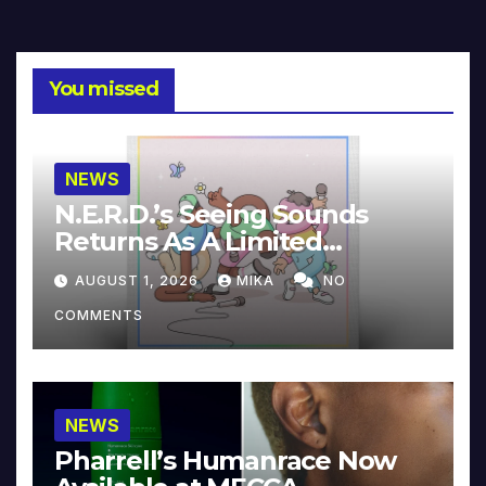
You missed
NEWS
N.E.R.D.’s Seeing Sounds
Returns As A Limited
Collector’s Edition
AUGUST 1, 2026
MIKA
NO
COMMENTS
NEWS
Pharrell’s Humanrace Now