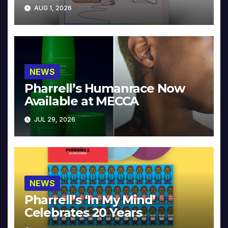
Collector’s Edition
AUG 1, 2026
NEWS
Pharrell’s Humanrace Now
Available at MECCA
JUL 29, 2026
NEWS
Pharrell’s ‘In My Mind’
Celebrates 20 Years