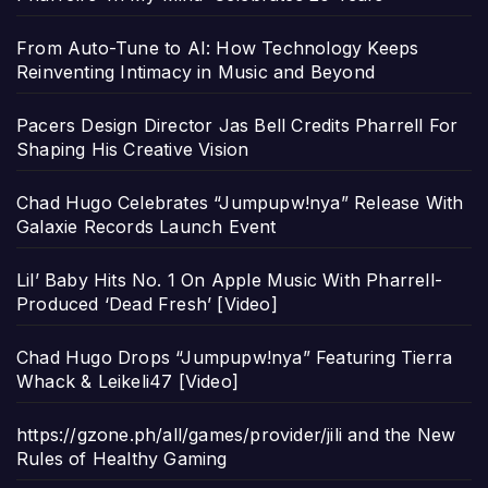
From Auto-Tune to AI: How Technology Keeps
Reinventing Intimacy in Music and Beyond
Pacers Design Director Jas Bell Credits Pharrell For
Shaping His Creative Vision
Chad Hugo Celebrates “Jumpupw!nya” Release With
Galaxie Records Launch Event
Lil’ Baby Hits No. 1 On Apple Music With Pharrell-
Produced ‘Dead Fresh’ [Video]
Chad Hugo Drops “Jumpupw!nya” Featuring Tierra
Whack & Leikeli47 [Video]
https://gzone.ph/all/games/provider/jili and the New
Rules of Healthy Gaming