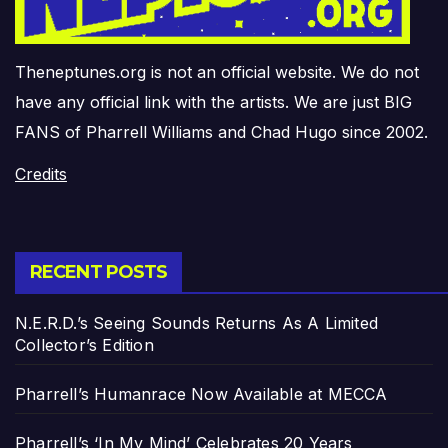
Theneptunes.org is not an official website. We do not
have any official link with the artists. We are just BIG
FANS of Pharrell Williams and Chad Hugo since 2002.
Credits
RECENT POSTS
N.E.R.D.’s Seeing Sounds Returns As A Limited
Collector’s Edition
Pharrell’s Humanrace Now Available at MECCA
Pharrell’s ‘In My Mind’ Celebrates 20 Years