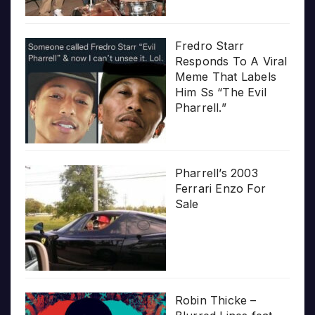
Fredro Starr
Responds To A Viral
Meme That Labels
Him Ss “The Evil
Pharrell.”
Pharrell’s 2003
Ferrari Enzo For
Sale
Robin Thicke –