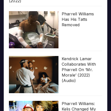
(2022)
Pharrell Williams
Has His Tatts
Removed
Kendrick Lamar
Collaborates With
Pharrell On ‘Mr.
Morale’ (2022)
(Audio)
Pharrell Williams:
Kelis Changed My