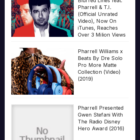
Blurred Lines feat.
Pharrell & T.I.
(Official Unrated
Video), Now On
iTunes, Reaches
Over 3 Milion Views
Pharrell Williams x
Beats By Dre Solo
Pro More Matte
Collection (Video)
(2019)
Pharrell Presented
Gwen Stefani With
The Radio Disney
Hero Award (2016)