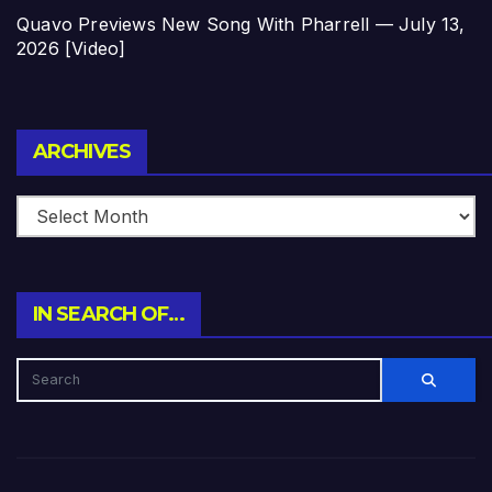
Quavo Previews New Song With Pharrell — July 13,
2026 [Video]
Archives
ARCHIVES
IN SEARCH OF…