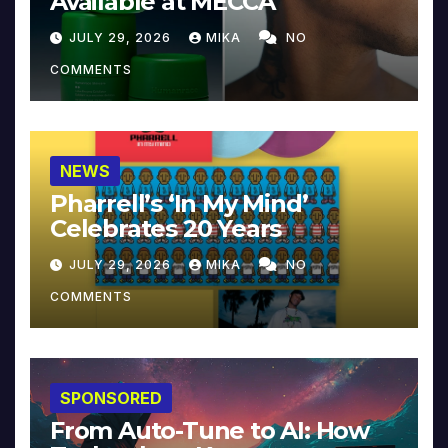
Available at MECCA
JULY 29, 2026
MIKA
NO
COMMENTS
NEWS
Pharrell’s ‘In My Mind’
Celebrates 20 Years
JULY 29, 2026
MIKA
NO
COMMENTS
SPONSORED
From Auto-Tune to AI: How