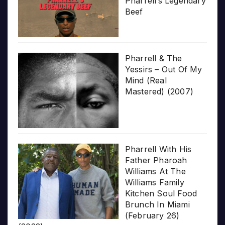
Pharrell’s Legendary
Beef
Pharrell & The
Yessirs – Out Of My
Mind (Real
Mastered) (2007)
Pharrell With His
Father Pharoah
Williams At The
Williams Family
Kitchen Soul Food
Brunch In Miami
(February 26)