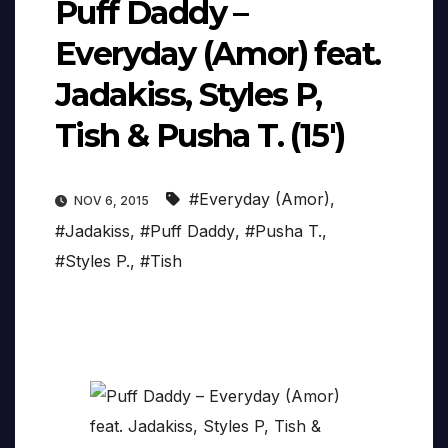
Puff Daddy –
Everyday (Amor) feat.
Jadakiss, Styles P,
Tish & Pusha T. (15′)
#Everyday (Amor)
,
NOV 6, 2015
#Jadakiss
,
#Puff Daddy
,
#Pusha T.
,
#Styles P.
,
#Tish