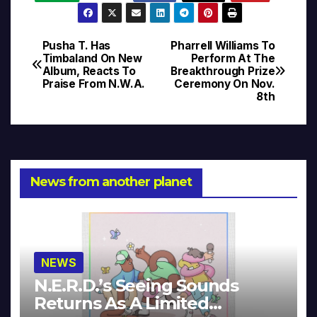
Pusha T. Has
Pharrell Williams To
Post
Timbaland On New
Perform At The
Album, Reacts To
Breakthrough Prize
navigation
Praise From N.W.A.
Ceremony On Nov.
8th
News from another planet
NEWS
N.E.R.D.’s Seeing Sounds
Returns As A Limited