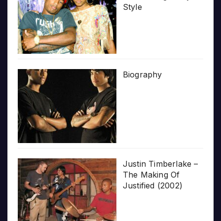
Style
Biography
Justin Timberlake –
The Making Of
Justified (2002)