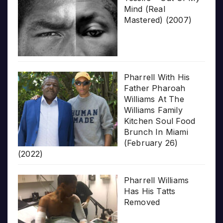
Mind (Real
Mastered) (2007)
Pharrell With His
Father Pharoah
Williams At The
Williams Family
Kitchen Soul Food
Brunch In Miami
(February 26)
(2022)
Pharrell Williams
Has His Tatts
Removed