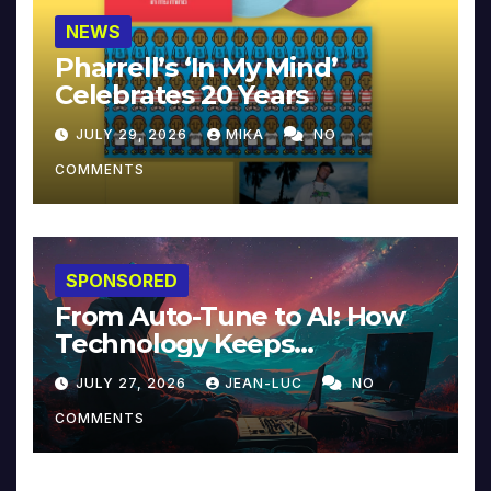
NEWS
Pharrell’s ‘In My Mind’
Celebrates 20 Years
JULY 29, 2026
MIKA
NO
COMMENTS
SPONSORED
From Auto-Tune to AI: How
Technology Keeps
Reinventing Intimacy in
JULY 27, 2026
JEAN-LUC
NO
Music and Beyond
COMMENTS