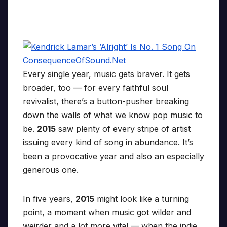
Every single year, music gets braver. It gets
broader, too — for every faithful soul
revivalist, there’s a button-pusher breaking
down the walls of what we know pop music to
be.
2015
saw plenty of every stripe of artist
issuing every kind of song in abundance. It’s
been a provocative year and also an especially
generous one.
In five years,
2015
might look like a turning
point, a moment when music got wilder and
weirder and a lot more vital — when the indie