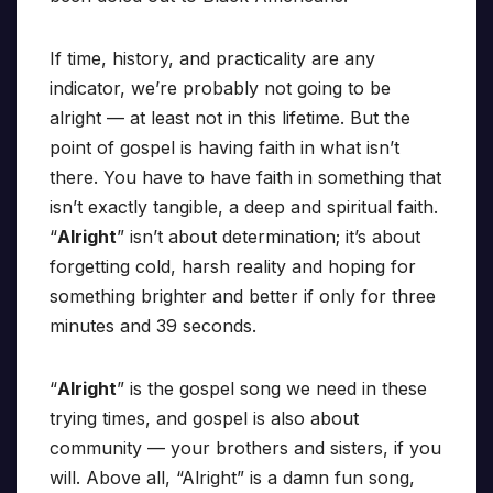
If time, history, and practicality are any
indicator, we’re probably not going to be
alright — at least not in this lifetime. But the
point of gospel is having faith in what isn’t
there. You have to have faith in something that
isn’t exactly tangible, a deep and spiritual faith.
“
Alright
” isn’t about determination; it’s about
forgetting cold, harsh reality and hoping for
something brighter and better if only for three
minutes and 39 seconds.
“
Alright
” is the gospel song we need in these
trying times, and gospel is also about
community — your brothers and sisters, if you
will. Above all, “Alright” is a damn fun song,