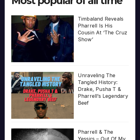
Most popular of all time
Timbaland Reveals
Pharrell Is His
Cousin At ‘The Cruz
Show’
Unraveling The
Tangled History:
Drake, Pusha T &
Pharrell’s Legendary
Beef
Pharrell & The
Yessirs – Out Of My