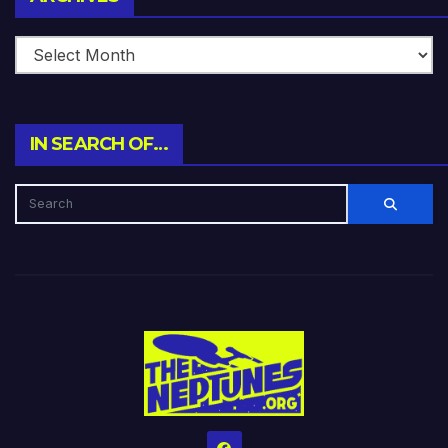
IN SEARCH OF…