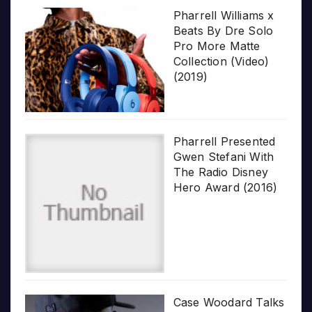
Pharrell Williams x
Beats By Dre Solo
Pro More Matte
Collection (Video)
(2019)
Pharrell Presented
Gwen Stefani With
The Radio Disney
Hero Award (2016)
Case Woodard Talks