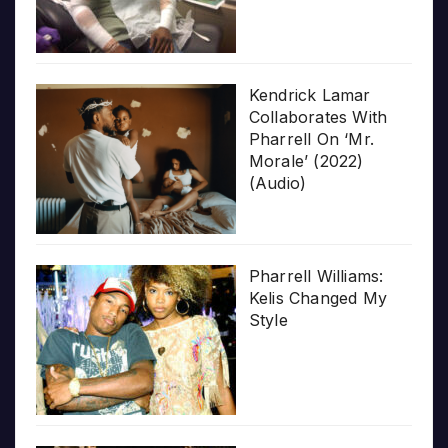
Kendrick Lamar
Collaborates With
Pharrell On ‘Mr.
Morale’ (2022)
(Audio)
Pharrell Williams:
Kelis Changed My
Style