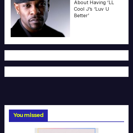
About Having ‘LL
Cool J’s ‘Luv U
Better’
You missed