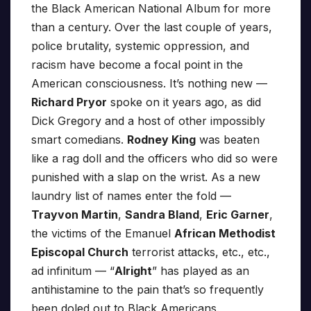
the Black American National Album for more
than a century. Over the last couple of years,
police brutality, systemic oppression, and
racism have become a focal point in the
American consciousness. It’s nothing new —
Richard Pryor
spoke on it years ago, as did
Dick Gregory and a host of other impossibly
smart comedians.
Rodney King
was beaten
like a rag doll and the officers who did so were
punished with a slap on the wrist. As a new
laundry list of names enter the fold —
Trayvon Martin
,
Sandra Bland
,
Eric Garner
,
the victims of the Emanuel
African Methodist
Episcopal Church
terrorist attacks, etc., etc.,
ad infinitum — “
Alright
” has played as an
antihistamine to the pain that’s so frequently
been doled out to Black Americans.