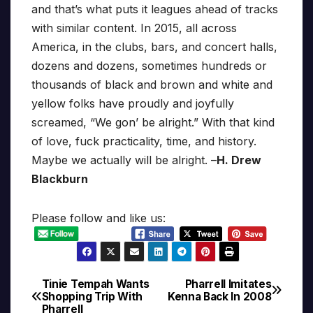
and that’s what puts it leagues ahead of tracks
with similar content. In 2015, all across
America, in the clubs, bars, and concert halls,
dozens and dozens, sometimes hundreds or
thousands of black and brown and white and
yellow folks have proudly and joyfully
screamed, “We gon’ be alright.” With that kind
of love, fuck practicality, time, and history.
Maybe we actually will be alright. –
H. Drew
Blackburn
Please follow and like us:
Tinie Tempah Wants
Pharrell Imitates
Post
Shopping Trip With
Kenna Back In 2008
Pharrell