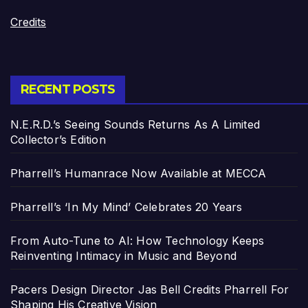
Credits
RECENT POSTS
N.E.R.D.’s Seeing Sounds Returns As A Limited
Collector’s Edition
Pharrell’s Humanrace Now Available at MECCA
Pharrell’s ‘In My Mind’ Celebrates 20 Years
From Auto-Tune to AI: How Technology Keeps
Reinventing Intimacy in Music and Beyond
Pacers Design Director Jas Bell Credits Pharrell For
Shaping His Creative Vision