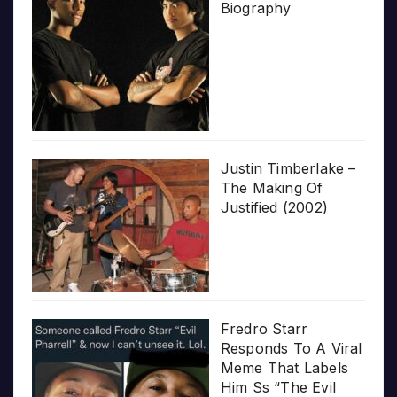
Biography
Justin Timberlake –
The Making Of
Justified (2002)
Fredro Starr
Responds To A Viral
Meme That Labels
Him Ss “The Evil