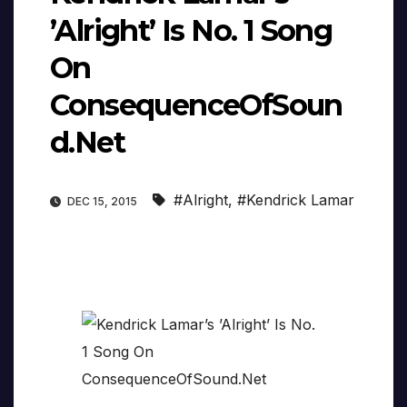
’Alright’ Is No. 1 Song
On
ConsequenceOfSoun
d.Net
#Alright
,
#Kendrick Lamar
DEC 15, 2015