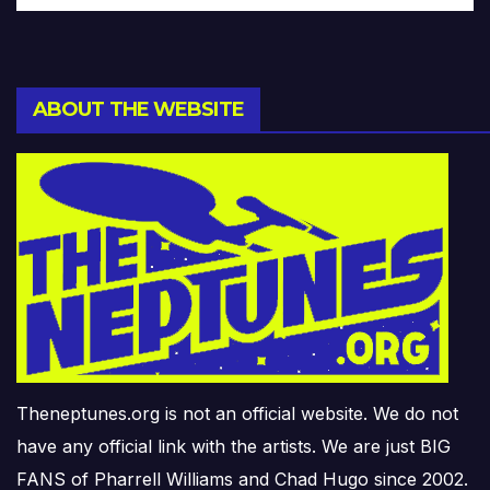
ABOUT THE WEBSITE
Theneptunes.org is not an official website. We do not
have any official link with the artists. We are just BIG
FANS of Pharrell Williams and Chad Hugo since 2002.