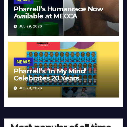
Pharrell’s Humanrace Now
Available at MECCA
JUL 29, 2026
NEWS
Pharrell’s ‘In My Mind’
Celebrates 20 Years
JUL 29, 2026