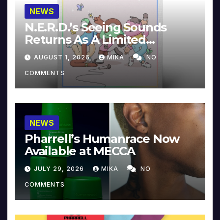
NEWS
N.E.R.D.’s Seeing Sounds
Returns As A Limited
Collector’s Edition
AUGUST 1, 2026
MIKA
NO
COMMENTS
NEWS
Pharrell’s Humanrace Now
Available at MECCA
JULY 29, 2026
MIKA
NO
COMMENTS