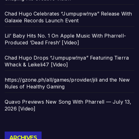
Chad Hugo Celebrates “Jumpupw!nya” Release With
Galaxie Records Launch Event
Lil’ Baby Hits No. 1 On Apple Music With Pharrell-
Produced ‘Dead Fresh’ [Video]
Chad Hugo Drops “Jumpupw!nya” Featuring Tierra
Whack & Leikeli47 [Video]
https://gzone.ph/all/games/provider/jili and the New
Rules of Healthy Gaming
Quavo Previews New Song With Pharrell — July 13,
2026 [Video]
Archives
ARCHIVES