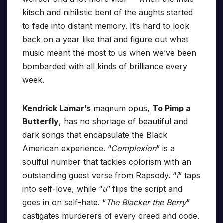
kitsch and nihilistic bent of the aughts started
to fade into distant memory. It’s hard to look
back on a year like that and figure out what
music meant the most to us when we’ve been
bombarded with all kinds of brilliance every
week.
Kendrick Lamar’s
magnum opus,
To Pimp a
Butterfly
, has no shortage of beautiful and
dark songs that encapsulate the Black
American experience. “
Complexion
” is a
soulful number that tackles colorism with an
outstanding guest verse from Rapsody. “
i
” taps
into self-love, while “
u
” flips the script and
goes in on self-hate. “
The Blacker the Berry
”
castigates murderers of every creed and code.