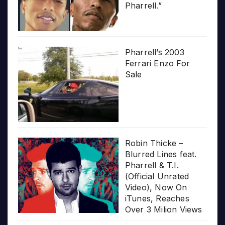
Pharrell.”
Pharrell’s 2003
Ferrari Enzo For
Sale
Robin Thicke –
Blurred Lines feat.
Pharrell & T.I.
(Official Unrated
Video), Now On
iTunes, Reaches
Over 3 Milion Views