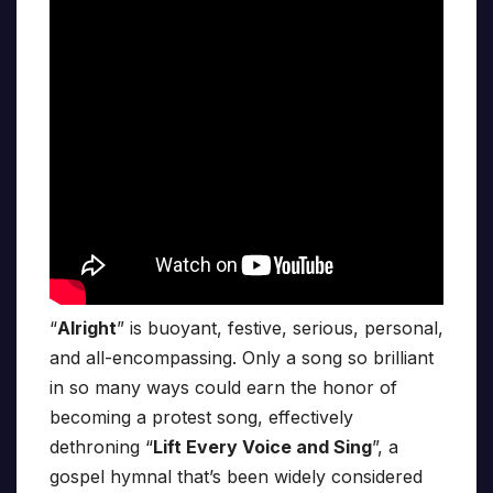
“
Alright
” is buoyant, festive, serious, personal,
and all-encompassing. Only a song so brilliant
in so many ways could earn the honor of
becoming a protest song, effectively
dethroning “
Lift Every Voice and Sing
”, a
gospel hymnal that’s been widely considered