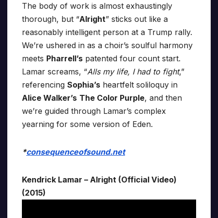
The body of work is almost exhaustingly
thorough, but “
Alright
” sticks out like a
reasonably intelligent person at a Trump rally.
We’re ushered in as a choir’s soulful harmony
meets
Pharrell’s
patented four count start.
Lamar screams, “
Alls my life, I had to fight
,”
referencing
Sophia’s
heartfelt soliloquy in
Alice Walker’s
The Color Purple
, and then
we’re guided through Lamar’s complex
yearning for some version of Eden.
*
consequenceofsound.net
Kendrick Lamar – Alright (Official Video)
(2015)