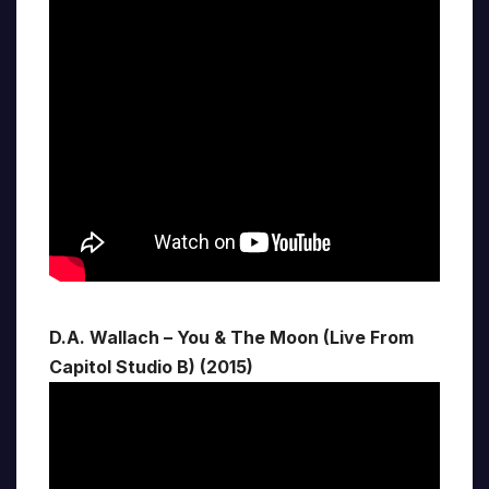
D.A. Wallach – You & The Moon (Live From
Capitol Studio B) (2015)