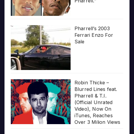
Pharrell.”
Pharrell’s 2003
Ferrari Enzo For
Sale
Robin Thicke –
Blurred Lines feat.
Pharrell & T.I.
(Official Unrated
Video), Now On
iTunes, Reaches
Over 3 Milion Views