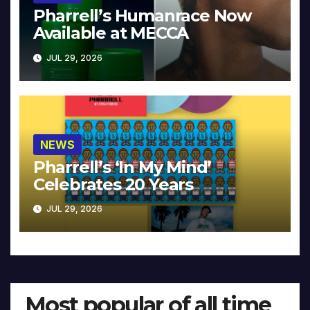
Pharrell’s Humanrace Now
Available at MECCA
JUL 29, 2026
NEWS
Pharrell’s ‘In My Mind’
Celebrates 20 Years
JUL 29, 2026
Most popular of all time