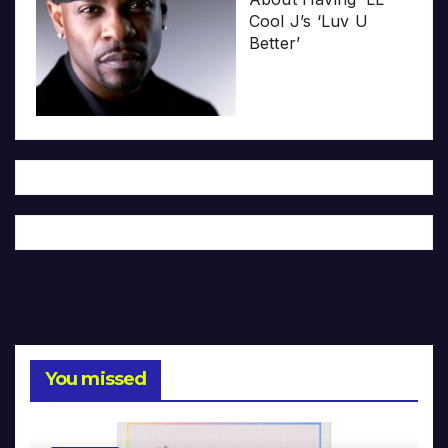
Cool J’s ‘Luv U
Better’
You missed