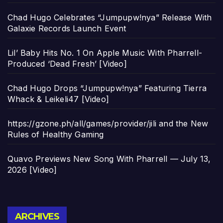
Chad Hugo Celebrates “Jumpupw!nya” Release With
Galaxie Records Launch Event
Lil’ Baby Hits No. 1 On Apple Music With Pharrell-
Produced ‘Dead Fresh’ [Video]
Chad Hugo Drops “Jumpupw!nya” Featuring Tierra
Whack & Leikeli47 [Video]
https://gzone.ph/all/games/provider/jili and the New
Rules of Healthy Gaming
Quavo Previews New Song With Pharrell — July 13,
2026 [Video]
Archives
ARCHIVES