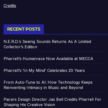
Credits
RECENT POSTS
N.E.R.D.’s Seeing Sounds Returns As A Limited
Collector’s Edition
Pharrell’s Humanrace Now Available at MECCA
Pharrell’s ‘In My Mind’ Celebrates 20 Years
From Auto-Tune to AI: How Technology Keeps
Reinventing Intimacy in Music and Beyond
Pacers Design Director Jas Bell Credits Pharrell For
Shaping His Creative Vision