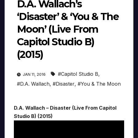
D.A. Wallach’s
‘Disaster’ & ‘You & The
Moon’ (Live From
Capitol Studio B)
(2015)
#Capitol Studio B
,
JAN 11, 2016
#D.A. Wallach
,
#Disaster
,
#You & The Moon
D.A. Wallach – Disaster (Live From Capitol
Studio B) (2015)