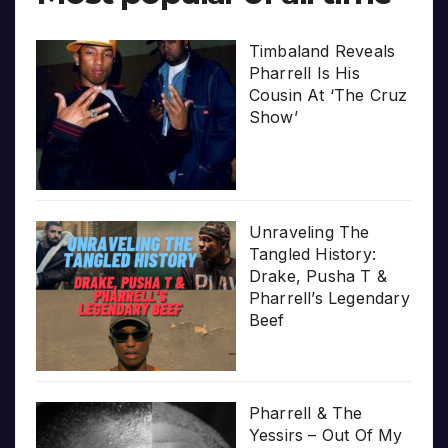
Timbaland Reveals
Pharrell Is His
Cousin At ‘The Cruz
Show’
Unraveling The
Tangled History:
Drake, Pusha T &
Pharrell’s Legendary
Beef
Pharrell & The
Yessirs – Out Of My