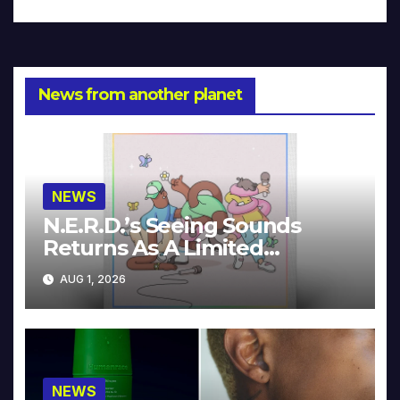
News from another planet
NEWS
N.E.R.D.’s Seeing Sounds
Returns As A Limited
Collector’s Edition
AUG 1, 2026
NEWS