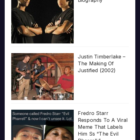
Biography
Justin Timberlake –
The Making Of
Justified (2002)
Fredro Starr
Responds To A Viral
Meme That Labels
Him Ss “The Evil