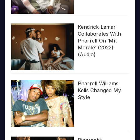
Kendrick Lamar
Collaborates With
Pharrell On ‘Mr.
Morale’ (2022)
(Audio)
Pharrell Williams:
Kelis Changed My
Style