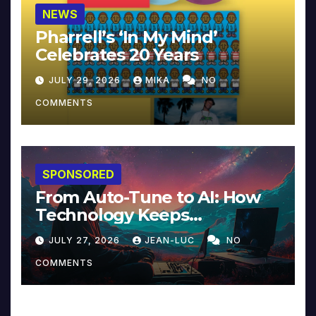
NEWS
Pharrell’s ‘In My Mind’
Celebrates 20 Years
JULY 29, 2026
MIKA
NO
COMMENTS
SPONSORED
From Auto-Tune to AI: How
Technology Keeps
Reinventing Intimacy in
JULY 27, 2026
JEAN-LUC
NO
Music and Beyond
COMMENTS