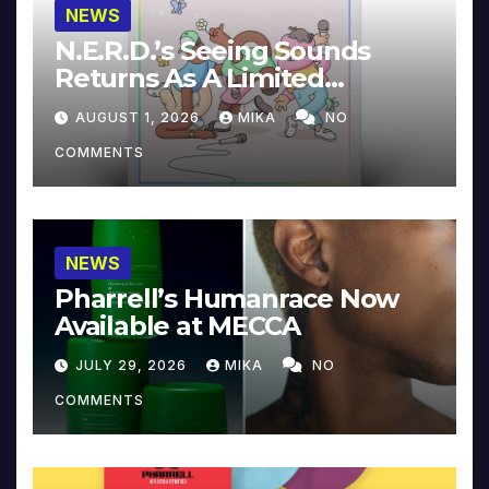
NEWS
N.E.R.D.’s Seeing Sounds
Returns As A Limited
Collector’s Edition
AUGUST 1, 2026
MIKA
NO
COMMENTS
NEWS
Pharrell’s Humanrace Now
Available at MECCA
JULY 29, 2026
MIKA
NO
COMMENTS