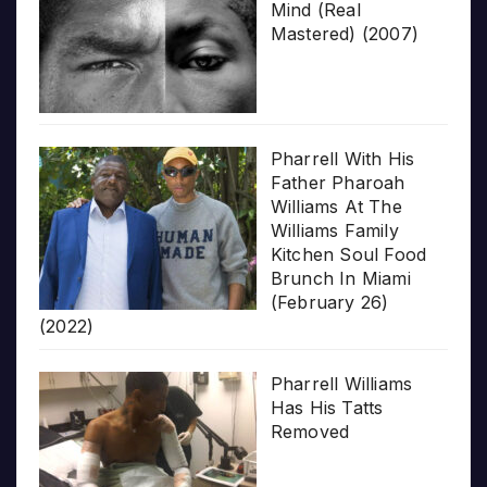
Mind (Real
Mastered) (2007)
Pharrell With His
Father Pharoah
Williams At The
Williams Family
Kitchen Soul Food
Brunch In Miami
(February 26)
(2022)
Pharrell Williams
Has His Tatts
Removed