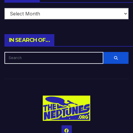
IN SEARCH OF…