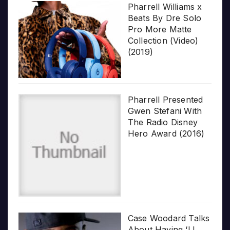
Pharrell Williams x
Beats By Dre Solo
Pro More Matte
Collection (Video)
(2019)
Pharrell Presented
Gwen Stefani With
The Radio Disney
Hero Award (2016)
Case Woodard Talks
About Having ‘LL