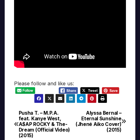
Please follow and like us:
Pusha T. – M.P.A.
Alyssa Bernal –
Post
feat. Kanye West,
Eternal Sunshine
A$AP ROCKY & The-
(Jhené Aiko Cover)
navigation
Dream (Official Video)
(2015)
(2015)