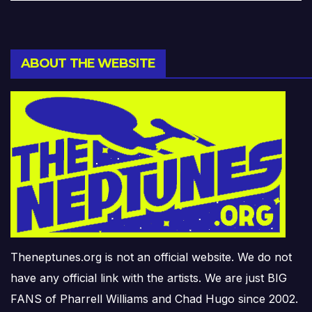
ABOUT THE WEBSITE
Theneptunes.org is not an official website. We do not
have any official link with the artists. We are just BIG
FANS of Pharrell Williams and Chad Hugo since 2002.