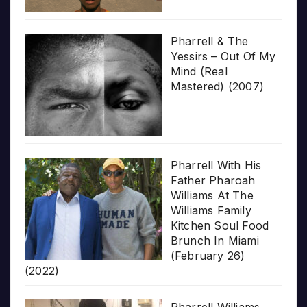
Pharrell & The
Yessirs – Out Of My
Mind (Real
Mastered) (2007)
Pharrell With His
Father Pharoah
Williams At The
Williams Family
Kitchen Soul Food
Brunch In Miami
(February 26)
(2022)