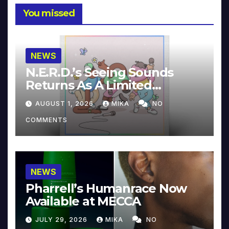
You missed
NEWS
N.E.R.D.’s Seeing Sounds
Returns As A Limited
Collector’s Edition
AUGUST 1, 2026
MIKA
NO
COMMENTS
NEWS
Pharrell’s Humanrace Now
Available at MECCA
JULY 29, 2026
MIKA
NO