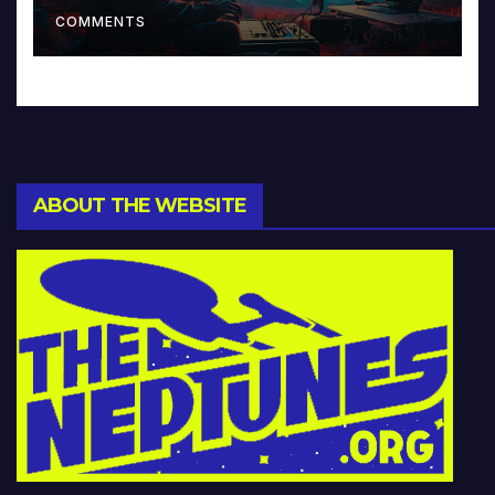
Music and Beyond
COMMENTS
ABOUT THE WEBSITE