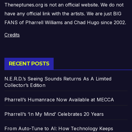
Theneptunes.org is not an official website. We do not
have any official link with the artists. We are just BIG
FANS of Pharrell Williams and Chad Hugo since 2002.
Credits
RECENT POSTS
N.E.R.D.’s Seeing Sounds Returns As A Limited
Collector’s Edition
Pharrell’s Humanrace Now Available at MECCA
Pharrell’s ‘In My Mind’ Celebrates 20 Years
From Auto-Tune to AI: How Technology Keeps