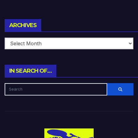
Archives
ARCHIVES
IN SEARCH OF…