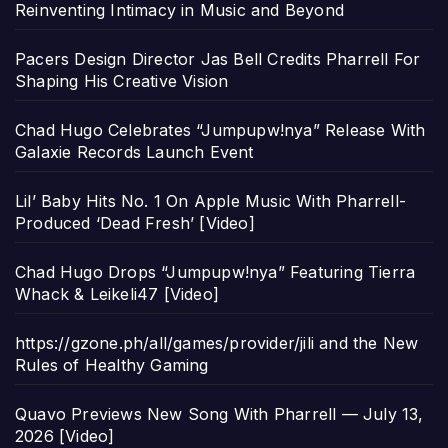
Reinventing Intimacy in Music and Beyond
Pacers Design Director Jas Bell Credits Pharrell For
Shaping His Creative Vision
Chad Hugo Celebrates “Jumpupw!nya” Release With
Galaxie Records Launch Event
Lil’ Baby Hits No. 1 On Apple Music With Pharrell-
Produced ‘Dead Fresh’ [Video]
Chad Hugo Drops “Jumpupw!nya” Featuring Tierra
Whack & Leikeli47 [Video]
https://gzone.ph/all/games/provider/jili and the New
Rules of Healthy Gaming
Quavo Previews New Song With Pharrell — July 13,
2026 [Video]