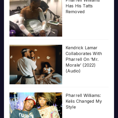
Pharrell Williams
Has His Tatts
Removed
Kendrick Lamar
Collaborates With
Pharrell On ‘Mr.
Morale’ (2022)
(Audio)
Pharrell Williams:
Kelis Changed My
Style