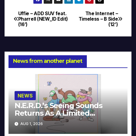
Uffie – ADD SUV feat.
The Internet –
Post
Pharrell (NEW_ID Edit)
Timeless – B Side
(16’)
(12’)
navigation
News from another planet
NEWS
N.E.R.D.’s Seeing Sounds
Returns As A Limited
Collector’s Edition
AUG 1, 2026