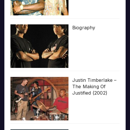
Biography
Justin Timberlake –
The Making Of
Justified (2002)