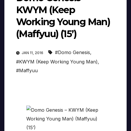
KWYM (Keep
Working Young Man)
(Maffyuu) (15’)
#Domo Genesis
,
JAN 11, 2016
#KWYM (Keep Working Young Man)
,
#Maffyuu