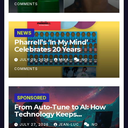
COMMENTS
NEWS
Pharrell’s ‘In My Mind’
Celebrates 20 Years
JULY 29, 2026
MIKA
NO
COMMENTS
SPONSORED
From Auto-Tune to AI: How
Technology Keeps
Reinventing Intimacy in
JULY 27, 2026
JEAN-LUC
NO