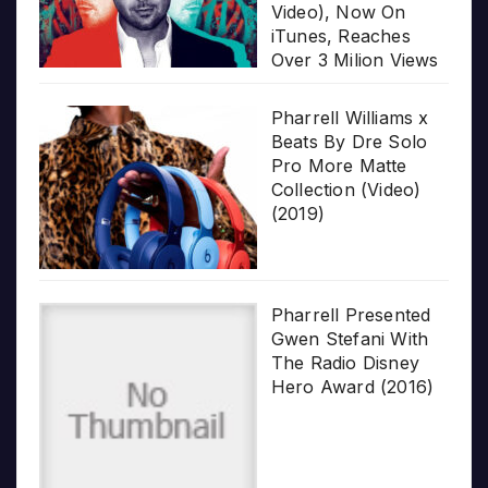
Video), Now On
iTunes, Reaches
Over 3 Milion Views
Pharrell Williams x
Beats By Dre Solo
Pro More Matte
Collection (Video)
(2019)
Pharrell Presented
Gwen Stefani With
The Radio Disney
Hero Award (2016)