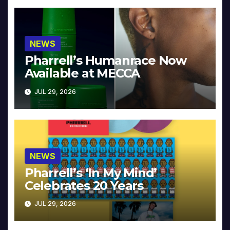
NEWS
Pharrell’s Humanrace Now
Available at MECCA
JUL 29, 2026
NEWS
Pharrell’s ‘In My Mind’
Celebrates 20 Years
JUL 29, 2026