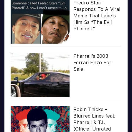
Fredro Starr
Responds To A Viral
Meme That Labels
Him Ss “The Evil
Pharrell.”
Pharrell’s 2003
Ferrari Enzo For
Sale
Robin Thicke –
Blurred Lines feat.
Pharrell & T.I.
(Official Unrated