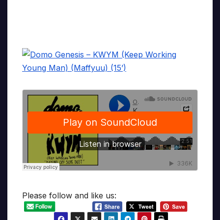
Please follow and like us: