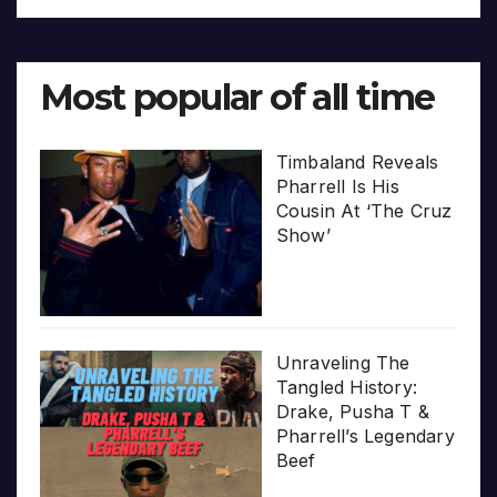
Most popular of all time
Timbaland Reveals
Pharrell Is His
Cousin At ‘The Cruz
Show’
Unraveling The
Tangled History:
Drake, Pusha T &
Pharrell’s Legendary
Beef