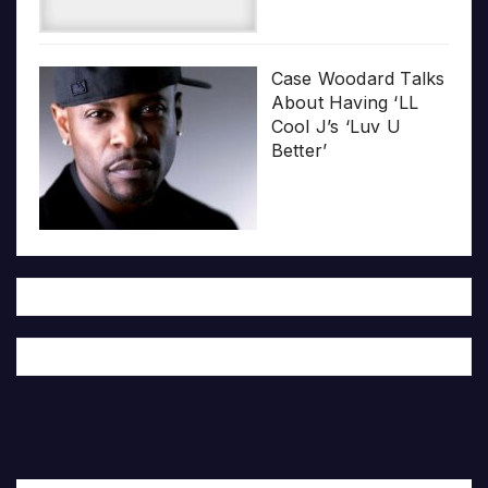
Case Woodard Talks
About Having ‘LL
Cool J’s ‘Luv U
Better’