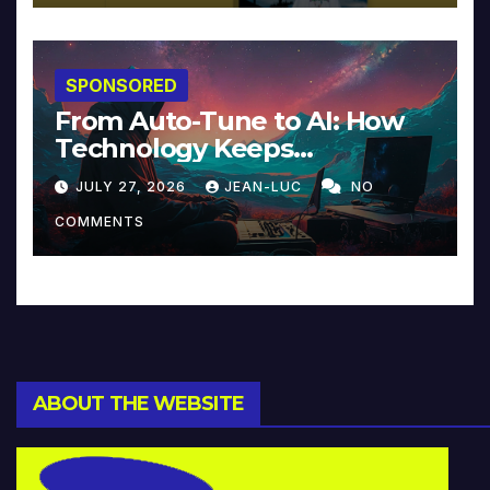
SPONSORED
From Auto-Tune to AI: How
Technology Keeps
Reinventing Intimacy in
JULY 27, 2026
JEAN-LUC
NO
Music and Beyond
COMMENTS
ABOUT THE WEBSITE