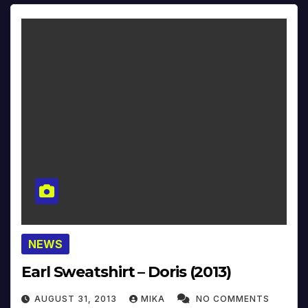
NEWS
Earl Sweatshirt – Doris (2013)
AUGUST 31, 2013
MIKA
NO COMMENTS