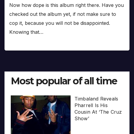
Now how dope is this album right there. Have you
checked out the album yet, if not make sure to
cop it, because you will not be disappointed.
Knowing that…
Most popular of all time
Timbaland Reveals
Pharrell Is His
Cousin At ‘The Cruz
Show’