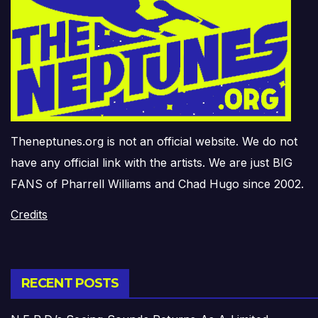
Theneptunes.org is not an official website. We do not
have any official link with the artists. We are just BIG
FANS of Pharrell Williams and Chad Hugo since 2002.
Credits
RECENT POSTS