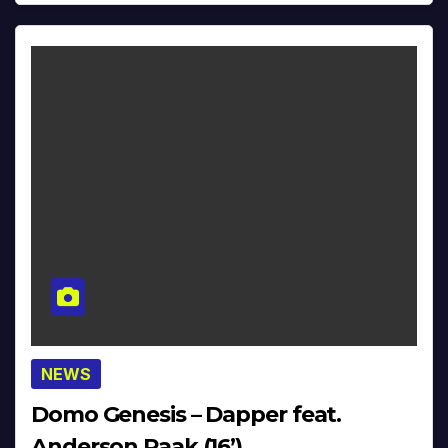
NEWS
Domo Genesis – Dapper feat.
Anderson.Paak (16’)