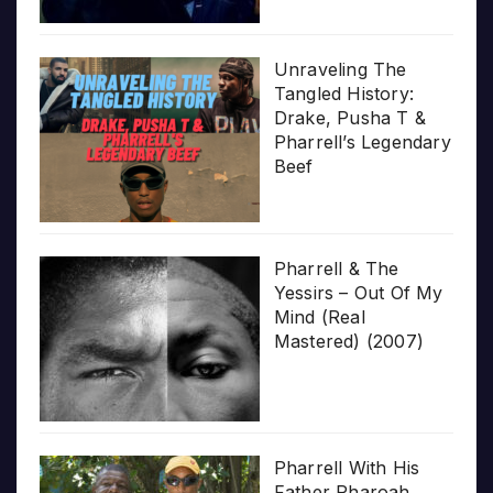
Unraveling The
Tangled History:
Drake, Pusha T &
Pharrell’s Legendary
Beef
Pharrell & The
Yessirs – Out Of My
Mind (Real
Mastered) (2007)
Pharrell With His
Father Pharoah