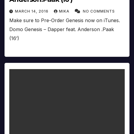
MARCH 14, 2016
MIKA
NO COMMENTS
Make sure to Pre-Order Genesis now on iTunes.
Domo Genesis – Dapper feat. Anderson .Paak
(16’)