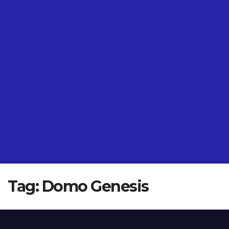
Tag:
Domo Genesis