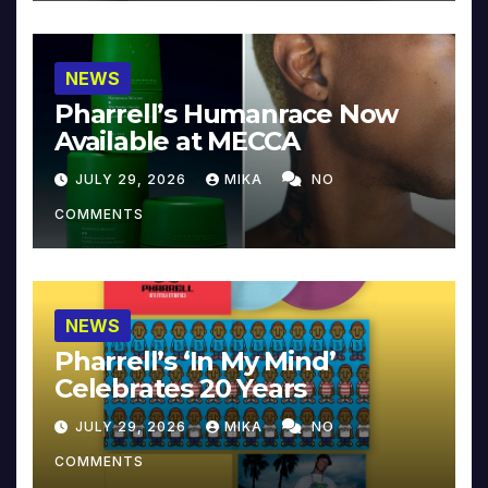
NEWS
Pharrell’s Humanrace Now
Available at MECCA
JULY 29, 2026
MIKA
NO
COMMENTS
NEWS
Pharrell’s ‘In My Mind’
Celebrates 20 Years
JULY 29, 2026
MIKA
NO
COMMENTS