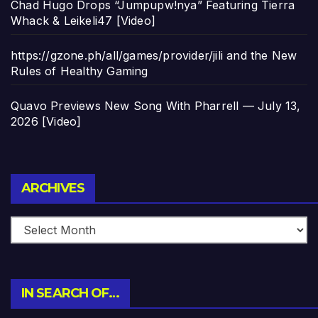
Chad Hugo Drops “Jumpupw!nya” Featuring Tierra
Whack & Leikeli47 [Video]
https://gzone.ph/all/games/provider/jili and the New
Rules of Healthy Gaming
Quavo Previews New Song With Pharrell — July 13,
2026 [Video]
Archives
ARCHIVES
IN SEARCH OF…