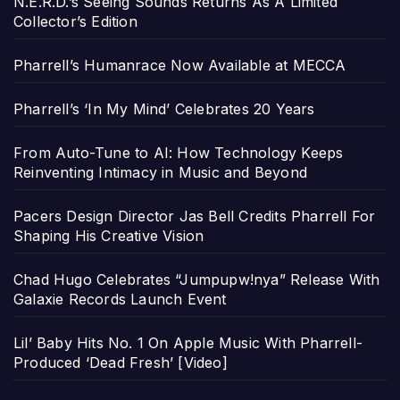
N.E.R.D.’s Seeing Sounds Returns As A Limited
Collector’s Edition
Pharrell’s Humanrace Now Available at MECCA
Pharrell’s ‘In My Mind’ Celebrates 20 Years
From Auto-Tune to AI: How Technology Keeps
Reinventing Intimacy in Music and Beyond
Pacers Design Director Jas Bell Credits Pharrell For
Shaping His Creative Vision
Chad Hugo Celebrates “Jumpupw!nya” Release With
Galaxie Records Launch Event
Lil’ Baby Hits No. 1 On Apple Music With Pharrell-
Produced ‘Dead Fresh’ [Video]