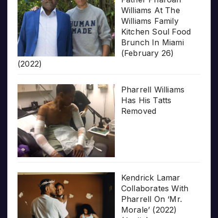
Williams At The
Williams Family
Kitchen Soul Food
Brunch In Miami
(February 26)
(2022)
Pharrell Williams
Has His Tatts
Removed
Kendrick Lamar
Collaborates With
Pharrell On ‘Mr.
Morale’ (2022)