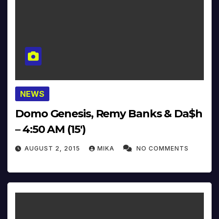
NEWS
Domo Genesis, Remy Banks & Da$h
– 4:50 AM (15′)
AUGUST 2, 2015
MIKA
NO COMMENTS