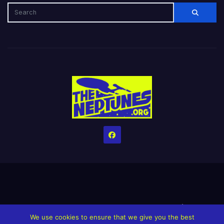
Home
Credits
Help The Website stay alive!
The Grindin’ Discord
We use cookies to ensure that we give you the best