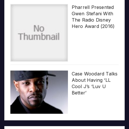
Pharrell Presented
Gwen Stefani With
The Radio Disney
Hero Award (2016)
Case Woodard Talks
About Having ‘LL
Cool J’s ‘Luv U
Better’