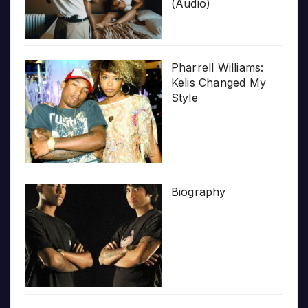
(Audio)
Pharrell Williams:
Kelis Changed My
Style
Biography