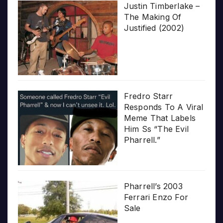
Justin Timberlake –
The Making Of
Justified (2002)
Fredro Starr
Responds To A Viral
Meme That Labels
Him Ss “The Evil
Pharrell.”
Pharrell’s 2003
Ferrari Enzo For
Sale