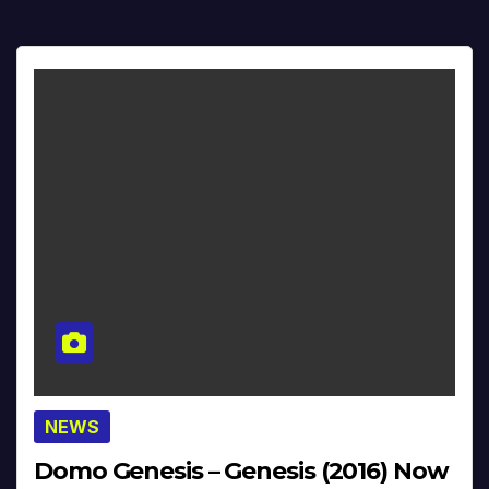
NEWS
Domo Genesis – Genesis (2016) Now