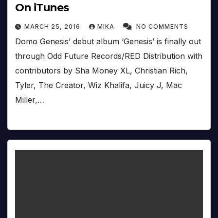
On iTunes
MARCH 25, 2016
MIKA
NO COMMENTS
Domo Genesis’ debut album ‘Genesis’ is finally out
through Odd Future Records/RED Distribution with
contributors by Sha Money XL, Christian Rich,
Tyler, The Creator, Wiz Khalifa, Juicy J, Mac
Miller,…