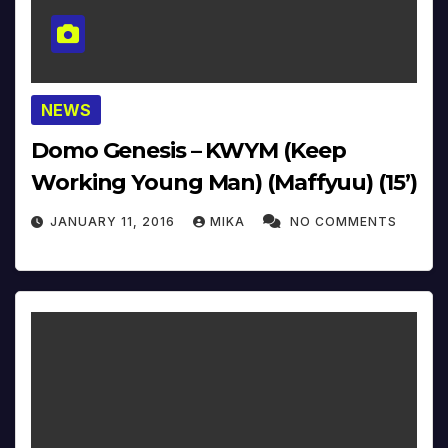
NEWS
Domo Genesis – KWYM (Keep
Working Young Man) (Maffyuu) (15’)
JANUARY 11, 2016
MIKA
NO COMMENTS