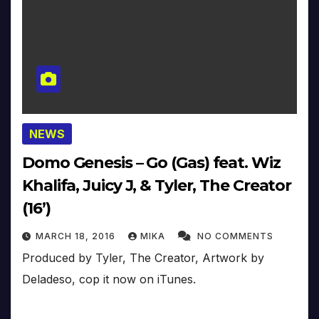
NEWS
Domo Genesis – Go (Gas) feat. Wiz
Khalifa, Juicy J, & Tyler, The Creator
(16’)
MARCH 18, 2016
MIKA
NO COMMENTS
Produced by Tyler, The Creator, Artwork by
Deladeso, cop it now on iTunes.