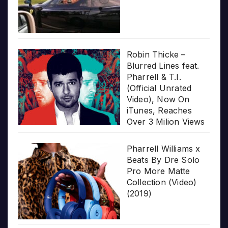
Robin Thicke –
Blurred Lines feat.
Pharrell & T.I.
(Official Unrated
Video), Now On
iTunes, Reaches
Over 3 Milion Views
Pharrell Williams x
Beats By Dre Solo
Pro More Matte
Collection (Video)
(2019)