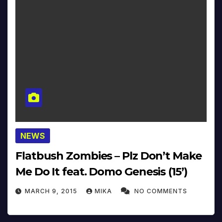
NEWS
Flatbush Zombies – Plz Don’t Make
Me Do It feat. Domo Genesis (15’)
MARCH 9, 2015
MIKA
NO COMMENTS