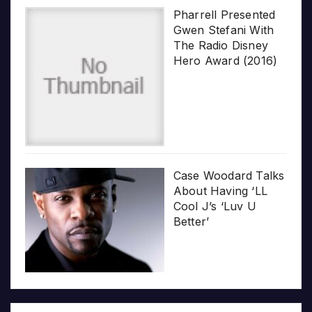
Pharrell Presented
Gwen Stefani With
The Radio Disney
Hero Award (2016)
Case Woodard Talks
About Having ‘LL
Cool J’s ‘Luv U
Better’