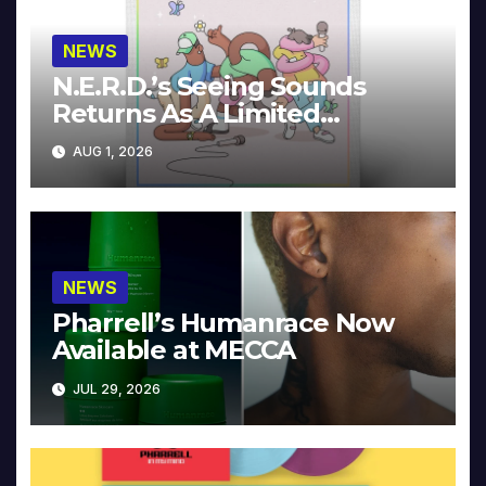
NEWS
N.E.R.D.’s Seeing Sounds
Returns As A Limited
Collector’s Edition
AUG 1, 2026
NEWS
Pharrell’s Humanrace Now
Available at MECCA
JUL 29, 2026