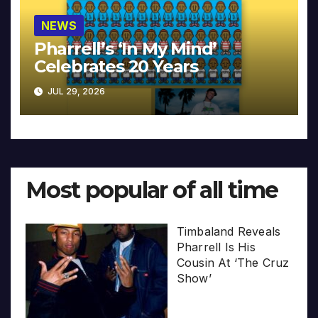
NEWS
Pharrell’s ‘In My Mind’
Celebrates 20 Years
JUL 29, 2026
Most popular of all time
Timbaland Reveals
Pharrell Is His
Cousin At ‘The Cruz
Show’