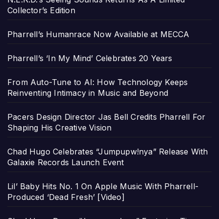
Collector’s Edition
Pharrell’s Humanrace Now Available at MECCA
Pharrell’s ‘In My Mind’ Celebrates 20 Years
From Auto-Tune to AI: How Technology Keeps
Reinventing Intimacy in Music and Beyond
Pacers Design Director Jas Bell Credits Pharrell For
Shaping His Creative Vision
Chad Hugo Celebrates “Jumpupw!nya” Release With
Galaxie Records Launch Event
Lil’ Baby Hits No. 1 On Apple Music With Pharrell-
Produced ‘Dead Fresh’ [Video]