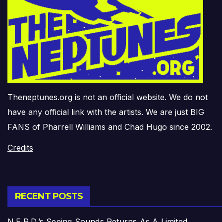
Theneptunes.org is not an official website. We do not
have any official link with the artists. We are just BIG
FANS of Pharrell Williams and Chad Hugo since 2002.
Credits
RECENT POSTS
N.E.R.D.’s Seeing Sounds Returns As A Limited