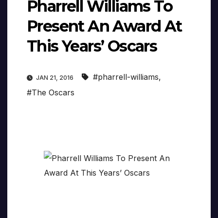
Pharrell Williams To
Present An Award At
This Years’ Oscars
#pharrell-williams
,
JAN 21, 2016
#The Oscars