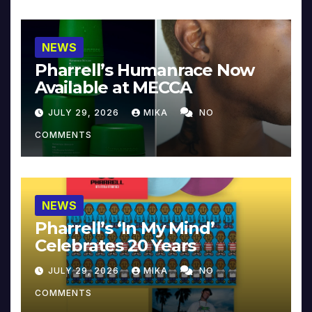
NEWS
Pharrell’s Humanrace Now
Available at MECCA
JULY 29, 2026
MIKA
NO
COMMENTS
NEWS
Pharrell’s ‘In My Mind’
Celebrates 20 Years
JULY 29, 2026
MIKA
NO
COMMENTS