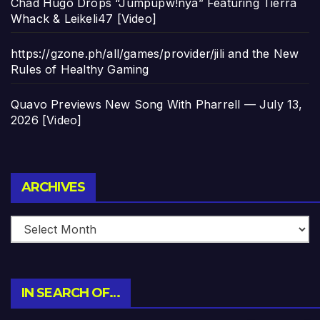
Chad Hugo Drops “Jumpupw!nya” Featuring Tierra
Whack & Leikeli47 [Video]
https://gzone.ph/all/games/provider/jili and the New
Rules of Healthy Gaming
Quavo Previews New Song With Pharrell — July 13,
2026 [Video]
Archives
ARCHIVES
IN SEARCH OF…