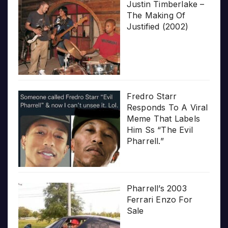
Justin Timberlake –
The Making Of
Justified (2002)
Fredro Starr
Responds To A Viral
Meme That Labels
Him Ss “The Evil
Pharrell.”
Pharrell’s 2003
Ferrari Enzo For
Sale