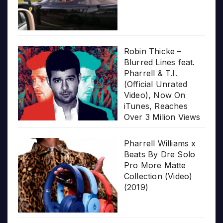
Robin Thicke –
Blurred Lines feat.
Pharrell & T.I.
(Official Unrated
Video), Now On
iTunes, Reaches
Over 3 Milion Views
Pharrell Williams x
Beats By Dre Solo
Pro More Matte
Collection (Video)
(2019)