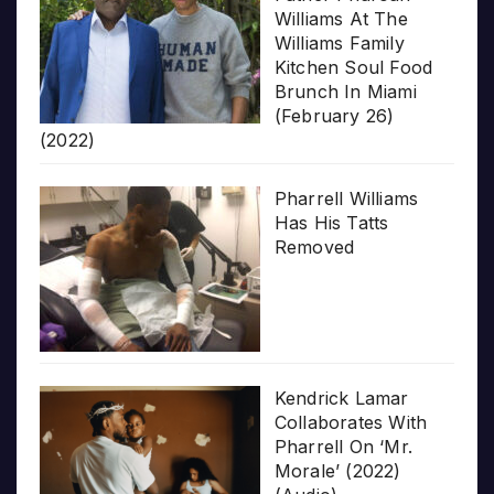
Williams At The
Williams Family
Kitchen Soul Food
Brunch In Miami
(February 26)
(2022)
Pharrell Williams
Has His Tatts
Removed
Kendrick Lamar
Collaborates With
Pharrell On ‘Mr.
Morale’ (2022)