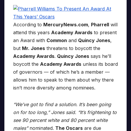
According to
MercuryNews.com
,
Pharrell
will
attend this years
Academy Awards
to present
an Award with
Common
and
Quincy Jones
,
but
Mr. Jones
threatens to boycott the
Academy Awards
.
Quincy Jones
says he’ll
boycott the
Academy Awards
unless its board
of governors — of which he’s a member —
allows him to speak to them about why there
isn’t more diversity among nominees.
“We’ve got to find a solution. It’s been going
on for too long,” Jones said. “It’s frightening to
see 90 percent white and 80 percent white
males”
nominated.
The Oscars
are due