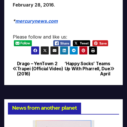
February 28, 2016
.
*
mercurynews.com
Please follow and like us:
Drago – YenTown 2
’Happy Socks’ Teams
Post
Trapei (Official Video)
Up With Pharrell, Due
(2016)
April
navigation
News from another planet