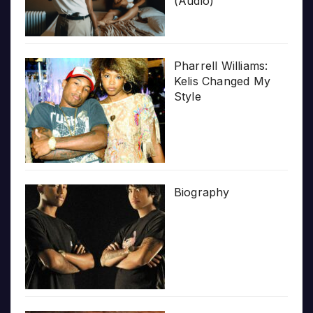
(Audio)
Pharrell Williams:
Kelis Changed My
Style
Biography