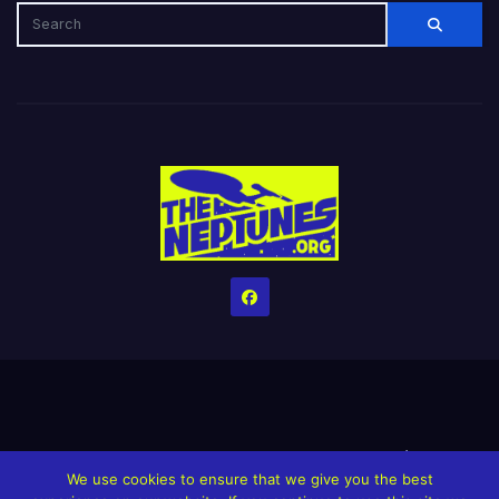
Home
Credits
Help The Website stay alive!
The Grindin’ Discord
We use cookies to ensure that we give you the best