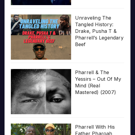
Unraveling The
Tangled History:
Drake, Pusha T &
Pharrell’s Legendary
Beef
Pharrell & The
Yessirs – Out Of My
Mind (Real
Mastered) (2007)
Pharrell With His
Father Pharoah