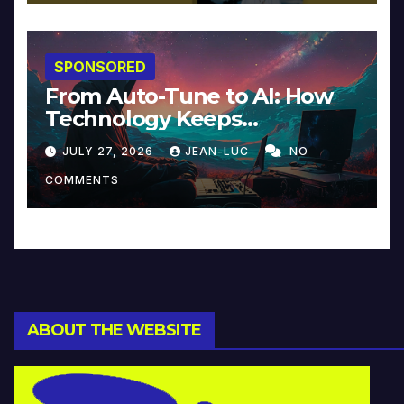
SPONSORED
From Auto-Tune to AI: How
Technology Keeps
Reinventing Intimacy in
JULY 27, 2026
JEAN-LUC
NO
Music and Beyond
COMMENTS
ABOUT THE WEBSITE