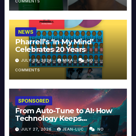
COMMENTS
NEWS
Pharrell’s ‘In My Mind’
Celebrates 20 Years
JULY 29, 2026
MIKA
NO
COMMENTS
SPONSORED
From Auto-Tune to AI: How
Technology Keeps
Reinventing Intimacy in
JULY 27, 2026
JEAN-LUC
NO
Music and Beyond