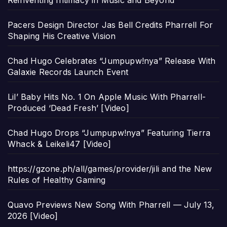
Reinventing Intimacy in Music and Beyond
Pacers Design Director Jas Bell Credits Pharrell For
Shaping His Creative Vision
Chad Hugo Celebrates “Jumpupw!nya” Release With
Galaxie Records Launch Event
Lil’ Baby Hits No. 1 On Apple Music With Pharrell-
Produced ‘Dead Fresh’ [Video]
Chad Hugo Drops “Jumpupw!nya” Featuring Tierra
Whack & Leikeli47 [Video]
https://gzone.ph/all/games/provider/jili and the New
Rules of Healthy Gaming
Quavo Previews New Song With Pharrell — July 13,
2026 [Video]