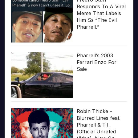
Responds To A Viral
Meme That Labels
Him Ss “The Evil
Pharrell.”
Pharrell’s 2003
Ferrari Enzo For
Sale
Robin Thicke –
Blurred Lines feat.
Pharrell & T.I.
(Official Unrated