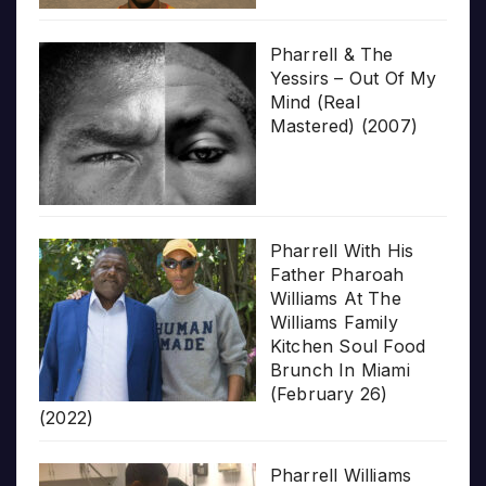
Pharrell & The
Yessirs – Out Of My
Mind (Real
Mastered) (2007)
Pharrell With His
Father Pharoah
Williams At The
Williams Family
Kitchen Soul Food
Brunch In Miami
(February 26)
(2022)
Pharrell Williams