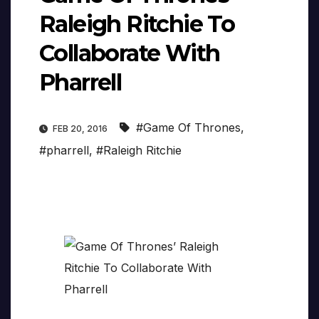
Raleigh Ritchie To
Collaborate With
Pharrell
#Game Of Thrones
,
FEB 20, 2016
#pharrell
,
#Raleigh Ritchie