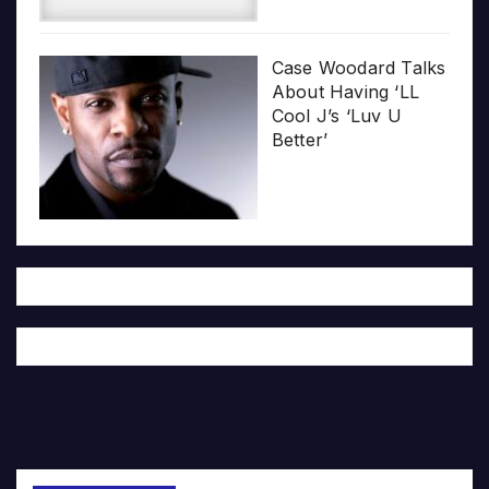
Case Woodard Talks
About Having ‘LL
Cool J’s ‘Luv U
Better’