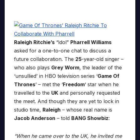
Raleigh Ritchie’s
“idol”
Pharrell Williams
asked for a one-to-one chat to discuss a
future collaboration. The
25
-year-old singer –
who also plays
Grey Worm
, the leader of the
‘unsullied’ in HBO television series ‘
Game Of
Thrones
‘ – met the ‘
Freedom
‘ star when he
travelled to the
UK
and personally requested
the meet. And though they are yet to lock in
studio time,
Raleigh
– whose real name is
Jacob Anderson
– told
BANG Showbiz
:
“When he came over to the UK, he invited me