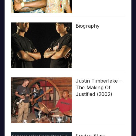
Biography
Justin Timberlake –
The Making Of
Justified (2002)
Fredro Starr