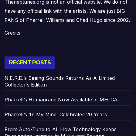
Theneptunes.org is not an official website. We do not
have any official link with the artists. We are just BIG
FANS of Pharrell Williams and Chad Hugo since 2002.
Credits
RECENT POSTS
N.E.R.D.’s Seeing Sounds Returns As A Limited
Collector’s Edition
Pharrell’s Humanrace Now Available at MECCA
Pharrell’s ‘In My Mind’ Celebrates 20 Years
From Auto-Tune to AI: How Technology Keeps