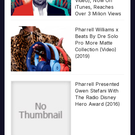
Video), Now On
iTunes, Reaches
Over 3 Milion Views
Pharrell Williams x
Beats By Dre Solo
Pro More Matte
Collection (Video)
(2019)
Pharrell Presented
Gwen Stefani With
The Radio Disney
Hero Award (2016)