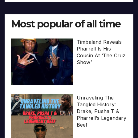
Most popular of all time
Timbaland Reveals
Pharrell Is His
Cousin At ‘The Cruz
Show’
Unraveling The
Tangled History:
Drake, Pusha T &
Pharrell’s Legendary
Beef