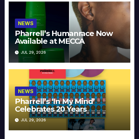
NEWS
Pharrell’s Humanrace Now
Available at MECCA
JUL 29, 2026
NEWS
Pharrell’s ‘In My Mind’
Celebrates 20 Years
JUL 29, 2026