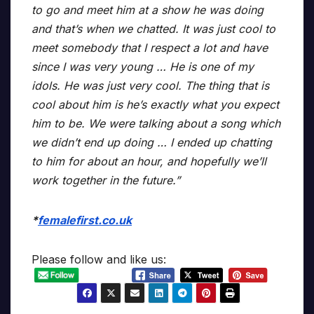
to go and meet him at a show he was doing
and that’s when we chatted. It was just cool to
meet somebody that I respect a lot and have
since I was very young … He is one of my
idols. He was just very cool. The thing that is
cool about him is he’s exactly what you expect
him to be. We were talking about a song which
we didn’t end up doing … I ended up chatting
to him for about an hour, and hopefully we’ll
work together in the future.”
*
femalefirst.co.uk
Please follow and like us: