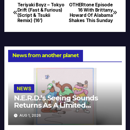
Teriyaki Boyz – Tokyo
OTHERtone Episode
Post
Drift (Fast & Furious)
16 With Brittany
(Script & Tsukii
Howard Of Alabama
navigation
Remix) (16’)
Shakes This Sunday
News from another planet
NEWS
N.E.R.D.’s Seeing Sounds
Returns As A Limited
Collector’s Edition
AUG 1, 2026