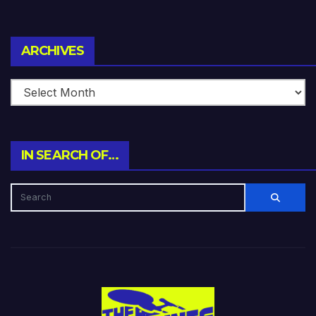
Archives
ARCHIVES
IN SEARCH OF…