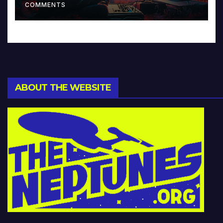
COMMENTS
ABOUT THE WEBSITE