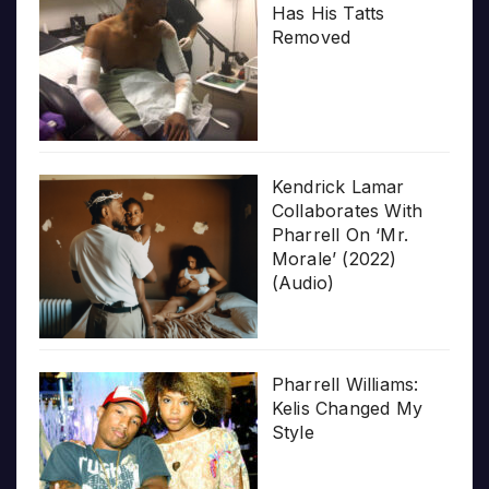
Has His Tatts
Removed
Kendrick Lamar
Collaborates With
Pharrell On ‘Mr.
Morale’ (2022)
(Audio)
Pharrell Williams:
Kelis Changed My
Style