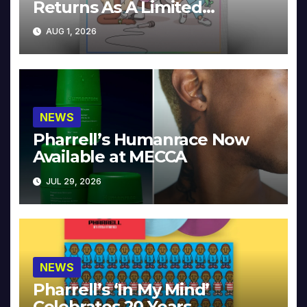
Returns As A Limited
Collector’s Edition
AUG 1, 2026
NEWS
Pharrell’s Humanrace Now
Available at MECCA
JUL 29, 2026
NEWS
Pharrell’s ‘In My Mind’
Celebrates 20 Years