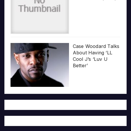
Case Woodard Talks
About Having ‘LL
Cool J’s ‘Luv U
Better’