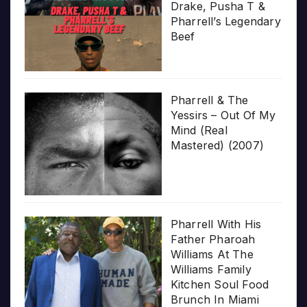
Drake, Pusha T &
Pharrell’s Legendary
Beef
Pharrell & The
Yessirs – Out Of My
Mind (Real
Mastered) (2007)
Pharrell With His
Father Pharoah
Williams At The
Williams Family
Kitchen Soul Food
Brunch In Miami