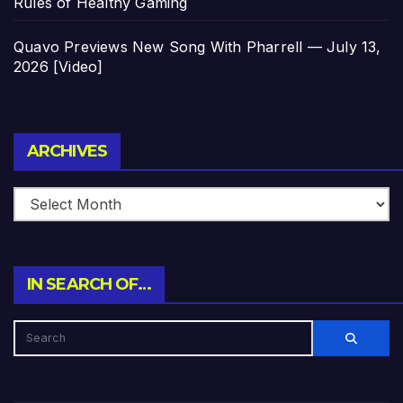
Rules of Healthy Gaming
Quavo Previews New Song With Pharrell — July 13,
2026 [Video]
Archives
ARCHIVES
IN SEARCH OF…