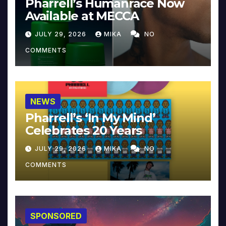
Pharrell’s Humanrace Now
Available at MECCA
JULY 29, 2026
MIKA
NO
COMMENTS
NEWS
Pharrell’s ‘In My Mind’
Celebrates 20 Years
JULY 29, 2026
MIKA
NO
COMMENTS
SPONSORED