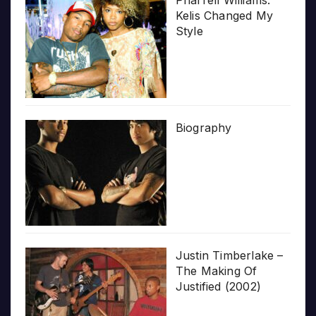
Pharrell Williams:
Kelis Changed My
Style
Biography
Justin Timberlake –
The Making Of
Justified (2002)