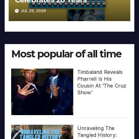
JUL 29, 2026
Most popular of all time
Timbaland Reveals
Pharrell Is His
Cousin At ‘The Cruz
Show’
Unraveling The
Tangled History: