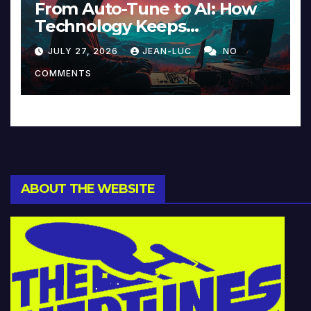
From Auto-Tune to AI: How
Technology Keeps
Reinventing Intimacy in
JULY 27, 2026
JEAN-LUC
NO
Music and Beyond
COMMENTS
ABOUT THE WEBSITE