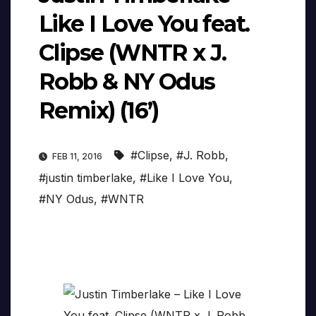
Like I Love You feat.
Clipse (WNTR x J.
Robb & NY Odus
Remix) (16’)
#Clipse
,
#J. Robb
,
FEB 11, 2016
#justin timberlake
,
#Like I Love You
,
#NY Odus
,
#WNTR