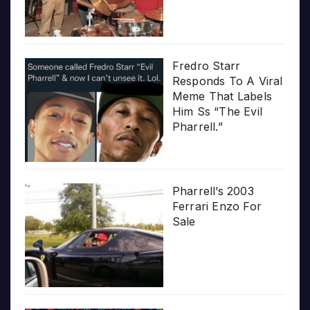
Fredro Starr
Responds To A Viral
Meme That Labels
Him Ss “The Evil
Pharrell.”
Pharrell’s 2003
Ferrari Enzo For
Sale