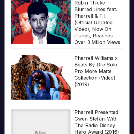
Robin Thicke –
Blurred Lines feat.
Pharrell & T.I.
(Official Unrated
Video), Now On
iTunes, Reaches
Over 3 Milion Views
Pharrell Williams x
Beats By Dre Solo
Pro More Matte
Collection (Video)
(2019)
Pharrell Presented
Gwen Stefani With
The Radio Disney
Hero Award (2016)