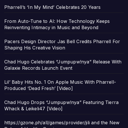
Pharrell’s ‘In My Mind’ Celebrates 20 Years
From Auto-Tune to AI: How Technology Keeps
Reinventing Intimacy in Music and Beyond
Pacers Design Director Jas Bell Credits Pharrell For
Shaping His Creative Vision
Chad Hugo Celebrates “Jumpupw!nya” Release With
Galaxie Records Launch Event
Lil’ Baby Hits No. 1 On Apple Music With Pharrell-
Produced ‘Dead Fresh’ [Video]
Chad Hugo Drops “Jumpupw!nya” Featuring Tierra
Whack & Leikeli47 [Video]
https://gzone.ph/all/games/provider/jili and the New