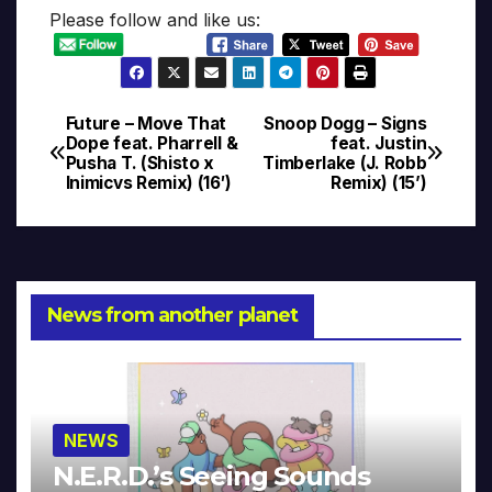
Please follow and like us:
Future – Move That
Snoop Dogg – Signs
Post
Dope feat. Pharrell &
feat. Justin
Pusha T. (Shisto x
Timberlake (J. Robb
navigation
Inimicvs Remix) (16′)
Remix) (15’)
News from another planet
NEWS
N.E.R.D.’s Seeing Sounds