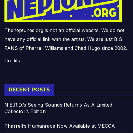
Theneptunes.org is not an official website. We do not
have any official link with the artists. We are just BIG
FANS of Pharrell Williams and Chad Hugo since 2002.
Credits
RECENT POSTS
N.E.R.D.’s Seeing Sounds Returns As A Limited
Collector’s Edition
Pharrell’s Humanrace Now Available at MECCA