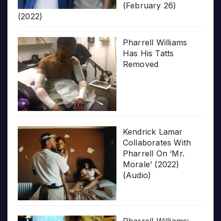
(February 26)
(2022)
Pharrell Williams
Has His Tatts
Removed
Kendrick Lamar
Collaborates With
Pharrell On ‘Mr.
Morale’ (2022)
(Audio)