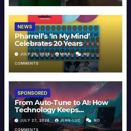
NEWS
Pharrell’s ‘In My Mind’
Celebrates 20 Years
JULY 29, 2026
MIKA
NO
COMMENTS
SPONSORED
From Auto-Tune to AI: How
Technology Keeps
Reinventing Intimacy in
JULY 27, 2026
JEAN-LUC
NO
Music and Beyond
COMMENTS