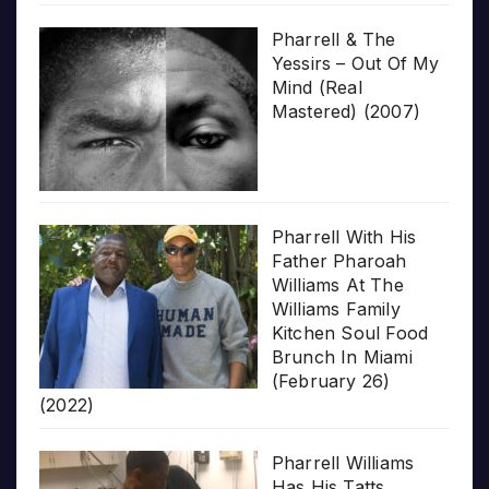
Pharrell & The
Yessirs – Out Of My
Mind (Real
Mastered) (2007)
Pharrell With His
Father Pharoah
Williams At The
Williams Family
Kitchen Soul Food
Brunch In Miami
(February 26)
(2022)
Pharrell Williams
Has His Tatts