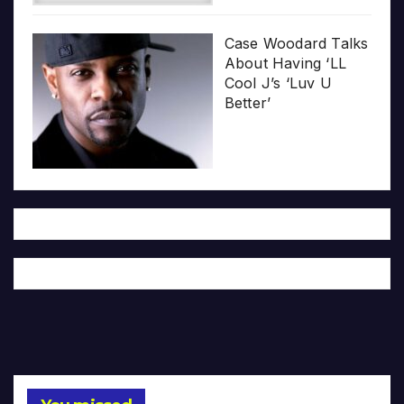
Case Woodard Talks
About Having ‘LL
Cool J’s ‘Luv U
Better’