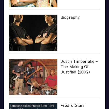
Biography
Justin Timberlake –
The Making Of
Justified (2002)
Fredro Starr