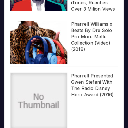
iTunes, Reaches
Over 3 Milion Views
Pharrell Williams x
Beats By Dre Solo
Pro More Matte
Collection (Video)
(2019)
Pharrell Presented
Gwen Stefani With
The Radio Disney
Hero Award (2016)