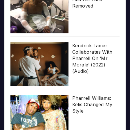
Removed
Kendrick Lamar
Collaborates With
Pharrell On ‘Mr.
Morale’ (2022)
(Audio)
Pharrell Williams:
Kelis Changed My
Style