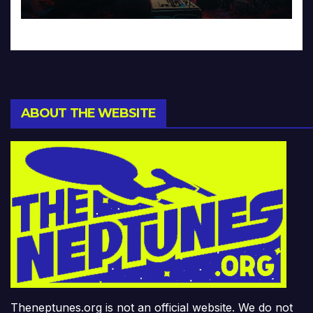
ABOUT THE WEBSITE
Theneptunes.org is not an official website. We do not