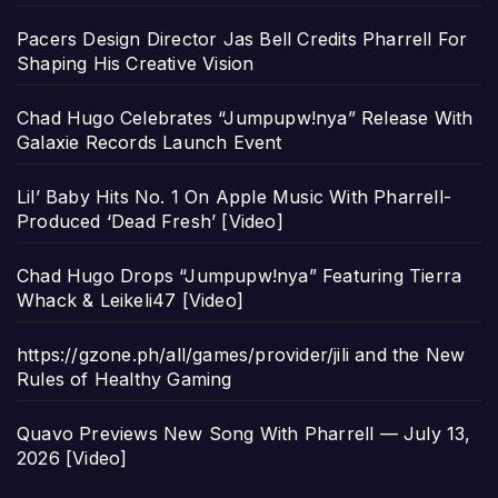
Pacers Design Director Jas Bell Credits Pharrell For
Shaping His Creative Vision
Chad Hugo Celebrates “Jumpupw!nya” Release With
Galaxie Records Launch Event
Lil’ Baby Hits No. 1 On Apple Music With Pharrell-
Produced ‘Dead Fresh’ [Video]
Chad Hugo Drops “Jumpupw!nya” Featuring Tierra
Whack & Leikeli47 [Video]
https://gzone.ph/all/games/provider/jili and the New
Rules of Healthy Gaming
Quavo Previews New Song With Pharrell — July 13,
2026 [Video]