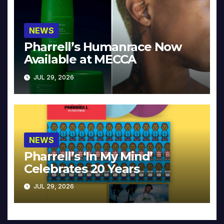
NEWS
Pharrell’s Humanrace Now
Available at MECCA
JUL 29, 2026
NEWS
Pharrell’s ‘In My Mind’
Celebrates 20 Years
JUL 29, 2026