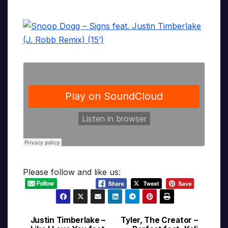
Please follow and like us:
Justin Timberlake –
Tyler, The Creator –
Post