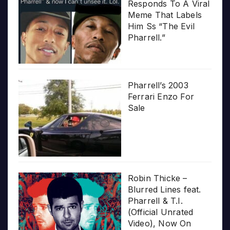
Responds To A Viral
Meme That Labels
Him Ss “The Evil
Pharrell.”
Pharrell’s 2003
Ferrari Enzo For
Sale
Robin Thicke –
Blurred Lines feat.
Pharrell & T.I.
(Official Unrated
Video), Now On