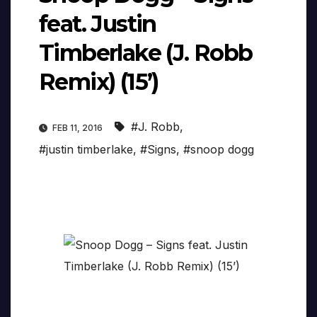
feat. Justin
Timberlake (J. Robb
Remix) (15’)
#J. Robb
,
FEB 11, 2016
#justin timberlake
,
#Signs
,
#snoop dogg