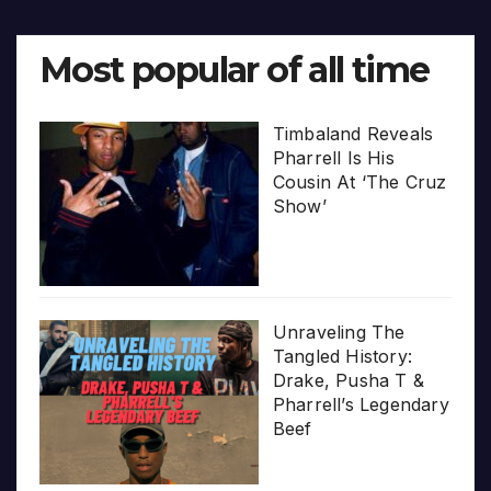
Most popular of all time
Timbaland Reveals
Pharrell Is His
Cousin At ‘The Cruz
Show’
Unraveling The
Tangled History:
Drake, Pusha T &
Pharrell’s Legendary
Beef