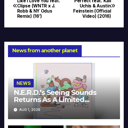
Like I Love You feat.
Perfect feat. Kali
Clipse (WNTR x J.
Uchis & Austin
navigation
Robb & NY Odus
Feinstein (Official
Remix) (16’)
Video) (2016)
News from another planet
NEWS
N.E.R.D.’s Seeing Sounds
Returns As A Limited
Collector’s Edition
AUG 1, 2026