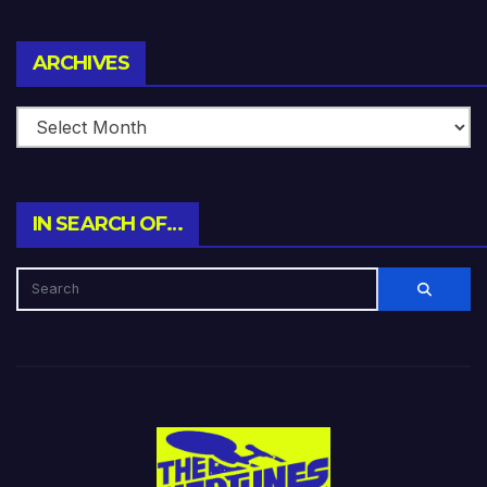
Archives
ARCHIVES
IN SEARCH OF…