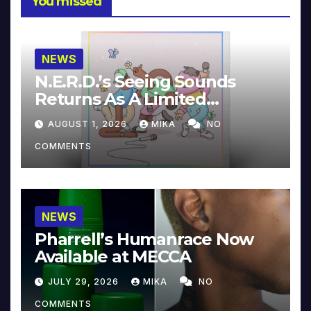
You missed
NEWS
N.E.R.D.’s Seeing Sounds
Returns As A Limited
Collector’s Edition
AUGUST 1, 2026
MIKA
NO
COMMENTS
NEWS
Pharrell’s Humanrace Now
Available at MECCA
JULY 29, 2026
MIKA
NO
COMMENTS