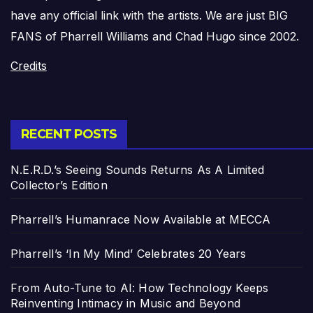
have any official link with the artists. We are just BIG
FANS of Pharrell Williams and Chad Hugo since 2002.
Credits
RECENT POSTS
N.E.R.D.’s Seeing Sounds Returns As A Limited
Collector’s Edition
Pharrell’s Humanrace Now Available at MECCA
Pharrell’s ‘In My Mind’ Celebrates 20 Years
From Auto-Tune to AI: How Technology Keeps
Reinventing Intimacy in Music and Beyond