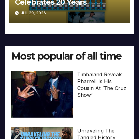
Celebrates 20 Years
JUL 29, 2026
Most popular of all time
Timbaland Reveals
Pharrell Is His
Cousin At ‘The Cruz
Show’
Unraveling The
Tangled History: