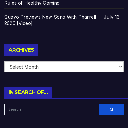
Rules of Healthy Gaming
Quavo Previews New Song With Pharrell — July 13,
2026 [Video]
Archives
ARCHIVES
IN SEARCH OF…