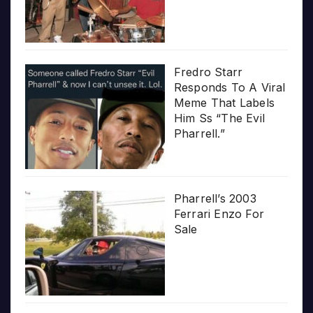
Fredro Starr
Responds To A Viral
Meme That Labels
Him Ss “The Evil
Pharrell.”
Pharrell’s 2003
Ferrari Enzo For
Sale