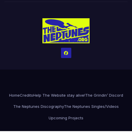
Home
Credits
Help The Website stay alive!
The Grindin’ Discord
The Neptunes Discography
The Neptunes Singles/Videos
Upcoming Projects