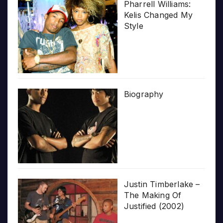
Pharrell Williams:
Kelis Changed My
Style
Biography
Justin Timberlake –
The Making Of
Justified (2002)