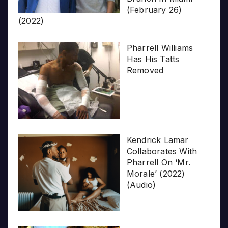
(February 26)
(2022)
Pharrell Williams
Has His Tatts
Removed
Kendrick Lamar
Collaborates With
Pharrell On ‘Mr.
Morale’ (2022)
(Audio)