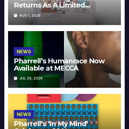
Returns As A Limited
Collector’s Edition
AUG 1, 2026
NEWS
Pharrell’s Humanrace Now
Available at MECCA
JUL 29, 2026
NEWS
Pharrell’s ‘In My Mind’