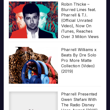
Robin Thicke –
Blurred Lines feat.
Pharrell & T.I.
(Official Unrated
Video), Now On
iTunes, Reaches
Over 3 Milion Views
Pharrell Williams x
Beats By Dre Solo
Pro More Matte
Collection (Video)
(2019)
Pharrell Presented
Gwen Stefani With
The Radio Disney