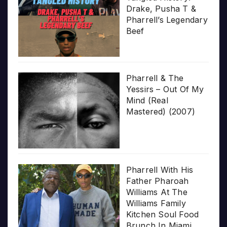
Drake, Pusha T &
Pharrell’s Legendary
Beef
Pharrell & The
Yessirs – Out Of My
Mind (Real
Mastered) (2007)
Pharrell With His
Father Pharoah
Williams At The
Williams Family
Kitchen Soul Food
Brunch In Miami