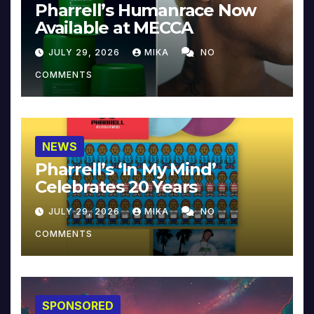
Pharrell’s Humanrace Now
Available at MECCA
JULY 29, 2026
MIKA
NO
COMMENTS
NEWS
Pharrell’s ‘In My Mind’
Celebrates 20 Years
JULY 29, 2026
MIKA
NO
COMMENTS
SPONSORED