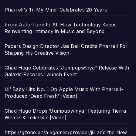
Pharrell’s ‘In My Mind’ Celebrates 20 Years
From Auto-Tune to AI: How Technology Keeps
Reinventing Intimacy in Music and Beyond
Pacers Design Director Jas Bell Credits Pharrell For
Shaping His Creative Vision
Chad Hugo Celebrates “Jumpupw!nya” Release With
Galaxie Records Launch Event
Lil’ Baby Hits No. 1 On Apple Music With Pharrell-
Produced ‘Dead Fresh’ [Video]
Chad Hugo Drops “Jumpupw!nya” Featuring Tierra
Whack & Leikeli47 [Video]
https://gzone.ph/all/games/provider/jili and the New