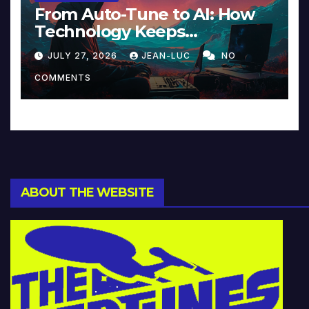
From Auto-Tune to AI: How
Technology Keeps
Reinventing Intimacy in
JULY 27, 2026
JEAN-LUC
NO
Music and Beyond
COMMENTS
ABOUT THE WEBSITE