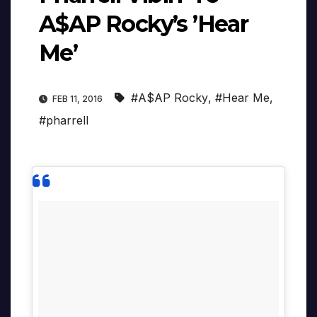
A$AP Rocky’s ’Hear
Me’
#A$AP Rocky
,
#Hear Me
,
FEB 11, 2016
#pharrell