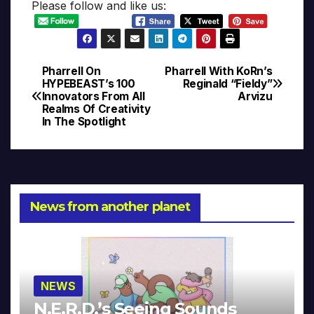
Please follow and like us:
Pharrell On
Pharrell With KoRn’s
Post
HYPEBEAST’s 100
Reginald “Fieldy”
Innovators From All
Arvizu
navigation
Realms Of Creativity
In The Spotlight
News from another planet
NEWS
N.E.R.D.’s Seeing Sounds