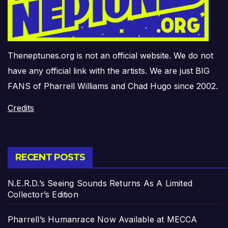
Theneptunes.org is not an official website. We do not
have any official link with the artists. We are just BIG
FANS of Pharrell Williams and Chad Hugo since 2002.
Credits
RECENT POSTS
N.E.R.D.’s Seeing Sounds Returns As A Limited
Collector’s Edition
Pharrell’s Humanrace Now Available at MECCA