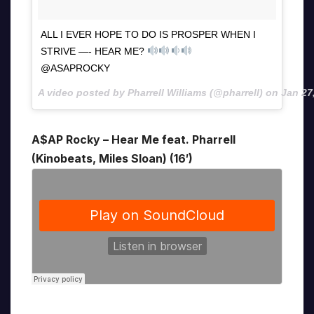
ALL I EVER HOPE TO DO IS PROSPER WHEN I
STRIVE —- HEAR ME?
@ASAPROCKY
A video posted by Pharrell Williams (@pharrell) on
Jan 27
A$AP Rocky – Hear Me feat. Pharrell
(Kinobeats, Miles Sloan) (16′)