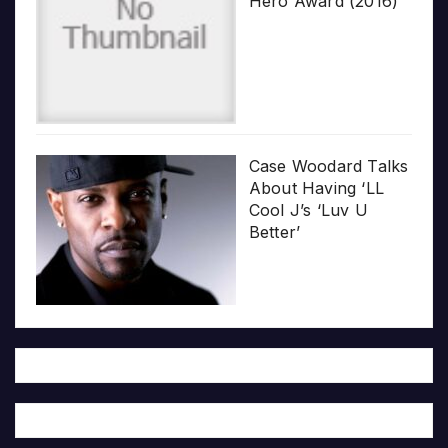
Hero Award (2016)
Case Woodard Talks
About Having ‘LL
Cool J’s ‘Luv U
Better’